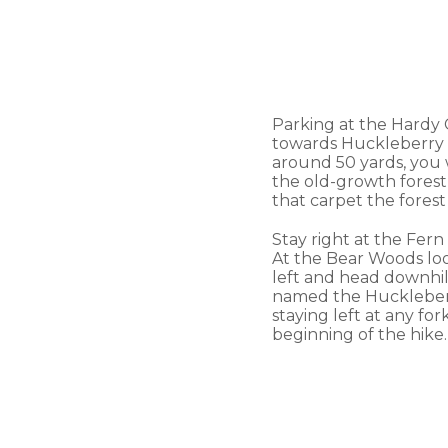
Parking at the Hardy C
towards Huckleberry Tra
around 50 yards, you w
the old-growth forest
that carpet the forest
Stay right at the Fern
At the Bear Woods loop
left and head downhil
named the Huckleberry
staying left at any fo
beginning of the hike