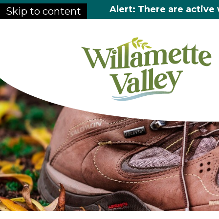
Alert: There are active 
Skip to content