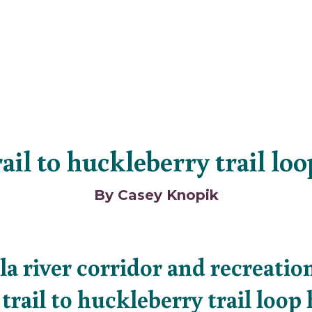
ail to huckleberry trail lo
By Casey Knopik
la river corridor and recreation
trail to huckleberry trail loop