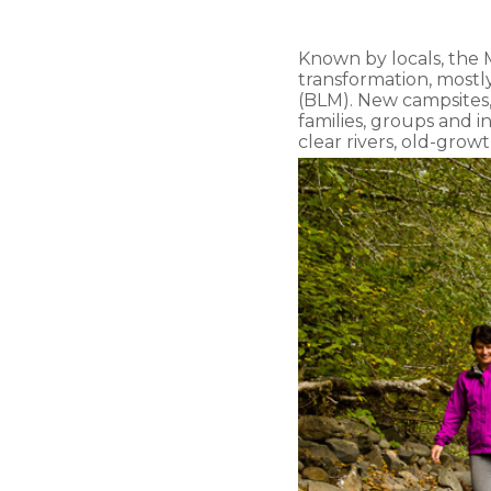
Known by locals, the 
transformation, most
(BLM). New campsites, 
families, groups and 
clear rivers, old-grow