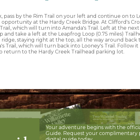
 pass by the Rim Trail on your left and continue on to Loo
 opportunity at the Hardy Creek Bridge. At Clifford's Cross
rail, which will turn into Amanda's Trail. Left at the next
 and take a left at the Leapfrog Loop (0.75 miles) Trail
 ridge, staying right at the top, all the way around back 
 Trail, which will turn back into Looney's Trail. Follow i
to return to the Hardy Creek Trailhead parking lot.
Your adventure begins with the offici
Guide. Request your complimentary 
digital guide today.