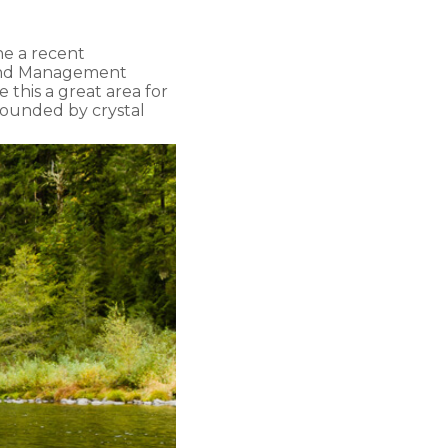
ne a recent
Land Management
this a great area for
rrounded by crystal