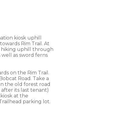
ation kiosk uphill
 towards Rim Trail. At
e hiking uphill through
 well as sword ferns
rds on the Rim Trail.
t Bobcat Road. Take a
n the old forest road
ter its last tenant)
 kiosk at the
Trailhead parking lot.