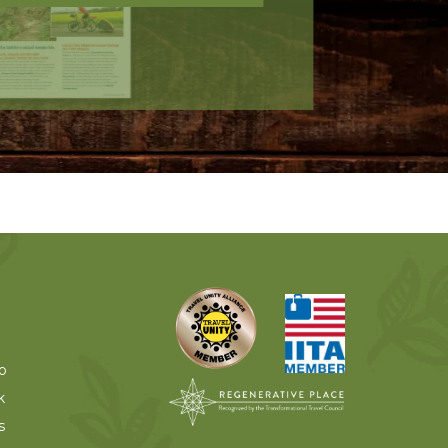
o
k
s