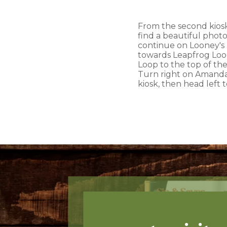
From the second kiosk,
find a beautiful photo
continue on Looney's T
towards Leapfrog Loop
Loop to the top of the
Turn right on Amanda's
kiosk, then head left 