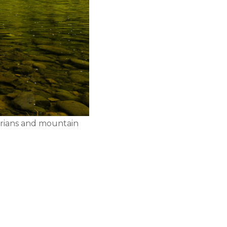
strians and mountain