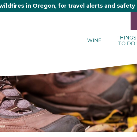
wildfires in Oregon, for travel alerts and safet
THINGS
WINE
TO DO
here 2