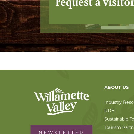
request a visito
ABOUT US
Industry Reso
RDEI
Sustainable T
Tourism Partn
NEWSLETTER