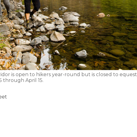
ridor is open to hikers year-round but is closed to eque
 through April 15.
feet