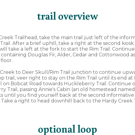
trail overview
reek Trailhead, take the main trail just left of the inform
il. After a brief uphill, take a right at the second kiosk
ill take a left at the fork to start the Rim Trail. Continu
 containing Douglas Fir, Alder, Cedar and Cottonwood as
 floor.
 Creek to Deer Skull/Rim Trail junction to continue upwa
 trail, veer right to stay on the Rim Trail until its end a
l on Bobcat Road towards Huckleberry Trail. Continue o
 Trail, passing Annie's Cabin (an old homestead named af
rks until you find yourself back at the second informative
. Take a right to head downhill back to the Hardy Creek 
optional loop