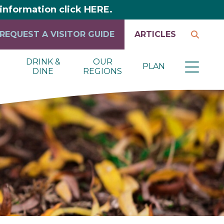
y information click HERE.
REQUEST A VISITOR GUIDE
ARTICLES
DRINK &
OUR
PLAN
DINE
REGIONS