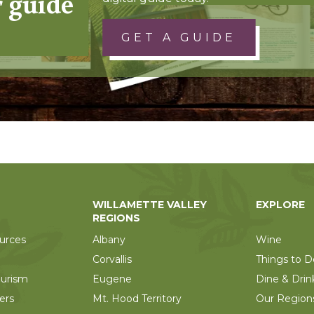
r guide
GET A GUIDE
WILLAMETTE VALLEY
EXPLORE
REGIONS
urces
Albany
Wine
Corvallis
Things to D
ourism
Eugene
Dine & Drin
ers
Mt. Hood Territory
Our Region