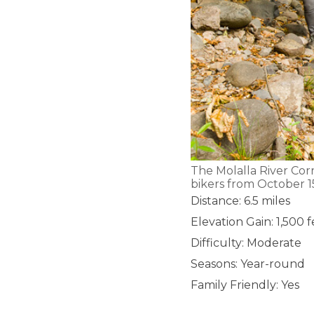
The Molalla River Cor
bikers from October 15
Distance: 6.5 miles
Elevation Gain: 1,500 
Difficulty: Moderate
Seasons: Year-round
Family Friendly: Yes