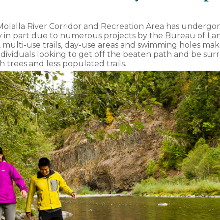
Molalla River Corridor and Recreation Area has undergo
ly in part due to numerous projects by the Bureau of 
multi-use trails, day-use areas and swimming holes make 
individuals looking to get off the beaten path and be su
th trees and less populated trails.