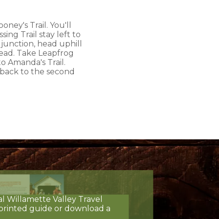
ney's Trail. You'll
ing Trail stay left to
 junction, head uphill
head. Take Leapfrog
to Amanda's Trail.
t back to the second
al Willamette Valley Travel
printed guide or download a