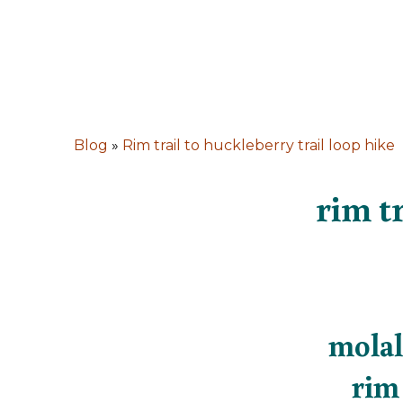
Blog
»
Rim trail to huckleberry trail loop hike
rim tr
molal
rim 