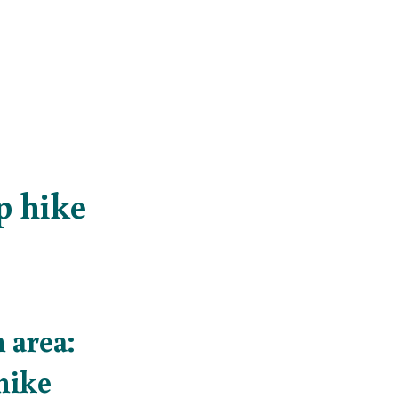
op hike
 area:
 hike