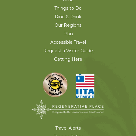
Things to Do
Dine & Drink
Our Regions
Plan
Accessible Travel
Request a Visitor Guide
Getting Here
Travel Alerts