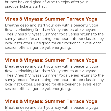
brunch box and glass of wine to enjoy after your
practice.Tickets start at...
Vines & Vinyasa: Summer Terrace Yoga
Breathe deep and start your day with a peaceful yoga
flow overlooking Knudsen Vineyards' estate vineyard.
Their Vines & Vinyasa Summer Yoga Series returns to the
sunny terrace for a relaxing one-hour outdoor class led by
local instructors. Designed for all experience levels, each
session offers a gentle yet energizing...
Vines & Vinyasa: Summer Terrace Yoga
Breathe deep and start your day with a peaceful yoga
flow overlooking Knudsen Vineyards' estate vineyard.
Their Vines & Vinyasa Summer Yoga Series returns to the
sunny terrace for a relaxing one-hour outdoor class led by
local instructors. Designed for all experience levels, each
session offers a gentle yet energizing...
Vines & Vinyasa: Summer Terrace Yoga
Breathe deep and start your day with a peaceful yoga