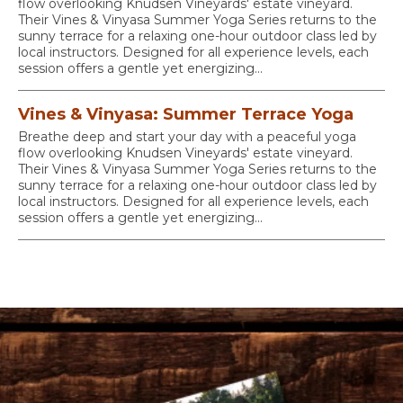
flow overlooking Knudsen Vineyards' estate vineyard.
Their Vines & Vinyasa Summer Yoga Series returns to the
sunny terrace for a relaxing one-hour outdoor class led by
local instructors. Designed for all experience levels, each
session offers a gentle yet energizing...
Vines & Vinyasa: Summer Terrace Yoga
Breathe deep and start your day with a peaceful yoga
flow overlooking Knudsen Vineyards' estate vineyard.
Their Vines & Vinyasa Summer Yoga Series returns to the
sunny terrace for a relaxing one-hour outdoor class led by
local instructors. Designed for all experience levels, each
session offers a gentle yet energizing...