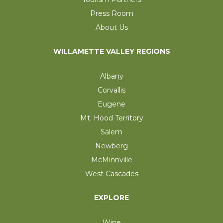
Press Room
About Us
WILLAMETTE VALLEY REGIONS
Albany
Corvallis
Eugene
Mt. Hood Territory
Salem
Newberg
McMinnville
West Cascades
EXPLORE
Wine