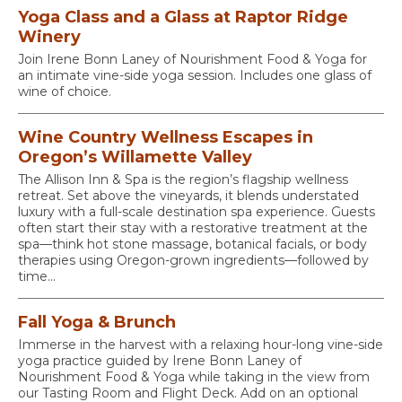
Yoga Class and a Glass at Raptor Ridge
Winery
Join Irene Bonn Laney of Nourishment Food & Yoga for
an intimate vine-side yoga session. Includes one glass of
wine of choice.
Wine Country Wellness Escapes in
Oregon’s Willamette Valley
The Allison Inn & Spa is the region’s flagship wellness
retreat. Set above the vineyards, it blends understated
luxury with a full-scale destination spa experience. Guests
often start their stay with a restorative treatment at the
spa—think hot stone massage, botanical facials, or body
therapies using Oregon-grown ingredients—followed by
time...
Fall Yoga & Brunch
Immerse in the harvest with a relaxing hour-long vine-side
yoga practice guided by Irene Bonn Laney of
Nourishment Food & Yoga while taking in the view from
our Tasting Room and Flight Deck. Add on an optional