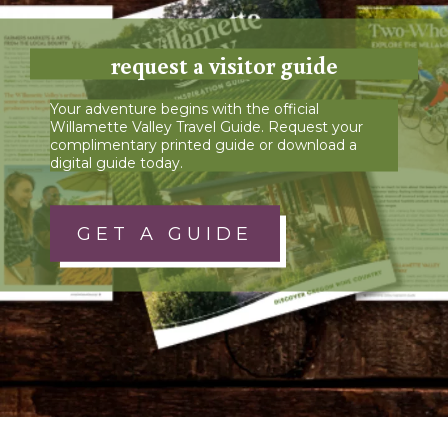
request a visitor guide
Your adventure begins with the official
Willamette Valley Travel Guide. Request your
complimentary printed guide or download a
digital guide today.
GET A GUIDE