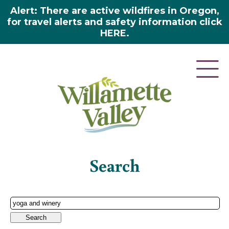
Alert: There are active wildfires in Oregon,
for travel alerts and safety information click
HERE.
Home
»
Search
Search