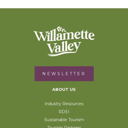
NEWSLETTER
ABOUT US
Industry Resources
RDEI
Sustainable Tourism
Tourism Partners