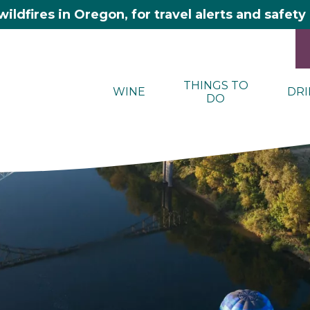
wildfires in Oregon, for travel alerts and safet
THINGS TO
WINE
DRI
DO