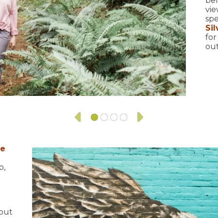
bel
vie
spe
Sil
for
out
fe
p,
 but