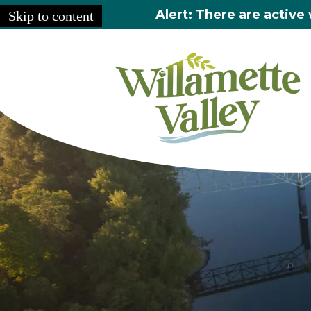
Alert: There are active 
Skip to content