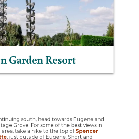
n Garden Resort
e
ntinuing south, head towards Eugene and
tage Grove. For some of the best views in
 area, take a hike to the top of
Spencer
tte
, just outside of Eugene. Short and