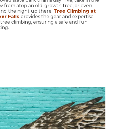
oved state park than a day hike, take in the
w from atop an old-growth tree, or even
nd the night up there.
Tree Climbing at
ver Falls
provides the gear and expertise
 tree climbing, ensuring a safe and fun
ing.