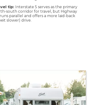
vel tip:
Interstate 5 serves as the primary
th-south corridor for travel, but Highway
runs parallel and offers a more laid-back
beit slower) drive.