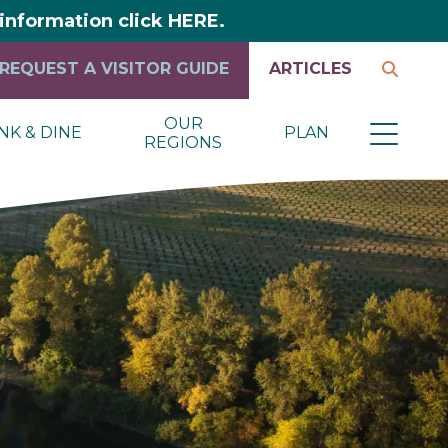
y information click HERE.
REQUEST A VISITOR GUIDE
ARTICLES
OUR
NK & DINE
PLAN
REGIONS