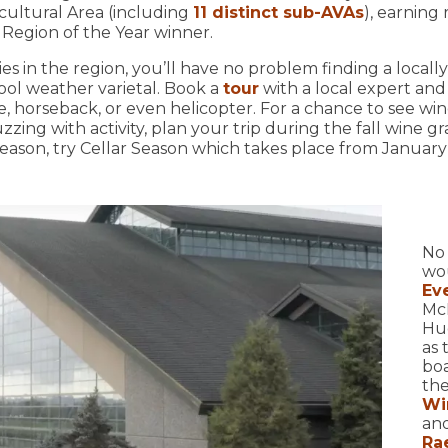
cultural Area (including
11 distinct sub-AVAs
), earning
 Region of the Year winner.
s in the region, you’ll have no problem finding a locally
cool weather varietal. Book a
tour
with a local expert and 
e, horseback, or even helicopter. For a chance to see w
zing with activity, plan your trip during the fall wine gr
season, try Cellar Season which takes place from January 
No 
wou
Ev
Mc
Hug
as 
boa
the
Wi
and
Ra