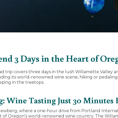
end 3 Days in the Heart of Ore
d trip covers three days in the lush Willamette Valley 
uding its world-renowned wine scene, hiking or pedalin
eping in the treetops.
: Wine Tasting Just 30 Minutes
n Newberg, where a one-hour drive from Portland Internat
rt of Oregon’s world-renowned wine country. The Willame