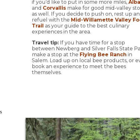
if you’d like to put in some more miles,
Alb
and
Corvallis
make for good mid-valley st
as well. If you decide to push on, rest up a
refuel with the
Mid-Willamette Valley F
Trail
as your guide to the best culinary
experiences in the area.
Travel tip:
If you have time for a stop
between Newberg and Silver Falls State Pa
make a stop at the
Flying Bee Ranch
in
Salem. Load up on local bee products, or 
book an experience to meet the bees
themselves.
s