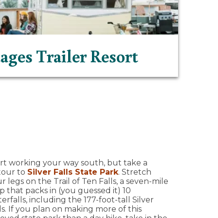
ages Trailer Resort
rt working your way south, but take a
tour to
Silver Falls State Park
. Stretch
r legs on the Trail of Ten Falls, a seven-mile
p that packs in (you guessed it) 10
erfalls, including the 177-foot-tall Silver
ls. If you plan on making more of this