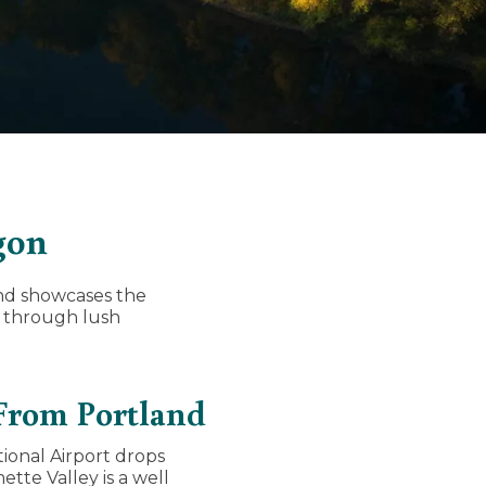
gon
and showcases the
g through lush
 From Portland
ional Airport drops
tte Valley is a well