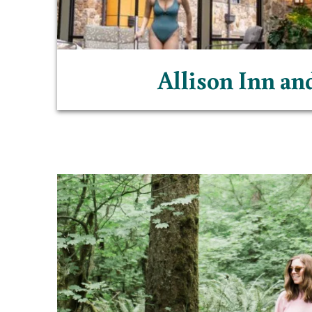
Allison Inn an