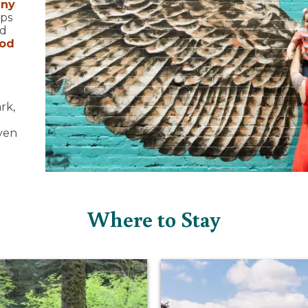
any
ops
nd
ood
rk,
even
Where to Stay