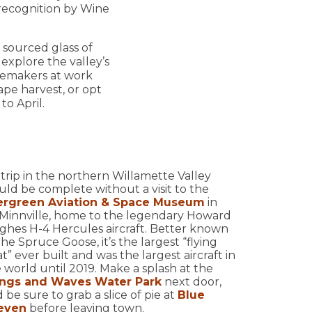
 recognition by Wine
 sourced glass of
explore the valley’s
inemakers at work
ape harvest, or opt
to April.
trip in the northern Willamette Valley
ld be complete without a visit to the
ergreen Aviation & Space Museum
in
Minnville, home to the legendary Howard
hes H-4 Hercules aircraft. Better known
the Spruce Goose, it’s the largest “flying
t” ever built and was the largest aircraft in
 world until 2019. Make a splash at the
ngs and Waves Water Park
next door,
 be sure to grab a slice of pie at
Blue
even
before leaving town.