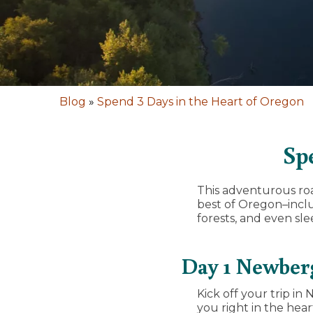
Blog
»
Spend 3 Days in the Heart of Oregon
Sp
This adventurous roa
best of Oregon–incl
forests, and even sle
Day 1 Newberg
Kick off your trip i
you right in the hea