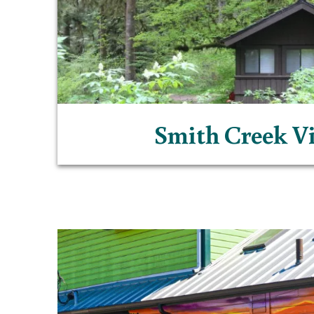
Smith Creek Vi