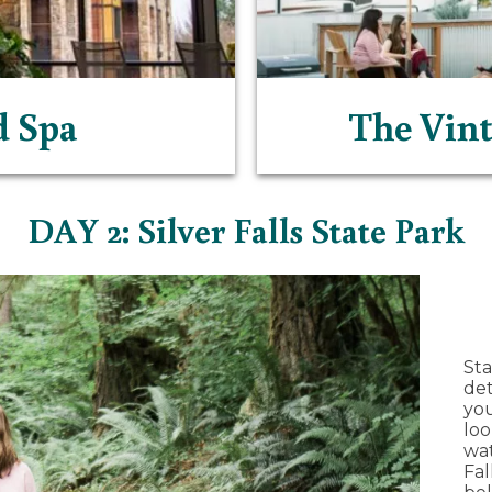
d Spa
The Vint
DAY 2: Silver Falls State Park
Sta
de
you
loo
wat
Fal