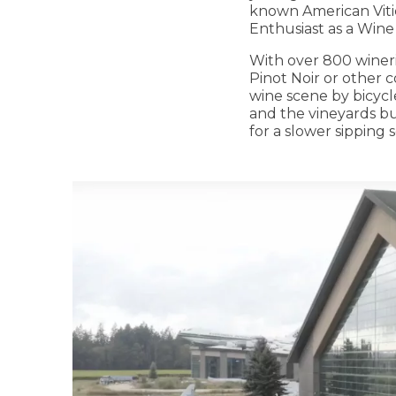
known American Viti
Enthusiast as a Wine
With over 800 winerie
Pinot Noir or other 
wine scene by bicycl
and the vineyards buz
for a slower sipping 