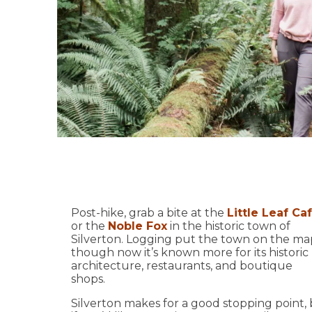
Post-hike, grab a bite at the
Little Leaf Ca
or the
Noble Fox
in the historic town of
Silverton. Logging put the town on the ma
though now it’s known more for its historic
architecture, restaurants, and boutique
shops.
Silverton makes for a good stopping point,