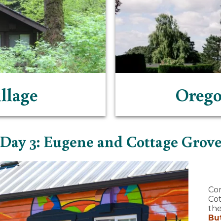
llage
Orego
Day 3: Eugene and Cottage Grov
Co
Cot
the
Bu