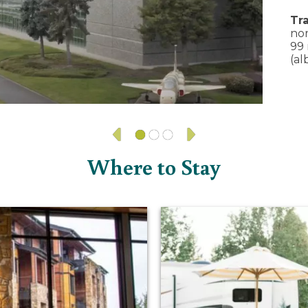
Tra
nor
99 
(al
Where to Stay