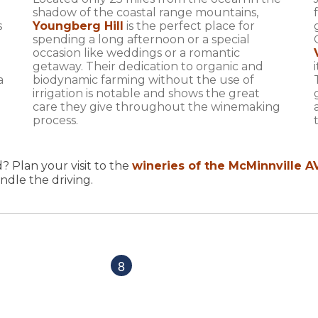
shadow of the coastal range mountains,
s
Youngberg Hill
is the perfect place for
spending a long afternoon or a special
occasion like weddings or a romantic
getaway. Their dedication to organic and
a
biodynamic farming without the use of
irrigation is notable and shows the great
care they give throughout the winemaking
process.
? Plan your visit to the
wineries of the McMinnville A
ndle the driving.
8