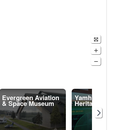
Evergreen Aviation
Yamhill Valley
& Space Museum
Heritage Center