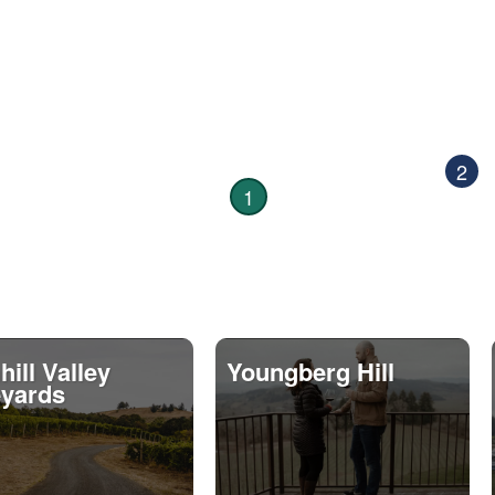
2
1
ill Valley
Youngberg Hill
eyards
9