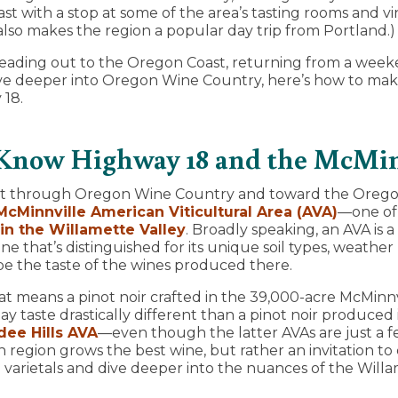
t with a stop at some of the area’s tasting rooms and vi
 also makes the region a popular day trip from Portland.)
ading out to the Oregon Coast, returning from a weeken
ive deeper into Oregon Wine Country, here’s how to mak
 18.
 Know Highway 18 and the McMi
st through Oregon Wine Country and toward the Orego
McMinnville American Viticultural Area (AVA)
—one of
in the Willamette Valley
. Broadly speaking, an AVA is 
 that’s distinguished for its unique soil types, weather
pe the taste of the wines produced there.
hat means a pinot noir crafted in the 39,000-acre McMinnv
y taste drastically different than a pinot noir produced
ee Hills AVA
—even though the latter AVAs are just a fe
h region grows the best wine, but rather an invitation to
varietals and dive deeper into the nuances of the Willa