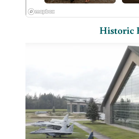
Historic 