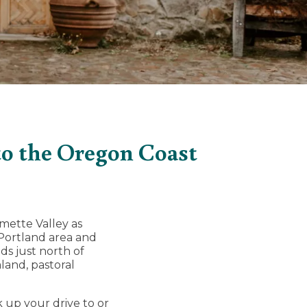
to the Oregon Coast
ette Valley as
Portland area and
s just north of
mland, pastoral
 up your drive to or