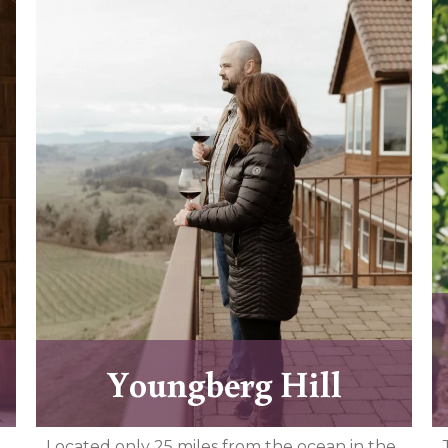
Youngberg Hill
Located only 25 miles from the ocean in the