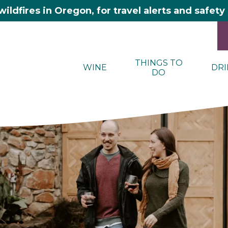
wildfires in Oregon, for travel alerts and safet
THINGS TO
WINE
DRI
DO