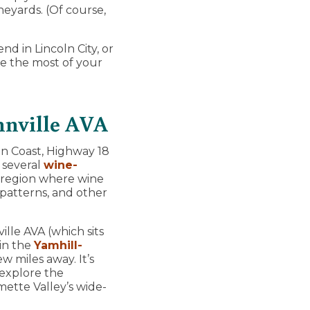
neyards. (Of course,
d in Lincoln City, or
e the most of your
nnville AVA
n Coast, Highway 18
 several
wine-
a region where wine
 patterns, and other
ille AVA (which sits
 in the
Yamhill-
w miles away. It’s
 explore the
mette Valley’s wide-