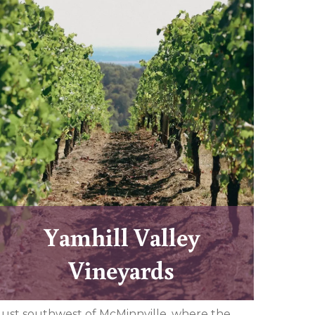
Yamhill Valley
Vineyards
Just southwest of McMinnville, where the