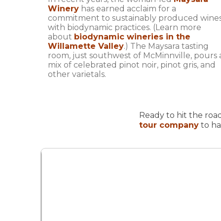
Winery
has earned acclaim for a
commitment to sustainably produced wine
with biodynamic practices. (Learn more
about
biodynamic wineries in the
Willamette Valley
.) The Maysara tasting
room, just southwest of McMinnville, pours 
mix of celebrated pinot noir, pinot gris, and
other varietals.
Ready to hit the road
tour company
to ha
oad
nd to
st