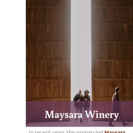
Maysara Winery
In recent years, the woman-led
Maysara