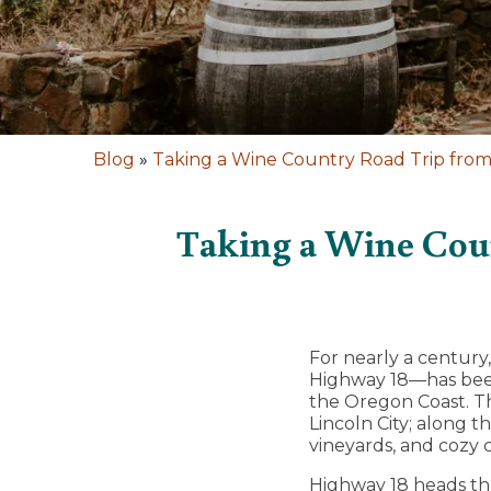
Blog
»
Taking a Wine Country Road Trip from
Taking a Wine Coun
For nearly a centur
Highway 18—has been
the Oregon Coast. Th
Lincoln City; along t
vineyards, and cozy
Highway 18 heads thr