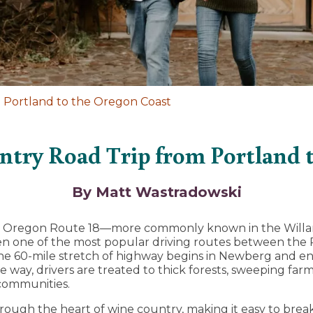
 Portland to the Oregon Coast
try Road Trip from Portland 
By Matt Wastradowski
y, Oregon Route 18—more commonly known in the Willam
 one of the most popular driving routes between the 
e 60-mile stretch of highway begins in Newberg and end
he way, drivers are treated to thick forests, sweeping far
 communities.
ough the heart of wine country, making it easy to break