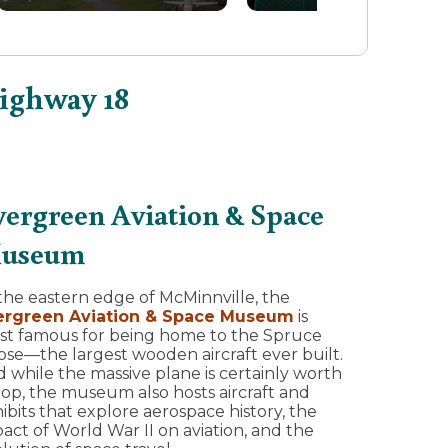
Highway 18
vergreen Aviation & Space
useum
the eastern edge of McMinnville, the
ergreen Aviation & Space Museum
is
st famous for being home to the Spruce
se—the largest wooden aircraft ever built.
 while the massive plane is certainly worth
top, the museum also hosts aircraft and
ibits that explore aerospace history, the
act of World War II on aviation, and the