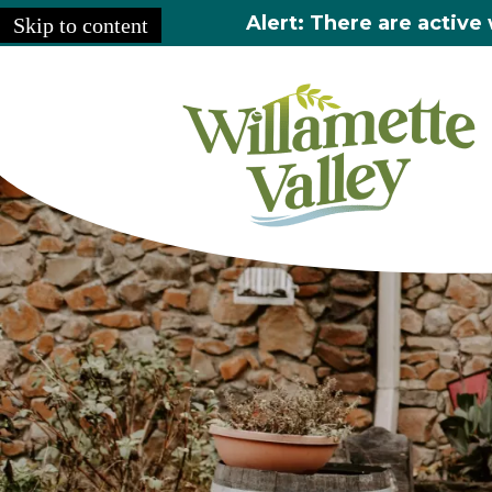
Alert: There are active 
Skip to content