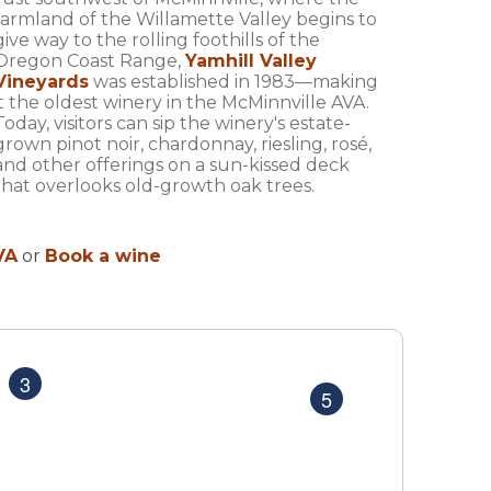
farmland of the Willamette Valley begins to
give way to the rolling foothills of the
Oregon Coast Range,
Yamhill Valley
Vineyards
was established in 1983—making
it the oldest winery in the McMinnville AVA.
Today, visitors can sip the winery's estate-
grown pinot noir, chardonnay, riesling, rosé,
and other offerings on a sun-kissed deck
that overlooks old-growth oak trees.
VA
or
Book a wine
MAP
MAP
3
5