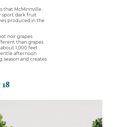
ys that McMinnville
 sport dark fruit
ines produced in the
not noir grapes
different than grapes
o about 1,000 feet
 gentle afternoon
g season and creates
 18