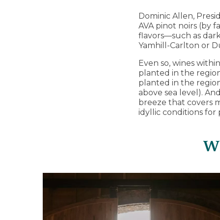
Dominic Allen, Presi
AVA pinot noirs (by f
flavors—such as dark
Yamhill-Carlton or Du
Even so, wines within
planted in the region’
planted in the region
above sea level). An
breeze that covers 
idyllic conditions for
Wh