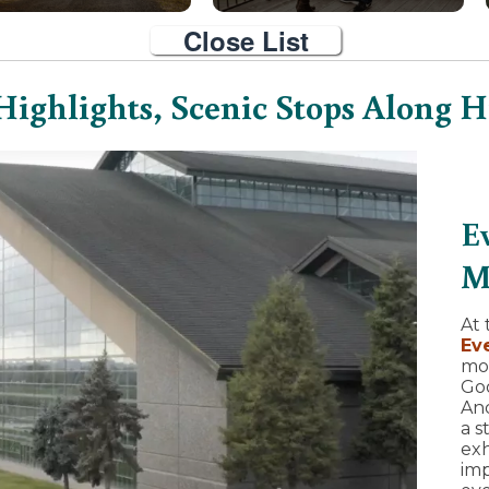
Close List
Highlights, Scenic Stops Along 
E
M
At 
Ev
mo
Goo
And
a s
exh
imp