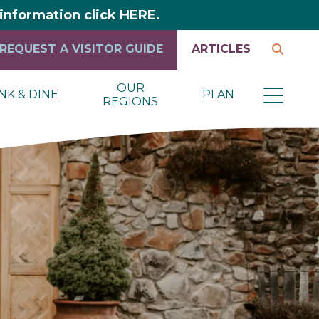
y information click HERE.
REQUEST A VISITOR GUIDE
ARTICLES
OUR
NK & DINE
PLAN
REGIONS