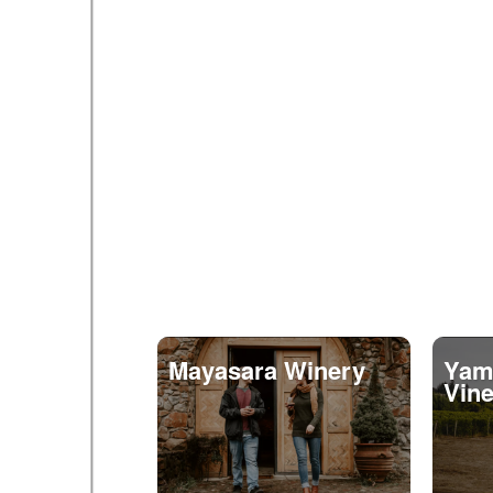
Mayasara Winery
Yamh
Vin
11