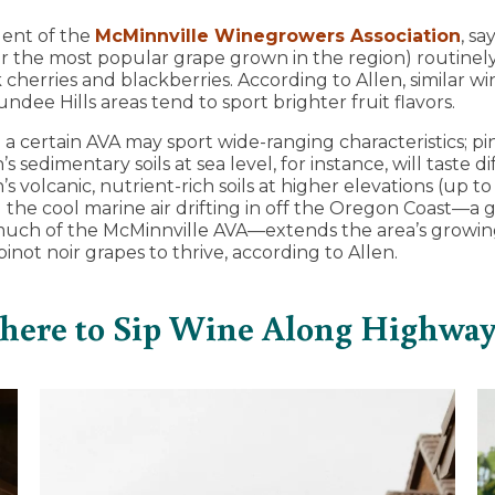
dent of the
McMinnville Winegrowers Association
, sa
ar the most popular grape grown in the region) routinely
 cherries and blackberries. According to Allen, similar w
ndee Hills areas tend to sport brighter fruit flavors.
 a certain AVA may sport wide-ranging characteristics; pi
s sedimentary soils at sea level, for instance, will taste 
’s volcanic, nutrient-rich soils at higher elevations (up t
d the cool marine air drifting in off the Oregon Coast—a
much of the McMinnville AVA—extends the area’s growin
 pinot noir grapes to thrive, according to Allen.
ere to Sip Wine Along Highway