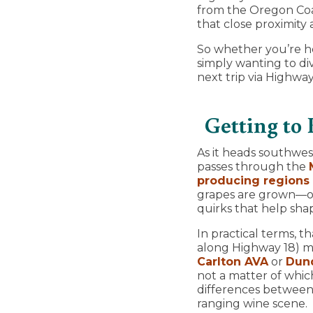
from the Oregon Coas
that close proximity
So whether you’re he
simply wanting to d
next trip via Highway
Getting to
As it heads southwe
passes through the
producing regions 
grapes are grown—one
quirks that help sha
In practical terms, t
along Highway 18) ma
Carlton AVA
or
Dund
not a matter of whic
differences between 
ranging wine scene.