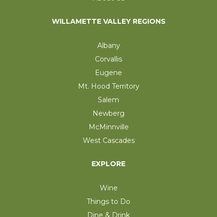
WILLAMETTE VALLEY REGIONS
Albany
Corvallis
Eugene
Mt. Hood Territory
Salem
Newberg
McMinnville
West Cascades
EXPLORE
Wine
Things to Do
Dine & Drink