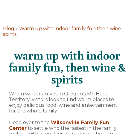
Blog
»
Warm up with indoor family fun then wine
spirits
warm up with indoor
family fun, then wine &
spirits
When winter arrives in Oregon's Mt. Hood
Territory, visitors look to find warm places to
enjoy delicious food, wine and entertainment
for the whole family.
Head over to the
Wilsonville Family Fun
Center
to settle who the fastest in the family
really is with a few laps of go-karts. The Fun