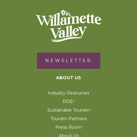
NEWSLETTER
ABOUT US
Industry Resources
RDEI
Sustainable Tourism
Tourism Partners
Press Room
About Us