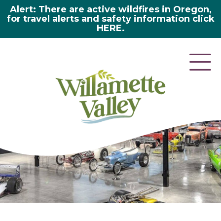
Alert: There are active wildfires in Oregon,
for travel alerts and safety information click
HERE.
here 2