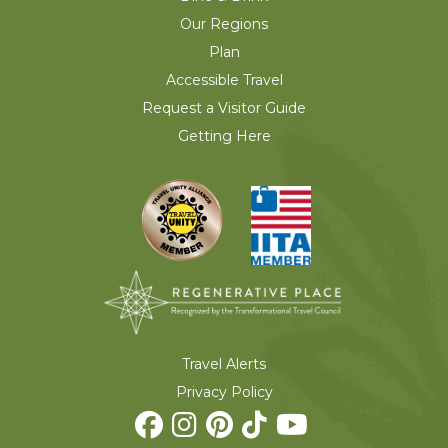
Our Regions
Plan
Accessible Travel
Request a Visitor Guide
Getting Here
Travel Alerts
Privacy Policy