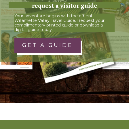
request a visitor guide
Your adventure begins with the official
Willamette Valley Travel Guide. Request your
complimentary printed guide or download a
digital guide today.
GET A GUIDE