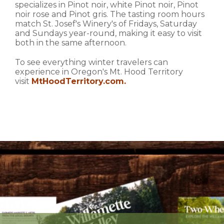
specializes in Pinot noir, white Pinot noir, Pinot
noir rose and Pinot gris. The tasting room hours
match St. Josef's Winery's of Fridays, Saturday
and Sundays year-round, making it easy to visit
both in the same afternoon.
To see everything winter travelers can
experience in Oregon's Mt. Hood Territory
visit
MtHoodTerritory.com
.