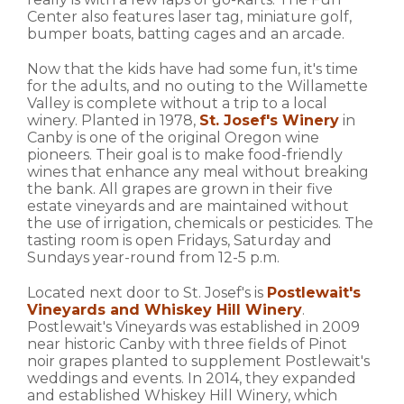
Center also features laser tag, miniature golf,
bumper boats, batting cages and an arcade.
Now that the kids have had some fun, it's time
for the adults, and no outing to the Willamette
Valley is complete without a trip to a local
winery. Planted in 1978,
St. Josef's Winery
in
Canby is one of the original Oregon wine
pioneers. Their goal is to make food-friendly
wines that enhance any meal without breaking
the bank. All grapes are grown in their five
estate vineyards and are maintained without
the use of irrigation, chemicals or pesticides. The
tasting room is open Fridays, Saturday and
Sundays year-round from 12-5 p.m.
Located next door to St. Josef's is
Postlewait's
Vineyards and Whiskey Hill Winery
.
Postlewait's Vineyards was established in 2009
near historic Canby with three fields of Pinot
noir grapes planted to supplement Postlewait's
weddings and events. In 2014, they expanded
and established Whiskey Hill Winery, which