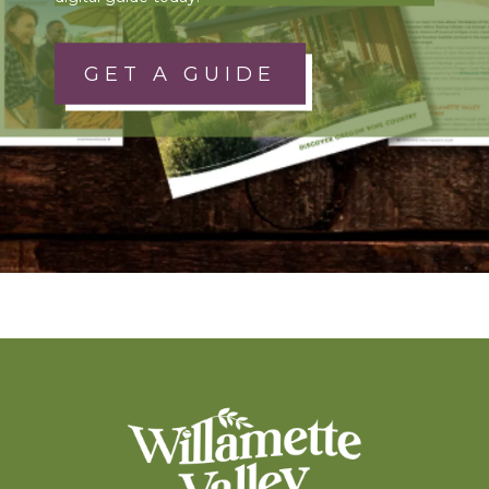
GET A GUIDE