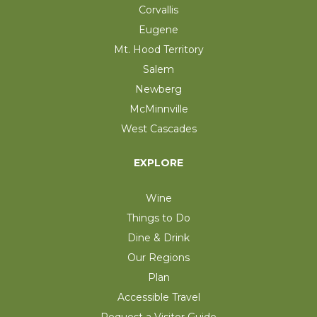
Corvallis
Eugene
Mt. Hood Territory
Salem
Newberg
McMinnville
West Cascades
EXPLORE
Wine
Things to Do
Dine & Drink
Our Regions
Plan
Accessible Travel