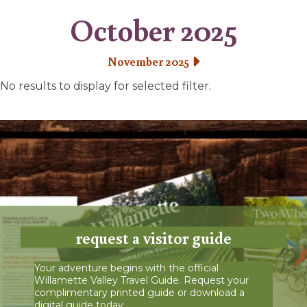
October 2025
November 2025
No results to display for selected filter.
request a visitor guide
Your adventure begins with the official
Willamette Valley Travel Guide. Request your
complimentary printed guide or download a
digital guide today.