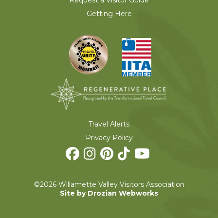
Request a Visitor Guide
Getting Here
Travel Alerts
Privacy Policy
©2026 Willamette Valley Visitors Association
Site by Drozian Webworks