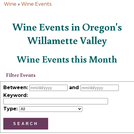
Wine
»
Wine Events
Wine Events in Oregon's
Willamette Valley
Wine Events this Month
Filter Events
Between:
and
Keyword
:
Type: