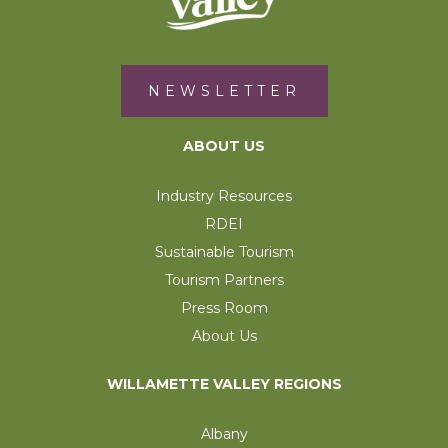
NEWSLETTER
ABOUT US
Industry Resources
RDEI
Sustainable Tourism
Tourism Partners
Press Room
About Us
WILLAMETTE VALLEY REGIONS
Albany