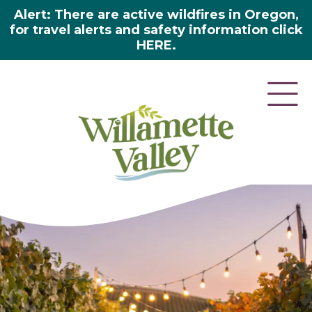
Alert: There are active wildfires in Oregon,
for travel alerts and safety information click
HERE.