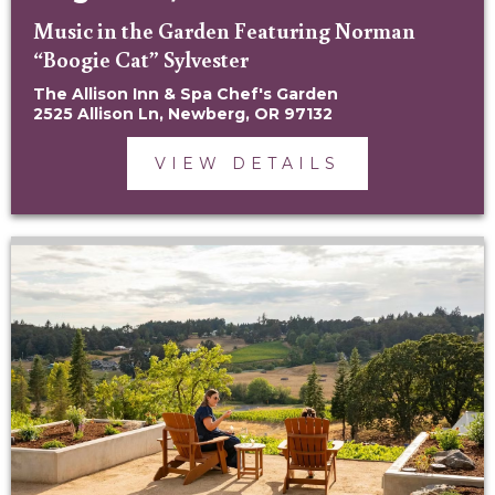
Music in the Garden Featuring Norman
“Boogie Cat” Sylvester
The Allison Inn & Spa Chef's Garden
2525 Allison Ln, Newberg, OR 97132
VIEW DETAILS