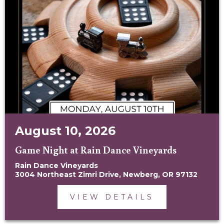
August 10, 2026
Game Night at Rain Dance Vineyards
Rain Dance Vineyards
3004 Northeast Zimri Drive, Newberg, OR 97132
VIEW DETAILS