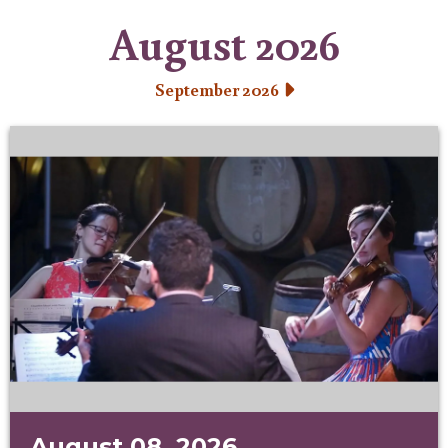
August 2026
September 2026
August 08, 2026