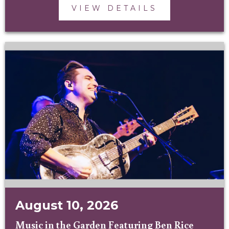
VIEW DETAILS
August 10, 2026
Music in the Garden Featuring Ben Rice