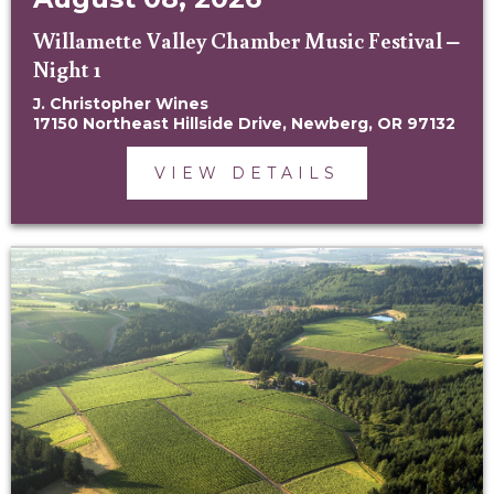
Willamette Valley Chamber Music Festival –
Night 1
J. Christopher Wines
17150 Northeast Hillside Drive, Newberg, OR 97132
VIEW DETAILS