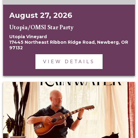
August 27, 2026
Utopia/OMSI Star Party
Utopia Vineyard
17445 Northeast Ribbon Ridge Road, Newberg, OR
97132
VIEW DETAILS