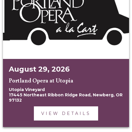
August 29, 2026
Portland Opera at Utopia
Utopia Vineyard
17445 Northeast Ribbon Ridge Road, Newberg, OR
97132
VIEW DETAILS