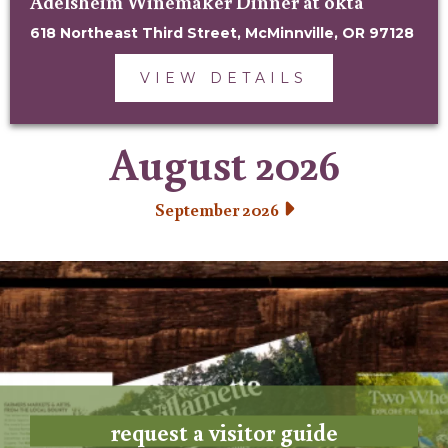
Adelsheim Winemaker Dinner at okta
618 Northeast Third Street, McMinnville, OR 97128
VIEW DETAILS
August 2026
September 2026
request a visitor guide