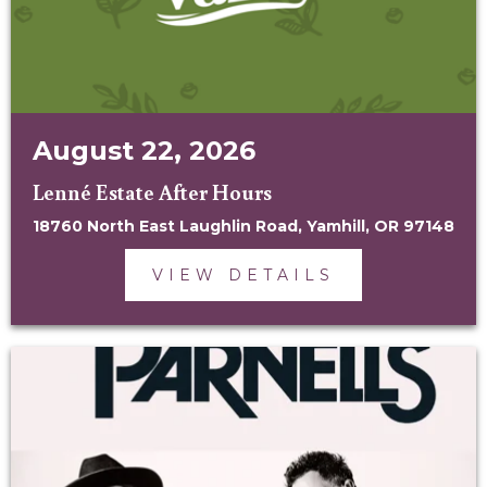
August 22, 2026
Lenné Estate After Hours
18760 North East Laughlin Road, Yamhill, OR 97148
VIEW DETAILS