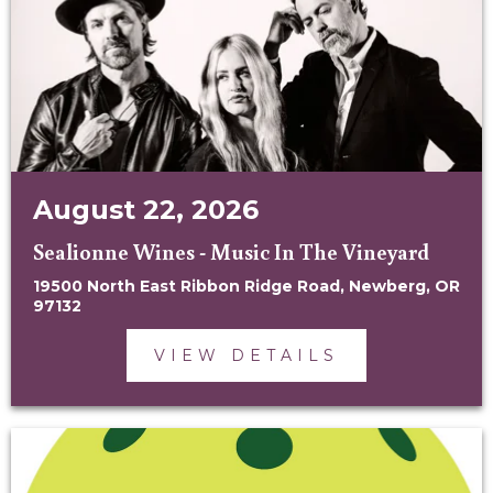
August 22, 2026
Sealionne Wines - Music In The Vineyard
19500 North East Ribbon Ridge Road, Newberg, OR
97132
VIEW DETAILS