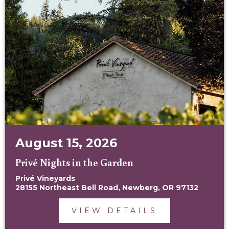
August 15, 2026
Privé Nights in the Garden
Privé Vineyards
28155 Northeast Bell Road, Newberg, OR 97132
VIEW DETAILS