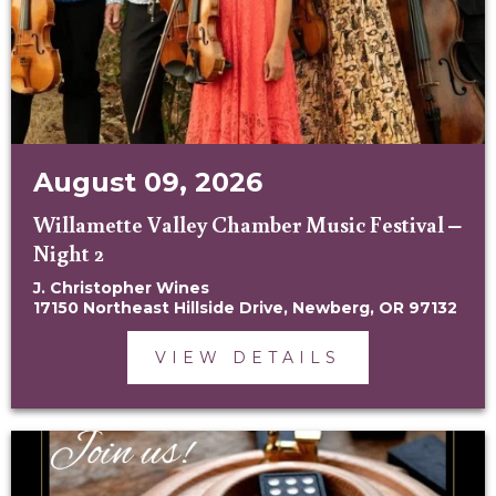
August 09, 2026
Willamette Valley Chamber Music Festival –
Night 2
J. Christopher Wines
17150 Northeast Hillside Drive, Newberg, OR 97132
VIEW DETAILS