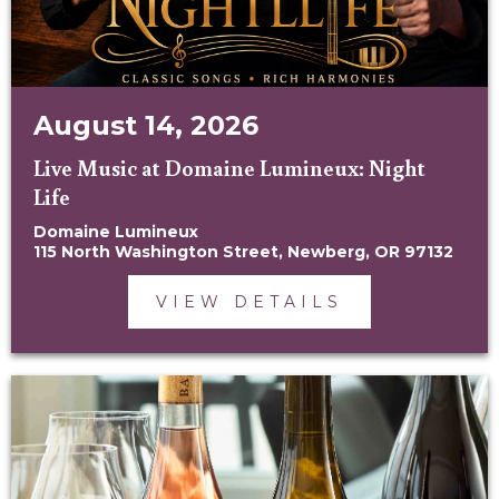
August 14, 2026
Live Music at Domaine Lumineux: Night
Life
Domaine Lumineux
115 North Washington Street, Newberg, OR 97132
VIEW DETAILS