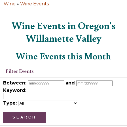
Wine
»
Wine Events
Wine Events in Oregon's
Willamette Valley
Wine Events this Month
Filter Events
Between:
and
Keyword
:
Type: