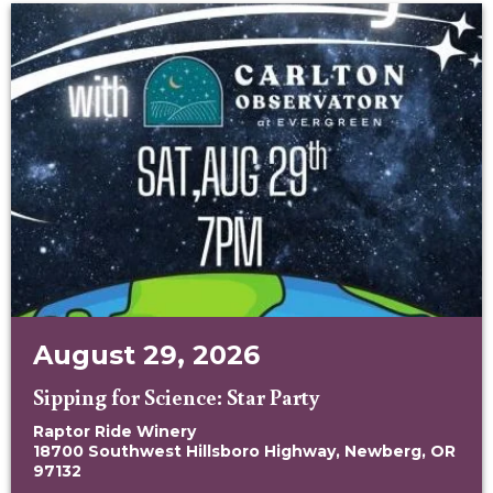
August 29, 2026
Sipping for Science: Star Party
Raptor Ride Winery
18700 Southwest Hillsboro Highway, Newberg, OR
97132