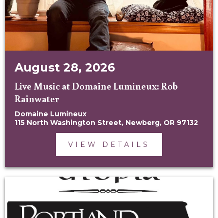
August 28, 2026
Live Music at Domaine Lumineux: Rob
Rainwater
Domaine Lumineux
115 North Washington Street, Newberg, OR 97132
VIEW DETAILS