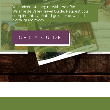
Your adventure begins with the official
Willamette Valley Travel Guide. Request your
complimentary printed guide or download a
digital guide today.
GET A GUIDE