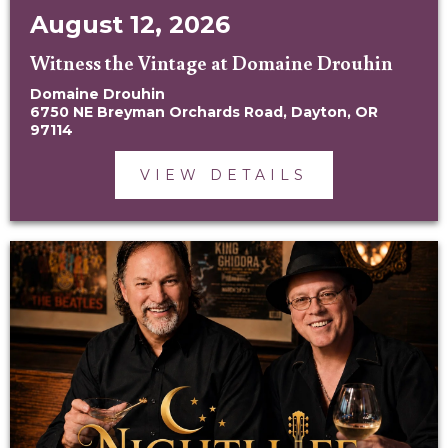
August 12, 2026
Witness the Vintage at Domaine Drouhin
Domaine Drouhin
6750 NE Breyman Orchards Road, Dayton, OR
97114
VIEW DETAILS