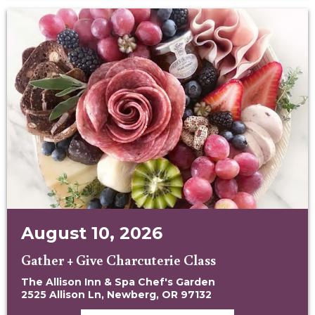
August 10, 2026
Gather + Give Charcuterie Class
The Allison Inn & Spa Chef's Garden
2525 Allison Ln, Newberg, OR 97132