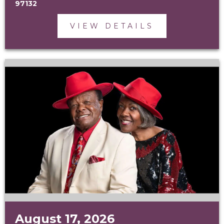
97132
VIEW DETAILS
August 17, 2026