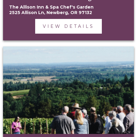
The Allison Inn & Spa Chef's Garden
2525 Allison Ln, Newberg, OR 97132
VIEW DETAILS