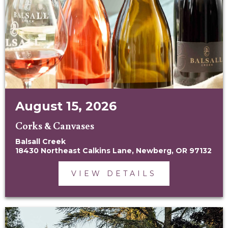
August 15, 2026
Corks & Canvases
Balsall Creek
18430 Northeast Calkins Lane, Newberg, OR 97132
VIEW DETAILS