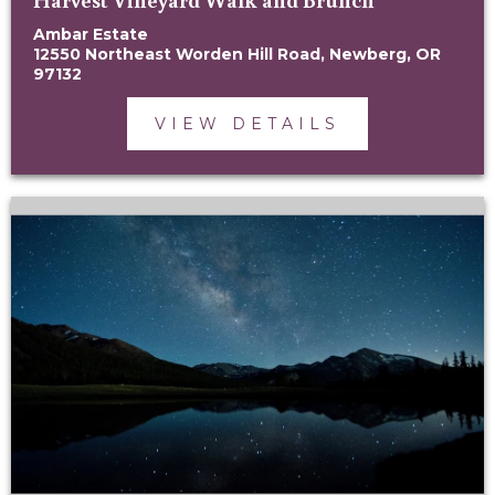
Ambar Estate
12550 Northeast Worden Hill Road, Newberg, OR
97132
VIEW DETAILS