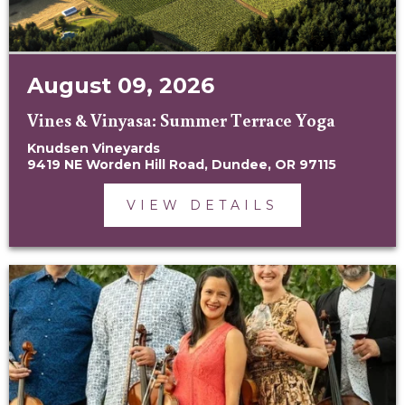
August 09, 2026
Vines & Vinyasa: Summer Terrace Yoga
Knudsen Vineyards
9419 NE Worden Hill Road, Dundee, OR 97115
VIEW DETAILS