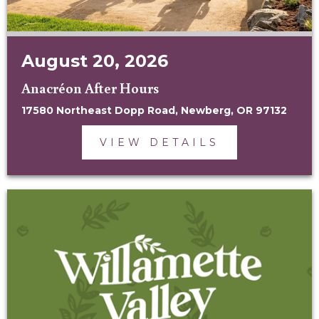
August 20, 2026
Anacréon After Hours
17580 Northeast Dopp Road, Newberg, OR 97132
VIEW DETAILS