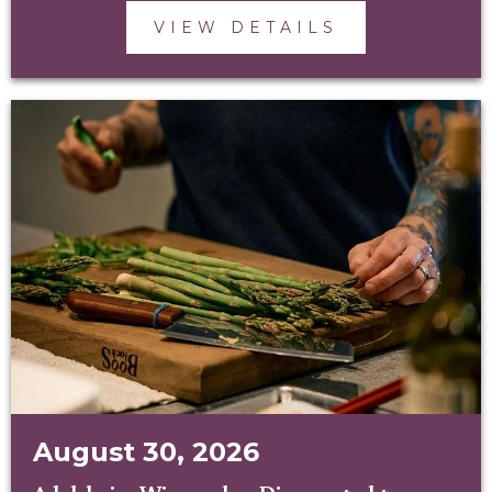
VIEW DETAILS
August 30, 2026