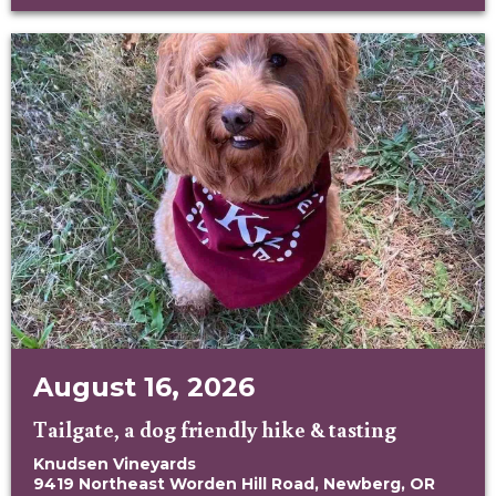
August 16, 2026
Tailgate, a dog friendly hike & tasting
Knudsen Vineyards
9419 Northeast Worden Hill Road, Newberg, OR