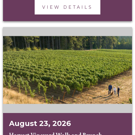
VIEW DETAILS
August 23, 2026
Harvest Vineyard Walk and Brunch