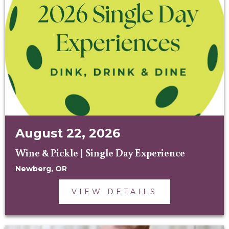
August 22, 2026
Wine & Pickle | Single Day Experience
Newberg, OR
VIEW DETAILS