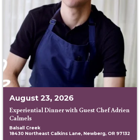
August 23, 2026
Experiential Dinner with Guest Chef Adrien
Calmels
Balsall Creek
18430 Northeast Calkins Lane, Newberg, OR 97132