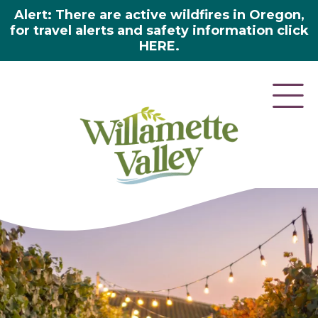
Alert: There are active wildfires in Oregon,
for travel alerts and safety information click
HERE.