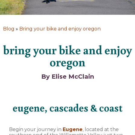
Blog
»
Bring your bike and enjoy oregon
bring your bike and enjoy
oregon
By Elise McClain
eugene, cascades & coast
Begin your journey in
Eugene
, located at the