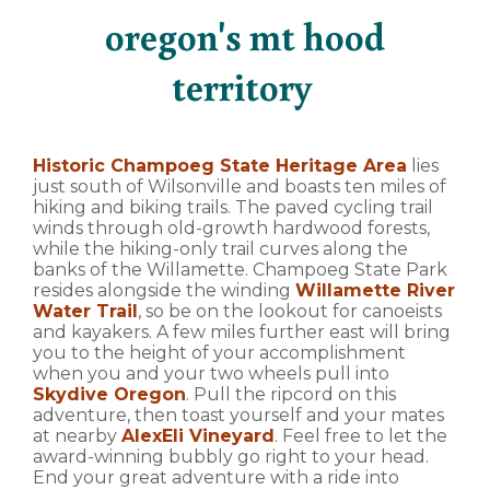
oregon's mt hood
territory
Historic Champoeg State Heritage Area
lies
just south of Wilsonville and boasts ten miles of
hiking and biking trails. The paved cycling trail
winds through old-growth hardwood forests,
while the hiking-only trail curves along the
banks of the Willamette. Champoeg State Park
resides alongside the winding
Willamette River
Water Trail
, so be on the lookout for canoeists
and kayakers. A few miles further east will bring
you to the height of your accomplishment
when you and your two wheels pull into
Skydive Oregon
. Pull the ripcord on this
adventure, then toast yourself and your mates
at nearby
AlexEli Vineyard
. Feel free to let the
award-winning bubbly go right to your head.
End your great adventure with a ride into