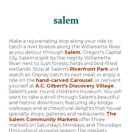
salem
Make a rejuvenating stop along your ride to
catch a river breeze along the Willamette River
as you detour through
Salem
, Oregon's Capital
City. Salem is split by the mighty Willamette
River next to lush forests, fields and bird-filled
wetlands. Stop at Salem's
Riverfront Park
and
watch an Osprey catch its next meal; or enjoy a
ride on the
hand-carved Carousel
, or reinvent
yourself at
A.C. Gilbert's Discovery Village
,
Salem's year-round children's museum. You will
want to take a stroll through Salem's beautiful
and historic downtown, featuring sky bridge
walkways and architectural delights that house
specialty shops, galleries and restaurants.
The
Salem Community Markets
offer three
markets on Saturdays, Mondays, and Thursdays
throughout growing season; the markets