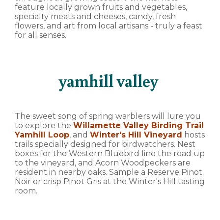
feature locally grown fruits and vegetables,
specialty meats and cheeses, candy, fresh
flowers, and art from local artisans - truly a feast
for all senses.
yamhill valley
The sweet song of spring warblers will lure you
to explore the
Willamette Valley Birding Trail
Yamhill Loop
, and
Winter's Hill Vineyard
hosts
trails specially designed for birdwatchers. Nest
boxes for the Western Bluebird line the road up
to the vineyard, and Acorn Woodpeckers are
resident in nearby oaks. Sample a Reserve Pinot
Noir or crisp Pinot Gris at the Winter's Hill tasting
room.