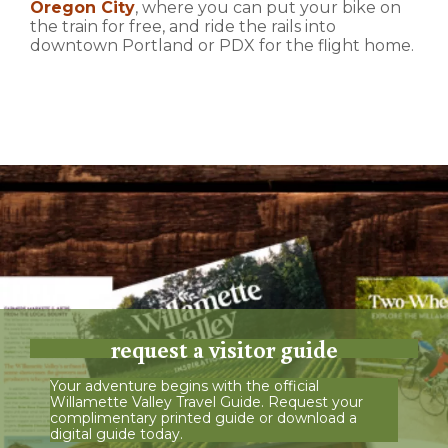
Oregon City
, where you can put your bike on
the train for free, and ride the rails into
downtown Portland or PDX for the flight home.
request a visitor guide
Your adventure begins with the official
Willamette Valley Travel Guide. Request your
complimentary printed guide or download a
digital guide today.