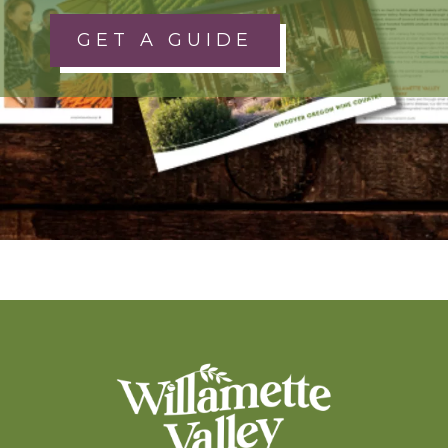
GET A GUIDE