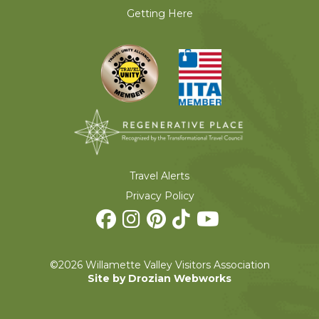
Getting Here
Travel Alerts
Privacy Policy
©2026 Willamette Valley Visitors Association
Site by Drozian Webworks