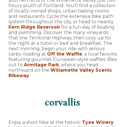
southern end of the Willamette Valley just two
hours south of Portland. You'll find a collection
of locally-owned shops, urban tasting rooms
and restaurants. Cycle the extensive bike path
system throughout the city, or head to nearby
Fern Ridge Reservoir
for a fun day of boating
and swimming. Discover the many vineyards
that line Territorial Highway, then cozy up for
the night at a hotel or bed and breakfast. The
next morning, begin your ride with serious
carbo-loading at
Off the Waffle
, a local favorite
featuring gourmet European-style waffles. Bike
out to
Armitage Park
, where you head
northward on the
Willamette Valley Scenic
Bikeway
.
corvallis
Enjoy a short hike at the historic
Tyee Winery