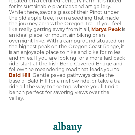
located on a certified Century Farm. It is noted
for its sustainable practices and art gallery.
While there, savor a glass of their Pinot under
the old apple tree, from a seedling that made
the journey across the Oregon Trail. If you feel
like really getting away from it all,
Marys Peak
is
an ideal place for mountain biking or an
overnight hike. With a campground situated on
the highest peak on the Oregon Coast Range, it
is an enjoyable place to hike and bike for miles
and miles. If you are looking for a more laid back
ride, start at the Irish Bend Covered Bridge and
follow the meandering road that leads you to
Bald Hill
. Gentle paved pathways circle the
base of Bald Hill for a mellow ride, or take a trail
ride all the way to the top, where you'll find a
bench perfect for savoring views over the
valley.
albany