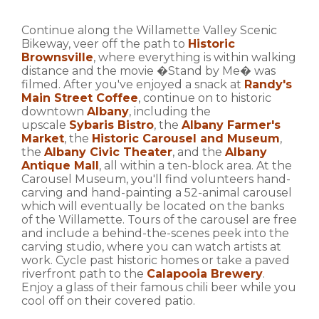
Continue along the Willamette Valley Scenic
Bikeway, veer off the path to
Historic
Brownsville
, where everything is within walking
distance and the movie �Stand by Me� was
filmed. After you've enjoyed a snack at
Randy's
Main Street Coffee
, continue on to historic
downtown
Albany
, including the
upscale
Sybaris Bistro
, the
Albany Farmer's
Market
, the
Historic Carousel and Museum
,
the
Albany Civic Theater
, and the
Albany
Antique Mall
, all within a ten-block area. At the
Carousel Museum, you'll find volunteers hand-
carving and hand-painting a 52-animal carousel
which will eventually be located on the banks
of the Willamette. Tours of the carousel are free
and include a behind-the-scenes peek into the
carving studio, where you can watch artists at
work. Cycle past historic homes or take a paved
riverfront path to the
Calapooia Brewery
.
Enjoy a glass of their famous chili beer while you
cool off on their covered patio.