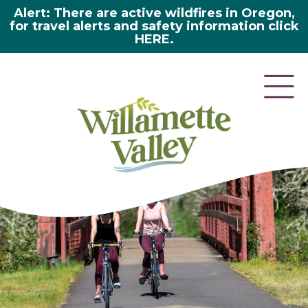
Alert: There are active wildfires in Oregon,
for travel alerts and safety information click
HERE.
here 2