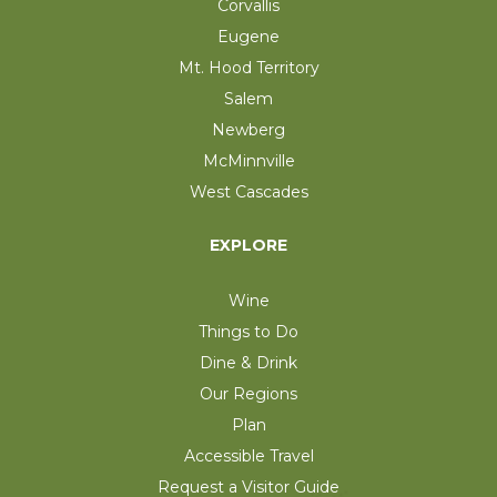
Corvallis
Eugene
Mt. Hood Territory
Salem
Newberg
McMinnville
West Cascades
EXPLORE
Wine
Things to Do
Dine & Drink
Our Regions
Plan
Accessible Travel
Request a Visitor Guide