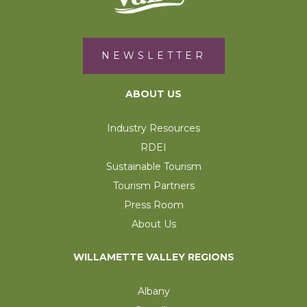
NEWSLETTER
ABOUT US
Industry Resources
RDEI
Sustainable Tourism
Tourism Partners
Press Room
About Us
WILLAMETTE VALLEY REGIONS
Albany