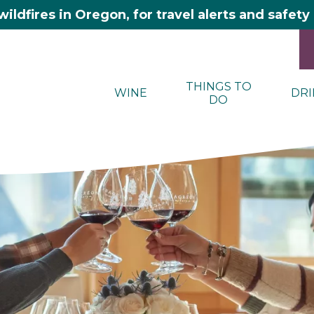
wildfires in Oregon, for travel alerts and safet
THINGS TO
WINE
DRI
DO