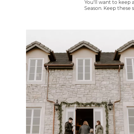
You'll want to keep a
Season. Keep these 