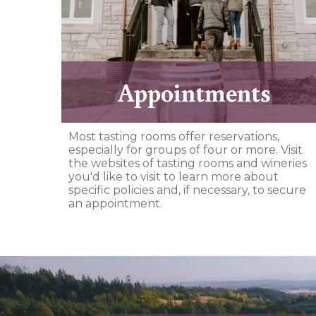
Appointments
Most tasting rooms offer reservations,
especially for groups of four or more. Visit
the websites of tasting rooms and wineries
you'd like to visit to learn more about
specific policies and, if necessary, to secure
an appointment.