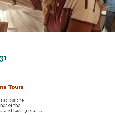
31
ine Tours
s across the
ines of the
es and tasting rooms.