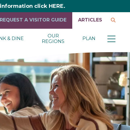
y information click HERE.
REQUEST A VISITOR GUIDE
ARTICLES
OUR
NK & DINE
PLAN
REGIONS