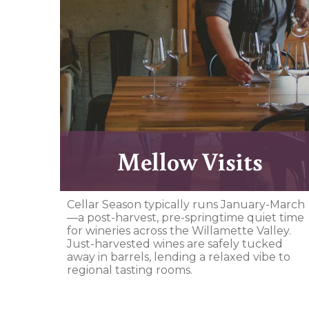
Mellow Visits
Cellar Season typically runs January-March
—a post-harvest, pre-springtime quiet time
for wineries across the Willamette Valley.
Just-harvested wines are safely tucked
away in barrels, lending a relaxed vibe to
regional tasting rooms.