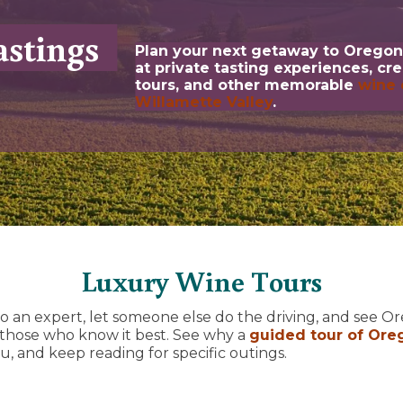
stings
Plan your next getaway to Oregon
at private tasting experiences, cr
tours, and other memorable
wine 
Willamette Valley
.
Luxury Wine Tours
o an expert, let someone else do the driving, and see 
 those who know it best. See why a
guided tour of Ore
u, and keep reading for specific outings.