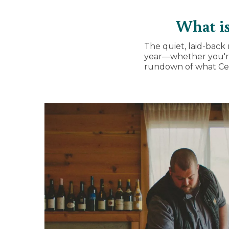
What is
The quiet, laid-back 
year—whether you'
rundown of what Cell