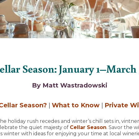
ellar Season: January 1–March 
By Matt Wastradowski
Cellar Season?
|
What to Know
|
Private W
e holiday rush recedes and winter’s chill sets in, vintner
lebrate the quiet majesty of
Cellar Season
. Savor the w
s winter with ideas for enjoying your time at local wineri