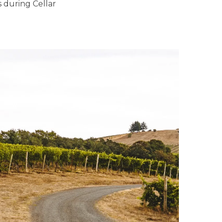
s during Cellar