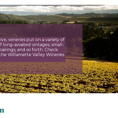
ve, wineries put on a variety of
f long-awaited vintages, small-
airings, and so forth. Check
the Willamette Valley Wineries
on