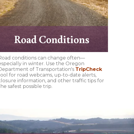
Road Conditions
Road conditions can change often—
especially in winter. Use the Oregon
Department of Transportation's
TripCheck
tool for road webcams, up-to-date alerts,
closure information, and other traffic tips for
the safest possible trip.