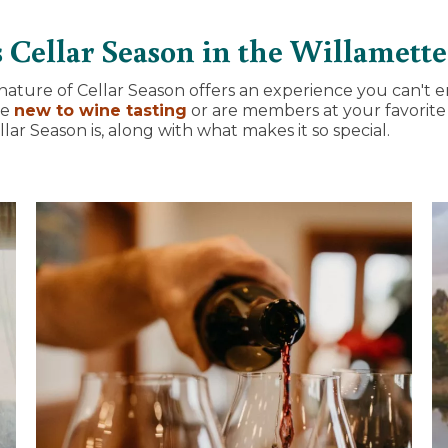
 Cellar Season in the Willamette
nature of Cellar Season offers an experience you can't e
re
new to wine tasting
or are members at your favorite 
ar Season is, along with what makes it so special.