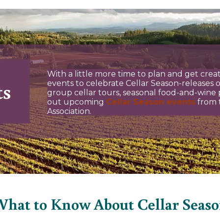
With a little more time to plan and get creati
ts
events to celebrate Cellar Season-releases o
group cellar tours, seasonal food-and-wine p
out upcoming
Cellar Season events
from 
Association.
hat to Know About Cellar Seas