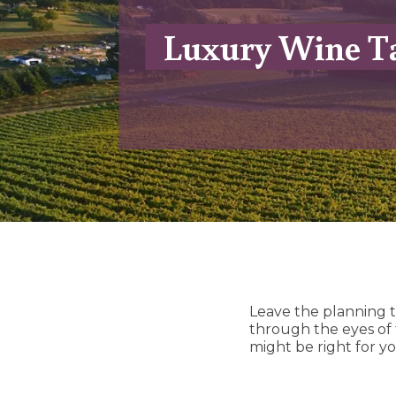
Luxury Wine Ta
Leave the planning t
through the eyes of
might be right for yo