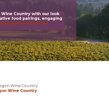
 Wine Country with our look
eative food pairings, engaging
experiences across the
Oregon Wine Country
gon Wine Country