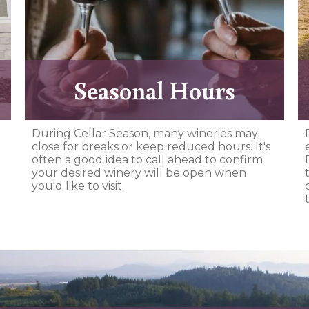
Seasonal Hours
During Cellar Season, many wineries may
close for breaks or keep reduced hours. It's
often a good idea to call ahead to confirm
your desired winery will be open when
you'd like to visit.