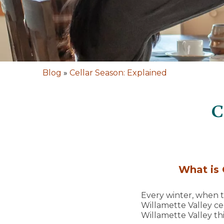
Blog
»
Cellar Season: Explained
C
What is 
Every winter, when th
Willamette Valley ce
Willamette Valley thi