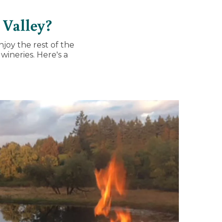
 Valley?
njoy the rest of the
wineries. Here's a