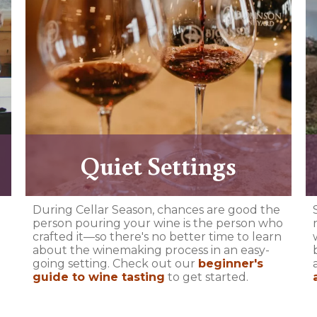
Quiet Settings
During Cellar Season, chances are good the
person pouring your wine is the person who
crafted it—so there's no better time to learn
about the winemaking process in an easy-
going setting. Check out our
beginner's
guide to wine tasting
to get started.