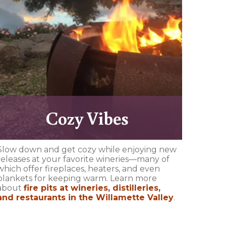
Cozy Vibes
Slow down and get cozy while enjoying new
releases at your favorite wineries—many of
which offer fireplaces, heaters, and even
blankets for keeping warm. Learn more
about
fire pits at wineries, distilleries,
and restaurants in the Willamette Valley
.