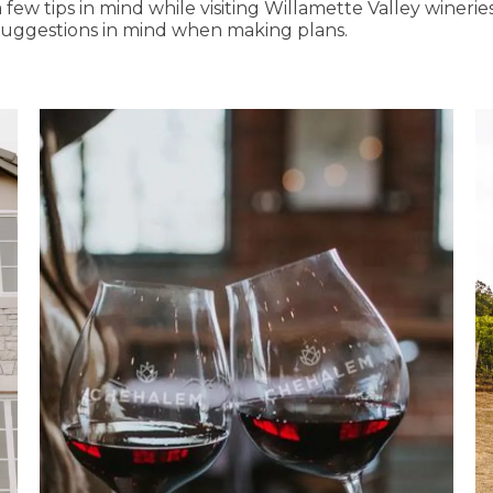
 few tips in mind while visiting Willamette Valley winerie
suggestions in mind when making plans.