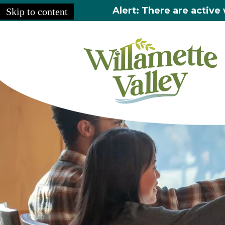
Alert: There are active 
Skip to content