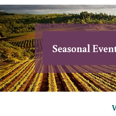
Seasonal Even
W