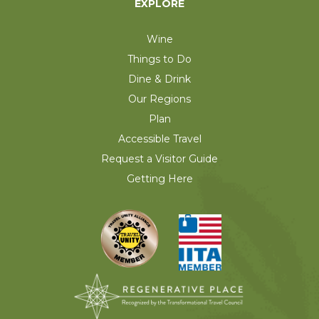
EXPLORE
Wine
Things to Do
Dine & Drink
Our Regions
Plan
Accessible Travel
Request a Visitor Guide
Getting Here