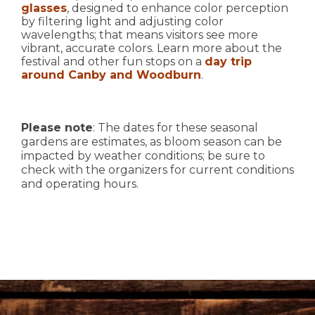
glasses
, designed to enhance color perception
by filtering light and adjusting color
wavelengths; that means visitors see more
vibrant, accurate colors. Learn more about the
festival and other fun stops on a
day trip
around Canby and Woodburn
.
Please note
: The dates for these seasonal
gardens are estimates, as bloom season can be
impacted by weather conditions; be sure to
check with the organizers for current conditions
and operating hours.