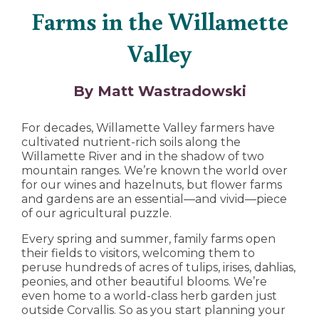
Farms in the Willamette
Valley
By Matt Wastradowski
For decades, Willamette Valley farmers have
cultivated nutrient-rich soils along the
Willamette River and in the shadow of two
mountain ranges. We’re known the world over
for our wines and hazelnuts, but flower farms
and gardens are an essential—and vivid—piece
of our agricultural puzzle.
Every spring and summer, family farms open
their fields to visitors, welcoming them to
peruse hundreds of acres of tulips, irises, dahlias,
peonies, and other beautiful blooms. We’re
even home to a world-class herb garden just
outside Corvallis. So as you start planning your