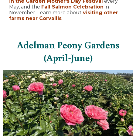
in the Garden Mother's Day Festival
every
May, and the
Fall Salmon Celebration
in
November. Learn more about
visiting other
farms near Corvallis
.
Adelman Peony Gardens
(April-June)