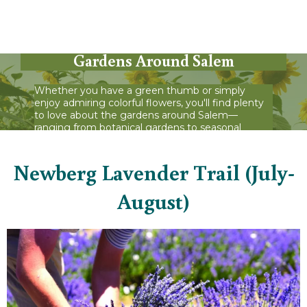
See What's in Bloom at These
Gardens Around Salem
Whether you have a green thumb or simply
enjoy admiring colorful flowers, you'll find plenty
to love about the gardens around Salem—
ranging from botanical gardens to seasonal
displays.
Newberg Lavender Trail (July-
August)