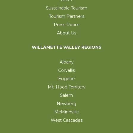
Sustainable Tourism
Tourism Partners
Press Room
About Us
WILLAMETTE VALLEY REGIONS
Albany
Corvallis
Eugene
Mt. Hood Territory
Salem
Newberg
McMinnville
West Cascades