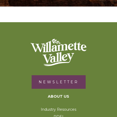
NEWSLETTER
ABOUT US
Industry Resources
RDEI