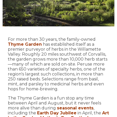
For more than 30 years, the family-owned
Thyme Garden
has established itself as a
premier purveyor of herbs in the Willamette
Valley. Roughly 20 miles southwest of Corvallis,
the garden grows more than 10,000 herb starts
—many of which are sold on-site. Peruse more
than 650 varieties of specialty herbs, one of the
region's largest such collections, in more than
250 raised beds. Selections range from basil,
mint, and parsley to medicinal herbs and even
hops for home-brewing.
The Thyme Garden is a fun stop any time
between April and August, but it never feels
more alive than during
seasonal events
,
including the
Earth Day Jubilee
in April, the
Art