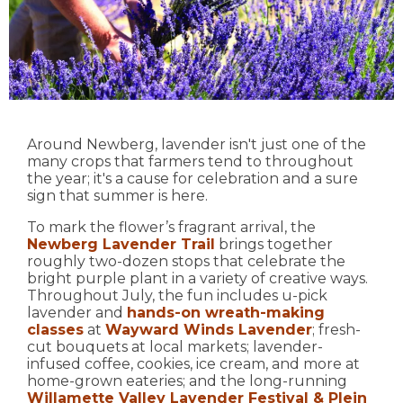
Around Newberg, lavender isn't just one of the
many crops that farmers tend to throughout
the year; it's a cause for celebration and a sure
sign that summer is here.
To mark the flower’s fragrant arrival, the
Newberg Lavender Trail
brings together
roughly two-dozen stops that celebrate the
bright purple plant in a variety of creative ways.
Throughout July, the fun includes u-pick
lavender and
hands-on wreath-making
classes
at
Wayward Winds Lavender
; fresh-
cut bouquets at local markets; lavender-
infused coffee, cookies, ice cream, and more at
home-grown eateries; and the long-running
Willamette Valley Lavender Festival & Plein