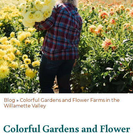
Blog
»
Colorful Gardens and Flower Farms in the
Willamette Valley
Colorful Gardens and Flower