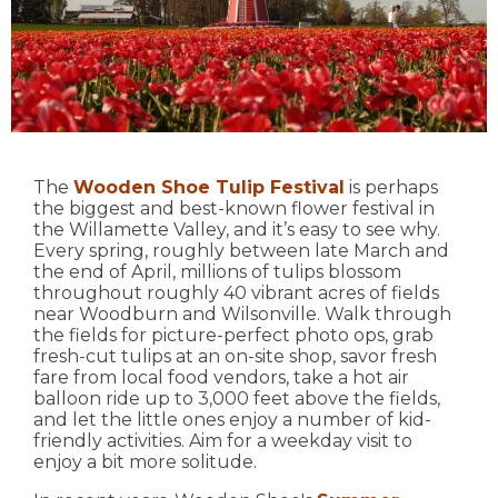
The
Wooden Shoe Tulip Festival
is perhaps
the biggest and best-known flower festival in
the Willamette Valley, and it’s easy to see why.
Every spring, roughly between late March and
the end of April, millions of tulips blossom
throughout roughly 40 vibrant acres of fields
near Woodburn and Wilsonville. Walk through
the fields for picture-perfect photo ops, grab
fresh-cut tulips at an on-site shop, savor fresh
fare from local food vendors, take a hot air
balloon ride up to 3,000 feet above the fields,
and let the little ones enjoy a number of kid-
friendly activities. Aim for a weekday visit to
enjoy a bit more solitude.