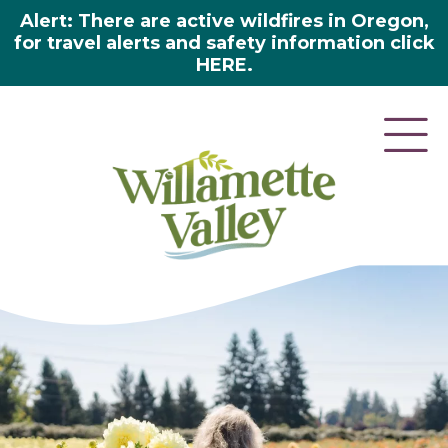
Alert: There are active wildfires in Oregon,
for travel alerts and safety information click
HERE.