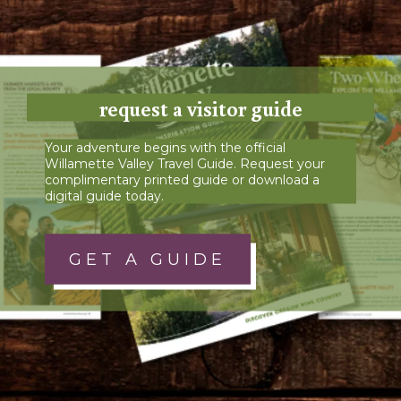
request a visitor guide
Your adventure begins with the official
Willamette Valley Travel Guide. Request your
complimentary printed guide or download a
digital guide today.
GET A GUIDE