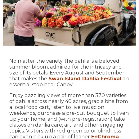
No matter the variety, the dahlia is a beloved
summer bloom, admired for the intricacy and
size of its petals. Every August and September,
that makes the
Swan Island Dahlia Festival
an
essential stop near Canby.
Enjoy dazzling views of more than 370 varieties
of dahlia across nearly 40 acres, grab a bite from
a local food cart, listen to live music on
weekends, purchase a pre-cut bouquet to liven
up your home, and (with pre-registration) take
classes on dahlia care, art, and other engaging
topics. Visitors with red-green color blindness
can even pick up a pair of loaner
EnChroma