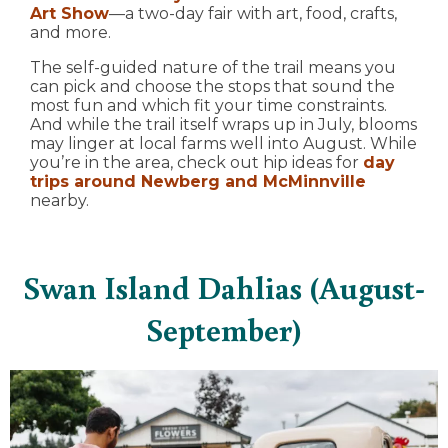
Art Show
—a two-day fair with art, food, crafts,
and more.
The self-guided nature of the trail means you
can pick and choose the stops that sound the
most fun and which fit your time constraints.
And while the trail itself wraps up in July, blooms
may linger at local farms well into August. While
you’re in the area, check out hip ideas for
day
trips around Newberg and McMinnville
nearby.
Swan Island Dahlias (August-
September)