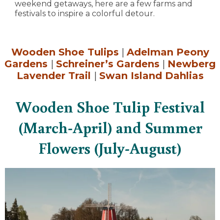
weekend getaways, here are a few farms and
festivals to inspire a colorful detour.
Wooden Shoe Tulips
|
Adelman Peony
Gardens
|
Schreiner’s Gardens
|
Newberg
Lavender Trail
|
Swan Island Dahlias
Wooden Shoe Tulip Festival
(March-April) and Summer
Flowers (July-August)