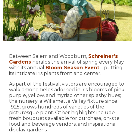
Between Salem and Woodburn,
Schreiner’s
Gardens
heralds the arrival of spring every May
with its annual
Bloom Season Event
—putting
its intricate iris plants front and center.
As part of the festival, visitors are encouraged to
walk among fields adorned in iris blooms of pink,
purple, yellow, and myriad other splashy hues;
the nursery, a Willamette Valley fixture since
1925, grows hundreds of varieties of the
picturesque plant. Other highlights include
fresh bouquets available for purchase, on-site
food and beverage vendors, and inspirational
display gardens.