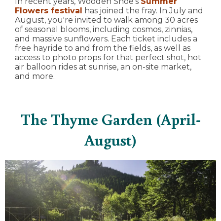
In recent years, Wooden Shoe's
Summer
Flowers festival
has joined the fray. In July and
August, you're invited to walk among 30 acres
of seasonal blooms, including cosmos, zinnias,
and massive sunflowers. Each ticket includes a
free hayride to and from the fields, as well as
access to photo props for that perfect shot, hot
air balloon rides at sunrise, an on-site market,
and more.
The Thyme Garden (April-
August)