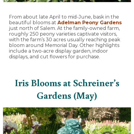
From about late April to mid-June, bask in the
beautiful blooms at
Adelman Peony Gardens
just north of Salem. At the family-owned farm,
roughly 250 peony varieties captivate visitors,
with the farm’s 30 acres usually reaching peak
bloom around Memorial Day. Other highlights
include a two-acre display garden, indoor
displays, and cut flowers for purchase.
Iris Blooms at Schreiner’s
Gardens (May)