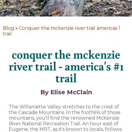
Blog
»
Conquer the mckenzie river trail americas 1
trail
conquer the mckenzie
river trail - america's #1
trail
By Elise McClain
The Willamette Valley stretches to the crest of
the Cascade Mountains. In the foothills of those
mountains, you'll find the renowned McKenzie
River National Recreation Trail. An hour east of
Eugene, the MRT, as it's known to locals, follows