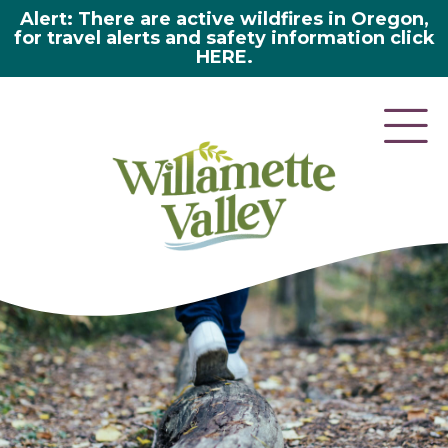
Alert: There are active wildfires in Oregon,
for travel alerts and safety information click
HERE.
here 2