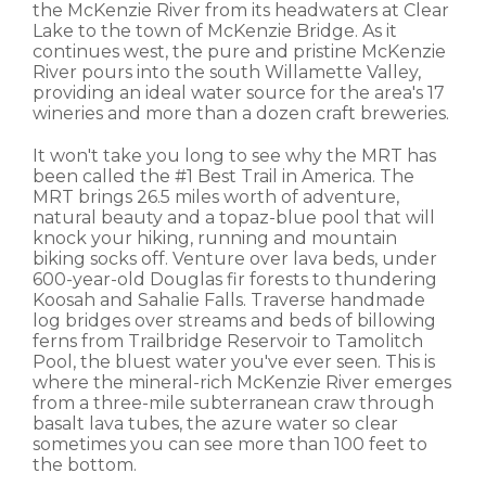
the McKenzie River from its headwaters at Clear
Lake to the town of McKenzie Bridge. As it
continues west, the pure and pristine McKenzie
River pours into the south Willamette Valley,
providing an ideal water source for the area's 17
wineries and more than a dozen craft breweries.
It won't take you long to see why the MRT has
been called the #1 Best Trail in America. The
MRT brings 26.5 miles worth of adventure,
natural beauty and a topaz-blue pool that will
knock your hiking, running and mountain
biking socks off. Venture over lava beds, under
600-year-old Douglas fir forests to thundering
Koosah and Sahalie Falls. Traverse handmade
log bridges over streams and beds of billowing
ferns from Trailbridge Reservoir to Tamolitch
Pool, the bluest water you've ever seen. This is
where the mineral-rich McKenzie River emerges
from a three-mile subterranean craw through
basalt lava tubes, the azure water so clear
sometimes you can see more than 100 feet to
the bottom.