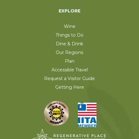
EXPLORE
Wine
Things to Do
Dine & Drink
Our Regions
Plan
Accessible Travel
Request a Visitor Guide
Getting Here