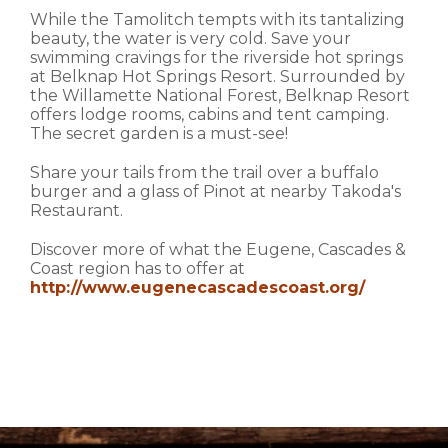
While the Tamolitch tempts with its tantalizing
beauty, the water is very cold. Save your
swimming cravings for the riverside hot springs
at Belknap Hot Springs Resort. Surrounded by
the Willamette National Forest, Belknap Resort
offers lodge rooms, cabins and tent camping.
The secret garden is a must-see!
Share your tails from the trail over a buffalo
burger and a glass of Pinot at nearby Takoda's
Restaurant.
Discover more of what the Eugene, Cascades &
Coast region has to offer at
http://www.eugenecascadescoast.org/