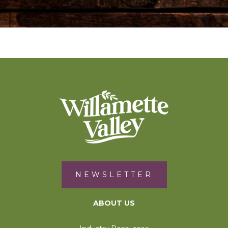
NEWSLETTER
ABOUT US