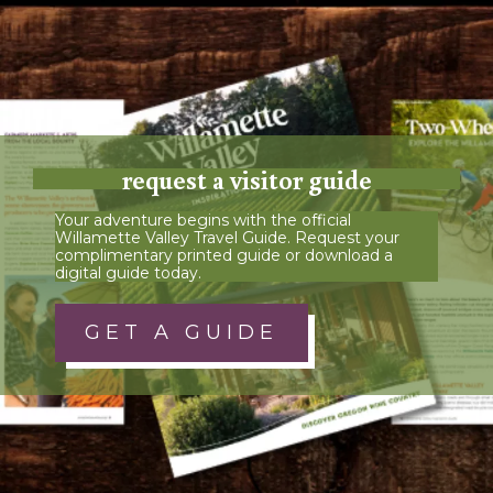
request a visitor guide
Your adventure begins with the official
Willamette Valley Travel Guide. Request your
complimentary printed guide or download a
digital guide today.
GET A GUIDE