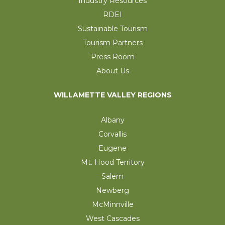
Industry Resources
RDEI
Sustainable Tourism
Tourism Partners
Press Room
About Us
WILLAMETTE VALLEY REGIONS
Albany
Corvallis
Eugene
Mt. Hood Territory
Salem
Newberg
McMinnville
West Cascades