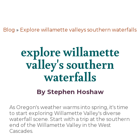
Blog
»
Explore willamette valleys southern waterfalls
explore willamette
valley's southern
waterfalls
By Stephen Hoshaw
As Oregon's weather warms into spring, it's time
to start exploring Willamette Valley's diverse
waterfall scene. Start with a trip at the southern
end of the Willamette Valley in the West
Cascades.