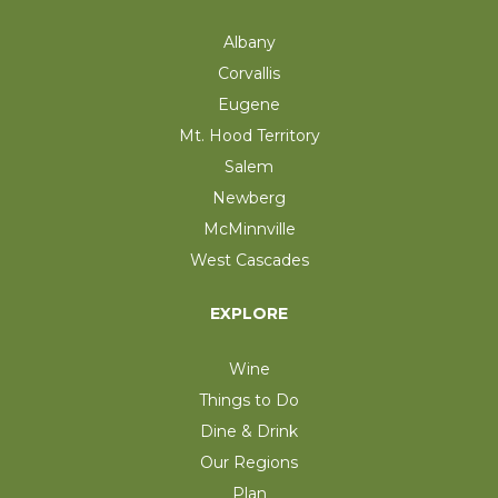
Albany
Corvallis
Eugene
Mt. Hood Territory
Salem
Newberg
McMinnville
West Cascades
EXPLORE
Wine
Things to Do
Dine & Drink
Our Regions
Plan