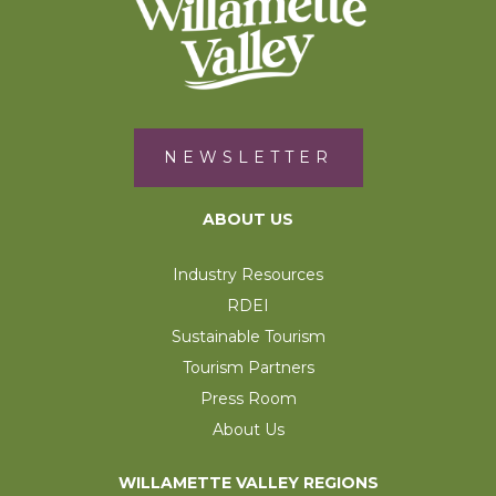
NEWSLETTER
ABOUT US
Industry Resources
RDEI
Sustainable Tourism
Tourism Partners
Press Room
About Us
WILLAMETTE VALLEY REGIONS