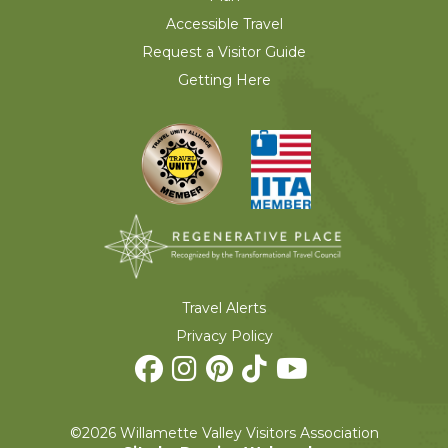
Accessible Travel
Request a Visitor Guide
Getting Here
Travel Alerts
Privacy Policy
©2026 Willamette Valley Visitors Association