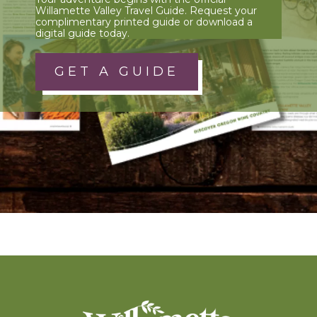
Willamette Valley Travel Guide. Request your
complimentary printed guide or download a
digital guide today.
GET A GUIDE