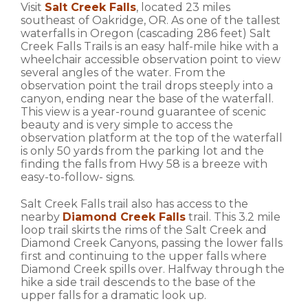
Visit
Salt Creek Falls
, located 23 miles
southeast of Oakridge, OR. As one of the tallest
waterfalls in Oregon (cascading 286 feet) Salt
Creek Falls Trails is an easy half-mile hike with a
wheelchair accessible observation point to view
several angles of the water. From the
observation point the trail drops steeply into a
canyon, ending near the base of the waterfall.
This view is a year-round guarantee of scenic
beauty and is very simple to access the
observation platform at the top of the waterfall
is only 50 yards from the parking lot and the
finding the falls from Hwy 58 is a breeze with
easy-to-follow- signs.
Salt Creek Falls trail also has access to the
nearby
Diamond Creek Falls
trail. This 3.2 mile
loop trail skirts the rims of the Salt Creek and
Diamond Creek Canyons, passing the lower falls
first and continuing to the upper falls where
Diamond Creek spills over. Halfway through the
hike a side trail descends to the base of the
upper falls for a dramatic look up.