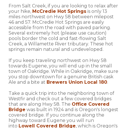
From Salt Creek, if you are looking to relax after
your hike,
McCredie Hot Springs
is only 13
miles northwest on Hwy 58 between milepost
46 and 57. McCredie Hot Springs are easily
accessible from the road with paved parking.
Several extremely hot (please use caution)
pools border the cold and fast-flowing Salt
Creek, a Willamette River tributary. These hot
springs remain natural and undeveloped.
If you keep traveling northwest on Hwy 58
towards Eugene, you will end up in the small
town of Oakridge. While in Oakridge, make sure
you stop downtown for a genuine British cask
Ale and a bite at
Brewers Union Local 180
.
Take a quick trip into the neighboring town of
Westfir and check out a few covered bridges
that are along Hwy 58. The
Office Covered
Bridge
was built in 1924 and is Oregon's longest
covered bridge. If you continue along the
highway toward Eugene you will run
into
Lowell Covered Bridge
, which is Oregon's