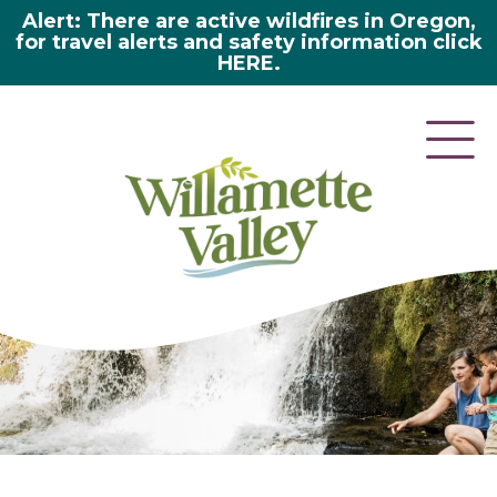
Alert: There are active wildfires in Oregon,
for travel alerts and safety information click
HERE.
here 2