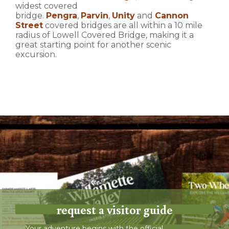
widest covered
bridge.
Pengra
,
Parvin
,
Unity
and
Cannon
Street
covered bridges are all within a 10 mile
radius of Lowell Covered Bridge, making it a
great starting point for another scenic
excursion.
request a visitor guide
Your adventure begins with the official