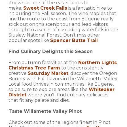
Known as one of the easier loops to
make,
Sweet
Creek Falls
is a fantastic hike to
hit during the Fall season. The Vine Maples that
line the route to the coast from Eugene really
stick out on this scenic tour and lead visitors
through to a series of cascading waterfalls in the
Siuslaw National Forest. Don't miss other
popular spots like
Spencer Butte Trail
.
Find Culinary Delights this Season
From autumn festivities at the
Northern Lights
Christmas Tree Farm
to the consistently
creative
Saturday Market
, discover the Oregon
Bounty with Fall flavors in the Willamette Valley.
Local food thrives in communities like Eugene,
so be sure to explore areas like the
Whiteaker
District
where you'll find culinary delicacies
that fit any palate and diet.
Taste Willamette Valley Pinot
Check out some of the regions finest in Pinot