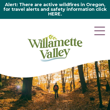
Alert: There are active wildfires in Oregon,
for travel alerts and safety information click
HERE.
here 2