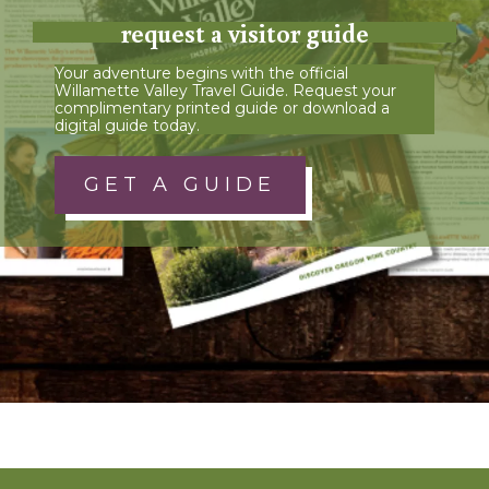
request a visitor guide
Your adventure begins with the official
Willamette Valley Travel Guide. Request your
complimentary printed guide or download a
digital guide today.
GET A GUIDE