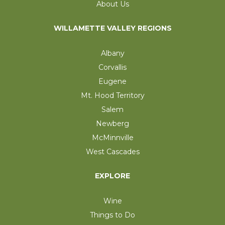
About Us
WILLAMETTE VALLEY REGIONS
Albany
Corvallis
Eugene
Mt. Hood Territory
Salem
Newberg
McMinnville
West Cascades
EXPLORE
Wine
Things to Do