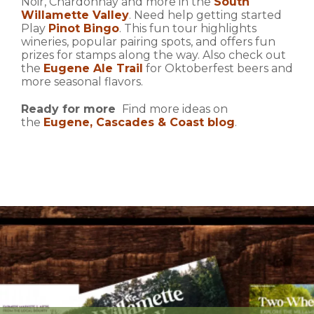
Noir, Chardonnay and more in the
South
Willamette Valley
. Need help getting started
Play
Pinot Bingo
. This fun tour highlights
wineries, popular pairing spots, and offers fun
prizes for stamps along the way. Also check out
the
Eugene Ale Trail
for Oktoberfest beers and
more seasonal flavors.
Ready for more
Find more ideas on
the
Eugene, Cascades & Coast blog
.