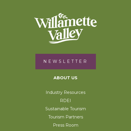
NEWSLETTER
ABOUT US
Industry Resources
RDEI
Sustainable Tourism
Tourism Partners
Press Room