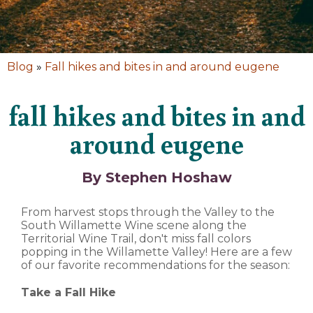
Blog
»
Fall hikes and bites in and around eugene
fall hikes and bites in and
around eugene
By Stephen Hoshaw
From harvest stops through the Valley to the
South Willamette Wine scene along the
Territorial Wine Trail, don't miss fall colors
popping in the Willamette Valley! Here are a few
of our favorite recommendations for the season:
Take a Fall Hike