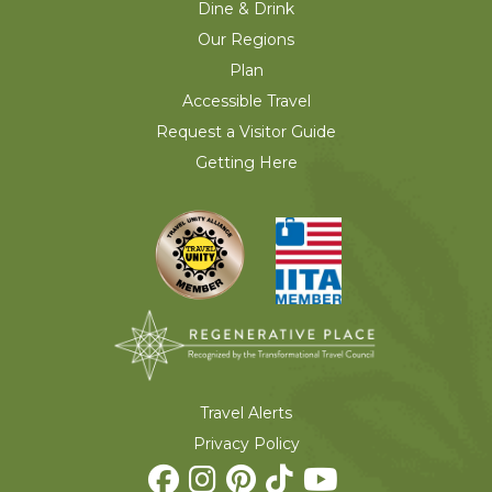
Dine & Drink
Our Regions
Plan
Accessible Travel
Request a Visitor Guide
Getting Here
Travel Alerts
Privacy Policy