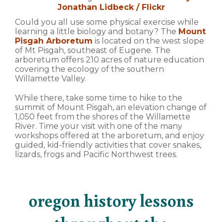
Jonathan Lidbeck / Flickr
Could you all use some physical exercise while
learning a little biology and botany? The
Mount
Pisgah Arboretum
is located on the west slope
of Mt Pisgah, southeast of Eugene. The
arboretum offers 210 acres of nature education
covering the ecology of the southern
Willamette Valley.
While there, take some time to hike to the
summit of Mount Pisgah, an elevation change of
1,050 feet from the shores of the Willamette
River. Time your visit with one of the many
workshops offered at the arboretum, and enjoy
guided, kid-friendly activities that cover snakes,
lizards, frogs and Pacific Northwest trees.
oregon history lessons