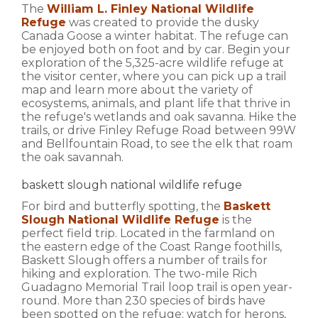
The
William L. Finley National Wildlife
Refuge
was created to provide the dusky
Canada Goose a winter habitat. The refuge can
be enjoyed both on foot and by car. Begin your
exploration of the 5,325-acre wildlife refuge at
the visitor center, where you can pick up a trail
map and learn more about the variety of
ecosystems, animals, and plant life that thrive in
the refuge's wetlands and oak savanna. Hike the
trails, or drive Finley Refuge Road between 99W
and Bellfountain Road, to see the elk that roam
the oak savannah.
baskett slough national wildlife refuge
For bird and butterfly spotting, the
Baskett
Slough National Wildlife Refuge
is the
perfect field trip. Located in the farmland on
the eastern edge of the Coast Range foothills,
Baskett Slough offers a number of trails for
hiking and exploration. The two-mile Rich
Guadagno Memorial Trail loop trail is open year-
round. More than 230 species of birds have
been spotted on the refuge; watch for herons,