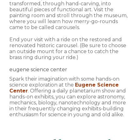
transformed, through hand-carving, into
beautiful pieces of functional art. Visit the
painting room and stroll through the museum,
where you will learn how merry-go-rounds
came to be called carousels.
End your visit with a ride on the restored and
renovated historic carousel. (Be sure to choose
an outside mount for a chance to catch the
brass ring during your ride.)
eugene science center
Spark their imagination with some hands-on
science exploration at the
Eugene Science
Center
. Offering a daily planetarium show and
hands-on exhibits, you can explore astronomy,
mechanics, biology, nanotechnology and more
in their frequently changing exhibits-building
enthusiasm for science in young and old alike.