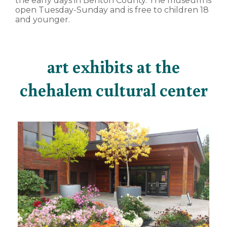
the early days in Benton County. The museum is
open Tuesday-Sunday and is free to children 18
and younger.
art exhibits at the
chehalem cultural center