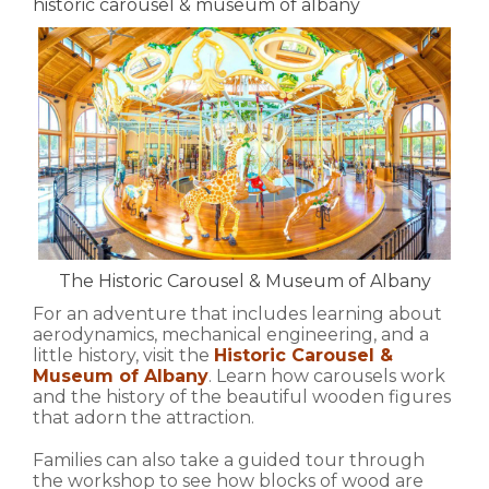
historic carousel & museum of albany
The Historic Carousel & Museum of Albany
For an adventure that includes learning about
aerodynamics, mechanical engineering, and a
little history, visit the
Historic Carousel &
Museum of Albany
. Learn how carousels work
and the history of the beautiful wooden figures
that adorn the attraction.
Families can also take a guided tour through
the workshop to see how blocks of wood are