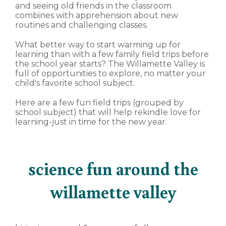
and seeing old friends in the classroom
combines with apprehension about new
routines and challenging classes.
What better way to start warming up for
learning than with a few family field trips before
the school year starts? The Willamette Valley is
full of opportunities to explore, no matter your
child's favorite school subject.
Here are a few fun field trips (grouped by
school subject) that will help rekindle love for
learning-just in time for the new year.
science fun around the
willamette valley