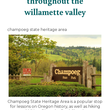
throughout the
willamette valley
champoeg state heritage area
Champoeg State Heritage Area is a popular stop
for lessons on Oregon history, as well as hiking