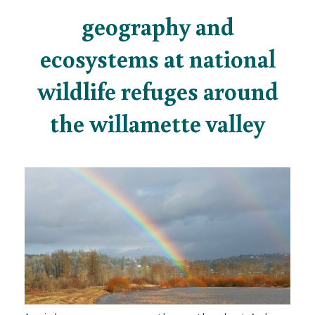
geography and
ecosystems at national
wildlife refuges around
the willamette valley