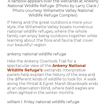
A rainbow appears over the wetlands at Ankeny
National Wildlife Refuge. (Photo by Larry Clack /
Photo courtesy Willamette Valley National
Wildlife Refuge Complex)
If hiking and the great outdoors is more your
style, the Willamette Valley boasts numerous
national wildlife refuges, where the whole
family can enjoy being outdoors together while
learning about the flora and fauna that cover
our beautiful region.
ankeny national wildlife refuge
Hike the Ankeny Overlook Trail for a
spectacular view of the
Ankeny National
Wildlife Refuge's
wetlands. Interpretive
panels help explain the history of the area and
the different kinds of wildlife to look for. A walk
along the Pintail & Egret Marsh Boardwalk ends
at an observation blind, where bald eagles are
often sighted in the winter months.
william l. finley national wildlife refuge