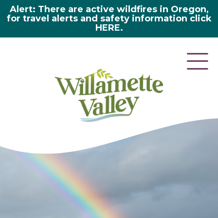
Alert: There are active wildfires in Oregon,
for travel alerts and safety information click
HERE.
here 2