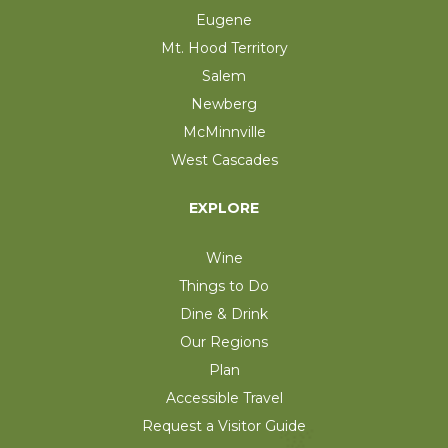
Eugene
Mt. Hood Territory
Salem
Newberg
McMinnville
West Cascades
EXPLORE
Wine
Things to Do
Dine & Drink
Our Regions
Plan
Accessible Travel
Request a Visitor Guide