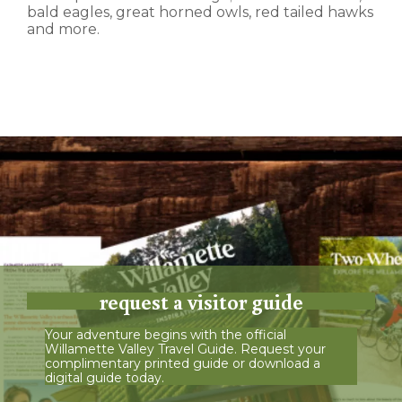
bald eagles, great horned owls, red tailed hawks
and more.
request a visitor guide
Your adventure begins with the official
Willamette Valley Travel Guide. Request your
complimentary printed guide or download a
digital guide today.