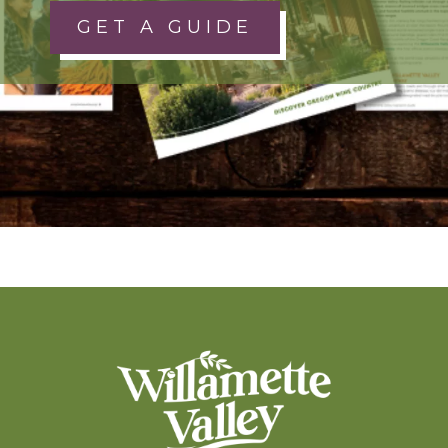
GET A GUIDE