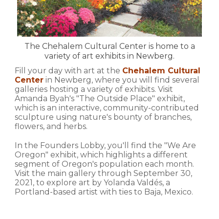
The Chehalem Cultural Center is home to a
variety of art exhibits in Newberg.
Fill your day with art at the
Chehalem Cultural
Center
in Newberg, where you will find several
galleries hosting a variety of exhibits. Visit
Amanda Byah's "The Outside Place" exhibit,
which is an interactive, community-contributed
sculpture using nature's bounty of branches,
flowers, and herbs.
In the Founders Lobby, you'll find the "We Are
Oregon" exhibit, which highlights a different
segment of Oregon's population each month.
Visit the main gallery through September 30,
2021, to explore art by Yolanda Valdés, a
Portland-based artist with ties to Baja, Mexico.