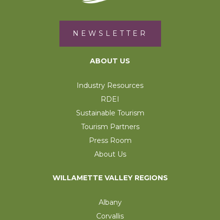
NEWSLETTER
ABOUT US
Industry Resources
RDEI
Sustainable Tourism
Tourism Partners
Press Room
About Us
WILLAMETTE VALLEY REGIONS
Albany
Corvallis