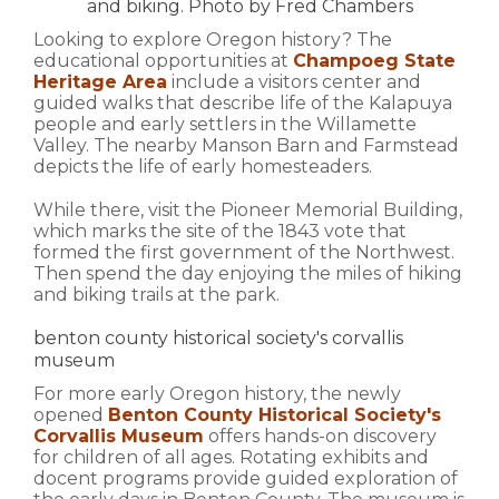
and biking. Photo by Fred Chambers
Looking to explore Oregon history? The
educational opportunities at
Champoeg State
Heritage Area
include a visitors center and
guided walks that describe life of the Kalapuya
people and early settlers in the Willamette
Valley. The nearby Manson Barn and Farmstead
depicts the life of early homesteaders.
While there, visit the Pioneer Memorial Building,
which marks the site of the 1843 vote that
formed the first government of the Northwest.
Then spend the day enjoying the miles of hiking
and biking trails at the park.
benton county historical society's corvallis
museum
For more early Oregon history, the newly
opened
Benton County Historical Society's
Corvallis Museum
offers hands-on discovery
for children of all ages. Rotating exhibits and
docent programs provide guided exploration of