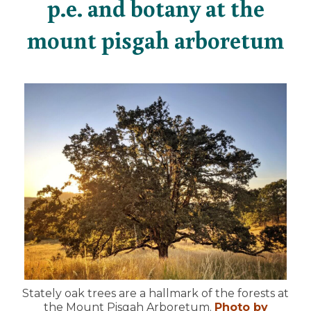
p.e. and botany at the
mount pisgah arboretum
Stately oak trees are a hallmark of the forests at
the Mount Pisgah Arboretum.
Photo by