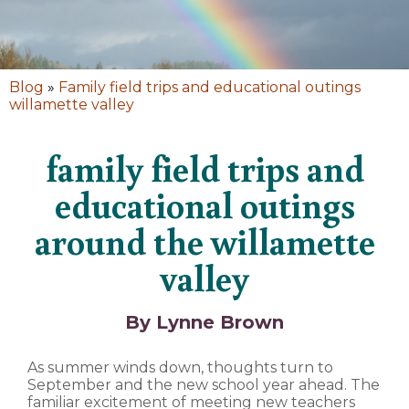
Blog
»
Family field trips and educational outings
willamette valley
family field trips and
educational outings
around the willamette
valley
By Lynne Brown
As summer winds down, thoughts turn to
September and the new school year ahead. The
familiar excitement of meeting new teachers