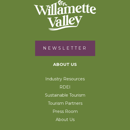
NEWSLETTER
ABOUT US
Industry Resources
RDEI
Sustainable Tourism
Tourism Partners
Press Room
About Us