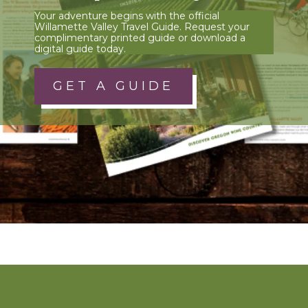
Your adventure begins with the official
Willamette Valley Travel Guide. Request your
complimentary printed guide or download a
digital guide today.
GET A GUIDE