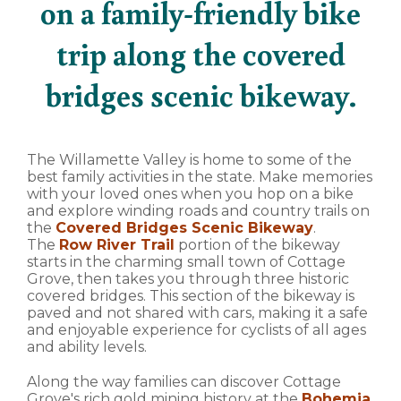
on a family-friendly bike
trip along the covered
bridges scenic bikeway.
The Willamette Valley is home to some of the
best family activities in the state. Make memories
with your loved ones when you hop on a bike
and explore winding roads and country trails on
the
Covered Bridges Scenic Bikeway
.
The
Row River Trail
portion of the bikeway
starts in the charming small town of Cottage
Grove, then takes you through three historic
covered bridges. This section of the bikeway is
paved and not shared with cars, making it a safe
and enjoyable experience for cyclists of all ages
and ability levels.
Along the way families can discover Cottage
Grove's rich gold mining history at the
Bohemia