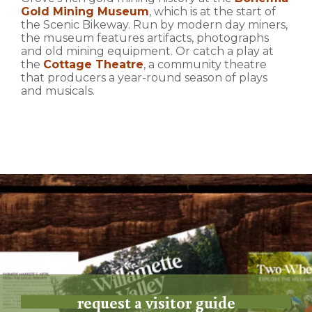
Gold Mining Museum
, which is at the start of
the Scenic Bikeway. Run by modern day miners,
the museum features artifacts, photographs
and old mining equipment. Or catch a play at
the
Cottage Theatre
, a community theatre
that producers a year-round season of plays
and musicals.
request a visitor guide