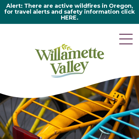
Alert: There are active wildfires in Oregon,
for travel alerts and safety information click
HERE.
here 2