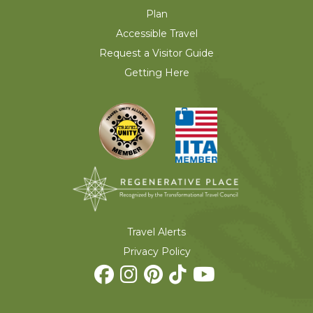
Plan
Accessible Travel
Request a Visitor Guide
Getting Here
Travel Alerts
Privacy Policy