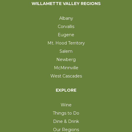
WILLAMETTE VALLEY REGIONS
Albany
Corvallis
Eugene
Mt. Hood Territory
Salem
Newberg
McMinnville
West Cascades
EXPLORE
Wine
Things to Do
Dine & Drink
Our Regions