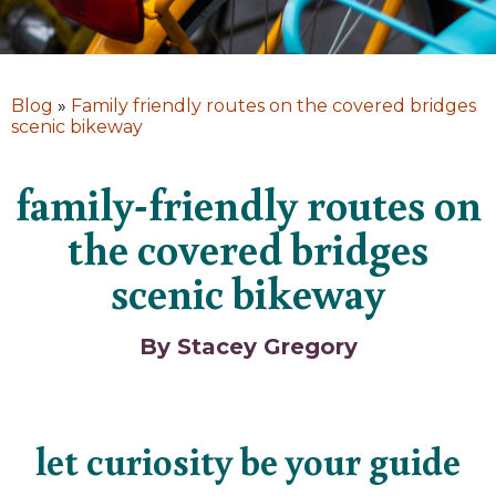
Blog
»
Family friendly routes on the covered bridges
scenic bikeway
family-friendly routes on
the covered bridges
scenic bikeway
By Stacey Gregory
let curiosity be your guide