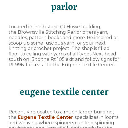
parlor
Located in the historic CJ Howe building,
the Brownsville Stitching Parlor offers yarn,
needles, pattern books and more. Be inspired or
scoop up some luscious yarn for your next
knitting or crochet project. The shop is filled
floor to ceiling with yarns of all types.Next head
south on I5 to the Rt 105 exit and follow signs for
Rt 99N for a visit to the Eugene Textile Center.
eugene textile center
Recently relocated to a much larger building,
the
Eugene Textile Center
specializes in looms
and weaving where spinners can find spinning