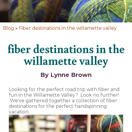
Blog
»
Fiber destinations in the willamette valley
fiber destinations in the
willamette valley
By Lynne Brown
Looking for the perfect road trip with fiber and
fun in the Willamette Valley? Look no further!
We've gathered together a collection of fiber
destinations for the perfect handspinning
vacation.