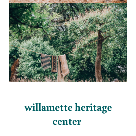
willamette heritage
center