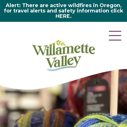
Alert: There are active wildfires in Oregon,
for travel alerts and safety information click
HERE.
here 2