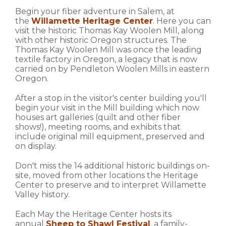
Begin your fiber adventure in Salem, at
the
Willamette Heritage Center
. Here you can
visit the historic Thomas Kay Woolen Mill, along
with other historic Oregon structures. The
Thomas Kay Woolen Mill was once the leading
textile factory in Oregon, a legacy that is now
carried on by Pendleton Woolen Mills in eastern
Oregon.
After a stop in the visitor's center building you'll
begin your visit in the Mill building which now
houses art galleries (quilt and other fiber
shows!), meeting rooms, and exhibits that
include original mill equipment, preserved and
on display.
Don't miss the 14 additional historic buildings on-
site, moved from other locations the Heritage
Center to preserve and to interpret Willamette
Valley history.
Each May the Heritage Center hosts its
annual
Sheep to Shawl Festival
, a family-