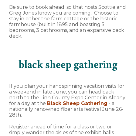
Be sure to book ahead, so that hosts Scottie and
Greg Jones know you are coming. Choose to
stay in either the farm cottage or the historic
farmhouse (built in 1895 and boasting 5
bedrooms, 3 bathrooms, and an expansive back
deck.
black sheep gathering
If you plan your handspinning vacation visits for
a weekend in late June, you can head back
north to the Linn County Expo Center in Albany
for a day at the
Black Sheep Gathering
- a
nationally renowned fiber arts festival June 26-
28th.
Register ahead of time for a class or two or
simply wander the aisles of the exhibit halls