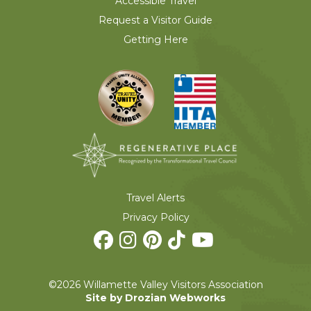
Accessible Travel
Request a Visitor Guide
Getting Here
Travel Alerts
Privacy Policy
©2026 Willamette Valley Visitors Association
Site by Drozian Webworks