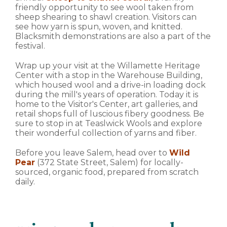
friendly opportunity to see wool taken from
sheep shearing to shawl creation. Visitors can
see how yarn is spun, woven, and knitted.
Blacksmith demonstrations are also a part of the
festival.
Wrap up your visit at the Willamette Heritage
Center with a stop in the Warehouse Building,
which housed wool and a drive-in loading dock
during the mill's years of operation. Today it is
home to the Visitor's Center, art galleries, and
retail shops full of luscious fibery goodness. Be
sure to stop in at Teaslwick Wools and explore
their wonderful collection of yarns and fiber.
Before you leave Salem, head over to
Wild
Pear
(372 State Street, Salem) for locally-
sourced, organic food, prepared from scratch
daily.