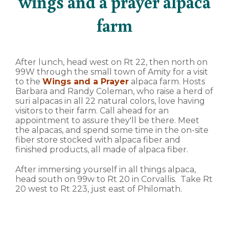
wings and a prayer alpaca
farm
After lunch, head west on Rt 22, then north on
99W through the small town of Amity for a visit
to the
Wings and a Prayer
alpaca farm. Hosts
Barbara and Randy Coleman, who raise a herd of
suri alpacas in all 22 natural colors, love having
visitors to their farm. Call ahead for an
appointment to assure they'll be there. Meet
the alpacas, and spend some time in the on-site
fiber store stocked with alpaca fiber and
finished products, all made of alpaca fiber.
After immersing yourself in all things alpaca,
head south on 99w to Rt 20 in Corvallis. Take Rt
20 west to Rt 223, just east of Philomath.