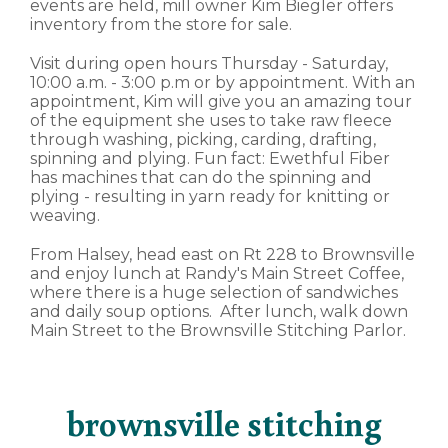
events are held, mill owner Kim Biegler offers
inventory from the store for sale.
Visit during open hours Thursday - Saturday,
10:00 a.m. - 3:00 p.m or by appointment. With an
appointment, Kim will give you an amazing tour
of the equipment she uses to take raw fleece
through washing, picking, carding, drafting,
spinning and plying. Fun fact: Ewethful Fiber
has machines that can do the spinning and
plying - resulting in yarn ready for knitting or
weaving.
From Halsey, head east on Rt 228 to Brownsville
and enjoy lunch at Randy's Main Street Coffee,
where there is a huge selection of sandwiches
and daily soup options. After lunch, walk down
Main Street to the Brownsville Stitching Parlor.
brownsville stitching