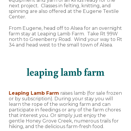
equipment and yarn of all kinds ready for the
next project. Classes in felting, knitting, and
spinning are also offered at the Eugene Textile
Center.
From Eugene, head off to Alsea for an overnight
farm stay at Leaping Lamb Farm. Take Rt 99W
north to Greenberry Road. Wind your way to Rt
34 and head west to the small town of Alsea.
leaping lamb farm
Leaping Lamb Farm
raises lamb (for sale frozen
or by subscription). During your stay you will
learn the rope of the working farm and can
participate in feedings or any of the farm chores
that interest you. Or simply just enjoy the
gentle Honey Grove Creek, numerous trails for
hiking, and the delicious farm-fresh food.