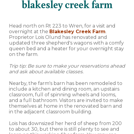
blakesley creek farm
Head north on Rt 223 to Wren, for a visit and
overnight at the
Blakesley Creek Farm
.
Proprietor Lois Olund has renovated and
updated three shepherd's wagons with a comfy
queen bed and a heater for your overnight stay
on the farm.
Trip tip: Be sure to make your reservations ahead
and ask about available classes.
Nearby, the farm's barn has been remodeled to
include a kitchen and dining room, an upstairs
classroom, full of spinning wheels and looms,
and a full bathroom. Visitors are invited to make
themselves at home in the renovated barn and
in the adjacent classroom building.
Lois has downsized her herd of sheep from 200
to about 30, but there is still plenty to see and