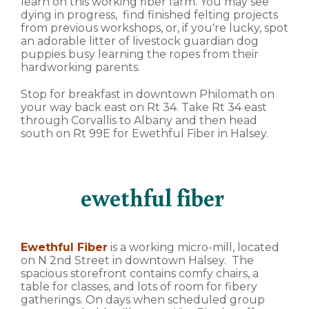
learn on this working fiber farm. You may see
dying in progress, find finished felting projects
from previous workshops, or, if you're lucky, spot
an adorable litter of livestock guardian dog
puppies busy learning the ropes from their
hardworking parents.
Stop for breakfast in downtown Philomath on
your way back east on Rt 34. Take Rt 34 east
through Corvallis to Albany and then head
south on Rt 99E for Ewethful Fiber in Halsey.
ewethful fiber
Ewethful Fiber
is a working micro-mill, located
on N 2nd Street in downtown Halsey. The
spacious storefront contains comfy chairs, a
table for classes, and lots of room for fibery
gatherings. On days when scheduled group