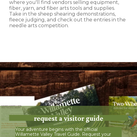
where you'll find vendors selling equipment,
fiber, yarn, and fiber arts tools and supplies.
Take in the sheep shearing demonstrations,
fleece judging, and check out the entries in the
needle arts competition.
request a visitor guide
Your adventure begins with the official
Willamette Valley Travel Guide. Request your