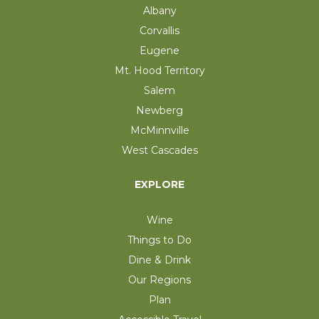
Albany
Corvallis
Eugene
Mt. Hood Territory
Salem
Newberg
McMinnville
West Cascades
EXPLORE
Wine
Things to Do
Dine & Drink
Our Regions
Plan