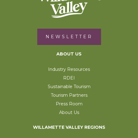
NEWSLETTER
ABOUT US
Industry Resources
RDEI
Sustainable Tourism
Tourism Partners
Press Room
About Us
WILLAMETTE VALLEY REGIONS