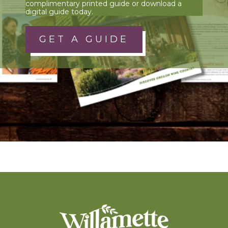
complimentary printed guide or download a
digital guide today.
GET A GUIDE