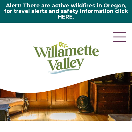
Alert: There are active wildfires in Oregon,
for travel alerts and safety information click
HERE.
here 2