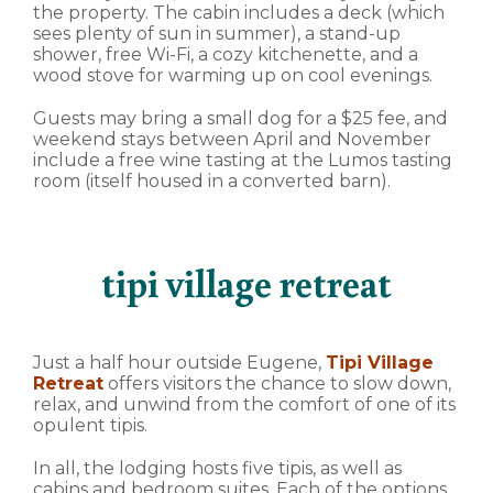
the property. The cabin includes a deck (which
sees plenty of sun in summer), a stand-up
shower, free Wi-Fi, a cozy kitchenette, and a
wood stove for warming up on cool evenings.
Guests may bring a small dog for a $25 fee, and
weekend stays between April and November
include a free wine tasting at the Lumos tasting
room (itself housed in a converted barn).
tipi village retreat
Just a half hour outside Eugene,
Tipi Village
Retreat
offers visitors the chance to slow down,
relax, and unwind from the comfort of one of its
opulent tipis.
In all, the lodging hosts five tipis, as well as
cabins and bedroom suites. Each of the options