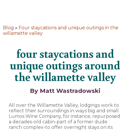
Blog
»
Four staycations and unique outings in the
willamette valley
four staycations and
unique outings around
the willamette valley
By Matt Wastradowski
All over the Willamette Valley, lodgings work to
reflect their surroundings in ways big and small.
Lumos Wine Company, for instance, repurposed
a decades-old cabin-part of a former dude
ranch complex-to offer overnight stays on its