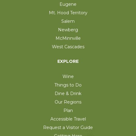
Eugene
Mt. Hood Territory
Salem
Newberg
McMinnville
West Cascades
EXPLORE
Wine
Things to Do
Dine & Drink
Our Regions
Plan
Accessible Travel
Request a Visitor Guide