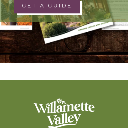
GET A GUIDE