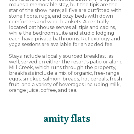
makes a memorable stay, but the tipis are the
star of the show here; all five are outfitted with
stone floors, rugs, and cozy beds with down
comforters and wool blankets. A centrally
located bathhouse serves all tipis and cabins,
while the bedroom suite and studio lodging
each have private bathrooms. Reflexology and
yoga sessions are available for an added fee.
Stays include a locally sourced breakfast, as
well; served on either the resort's patio or along
Mill Creek, which runs through the property,
breakfasts include a mix of organic, free-range
eggs, smoked salmon, breads, hot cereals, fresh
fruit, and a variety of beverages-including milk,
orange juice, coffee, and tea.
amity flats