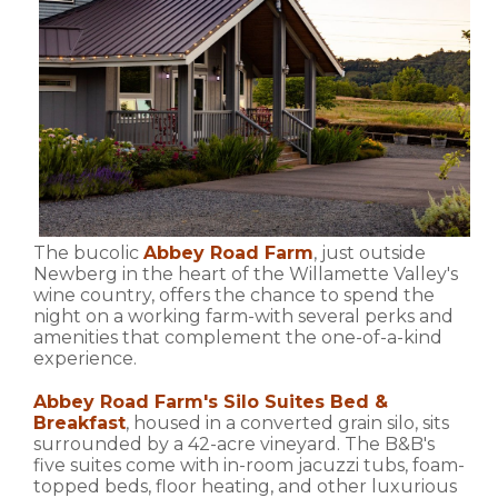
The bucolic
Abbey Road Farm
, just outside
Newberg in the heart of the Willamette Valley's
wine country, offers the chance to spend the
night on a working farm-with several perks and
amenities that complement the one-of-a-kind
experience.
Abbey Road Farm's Silo Suites Bed &
Breakfast
, housed in a converted grain silo, sits
surrounded by a 42-acre vineyard. The B&B's
five suites come with in-room jacuzzi tubs, foam-
topped beds, floor heating, and other luxurious