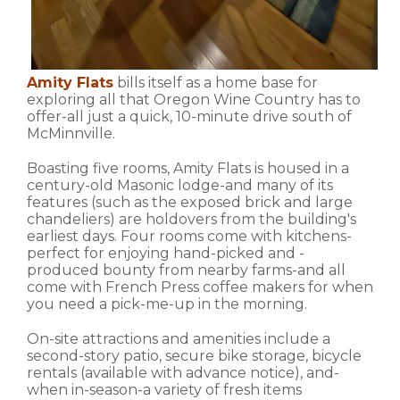
Amity Flats
bills itself as a home base for
exploring all that Oregon Wine Country has to
offer-all just a quick, 10-minute drive south of
McMinnville.
Boasting five rooms, Amity Flats is housed in a
century-old Masonic lodge-and many of its
features (such as the exposed brick and large
chandeliers) are holdovers from the building's
earliest days. Four rooms come with kitchens-
perfect for enjoying hand-picked and -
produced bounty from nearby farms-and all
come with French Press coffee makers for when
you need a pick-me-up in the morning.
On-site attractions and amenities include a
second-story patio, secure bike storage, bicycle
rentals (available with advance notice), and-
when in-season-a variety of fresh items