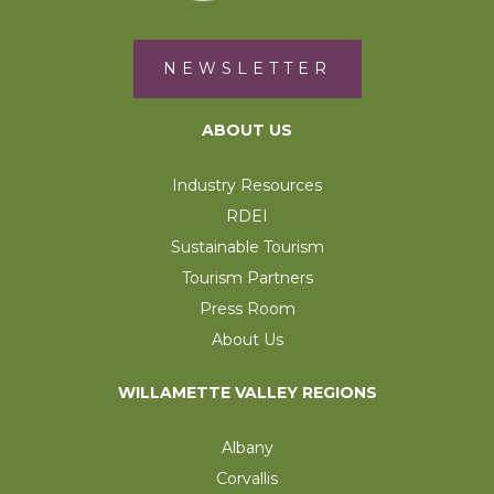
NEWSLETTER
ABOUT US
Industry Resources
RDEI
Sustainable Tourism
Tourism Partners
Press Room
About Us
WILLAMETTE VALLEY REGIONS
Albany
Corvallis