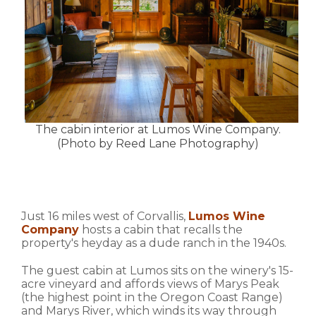
The cabin interior at Lumos Wine Company.
(Photo by Reed Lane Photography)
Just 16 miles west of Corvallis,
Lumos Wine
Company
hosts a cabin that recalls the
property's heyday as a dude ranch in the 1940s.
The guest cabin at Lumos sits on the winery's 15-
acre vineyard and affords views of Marys Peak
(the highest point in the Oregon Coast Range)
and Marys River, which winds its way through