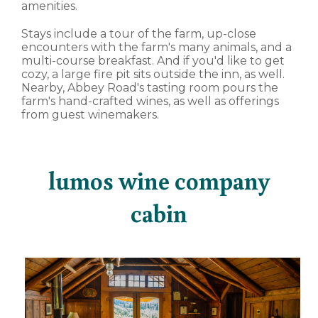
amenities.
Stays include a tour of the farm, up-close
encounters with the farm's many animals, and a
multi-course breakfast. And if you'd like to get
cozy, a large fire pit sits outside the inn, as well.
Nearby, Abbey Road's tasting room pours the
farm's hand-crafted wines, as well as offerings
from guest winemakers.
lumos wine company
cabin