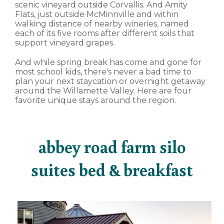
scenic vineyard outside Corvallis. And Amity
Flats, just outside McMinnville and within
walking distance of nearby wineries, named
each of its five rooms after different soils that
support vineyard grapes.
And while spring break has come and gone for
most school kids, there's never a bad time to
plan your next staycation or overnight getaway
around the Willamette Valley. Here are four
favorite unique stays around the region.
abbey road farm silo
suites bed & breakfast