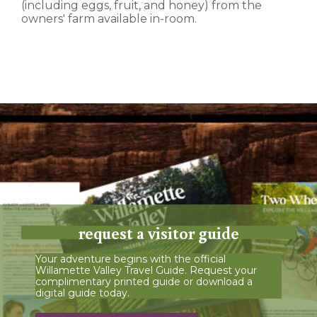
(including eggs, fruit, and honey) from the
owners' farm available in-room.
request a visitor guide
Your adventure begins with the official
Willamette Valley Travel Guide. Request your
complimentary printed guide or download a
digital guide today.