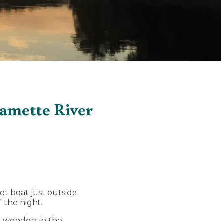
lamette River
et boat just outside
 the night.
al wonders in the