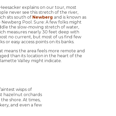
Heesacker explains on our tour, most
ple never see this stretch of the river,
ch sits south of
Newberg
and is known as
 Newberg Pool. Sure: A few folks might
dle the slow-moving stretch of water,
ch measures nearly 30 feet deep with
ost no current, but most of us find few
ks or easy access points on its banks.
t means the area feels more remote and
ged than its location in the heart of the
lamette Valley might indicate.
aintest wisps of
ast hazelnut orchards
g the shore. At times,
kery, and even a few