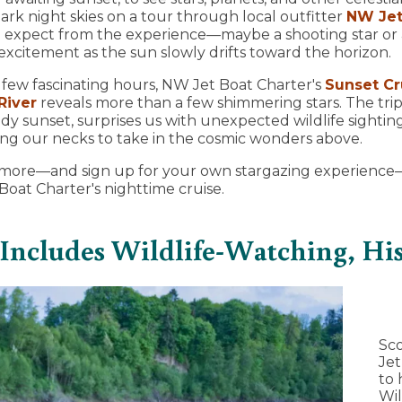
ark night skies on a tour through local outfitter
NW Jet
 expect from the experience—maybe a shooting star or a
xcitement as the sun slowly drifts toward the horizon.
 few fascinating hours, NW Jet Boat Charter's
Sunset Cr
River
reveals more than a few shimmering stars. The trip
ndy sunset, surprises us with unexpected wildlife sightin
ng our necks to take in the cosmic wonders above.
arn more—and sign up for your own stargazing experienc
oat Charter's nighttime cruise.
 Includes Wildlife-Watching, His
Sco
Jet
to 
Wil