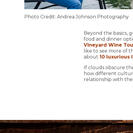
Photo Credit: Andrea Johnson Photography
Beyond the basics, g
food and dinner opti
Vineyard Wine Tou
like to see more of 
about
10 luxurious
If clouds obscure th
how different cultur
relationship with th