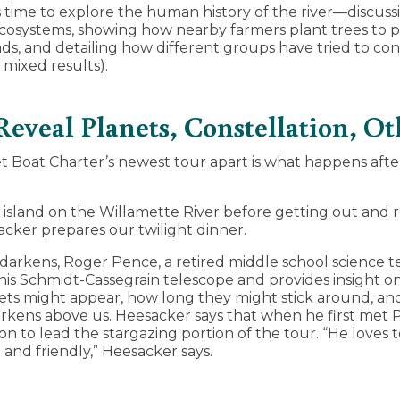
 time to explore the human history of the river—discussi
 ecosystems, showing how nearby farmers plant trees to p
ds, and detailing how different groups have tried to con
 mixed results).
Reveal Planets, Constellation, 
 Boat Charter’s newest tour apart is what happens afte
island on the Willamette River before getting out and 
cker prepares our twilight dinner.
 darkens, Roger Pence, a retired middle school science t
his Schmidt-Cassegrain telescope and provides insight 
ts might appear, how long they might stick around, and
arkens above us. Heesacker says that when he first met
n to lead the stargazing portion of the tour. “He loves t
and friendly,” Heesacker says.