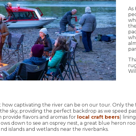
As 
peo
whi
the
pad
whi
alm
par
Tha
rug
Wil
 how captivating the river can be on our tour. Only the f
n the sky, providing the perfect backdrop as we speed p
h provide flavors and aromas for
local craft beers
) linin
lows down to see an osprey nest, a great blue heron roo
nd islands and wetlands near the riverbanks.