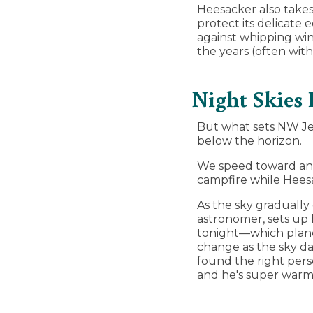
Heesacker also takes
protect its delicate
against whipping win
the years (often with
Night Skies 
But what sets NW Jet
below the horizon.
We speed toward an 
campfire while Heesa
As the sky gradually
astronomer, sets up 
tonight—which plane
change as the sky d
found the right perso
and he's super warm 