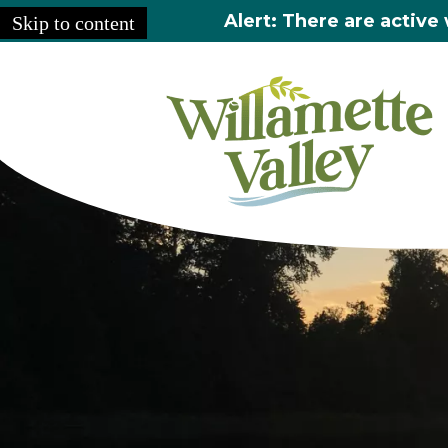
Alert: There are active 
Skip to content