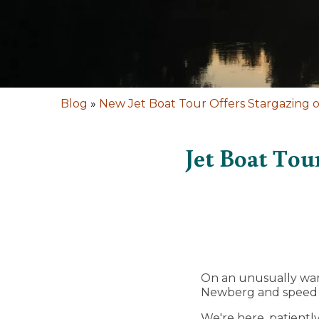
Blog
»
New Jet Boat Tour Offers Stargazing o
Jet Boat Tou
On an unusually warm
Newberg and speed s
We're here, patiently