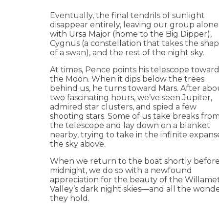
Eventually, the final tendrils of sunlight
disappear entirely, leaving our group alone
with Ursa Major (home to the Big Dipper),
Cygnus (a constellation that takes the sha
of a swan), and the rest of the night sky.
At times, Pence points his telescope towar
the Moon. When it dips below the trees
behind us, he turns toward Mars. After abo
two fascinating hours, we’ve seen Jupiter,
admired star clusters, and spied a few
shooting stars. Some of us take breaks fro
the telescope and lay down on a blanket
nearby, trying to take in the infinite expans
the sky above.
When we return to the boat shortly befor
midnight, we do so with a newfound
appreciation for the beauty of the Willame
Valley’s dark night skies—and all the wond
they hold.