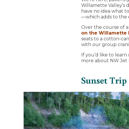
Willamette Valley’s d
have no idea what to
—which adds to the e
Over the course of a
on the Willamette 
seats to a cotton-ca
with our group crani
If you’d like to le
more about NW Jet B
Sunset Trip