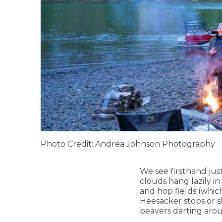
Photo Credit: Andrea Johnson Photography
We see firsthand just
clouds hang lazily i
and hop fields (whic
Heesacker stops or s
beavers darting arou