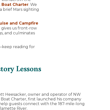
 Boat Charter
. We
 brief Mars sighting
uise and Campfire
 gives us front-row
gs, and culminates
e—keep reading for
tory Lessons
tt Heesacker, owner and operator of NW
 Boat Charter, first launched his company
help guests connect with the 187-mile-long
lamette River.