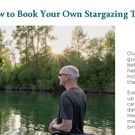
 to Book Your Own Stargazing 
Ou
gue
bet
ha
inc
the
Eve
up 
cam
dar
Hee
mak
bin