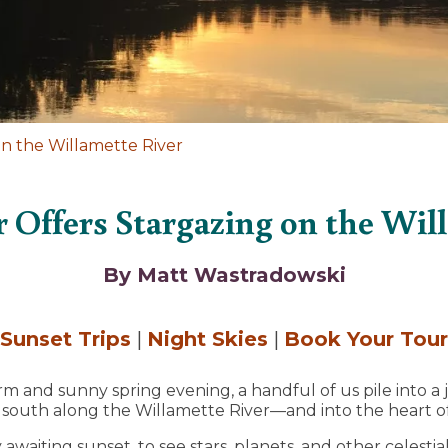
n the Willamette River
r Offers Stargazing on the Wil
By Matt Wastradowski
Sunset Trips
|
Night Skies
|
Book Your Tour
 and sunny spring evening, a handful of us pile into a j
outh along the Willamette River—and into the heart of
 awaiting sunset, to see stars, planets, and other celesti