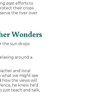
ng past efforts to
rotect their crops
serve the river over
Other Wonders
r the sun drops
relaxing around a
eacher and local
on what we might see
 how the views will
 Pence, he knew he’d
o just teach and talk,