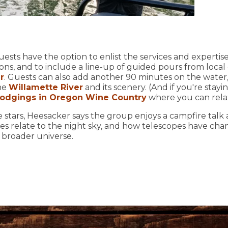
uests have the option to enlist the services and expertis
ons, and to include a line-up of guided pours from local
r
. Guests can also add another 90 minutes on the water, 
the
Willamette River
and its scenery. (And if you're stayi
 lodgings in Oregon Wine Country
where you can relax 
e stars, Heesacker says the group enjoys a campfire talk
es relate to the night sky, and how telescopes have ch
e broader universe.