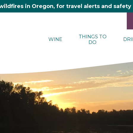
wildfires in Oregon, for travel alerts and safet
THINGS TO
WINE
DRI
DO