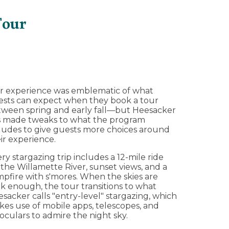
Tour
r experience was emblematic of what
sts can expect when they book a tour
ween spring and early fall—but Heesacker
s made tweaks to what the program
ludes to give guests more choices around
ir experience.
ry stargazing trip includes a 12-mile ride
the Willamette River, sunset views, and a
pfire with s'mores. When the skies are
k enough, the tour transitions to what
sacker calls "entry-level" stargazing, which
es use of mobile apps, telescopes, and
oculars to admire the night sky.