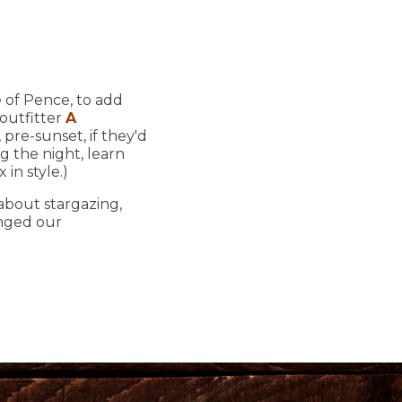
e of Pence, to add
 outfitter
A
pre-sunset, if they'd
ng the night, learn
in style.)
 about stargazing,
anged our