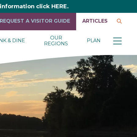
y information click HERE.
REQUEST A VISITOR GUIDE
ARTICLES
OUR
NK & DINE
PLAN
REGIONS