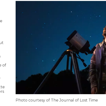
pe
d
ut
m
e of
e
tte
ers
Photo courtesy of The Journal of Lost Time