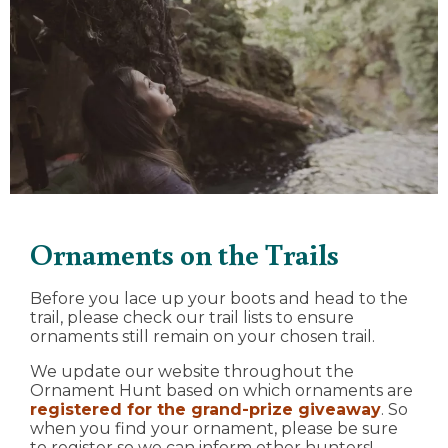
Ornaments on the Trails
Before you lace up your boots and head to the
trail, please check our trail lists to ensure
ornaments still remain on your chosen trail.
We update our website throughout the
Ornament Hunt based on which ornaments are
registered for the grand-prize giveaway
. So
when you find your ornament, please be sure
to register so we can inform other hunters!