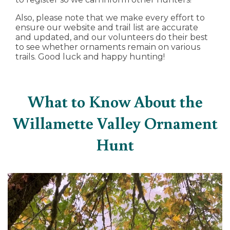
Also, please note that we make every effort to
ensure our website and trail list are accurate
and updated, and our volunteers do their best
to see whether ornaments remain on various
trails. Good luck and happy hunting!
What to Know About the
Willamette Valley Ornament
Hunt