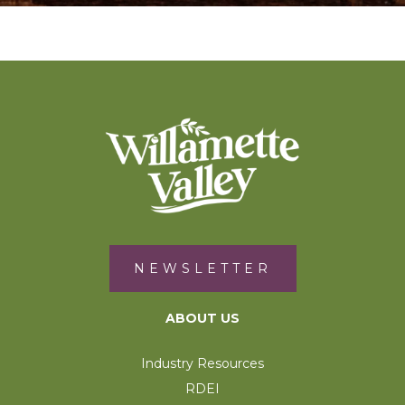
NEWSLETTER
ABOUT US
Industry Resources
RDEI