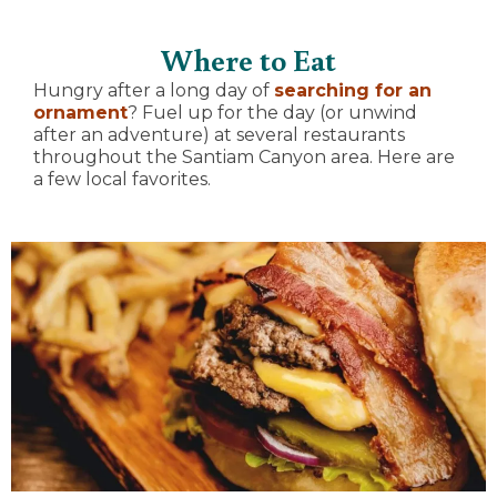
Where to Eat
Hungry after a long day of
searching for an
ornament
? Fuel up for the day (or unwind
after an adventure) at several restaurants
throughout the Santiam Canyon area. Here are
a few local favorites.