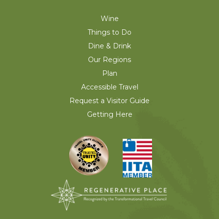
Wine
Things to Do
Dine & Drink
Our Regions
Plan
Accessible Travel
Request a Visitor Guide
Getting Here