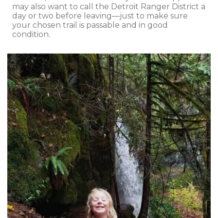
may also want to call the Detroit Ranger District a
day or two before leaving—just to make sure
your chosen trail is passable and in good
condition.