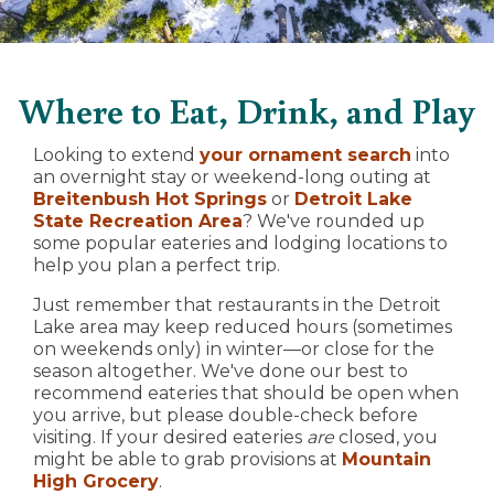
Where to Eat, Drink, and Play
Looking to extend
your ornament search
into
an overnight stay or weekend-long outing at
Breitenbush Hot Springs
or
Detroit Lake
State Recreation Area
? We've rounded up
some popular eateries and lodging locations to
help you plan a perfect trip.
Just remember that restaurants in the Detroit
Lake area may keep reduced hours (sometimes
on weekends only) in winter—or close for the
season altogether. We've done our best to
recommend eateries that should be open when
you arrive, but please double-check before
visiting. If your desired eateries
are
closed, you
might be able to grab provisions at
Mountain
High Grocery
.