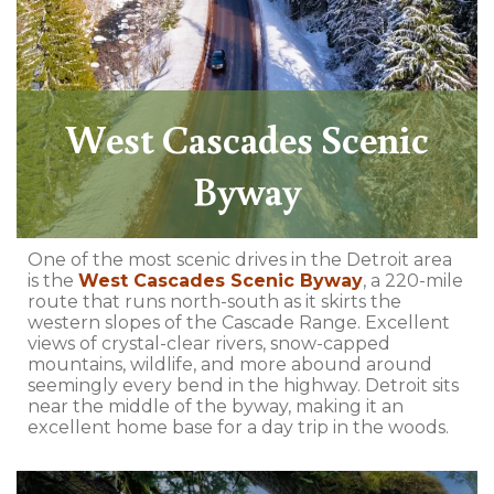
West Cascades Scenic
Byway
One of the most scenic drives in the Detroit area
is the
West Cascades Scenic Byway
, a 220-mile
route that runs north-south as it skirts the
western slopes of the Cascade Range. Excellent
views of crystal-clear rivers, snow-capped
mountains, wildlife, and more abound around
seemingly every bend in the highway. Detroit sits
near the middle of the byway, making it an
excellent home base for a day trip in the woods.