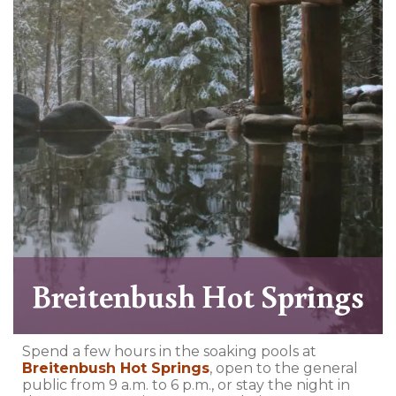
Breitenbush Hot Springs
Spend a few hours in the soaking pools at
Breitenbush Hot Springs
, open to the general
public from 9 a.m. to 6 p.m., or stay the night in