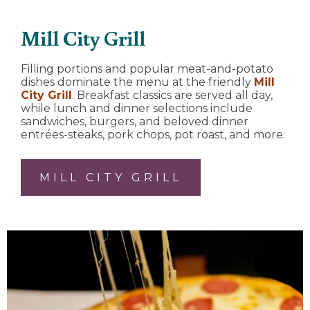
Mill City Grill
Filling portions and popular meat-and-potato
dishes dominate the menu at the friendly
Mill
City Grill
. Breakfast classics are served all day,
while lunch and dinner selections include
sandwiches, burgers, and beloved dinner
entrées-steaks, pork chops, pot roast, and more.
MILL CITY GRILL