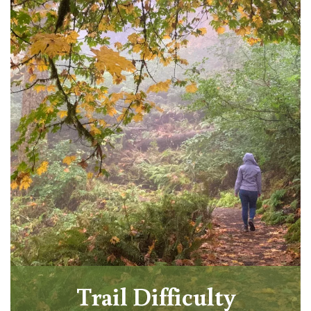
Trail Difficulty