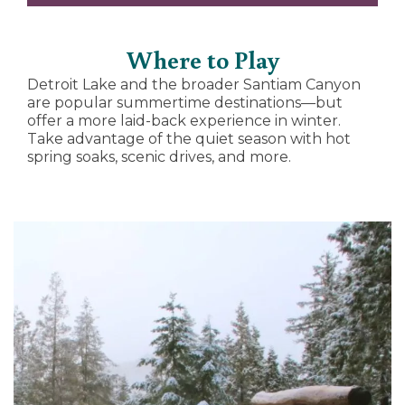
Where to Play
Detroit Lake and the broader Santiam Canyon
are popular summertime destinations—but
offer a more laid-back experience in winter.
Take advantage of the quiet season with hot
spring soaks, scenic drives, and more.