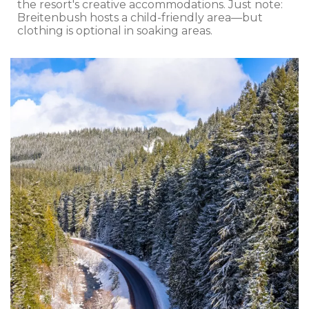
the resort's creative accommodations. Just note:
Breitenbush hosts a child-friendly area—but
clothing is optional in soaking areas.