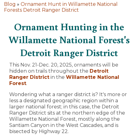
Blog
»
Ornament Hunt in Willamette National
Forests Detroit Ranger District
Ornament Hunting in the
Willamette National Forest's
Detroit Ranger District
This Nov. 21-Dec. 20, 2025, ornaments will be
hidden on trails throughout the
Detroit
Ranger District
in the
Willamette National
Forest
.
Wondering what a ranger district is? It's more or
less a designated geographic region within a
larger national forest; in this case, the Detroit
Ranger District sits at the northern edge of the
Willamette National Forest, mostly along the
Santiam Canyon in the West Cascades, and is
bisected by Highway 22.