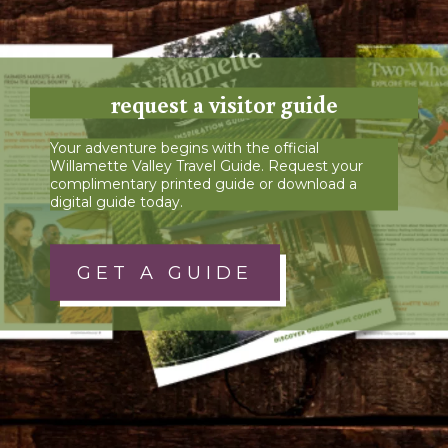
request a visitor guide
Your adventure begins with the official
Willamette Valley Travel Guide. Request your
complimentary printed guide or download a
digital guide today.
GET A GUIDE