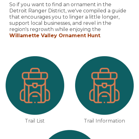
So if you want to find an ornament in the
Detroit Ranger District, we've compiled a guide
that encourages you to linger a little longer,
support local businesses, and revel in the
region's regrowth while enjoying the
Willamette Valley Ornament Hunt
.
Trail List
Trail Information