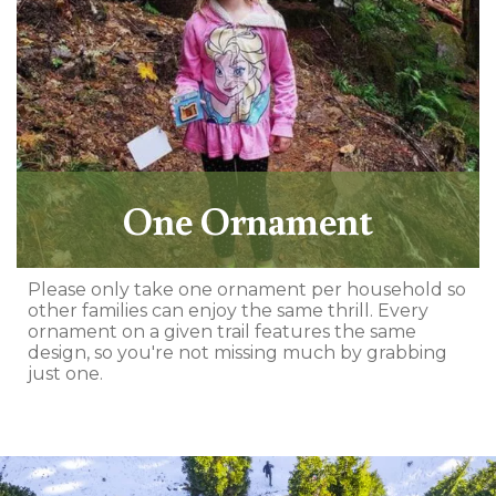
One Ornament
Please only take one ornament per household so
other families can enjoy the same thrill. Every
ornament on a given trail features the same
design, so you're not missing much by grabbing
just one.