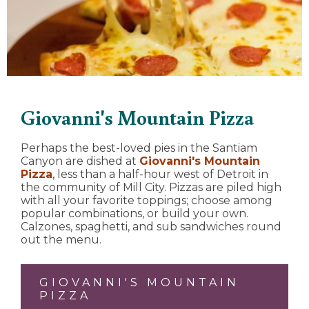
Giovanni's Mountain Pizza
Perhaps the best-loved pies in the Santiam
Canyon are dished at
Giovanni's Mountain
Pizza
, less than a half-hour west of Detroit in
the community of Mill City. Pizzas are piled high
with all your favorite toppings; choose among
popular combinations, or build your own.
Calzones, spaghetti, and sub sandwiches round
out the menu.
GIOVANNI'S MOUNTAIN
PIZZA