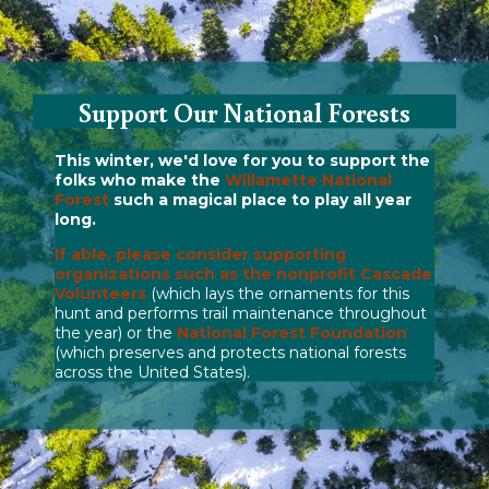
Support Our National Forests
This winter, we'd love for you to support the
folks who make the
Willamette National
Forest
such a magical place to play all year
long.
If able, please consider supporting
organizations such as the nonprofit
Cascade
Volunteers
(which lays the ornaments for this
hunt and performs trail maintenance throughout
the year) or the
National Forest Foundation
(which preserves and protects national forests
across the United States).