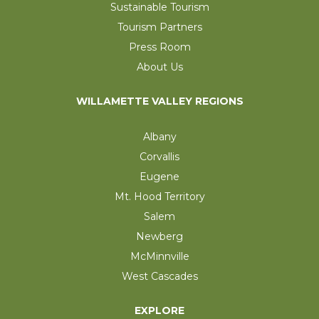
Sustainable Tourism
Tourism Partners
Press Room
About Us
WILLAMETTE VALLEY REGIONS
Albany
Corvallis
Eugene
Mt. Hood Territory
Salem
Newberg
McMinnville
West Cascades
EXPLORE