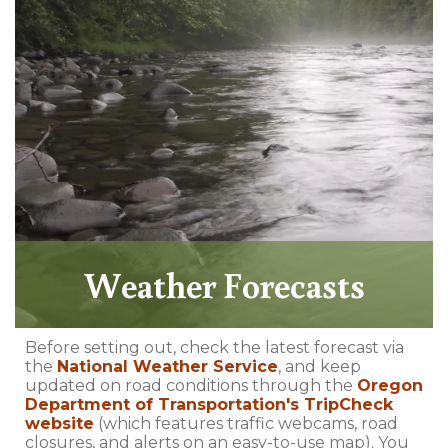
Weather Forecasts
Before setting out, check the latest forecast via
the
National Weather Service
, and keep
updated on road conditions through the
Oregon
Department of Transportation's TripCheck
website
(which features traffic webcams, road
closures, and alerts on an easy-to-use map). You