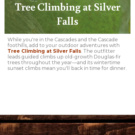
Tree Climbing at Silver
Falls
While you're in the Cascades and the Cascade
foothills, add to your outdoor adventures with
Tree Climbing at Silver Falls
. The outfitter
leads guided climbs up old-growth Douglas-fir
trees throughout the year—and its wintertime
sunset climbs mean you'll back in time for dinner.