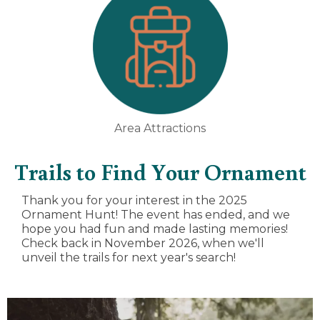
Area Attractions
Trails to Find Your Ornament
Thank you for your interest in the 2025
Ornament Hunt! The event has ended, and we
hope you had fun and made lasting memories!
Check back in November 2026, when we'll
unveil the trails for next year's search!