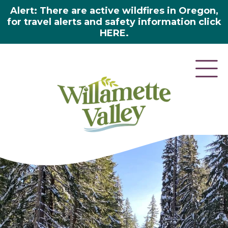
Alert: There are active wildfires in Oregon,
for travel alerts and safety information click
HERE.