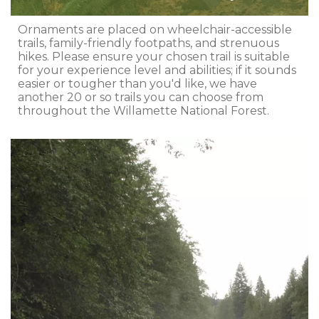
Ornaments are placed on wheelchair-accessible
trails, family-friendly footpaths, and strenuous
hikes. Please ensure your chosen trail is suitable
for your experience level and abilities; if it sounds
easier or tougher than you'd like, we have
another 20 or so trails you can choose from
throughout the Willamette National Forest.