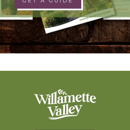
GET A GUIDE