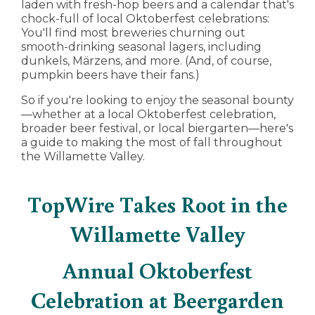
laden with fresh-hop beers and a calendar that's
chock-full of local Oktoberfest celebrations:
You'll find most breweries churning out
smooth-drinking seasonal lagers, including
dunkels, Märzens, and more. (And, of course,
pumpkin beers have their fans.)
So if you're looking to enjoy the seasonal bounty
—whether at a local Oktoberfest celebration,
broader beer festival, or local biergarten—here's
a guide to making the most of fall throughout
the Willamette Valley.
TopWire Takes Root in the
Willamette Valley
Annual Oktoberfest
Celebration at Beergarden