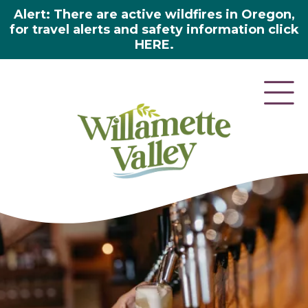
Alert: There are active wildfires in Oregon,
for travel alerts and safety information click
HERE.