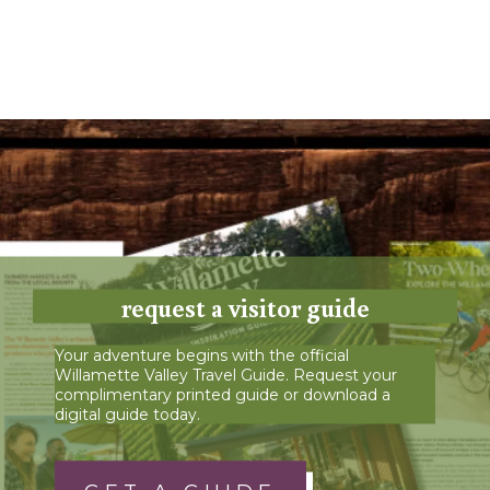
request a visitor guide
Your adventure begins with the official
Willamette Valley Travel Guide. Request your
complimentary printed guide or download a
digital guide today.