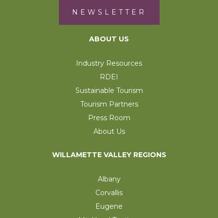
NEWSLETTER
ABOUT US
Industry Resources
RDEI
Sustainable Tourism
Tourism Partners
Press Room
About Us
WILLAMETTE VALLEY REGIONS
Albany
Corvallis
Eugene