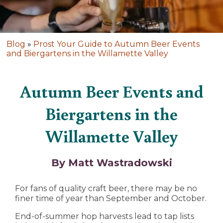
Blog
»
Prost Your Guide to Autumn Beer Events
and Biergartens in the Willamette Valley
Autumn Beer Events and
Biergartens in the
Willamette Valley
By Matt Wastradowski
For fans of quality craft beer, there may be no
finer time of year than September and October.
End-of-summer hop harvests lead to tap lists