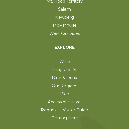
Mt. Hood Territory
Salem
Newberg
McMinnville
West Cascades
EXPLORE
Wine
Things to Do
Dine & Drink
Our Regions
Plan
Accessible Travel
Request a Visitor Guide
Getting Here