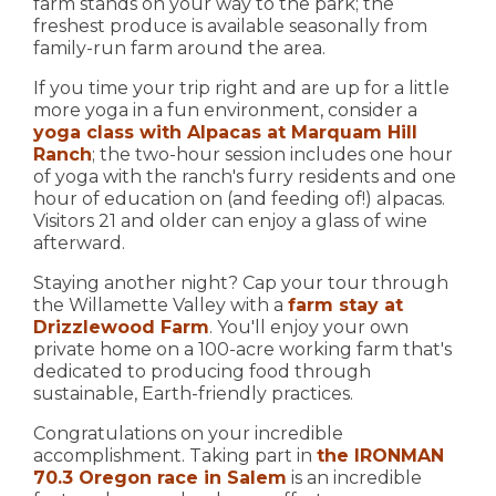
farm stands on your way to the park; the
freshest produce is available seasonally from
family-run farm around the area.
If you time your trip right and are up for a little
more yoga in a fun environment, consider a
yoga class with Alpacas at Marquam Hill
Ranch
; the two-hour session includes one hour
of yoga with the ranch's furry residents and one
hour of education on (and feeding of!) alpacas.
Visitors 21 and older can enjoy a glass of wine
afterward.
Staying another night? Cap your tour through
the Willamette Valley with a
farm stay at
Drizzlewood Farm
. You'll enjoy your own
private home on a 100-acre working farm that's
dedicated to producing food through
sustainable, Earth-friendly practices.
Congratulations on your incredible
accomplishment. Taking part in
the IRONMAN
70.3 Oregon race in Salem
is an incredible