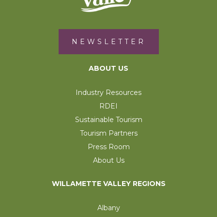
NEWSLETTER
ABOUT US
Industry Resources
RDEI
Sustainable Tourism
Tourism Partners
Press Room
About Us
WILLAMETTE VALLEY REGIONS
Albany