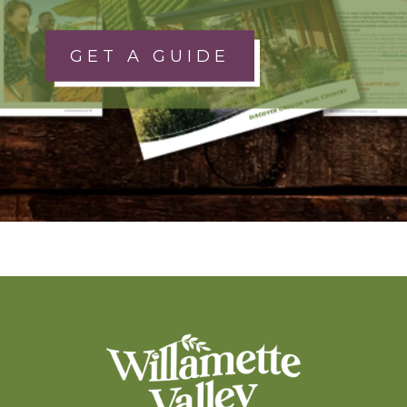
GET A GUIDE