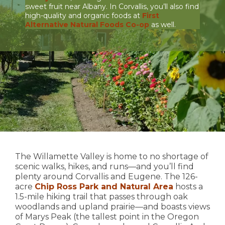
sweet fruit near Albany. In Corvallis, you’ll also find
high-quality and organic foods at
First
Alternative Natural Foods Co-op
as well.
The Willamette Valley is home to no shortage of
scenic walks, hikes, and runs—and you’ll find
plenty around Corvallis and Eugene. The 126-
acre
Chip Ross Park and Natural Area
hosts a
1.5-mile hiking trail that passes through oak
woodlands and upland prairie—and boasts views
of Marys Peak (the tallest point in the Oregon