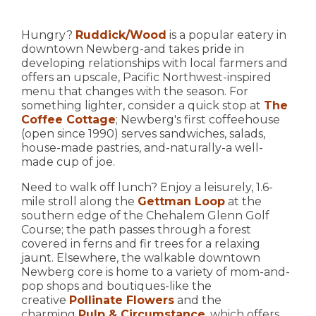
Hungry?
Ruddick/Wood
is a popular eatery in
downtown Newberg-and takes pride in
developing relationships with local farmers and
offers an upscale, Pacific Northwest-inspired
menu that changes with the season. For
something lighter, consider a quick stop at
The
Coffee Cottage
; Newberg's first coffeehouse
(open since 1990) serves sandwiches, salads,
house-made pastries, and-naturally-a well-
made cup of joe.
Need to walk off lunch? Enjoy a leisurely, 1.6-
mile stroll along the
Gettman Loop
at the
southern edge of the Chehalem Glenn Golf
Course; the path passes through a forest
covered in ferns and fir trees for a relaxing
jaunt. Elsewhere, the walkable downtown
Newberg core is home to a variety of mom-and-
pop shops and boutiques-like the
creative
Pollinate Flowers
and the
charming
Pulp & Circumstance
, which offers