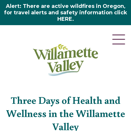
Alert: There are active wildfires in Oregon,
for travel alerts and safety information click
HERE.
Blog
»
Three days of health and wellness in the
willamette valley
Three Days of Health and
Wellness in the Willamette
Valley