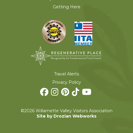
Getting Here
Travel Alerts
Privacy Policy
©2026 Willamette Valley Visitors Association
Site by Drozian Webworks