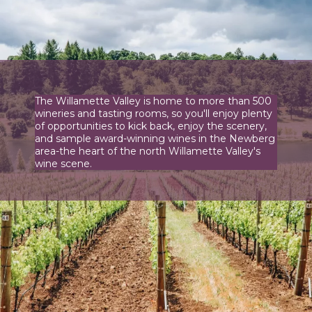
The Willamette Valley is home to more than 500
wineries and tasting rooms, so you'll enjoy plenty
of opportunities to kick back, enjoy the scenery,
and sample award-winning wines in the Newberg
area-the heart of the north Willamette Valley's
wine scene.