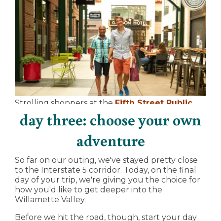
Strolling shoppers at the
Fifth Street Public
Market
near downtown Eugene
day three: choose your own
adventure
So far on our outing, we've stayed pretty close
to the Interstate 5 corridor. Today, on the final
day of your trip, we're giving you the choice for
how you'd like to get deeper into the
Willamette Valley.
Before we hit the road, though, start your day