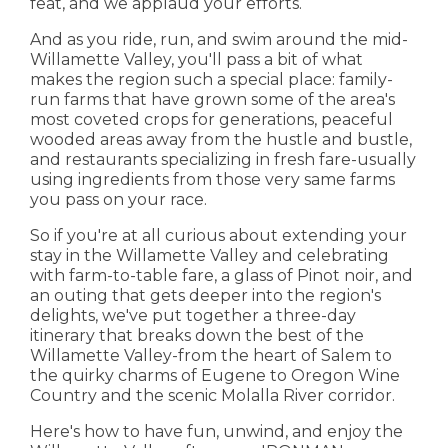
feat, and we applaud your efforts.
And as you ride, run, and swim around the mid-
Willamette Valley, you'll pass a bit of what
makes the region such a special place: family-
run farms that have grown some of the area's
most coveted crops for generations, peaceful
wooded areas away from the hustle and bustle,
and restaurants specializing in fresh fare-usually
using ingredients from those very same farms
you pass on your race.
So if you're at all curious about extending your
stay in the Willamette Valley and celebrating
with farm-to-table fare, a glass of Pinot noir, and
an outing that gets deeper into the region's
delights, we've put together a three-day
itinerary that breaks down the best of the
Willamette Valley-from the heart of Salem to
the quirky charms of Eugene to Oregon Wine
Country and the scenic Molalla River corridor.
Here's how to have fun, unwind, and enjoy the