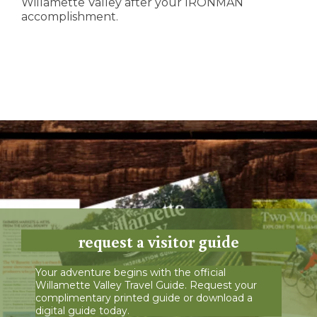
Willamette Valley after your IRONMAN
accomplishment.
request a visitor guide
Your adventure begins with the official
Willamette Valley Travel Guide. Request your
complimentary printed guide or download a
digital guide today.