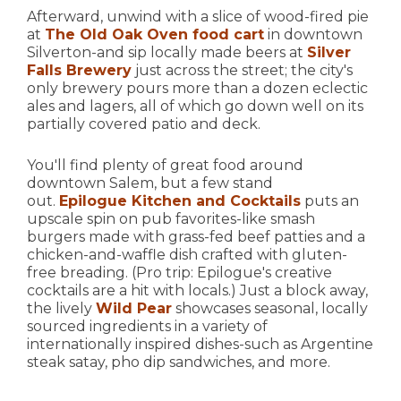
Afterward, unwind with a slice of wood-fired pie
at
The Old Oak Oven food cart
in downtown
Silverton-and sip locally made beers at
Silver
Falls Brewery
just across the street; the city's
only brewery pours more than a dozen eclectic
ales and lagers, all of which go down well on its
partially covered patio and deck.
You'll find plenty of great food around
downtown Salem, but a few stand
out.
Epilogue Kitchen and Cocktails
puts an
upscale spin on pub favorites-like smash
burgers made with grass-fed beef patties and a
chicken-and-waffle dish crafted with gluten-
free breading. (Pro trip: Epilogue's creative
cocktails are a hit with locals.) Just a block away,
the lively
Wild Pear
showcases seasonal, locally
sourced ingredients in a variety of
internationally inspired dishes-such as Argentine
steak satay, pho dip sandwiches, and more.