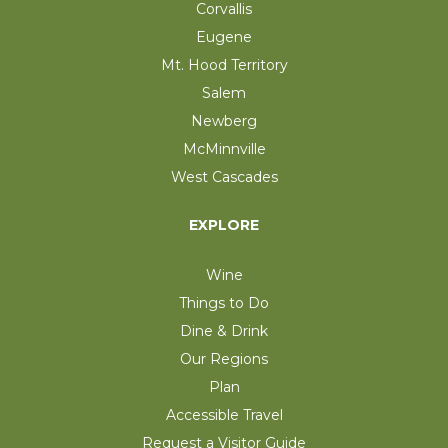
Corvallis
Eugene
Mt. Hood Territory
Salem
Newberg
McMinnville
West Cascades
EXPLORE
Wine
Things to Do
Dine & Drink
Our Regions
Plan
Accessible Travel
Request a Visitor Guide