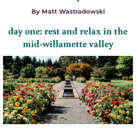
By Matt Wastradowski
day one: rest and relax in the
mid-willamette valley