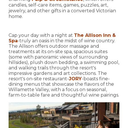
candles, self-care items, games, puzzles, art,
jewelry, and other gifts in a converted Victorian
home.
Cap your day with a night at
The Allison Inn &
Spa
-truly an oasis in the midst of wine country.
The Allison offers outdoor massage and
treatments at its on-site spa, spacious suites
(some with panoramic views of surrounding
hillsides), plush down bedding, a swimming pool,
and walking trails through the resort's
impressive gardens and art collections. The
resort's on-site restaurant-
JORY
-boasts fine-
dining menus that showcase the flavors of the
Willamette Valley, with a focus on seasonal,
farm-to-table fare and thoughtful wine pairings.