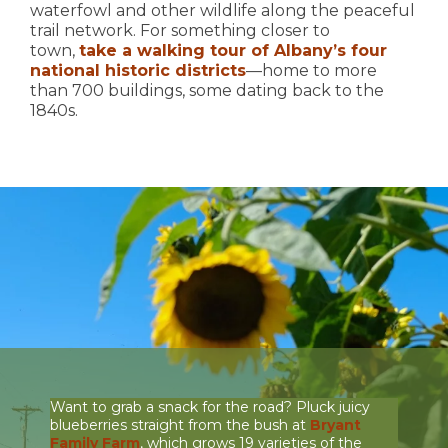
waterfowl and other wildlife along the peaceful
trail network. For something closer to
town,
take a walking tour of Albany’s four
national historic districts
—home to more
than 700 buildings, some dating back to the
1840s.
Want to grab a snack for the road? Pluck juicy
blueberries straight from the bush at
Bryant
Family Farm
, which grows 19 varieties of the