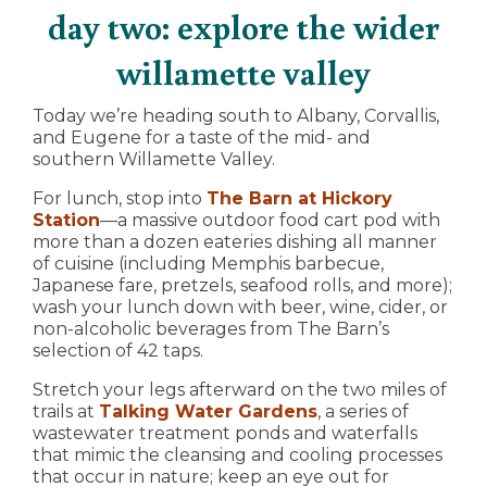
day two: explore the wider
willamette valley
Today we’re heading south to Albany, Corvallis,
and Eugene for a taste of the mid- and
southern Willamette Valley.
For lunch, stop into
The Barn at Hickory
Station
—a massive outdoor food cart pod with
more than a dozen eateries dishing all manner
of cuisine (including Memphis barbecue,
Japanese fare, pretzels, seafood rolls, and more);
wash your lunch down with beer, wine, cider, or
non-alcoholic beverages from The Barn’s
selection of 42 taps.
Stretch your legs afterward on the two miles of
trails at
Talking Water Gardens
, a series of
wastewater treatment ponds and waterfalls
that mimic the cleansing and cooling processes
that occur in nature; keep an eye out for