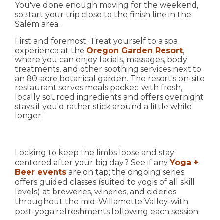
You've done enough moving for the weekend,
so start your trip close to the finish line in the
Salem area.
First and foremost: Treat yourself to a spa
experience at the
Oregon Garden Resort
,
where you can enjoy facials, massages, body
treatments, and other soothing services next to
an 80-acre botanical garden. The resort's on-site
restaurant serves meals packed with fresh,
locally sourced ingredients and offers overnight
stays if you'd rather stick around a little while
longer.
Looking to keep the limbs loose and stay
centered after your big day? See if any
Yoga +
Beer events
are on tap; the ongoing series
offers guided classes (suited to yogis of all skill
levels) at breweries, wineries, and cideries
throughout the mid-Willamette Valley-with
post-yoga refreshments following each session.