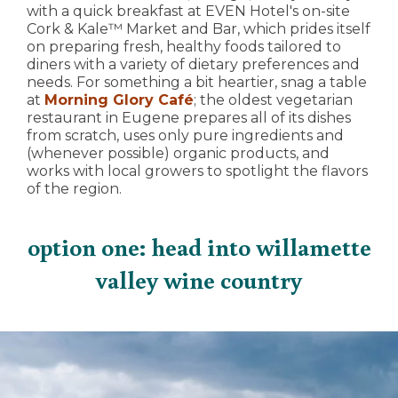
with a quick breakfast at EVEN Hotel's on-site
Cork & Kale™ Market and Bar, which prides itself
on preparing fresh, healthy foods tailored to
diners with a variety of dietary preferences and
needs. For something a bit heartier, snag a table
at
Morning Glory Café
; the oldest vegetarian
restaurant in Eugene prepares all of its dishes
from scratch, uses only pure ingredients and
(whenever possible) organic products, and
works with local growers to spotlight the flavors
of the region.
option one: head into willamette
valley wine country