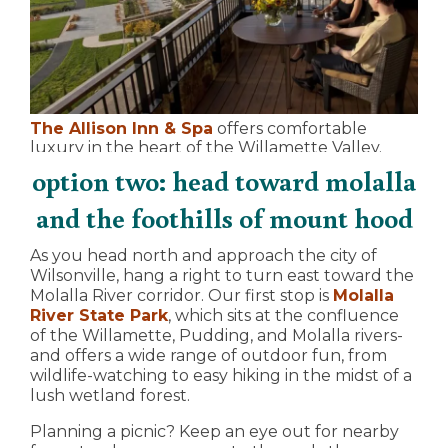
The Allison Inn & Spa
offers comfortable
luxury in the heart of the Willamette Valley.
option two: head toward molalla
and the foothills of mount hood
As you head north and approach the city of
Wilsonville, hang a right to turn east toward the
Molalla River corridor. Our first stop is
Molalla
River State Park
, which sits at the confluence
of the Willamette, Pudding, and Molalla rivers-
and offers a wide range of outdoor fun, from
wildlife-watching to easy hiking in the midst of a
lush wetland forest.
Planning a picnic? Keep an eye out for nearby