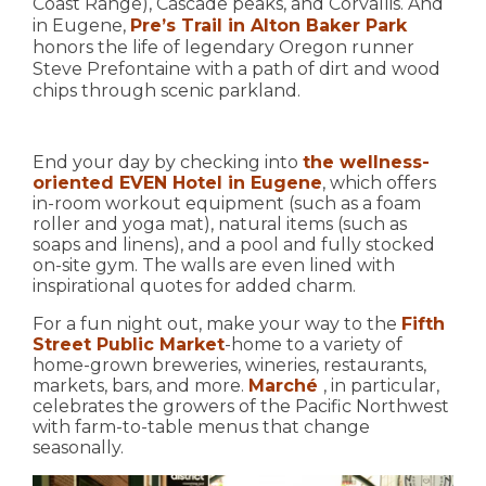
Coast Range), Cascade peaks, and Corvallis. And
in Eugene,
Pre’s Trail in Alton Baker Park
honors the life of legendary Oregon runner
Steve Prefontaine with a path of dirt and wood
chips through scenic parkland.
End your day by checking into
the wellness-
oriented EVEN Hotel in Eugene
, which offers
in-room workout equipment (such as a foam
roller and yoga mat), natural items (such as
soaps and linens), and a pool and fully stocked
on-site gym. The walls are even lined with
inspirational quotes for added charm.
For a fun night out, make your way to the
Fifth
Street Public Market
-home to a variety of
home-grown breweries, wineries, restaurants,
markets, bars, and more.
Marché
, in particular,
celebrates the growers of the Pacific Northwest
with farm-to-table menus that change
seasonally.