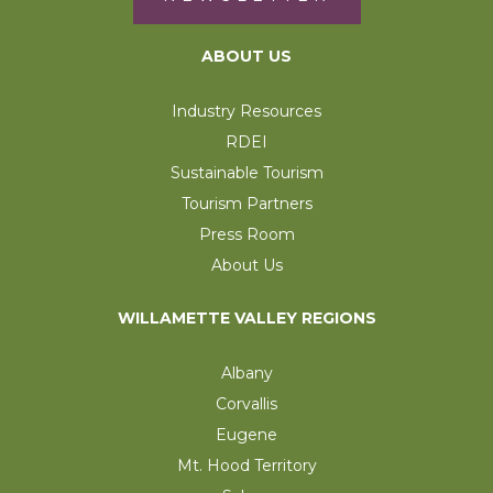
ABOUT US
Industry Resources
RDEI
Sustainable Tourism
Tourism Partners
Press Room
About Us
WILLAMETTE VALLEY REGIONS
Albany
Corvallis
Eugene
Mt. Hood Territory