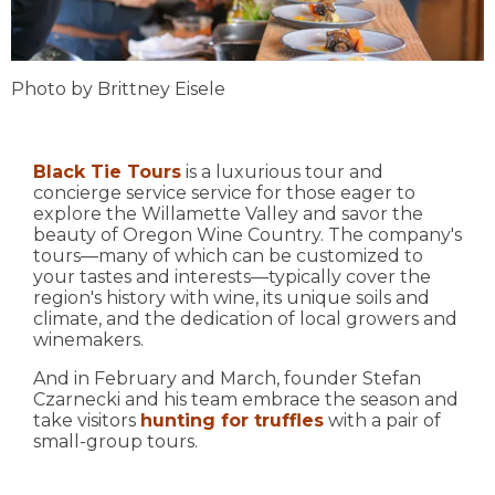
Photo by Brittney Eisele
Black Tie Tours
is a luxurious tour and
concierge service service for those eager to
explore the Willamette Valley and savor the
beauty of Oregon Wine Country. The company's
tours—many of which can be customized to
your tastes and interests—typically cover the
region's history with wine, its unique soils and
climate, and the dedication of local growers and
winemakers.
And in February and March, founder Stefan
Czarnecki and his team embrace the season and
take visitors
hunting for truffles
with a pair of
small-group tours.