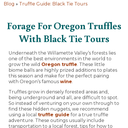
Blog
»
Truffle Guide: Black Tie Tours
Forage For Oregon Truffles
With Black Tie Tours
Underneath the Willamette Valley’s forests lies
one of the best environments in the world to
grow the wild
Oregon truffle
. These little
biome balls are highly prized additions to plates
this season and make for the perfect pairing
with Oregon’s famous
wine
.
Truffles grow in densely forested areas and,
being underground and all, are difficult to spot.
So instead of venturing on your own through to
find these hidden nuggets, we recommend
using a local
truffle guide
for a true truffle
adventure. These outings usually include
transportation to a local forest, tips for how to