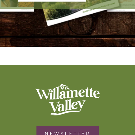
NEWSLETTER