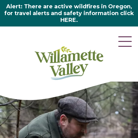
Alert: There are active wildfires in Oregon,
for travel alerts and safety information click
HERE.