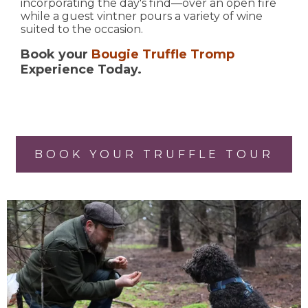
incorporating the day's find—over an open fire
while a guest vintner pours a variety of wine
suited to the occasion.
Book your
Bougie Truffle Tromp
Experience Today.
BOOK YOUR TRUFFLE TOUR