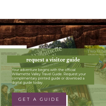
request a visitor guide
Your adventure begins with the official
Willamette Valley Travel Guide. Request your
complimentary printed guide or download a
digital guide today.
GET A GUIDE