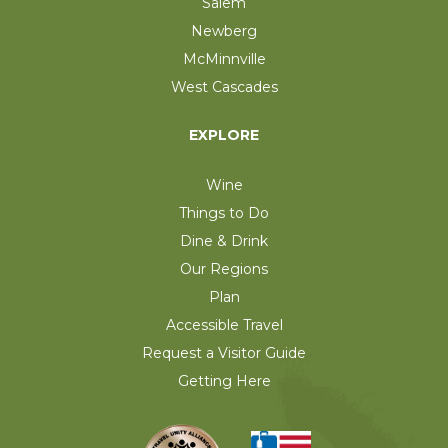
Salem
Newberg
McMinnville
West Cascades
EXPLORE
Wine
Things to Do
Dine & Drink
Our Regions
Plan
Accessible Travel
Request a Visitor Guide
Getting Here