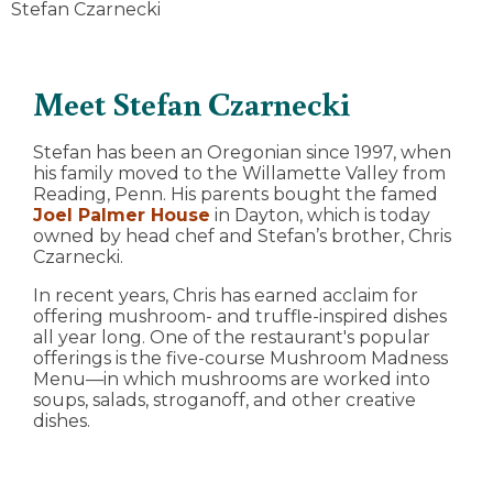
Stefan Czarnecki
Meet Stefan Czarnecki
Stefan has been an Oregonian since 1997, when
his family moved to the Willamette Valley from
Reading, Penn. His parents bought the famed
Joel Palmer House
in Dayton, which is today
owned by head chef and Stefan’s brother, Chris
Czarnecki.
In recent years, Chris has earned acclaim for
offering mushroom- and truffle-inspired dishes
all year long. One of the restaurant's popular
offerings is the five-course Mushroom Madness
Menu—in which mushrooms are worked into
soups, salads, stroganoff, and other creative
dishes.