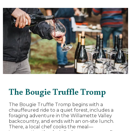
The Bougie Truffle Tromp
The Bougie Truffle Tromp begins with a
chauffeured ride to a quiet forest, includes a
foraging adventure in the Willamette Valley
backcountry, and ends with an on-site lunch.
There, a local chef cooks the meal—