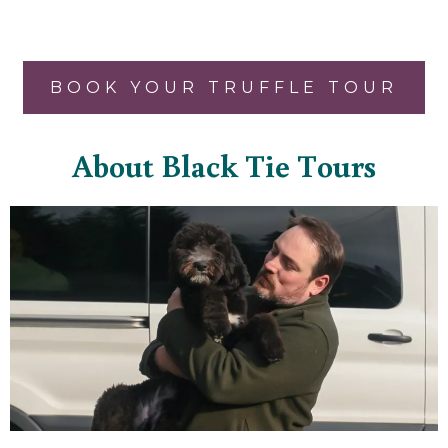
BOOK YOUR TRUFFLE TOUR
About Black Tie Tours