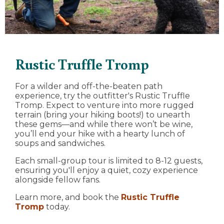
Rustic Truffle Tromp
For a wilder and off-the-beaten path
experience, try the outfitter's Rustic Truffle
Tromp. Expect to venture into more rugged
terrain (bring your hiking boots!) to unearth
these gems—and while there won’t be wine,
you’ll end your hike with a hearty lunch of
soups and sandwiches.
Each small-group tour is limited to 8-12 guests,
ensuring you'll enjoy a quiet, cozy experience
alongside fellow fans.
Learn more, and book the
Rustic Truffle
Tromp
today.