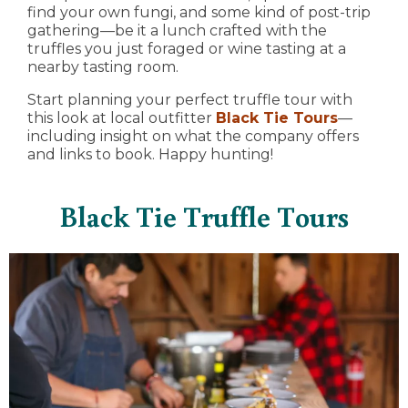
find your own fungi, and some kind of post-trip
gathering—be it a lunch crafted with the
truffles you just foraged or wine tasting at a
nearby tasting room.
Start planning your perfect truffle tour with
this look at local outfitter
Black Tie Tours
—
including insight on what the company offers
and links to book. Happy hunting!
Black Tie Truffle Tours