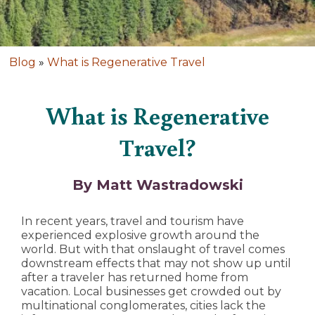
Blog
»
What is Regenerative Travel
What is Regenerative
Travel?
By Matt Wastradowski
In recent years, travel and tourism have
experienced explosive growth around the
world. But with that onslaught of travel comes
downstream effects that may not show up until
after a traveler has returned home from
vacation. Local businesses get crowded out by
multinational conglomerates, cities lack the