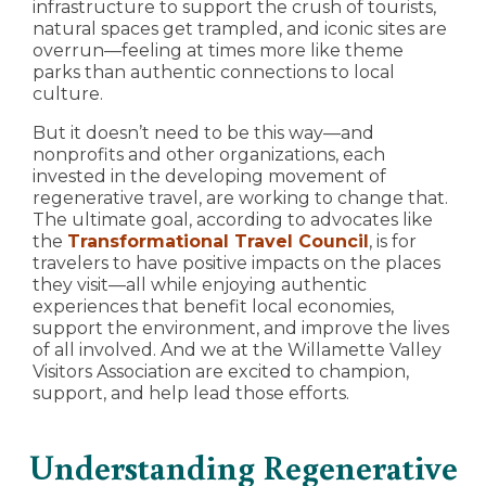
infrastructure to support the crush of tourists,
natural spaces get trampled, and iconic sites are
overrun—feeling at times more like theme
parks than authentic connections to local
culture.
But it doesn’t need to be this way—and
nonprofits and other organizations, each
invested in the developing movement of
regenerative travel, are working to change that.
The ultimate goal, according to advocates like
the
Transformational Travel Council
, is for
travelers to have positive impacts on the places
they visit—all while enjoying authentic
experiences that benefit local economies,
support the environment, and improve the lives
of all involved. And we at the Willamette Valley
Visitors Association are excited to champion,
support, and help lead those efforts.
Understanding Regenerative