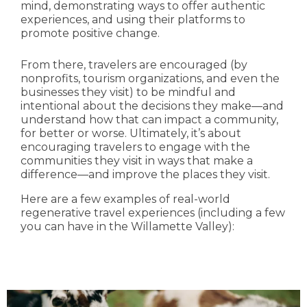
mind, demonstrating ways to offer authentic
experiences, and using their platforms to
promote positive change.
From there, travelers are encouraged (by
nonprofits, tourism organizations, and even the
businesses they visit) to be mindful and
intentional about the decisions they make—and
understand how that can impact a community,
for better or worse. Ultimately, it’s about
encouraging travelers to engage with the
communities they visit in ways that make a
difference—and improve the places they visit.
Here are a few examples of real-world
regenerative travel experiences (including a few
you can have in the Willamette Valley):