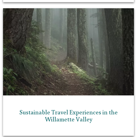
Sustainable Travel Experiences in the
Willamette Valley