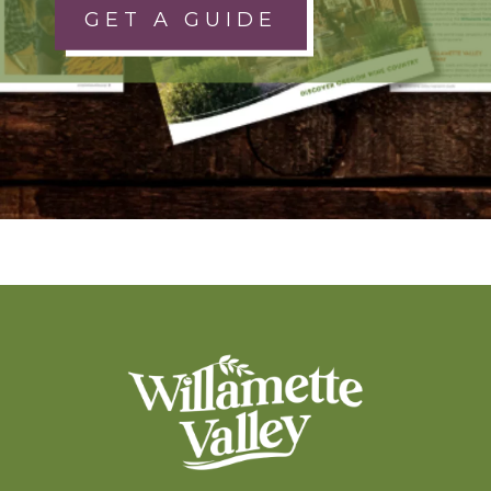
GET A GUIDE