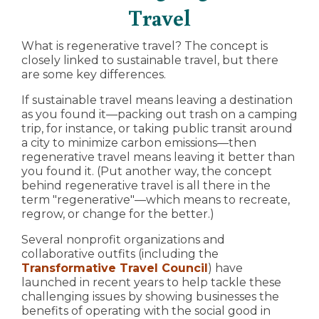
Travel
What is regenerative travel? The concept is
closely linked to sustainable travel, but there
are some key differences.
If sustainable travel means leaving a destination
as you found it—packing out trash on a camping
trip, for instance, or taking public transit around
a city to minimize carbon emissions—then
regenerative travel means leaving it better than
you found it. (Put another way, the concept
behind regenerative travel is all there in the
term "regenerative"—which means to recreate,
regrow, or change for the better.)
Several nonprofit organizations and
collaborative outfits (including the
Transformative Travel Council
) have
launched in recent years to help tackle these
challenging issues by showing businesses the
benefits of operating with the social good in