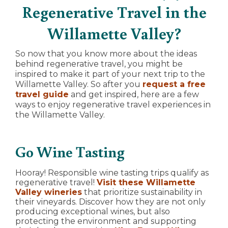
Regenerative Travel in the
Willamette Valley?
So now that you know more about the ideas
behind regenerative travel, you might be
inspired to make it part of your next trip to the
Willamette Valley. So after you
request a free
travel guide
and get inspired, here are a few
ways to enjoy regenerative travel experiences in
the Willamette Valley.
Go Wine Tasting
Hooray! Responsible wine tasting trips qualify as
regenerative travel!
Visit these Willamette
Valley wineries
that prioritize sustainability in
their vineyards. Discover how they are not only
producing exceptional wines, but also
protecting the environment and supporting