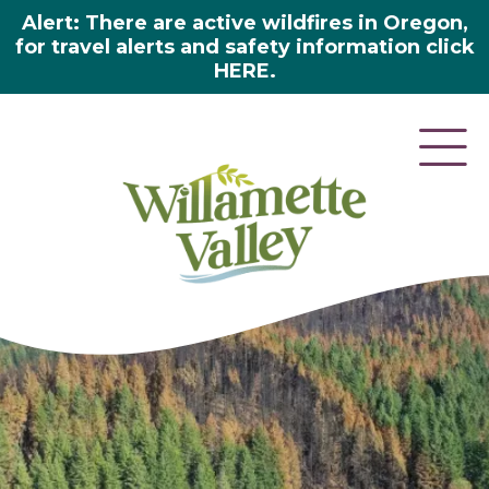
Alert: There are active wildfires in Oregon,
for travel alerts and safety information click
HERE.