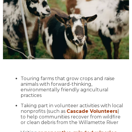
Touring farms that grow crops and raise
animals with forward-thinking,
environmentally friendly agricultural
practices
Taking part in volunteer activities with local
nonprofits (such as
Cascade Volunteers
)
to help communities recover from wildfire
or clean debris from the Willamette River