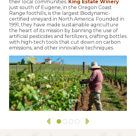
their local communities.
King Estate Winery
just south of Eugene, in the Oregon Coast
Range foothills, is the largest Biodynamic-
certified vineyard in North America. Founded in
1991, they have made sustainable agriculture
the heart of its mission by banning the use of
artificial pesticides and fertilizers, crafting bottles
with high-tech tools that cut down on carbon
emissions, and other innovative techniques.