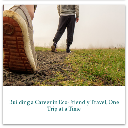
Building a Career in Eco-Friendly Travel, One
Trip at a Time