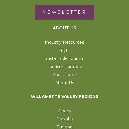
NEWSLETTER
ABOUT US
Industry Resources
RDEI
Sustainable Tourism
Tourism Partners
Press Room
About Us
WILLAMETTE VALLEY REGIONS
Albany
Corvallis
Eugene