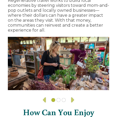
Regenerative travel works to build local
economies by steering visitors toward mom-and-
pop outlets and locally owned businesses—
where their dollars can have a greater impact
on the areas they visit. With that money,
communities can reinvest and create a better
experience for all.
How Can You Enjoy