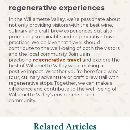
regenerative experiences
In the Willamette Valley, we’re passionate about
not only providing visitors with the best wine,
culinary and craft brew experiences but also
promoting sustainable and regenerative travel
practices. We believe that travel should
contribute to the well-being of both the visitors
and the local community. Join us in
practicing
regenerative travel
and explore the
best of Willamette Valley while making a
positive impact. Whether you’re here for a wine
tour, culinary adventure or craft brew trail with
regenerative stops. Together, we can make a
difference and contribute to the well-being of
Willamette Valley’s environment and
community.
Related Articles