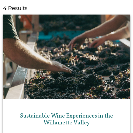
4 Results
Sustainable Wine Experiences in the
Willamette Valley