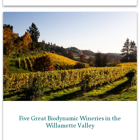
Five Great Biodynamic Wineries in the
Willamette Valley