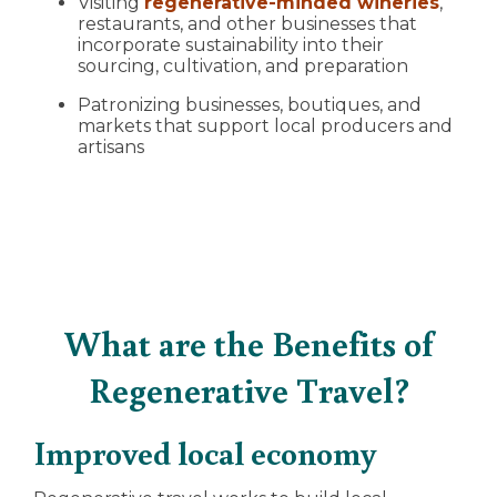
Visiting
regenerative-minded wineries
,
restaurants, and other businesses that
incorporate sustainability into their
sourcing, cultivation, and preparation
Patronizing businesses, boutiques, and
markets that support local producers and
artisans
What are the Benefits of
Regenerative Travel?
Improved local economy