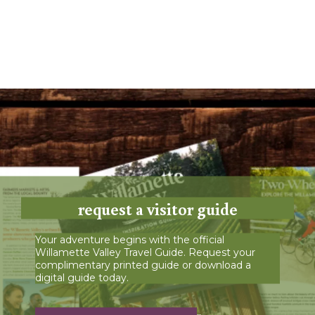
request a visitor guide
Your adventure begins with the official
Willamette Valley Travel Guide. Request your
complimentary printed guide or download a
digital guide today.