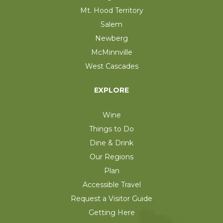
Mt. Hood Territory
Salem
Newberg
McMinnville
West Cascades
EXPLORE
Wine
Things to Do
Dine & Drink
Our Regions
Plan
Accessible Travel
Request a Visitor Guide
Getting Here