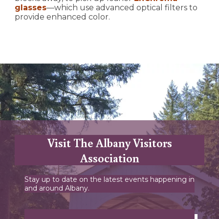
glasses
—which use advanced optical filters to
provide enhanced color.
Visit The Albany Visitors
Association
Stay up to date on the latest events happening in
and around Albany.