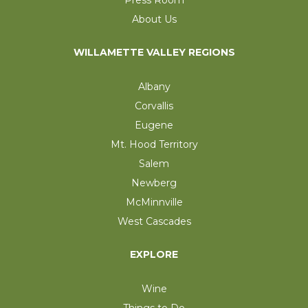
Press Room
About Us
WILLAMETTE VALLEY REGIONS
Albany
Corvallis
Eugene
Mt. Hood Territory
Salem
Newberg
McMinnville
West Cascades
EXPLORE
Wine