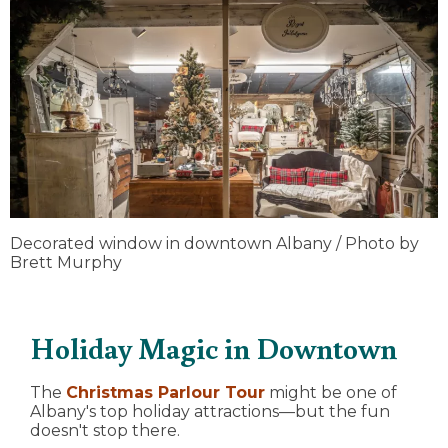
Decorated window in downtown Albany / Photo by
Brett Murphy
Holiday Magic in Downtown
The
Christmas Parlour Tour
might be one of
Albany's top holiday attractions—but the fun
doesn't stop there.