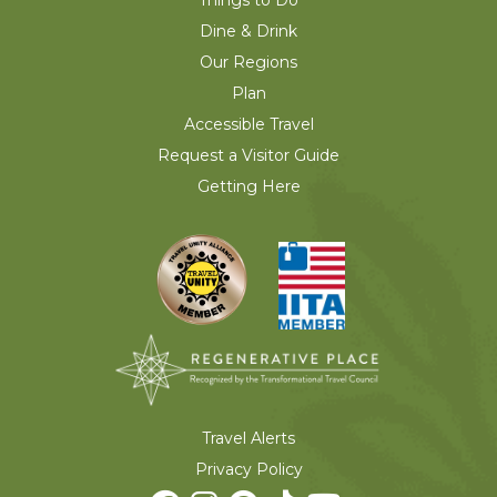
Things to Do
Dine & Drink
Our Regions
Plan
Accessible Travel
Request a Visitor Guide
Getting Here
Travel Alerts
Privacy Policy