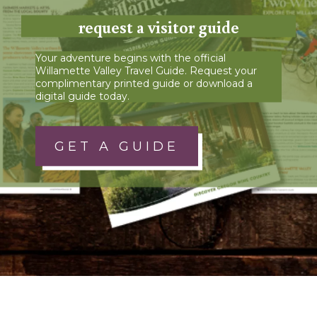
request a visitor guide
Your adventure begins with the official
Willamette Valley Travel Guide. Request your
complimentary printed guide or download a
digital guide today.
GET A GUIDE