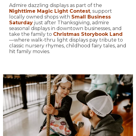
Admire dazzling displays as part of the
Nighttime Magic Light Contest
, support
locally owned shops with
Small Business
Saturday
just after Thanksgiving, admire
seasonal displays in downtown businesses, and
take the family to
Christmas Storybook Land
—where walk-thru light displays pay tribute to
classic nursery rhymes, childhood fairy tales, and
hit family movies.