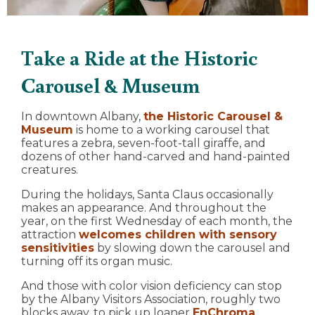
Take a Ride at the Historic
Carousel & Museum
In downtown Albany,
the Historic Carousel &
Museum
is home to a working carousel that
features a zebra, seven-foot-tall giraffe, and
dozens of other hand-carved and hand-painted
creatures.
During the holidays, Santa Claus occasionally
makes an appearance. And throughout the
year, on the first Wednesday of each month, the
attraction
welcomes children with sensory
sensitivities
by slowing down the carousel and
turning off its organ music.
And those with color vision deficiency can stop
by the Albany Visitors Association, roughly two
blocks away, to pick up loaner
EnChroma