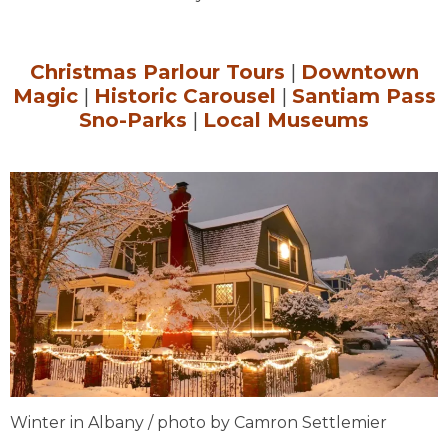
Christmas Parlour Tours
|
Downtown
Magic
|
Historic Carousel
|
Santiam Pass
Sno-Parks
|
Local Museums
Winter in Albany / photo by Camron Settlemier