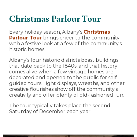
Christmas Parlour Tour
Every holiday season, Albany's
Christmas
Parlour Tour
brings cheer to the community
with a festive look at a few of the community's
historic homes.
Albany's four historic districts boast buildings
that date back to the 1840s, and that history
comes alive when a few vintage homes are
decorated and opened to the public for self-
guided tours. Light displays, wreaths, and other
creative flourishes show off the community's
creativity and offer plenty of old-fashioned fun.
The tour typically takes place the second
Saturday of December each year.