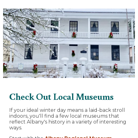
Check Out Local Museums
If your ideal winter day means a laid-back stroll
indoors, you'll find a few local museums that
reflect Albany's history in a variety of interesting
ways.