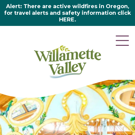
Alert: There are active wildfires in Oregon,
for travel alerts and safety information click
HERE.