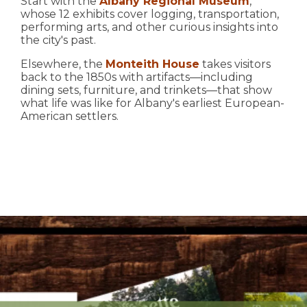
Start with the
Albany Regional Museum
,
whose 12 exhibits cover logging, transportation,
performing arts, and other curious insights into
the city's past.
Elsewhere, the
Monteith House
takes visitors
back to the 1850s with artifacts—including
dining sets, furniture, and trinkets—that show
what life was like for Albany's earliest European-
American settlers.