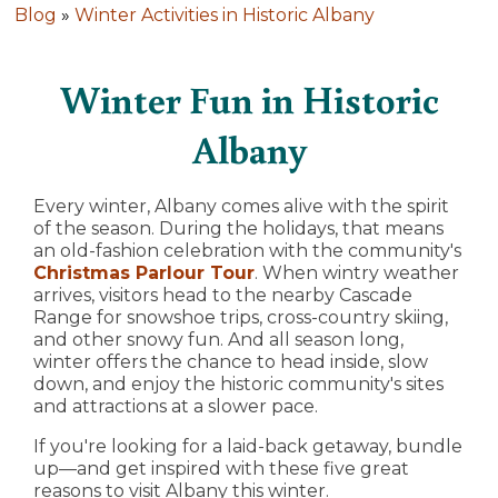
Blog
»
Winter Activities in Historic Albany
Winter Fun in Historic
Albany
Every winter, Albany comes alive with the spirit
of the season. During the holidays, that means
an old-fashion celebration with the community's
Christmas Parlour Tour
. When wintry weather
arrives, visitors head to the nearby Cascade
Range for snowshoe trips, cross-country skiing,
and other snowy fun. And all season long,
winter offers the chance to head inside, slow
down, and enjoy the historic community's sites
and attractions at a slower pace.
If you're looking for a laid-back getaway, bundle
up—and get inspired with these five great
reasons to visit Albany this winter.