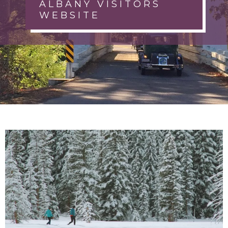
ALBANY VISITORS
WEBSITE