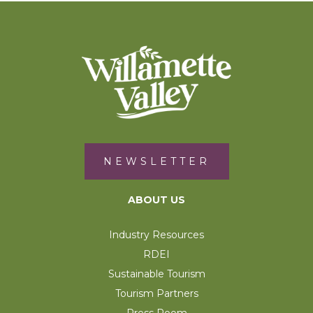
NEWSLETTER
ABOUT US
Industry Resources
RDEI
Sustainable Tourism
Tourism Partners