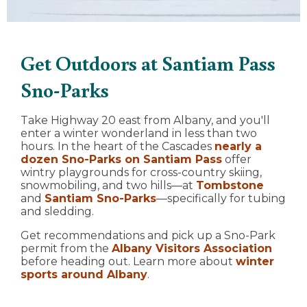
Get Outdoors at Santiam Pass
Sno-Parks
Take Highway 20 east from Albany, and you'll
enter a winter wonderland in less than two
hours. In the heart of the Cascades
nearly a
dozen Sno-Parks on Santiam Pass
offer
wintry playgrounds for cross-country skiing,
snowmobiling, and two hills—at
Tombstone
and
Santiam Sno-Parks
—specifically for tubing
and sledding.
Get recommendations and pick up a Sno-Park
permit from the
Albany Visitors Association
before heading out. Learn more about
winter
sports around Albany
.