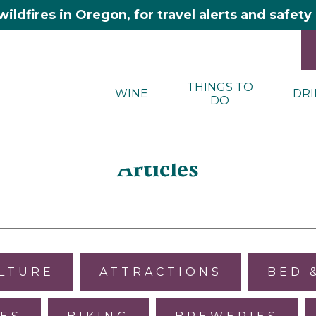
wildfires in Oregon, for travel alerts and safet
THINGS TO
WINE
DRI
DO
Articles
ULTURE
ATTRACTIONS
BED 