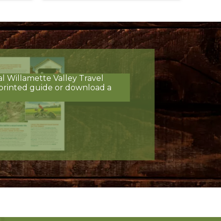
al Willamette Valley Travel
printed guide or download a