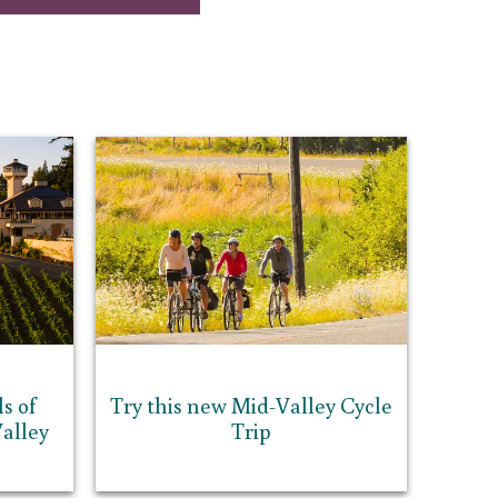
s of
Try this new Mid-Valley Cycle
alley
Trip