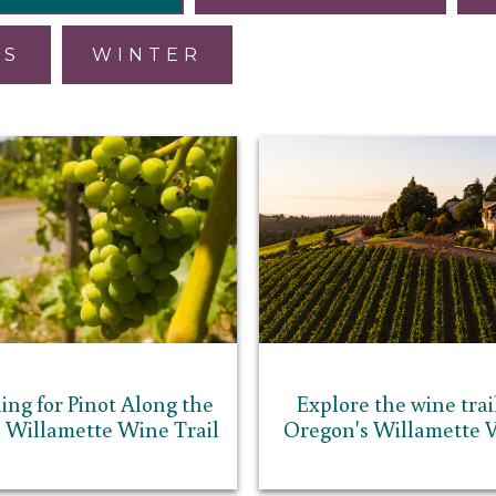
ES
WINTER
ing for Pinot Along the
Explore the wine trail
 Willamette Wine Trail
Oregon's Willamette V