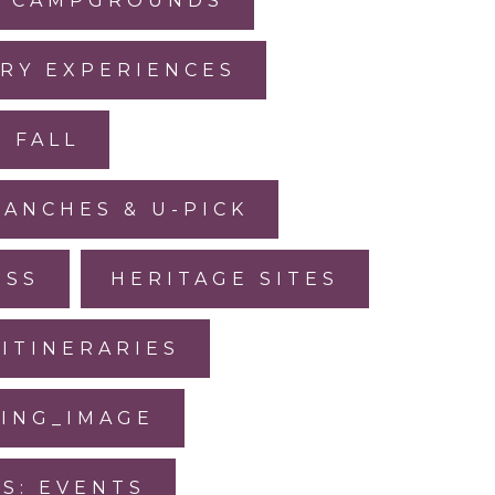
CAMPGROUNDS
RY EXPERIENCES
FALL
RANCHES & U-PICK
ESS
HERITAGE SITES
ITINERARIES
SING_IMAGE
IS: EVENTS