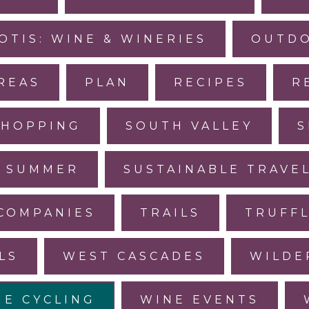
OTIS: WINE & WINERIES
OUTDO
REAS
PLAN
RECIPES
R
SHOPPING
SOUTH VALLEY
S
SUMMER
SUSTAINABLE TRAVE
COMPANIES
TRAILS
TRUFF
LS
WEST CASCADES
WILDE
NE CYCLING
WINE EVENTS