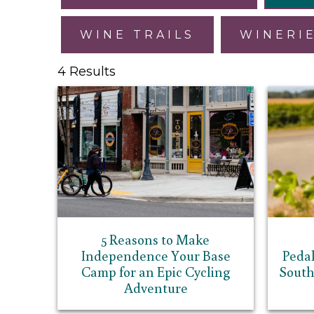
WINE TRAILS
WINERI
4 Results
5 Reasons to Make
Independence Your Base
Pedal
Camp for an Epic Cycling
South
Adventure