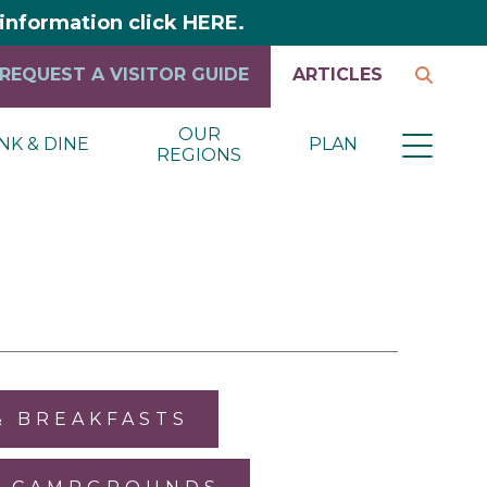
y information click HERE.
REQUEST A VISITOR GUIDE
ARTICLES
OUR
NK & DINE
PLAN
REGIONS
& BREAKFASTS