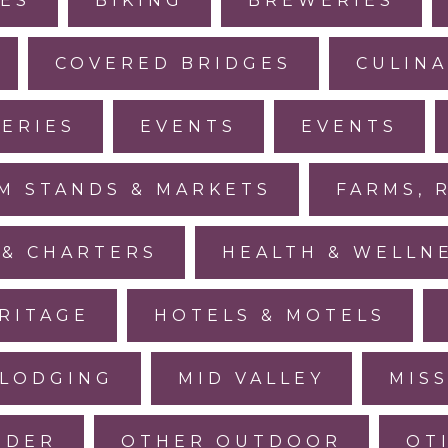
IES
BIKING
BREWERIES
COVERED BRIDGES
CULINA
LERIES
EVENTS
EVENTS
M STANDS & MARKETS
FARMS, 
 & CHARTERS
HEALTH & WELLN
RITAGE
HOTELS & MOTELS
LODGING
MID VALLEY
MIS
IDER
OTHER OUTDOOR
OT