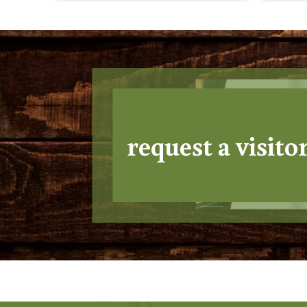
request a visito