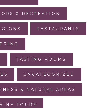
ORS & RECREATION
EGIONS
RESTAURANTS
PRING
L
TASTING ROOMS
LES
UNCATEGORIZED
RNESS & NATURAL AREAS
WINE TOURS