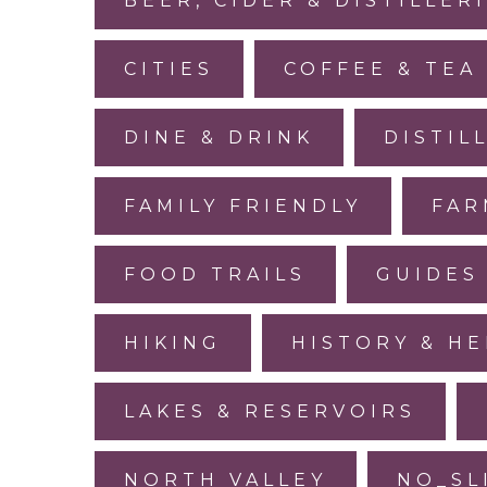
BEER, CIDER & DISTILLER
CITIES
COFFEE & TEA
DINE & DRINK
DISTIL
FAMILY FRIENDLY
FAR
FOOD TRAILS
GUIDES
HIKING
HISTORY & HE
LAKES & RESERVOIRS
NORTH VALLEY
NO_SL