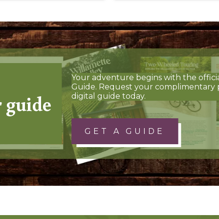
Your adventure begins with the offici
Guide. Request your complimentary 
r guide
digital guide today.
GET A GUIDE