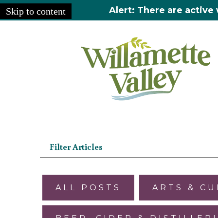
Alert: There are active 
Skip to content
Home
»
Articles
Filter Articles
ALL POSTS
ARTS & C