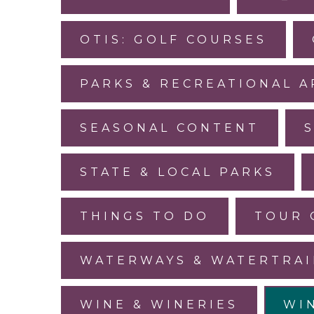
OTIS: GOLF COURSES
PARKS & RECREATIONAL A
SEASONAL CONTENT
STATE & LOCAL PARKS
THINGS TO DO
TOUR 
WATERWAYS & WATERTRAI
WINE & WINERIES
WI