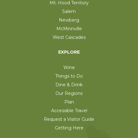
Mt. Hood Territory
Salem
Newberg
McMinnville
West Cascades
EXPLORE
Wine
Things to Do
Dine & Drink
Our Regions
Plan
Accessible Travel
Request a Visitor Guide
Getting Here