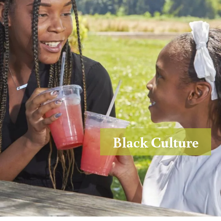
Black Culture