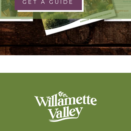
GET A GUIDE