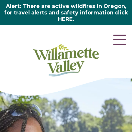
Alert: There are active wildfires in Oregon,
for travel alerts and safety information click
HERE.