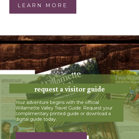
LEARN MORE
request a visitor guide
Your adventure begins with the official
Willamette Valley Travel Guide. Request your
complimentary printed guide or download a
digital guide today.