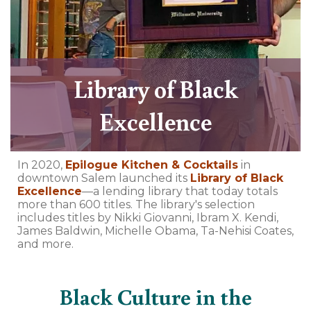
Library of Black
Excellence
In 2020,
Epilogue Kitchen & Cocktails
in
downtown Salem launched its
Library of Black
Excellence
—a lending library that today totals
more than 600 titles. The library's selection
includes titles by Nikki Giovanni, Ibram X. Kendi,
James Baldwin, Michelle Obama, Ta-Nehisi Coates,
and more.
Black Culture in the