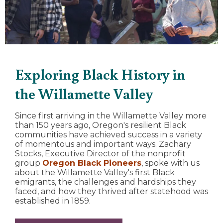
Exploring Black History in
the Willamette Valley
Since first arriving in the Willamette Valley more
than 150 years ago, Oregon's resilient Black
communities have achieved success in a variety
of momentous and important ways. Zachary
Stocks, Executive Director of the nonprofit
group
Oregon Black Pioneers
, spoke with us
about the Willamette Valley's first Black
emigrants, the challenges and hardships they
faced, and how they thrived after statehood was
established in 1859.