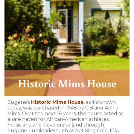
Historic Mims House
Eugene's
Historic Mims House
, as it's known
today, was purchased in 1948 by C.B and Annie
Mims. Over the next 18 years, the house acted as
a safe haven for African-American athletes,
musicians, and travelers to (and through)
Eugene. Luminaries such as Nat King Cole, Ella