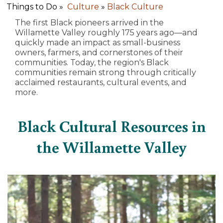
Things to Do »
Culture
»
Black Culture
The first Black pioneers arrived in the
Willamette Valley roughly 175 years ago—and
quickly made an impact as small-business
owners, farmers, and cornerstones of their
communities. Today, the region's Black
communities remain strong through critically
acclaimed restaurants, cultural events, and
more.
Black Cultural Resources in
the Willamette Valley