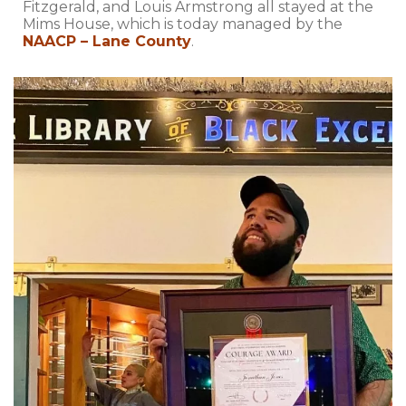
Fitzgerald, and Louis Armstrong all stayed at the
Mims House, which is today managed by the
NAACP – Lane County
.