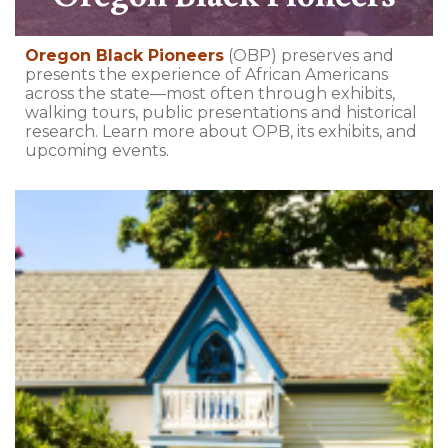
Oregon Black Pioneers
(OBP) preserves and
presents the experience of African Americans
across the state—most often through exhibits,
walking tours, public presentations and historical
research. Learn more about OPB, its exhibits, and
upcoming events.