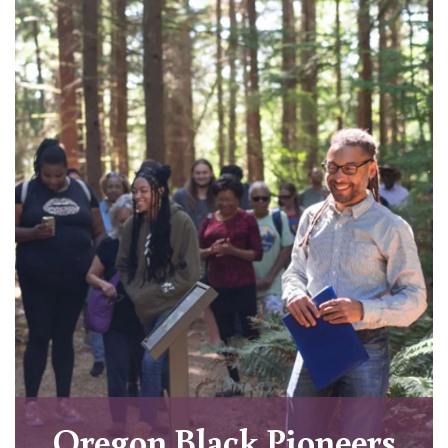
Oregon Black Pioneers