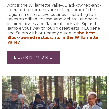
Across the Willamette Valley, Black-owned-and-
operated restaurants are dishing some of the
region's most creative cuisines—including fun
takes on grilled cheese sandwiches, Caribbean-
inspired dishes, and flavorful cocktails. Sip and
sample your way through great eats in Eugene
and Salem with our handy guide to
the best
Black-owned restaurants in the Willamette
Valley
.
LEARN MORE