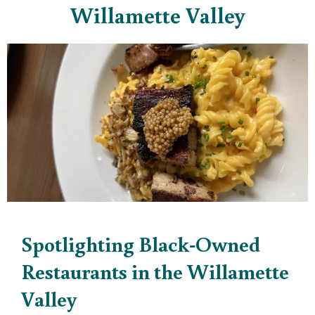
Willamette Valley
Spotlighting Black-Owned
Restaurants in the Willamette
Valley