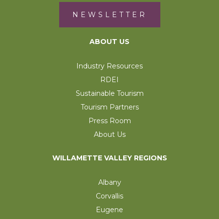
NEWSLETTER
ABOUT US
Industry Resources
RDEI
Sustainable Tourism
Tourism Partners
Press Room
About Us
WILLAMETTE VALLEY REGIONS
Albany
Corvallis
Eugene