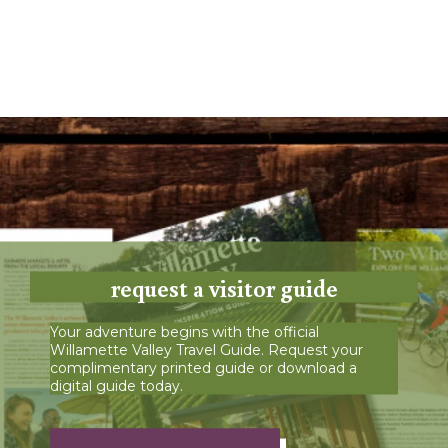
request a visitor guide
Your adventure begins with the official
Willamette Valley Travel Guide. Request your
complimentary printed guide or download a
digital guide today.