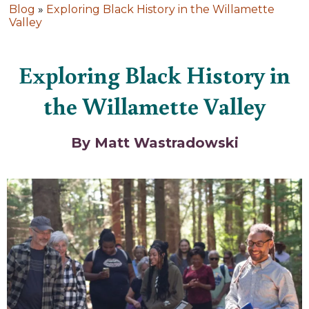
Blog
»
Exploring Black History in the Willamette
Valley
Exploring Black History in
the Willamette Valley
By Matt Wastradowski