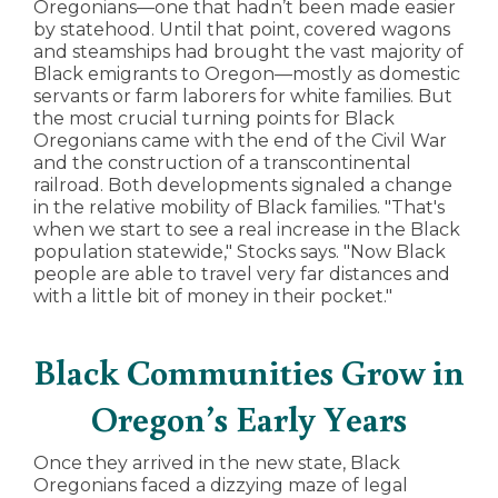
Oregonians—one that hadn’t been made easier
by statehood. Until that point, covered wagons
and steamships had brought the vast majority of
Black emigrants to Oregon—mostly as domestic
servants or farm laborers for white families. But
the most crucial turning points for Black
Oregonians came with the end of the Civil War
and the construction of a transcontinental
railroad. Both developments signaled a change
in the relative mobility of Black families. "That's
when we start to see a real increase in the Black
population statewide," Stocks says. "Now Black
people are able to travel very far distances and
with a little bit of money in their pocket."
Black Communities Grow in
Oregon’s Early Years
Once they arrived in the new state, Black
Oregonians faced a dizzying maze of legal