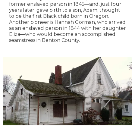
former enslaved person in 1845—and, just four
years later, gave birth to a son, Adam, thought
to be the first Black child born in Oregon.
Another pioneer is Hannah Gorman, who arrived
as an enslaved person in 1844 with her daughter
Eliza—who would become an accomplished
seamstress in Benton County.