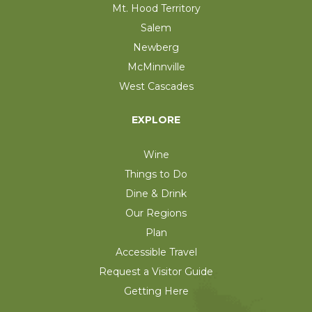
Mt. Hood Territory
Salem
Newberg
McMinnville
West Cascades
EXPLORE
Wine
Things to Do
Dine & Drink
Our Regions
Plan
Accessible Travel
Request a Visitor Guide
Getting Here