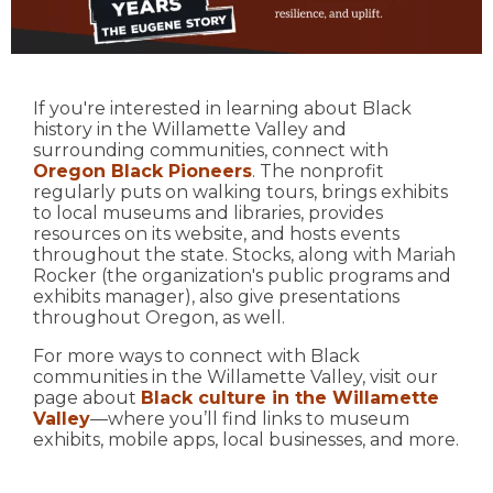
If you're interested in learning about Black
history in the Willamette Valley and
surrounding communities, connect with
Oregon Black Pioneers
. The nonprofit
regularly puts on walking tours, brings exhibits
to local museums and libraries, provides
resources on its website, and hosts events
throughout the state. Stocks, along with Mariah
Rocker (the organization's public programs and
exhibits manager), also give presentations
throughout Oregon, as well.
For more ways to connect with Black
communities in the Willamette Valley, visit our
page about
Black culture in the Willamette
Valley
—where you’ll find links to museum
exhibits, mobile apps, local businesses, and more.