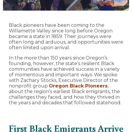
Black pioneers have been coming to the
Willamette Valley since long before Oregon
became a state in 1859. Their journeys were
often long and arduous, and opportunities were
often limited upon arrival.
In the more than 150 years since Oregon’s
founding, however, the state’s resilient Black
communities have achieved success in a variety
of momentous and important ways. We spoke
with Zachary Stocks, Executive Director of the
nonprofit group
Oregon Black Pioneers
,
about the region’s earliest Black emigrants, the
challenges they faced, and how they thrived in
the years and decades that followed statehood.
First Black Emigrants Arrive