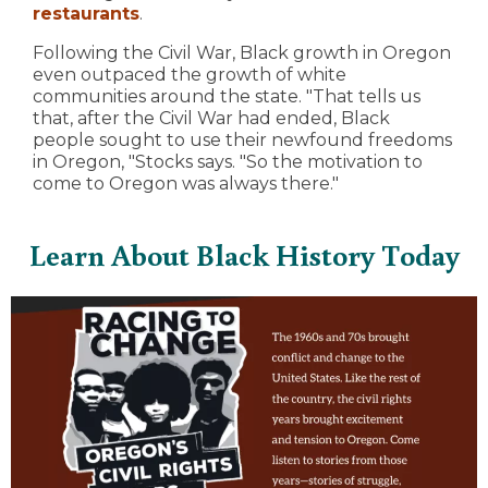
restaurants
.
Following the Civil War, Black growth in Oregon
even outpaced the growth of white
communities around the state. "That tells us
that, after the Civil War had ended, Black
people sought to use their newfound freedoms
in Oregon, "Stocks says. "So the motivation to
come to Oregon was always there."
Learn About Black History Today