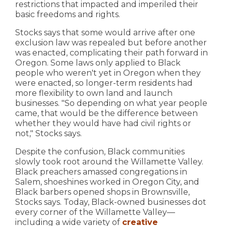
restrictions that impacted and imperiled their
basic freedoms and rights.
Stocks says that some would arrive after one
exclusion law was repealed but before another
was enacted, complicating their path forward in
Oregon. Some laws only applied to Black
people who weren't yet in Oregon when they
were enacted, so longer-term residents had
more flexibility to own land and launch
businesses. "So depending on what year people
came, that would be the difference between
whether they would have had civil rights or
not," Stocks says.
Despite the confusion, Black communities
slowly took root around the Willamette Valley.
Black preachers amassed congregations in
Salem, shoeshines worked in Oregon City, and
Black barbers opened shops in Brownsville,
Stocks says. Today, Black-owned businesses dot
every corner of the Willamette Valley—
including a wide variety of
creative