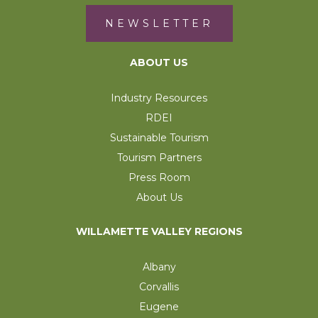
NEWSLETTER
ABOUT US
Industry Resources
RDEI
Sustainable Tourism
Tourism Partners
Press Room
About Us
WILLAMETTE VALLEY REGIONS
Albany
Corvallis
Eugene