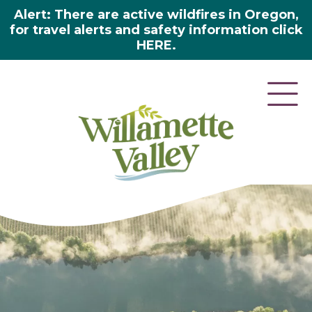
Alert: There are active wildfires in Oregon,
for travel alerts and safety information click
HERE.