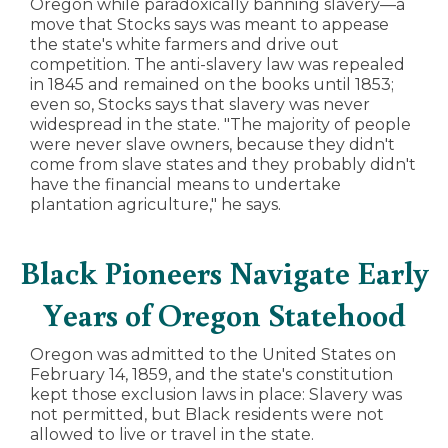
Oregon while paradoxically banning slavery—a
move that Stocks says was meant to appease
the state's white farmers and drive out
competition. The anti-slavery law was repealed
in 1845 and remained on the books until 1853;
even so, Stocks says that slavery was never
widespread in the state. "The majority of people
were never slave owners, because they didn't
come from slave states and they probably didn't
have the financial means to undertake
plantation agriculture," he says.
Black Pioneers Navigate Early
Years of Oregon Statehood
Oregon was admitted to the United States on
February 14, 1859, and the state's constitution
kept those exclusion laws in place: Slavery was
not permitted, but Black residents were not
allowed to live or travel in the state.