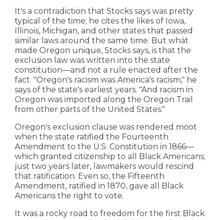
It's a contradiction that Stocks says was pretty
typical of the time; he cites the likes of Iowa,
Illinois, Michigan, and other states that passed
similar laws around the same time. But what
made Oregon unique, Stocks says, is that the
exclusion law was written into the state
constitution—and not a rule enacted after the
fact. "Oregon's racism was America's racism," he
says of the state's earliest years. "And racism in
Oregon was imported along the Oregon Trail
from other parts of the United States."
Oregon's exclusion clause was rendered moot
when the state ratified the Fourteenth
Amendment to the U.S. Constitution in 1866—
which granted citizenship to all Black Americans;
just two years later, lawmakers would rescind
that ratification. Even so, the Fifteenth
Amendment, ratified in 1870, gave all Black
Americans the right to vote.
It was a rocky road to freedom for the first Black