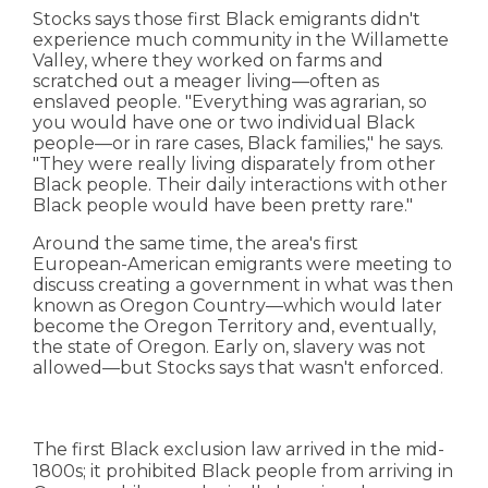
Stocks says those first Black emigrants didn't
experience much community in the Willamette
Valley, where they worked on farms and
scratched out a meager living—often as
enslaved people. "Everything was agrarian, so
you would have one or two individual Black
people—or in rare cases, Black families," he says.
"They were really living disparately from other
Black people. Their daily interactions with other
Black people would have been pretty rare."
Around the same time, the area's first
European-American emigrants were meeting to
discuss creating a government in what was then
known as Oregon Country—which would later
become the Oregon Territory and, eventually,
the state of Oregon. Early on, slavery was not
allowed—but Stocks says that wasn't enforced.
The first Black exclusion law arrived in the mid-
1800s; it prohibited Black people from arriving in