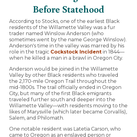
Before Statehood
According to Stocks, one of the earliest Black
residents of the Willamette Valley was a fur
trader named Winslow Anderson (who
sometimes went by the name George Winslow).
Anderson's time in the valley was marred by his
role in the tragic
Cockstock Incident
in 1844—
when he killed a man in a brawl in Oregon City.
Anderson would be joined in the Willamette
Valley by other Black residents who traveled
the 2,170-mile Oregon Trail throughout the
mid-1800s. The trail officially ended in Oregon
City, but many of the first Black emigrants
traveled further south and deeper into the
Willamette Valley—with residents moving to the
likes of Marysville (which later became Corvallis),
Salem, and Philomath.
One notable resident was Latetia Carson, who
came to Oregon as an enslaved person or