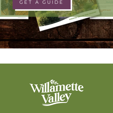
GET A GUIDE