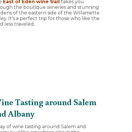
e
East of Eden wine trail
takes you
ough the boutique wineries and stunning
dens of the eastern side of the Willamette
ley. It's a perfect trip for those who like the
d less traveled.
ine Tasting around Salem
nd Albany
ay of wine tasting around Salem and