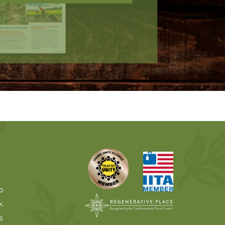
o
k
s