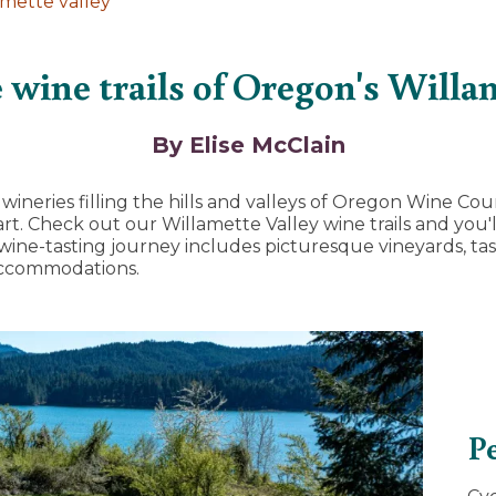
amette valley
 wine trails of Oregon's Willa
By Elise McClain
ineries filling the hills and valleys of Oregon Wine Coun
t. Check out our Willamette Valley wine trails and you'll
 wine-tasting journey includes picturesque vineyards, ta
accommodations.
Pe