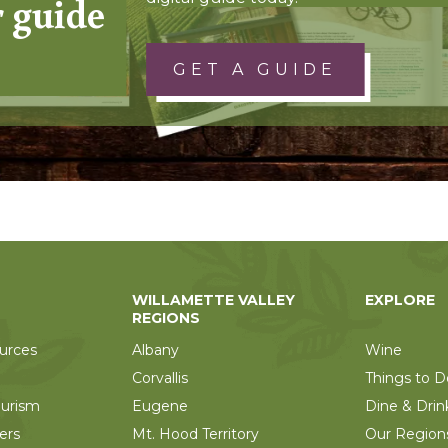
r guide
GET A GUIDE
WILLAMETTE VALLEY
EXPLORE
REGIONS
urces
Albany
Wine
Corvallis
Things to D
ourism
Eugene
Dine & Drin
ers
Mt. Hood Territory
Our Region