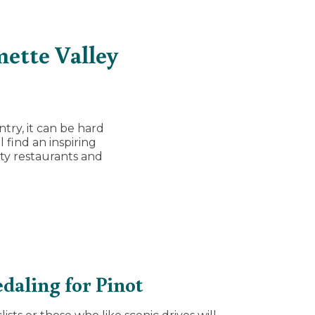
mette Valley
try, it can be hard
 find an inspiring
sty restaurants and
daling for Pinot