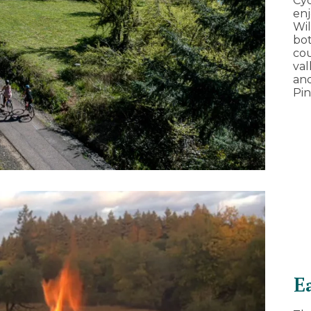
Cyc
en
Wil
bot
cou
val
and
Pin
E