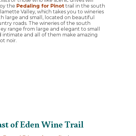
lists or those who like scenic drives will
joy the
Pedaling for Pinot
trail in the south
lamette Valley, which takes you to wineries
h large and small, located on beautiful
ntry roads. The wineries of the south
ley range from large and elegant to small
 intimate and all of them make amazing
ot noir.
ast of Eden Wine Trail