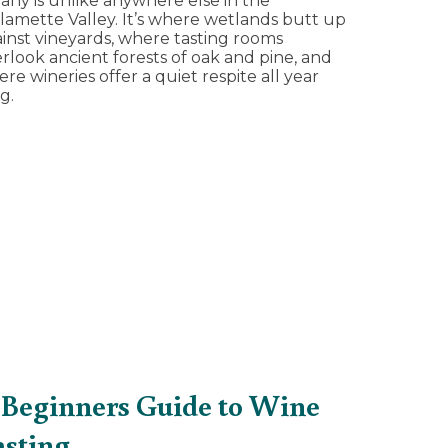
any is unlike anywhere else in the
lamette Valley. It’s where wetlands butt up
inst vineyards, where tasting rooms
rlook ancient forests of oak and pine, and
re wineries offer a quiet respite all year
g.
 Beginners Guide to Wine
asting