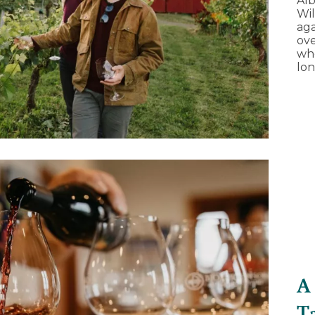
Alb
Wil
aga
ove
whe
lon
A
T