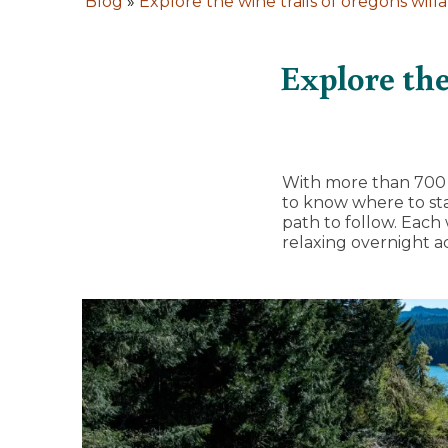
Blog
»
Explore the wine trails of oregons will
Explore the
With more than 700 w
to know where to star
path to follow. Each
relaxing overnight 