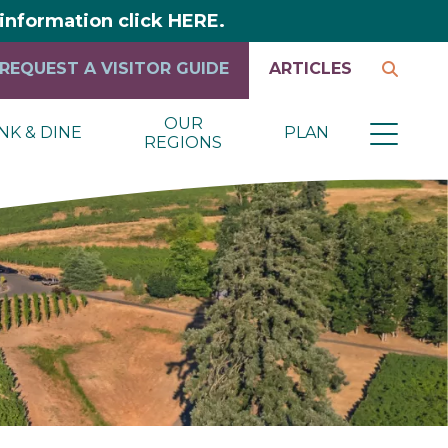
y information click HERE.
REQUEST A VISITOR GUIDE
ARTICLES
OUR
NK & DINE
PLAN
REGIONS