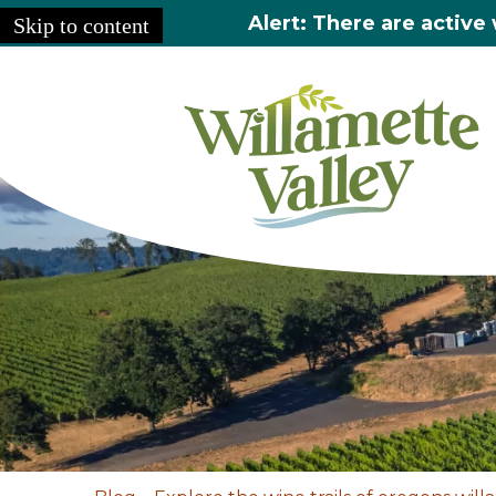
Alert: There are active 
Skip to content