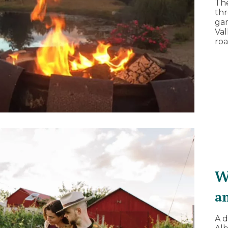
Th
thr
gar
Val
roa
W
a
A d