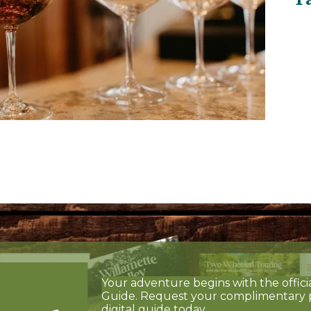
Your adventure begins with the offici
Guide. Request your complimentary 
digital guide today.