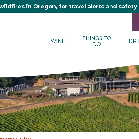
wildfires in Oregon, for travel alerts and safet
THINGS TO
WINE
DRI
DO