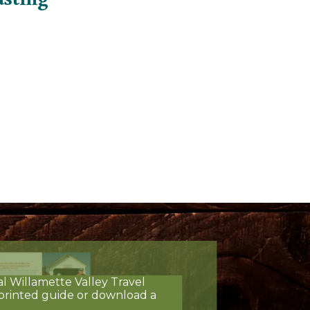
al Willamette Valley Travel
printed guide or download a