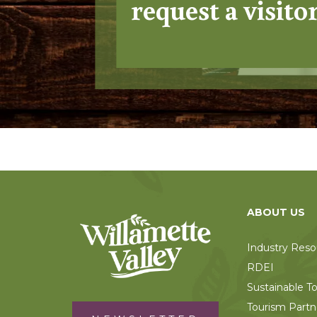
request a visito
ABOUT US
Industry Reso
RDEI
Sustainable T
Tourism Partn