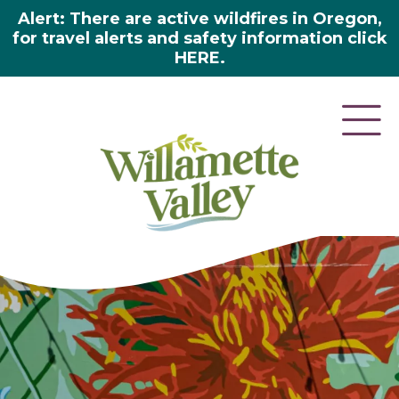
Alert: There are active wildfires in Oregon,
for travel alerts and safety information click
HERE.