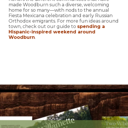
made Woodburn such a diverse, welcoming
home for so many—with nods to the annual
Fiesta Mexicana celebration and early Russian
Orthodox emigrants. For more fun ideas around
town, check out our guide to
spending a
Hispanic-inspired weekend around
Woodburn
.