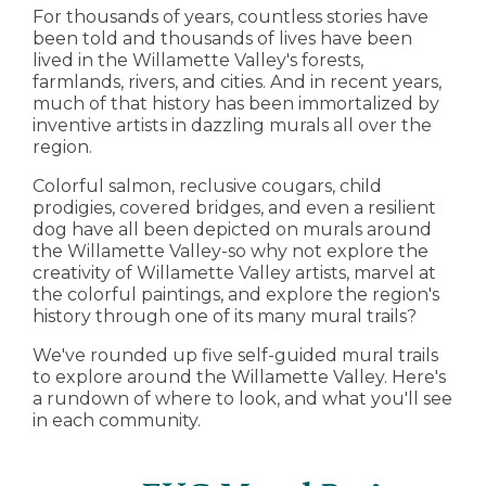
For thousands of years, countless stories have
been told and thousands of lives have been
lived in the Willamette Valley's forests,
farmlands, rivers, and cities. And in recent years,
much of that history has been immortalized by
inventive artists in dazzling murals all over the
region.
Colorful salmon, reclusive cougars, child
prodigies, covered bridges, and even a resilient
dog have all been depicted on murals around
the Willamette Valley-so why not explore the
creativity of Willamette Valley artists, marvel at
the colorful paintings, and explore the region's
history through one of its many mural trails?
We've rounded up five self-guided mural trails
to explore around the Willamette Valley. Here's
a rundown of where to look, and what you'll see
in each community.