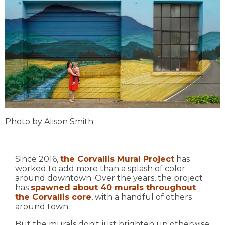
Photo by Alison Smith
Since 2016,
the Corvallis Mural Project
has
worked to add more than a splash of color
around downtown. Over the years, the project
has
spawned about 40 murals throughout
the Corvallis core
, with a handful of others
around town.
But the murals don't just brighten up otherwise