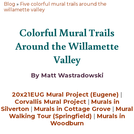
Blog
»
Five colorful mural trails around the
willamette valley
Colorful Mural Trails
Around the Willamette
Valley
By Matt Wastradowski
20x21EUG Mural Project (Eugene)
|
Corvallis Mural Project
|
Murals in
Silverton
|
Murals in Cottage Grove
|
Mural
Walking Tour (Springfield)
|
Murals in
Woodburn