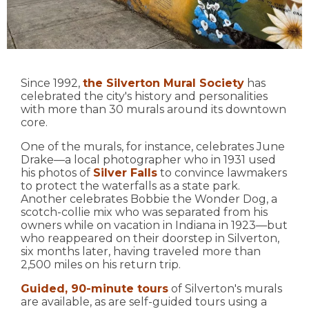
Since 1992,
the Silverton Mural Society
has
celebrated the city's history and personalities
with more than 30 murals around its downtown
core.
One of the murals, for instance, celebrates June
Drake—a local photographer who in 1931 used
his photos of
Silver Falls
to convince lawmakers
to protect the waterfalls as a state park.
Another celebrates Bobbie the Wonder Dog, a
scotch-collie mix who was separated from his
owners while on vacation in Indiana in 1923—but
who reappeared on their doorstep in Silverton,
six months later, having traveled more than
2,500 miles on his return trip.
Guided, 90-minute tours
of Silverton's murals
are available, as are self-guided tours using a