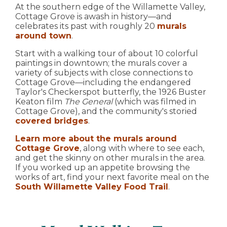
At the southern edge of the Willamette Valley,
Cottage Grove is awash in history—and
celebrates its past with roughly 20
murals
around town
.
Start with a walking tour of about 10 colorful
paintings in downtown; the murals cover a
variety of subjects with close connections to
Cottage Grove—including the endangered
Taylor's Checkerspot butterfly, the 1926 Buster
Keaton film
The General
(which was filmed in
Cottage Grove), and the community's storied
covered bridges
.
Learn more about the murals around
Cottage Grove
, along with where to see each,
and get the skinny on other murals in the area.
If you worked up an appetite browsing the
works of art, find your next favorite meal on the
South Willamette Valley Food Trail
.