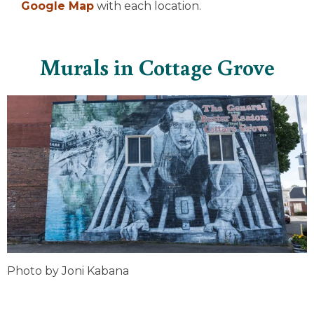
Google Map
with each location.
Murals in Cottage Grove
Photo by Joni Kabana