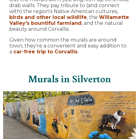
drab walls: They pay tribute to (and connect
with) the region's Native American cultures,
birds and other local wildlife
, the
Willamette
Valley's bountiful farmland
, and the natural
beauty around Corvallis.
Given how common the murals are around
town, they're a convenient and easy addition to
a
car-free trip to Corvallis
.
Murals in Silverton