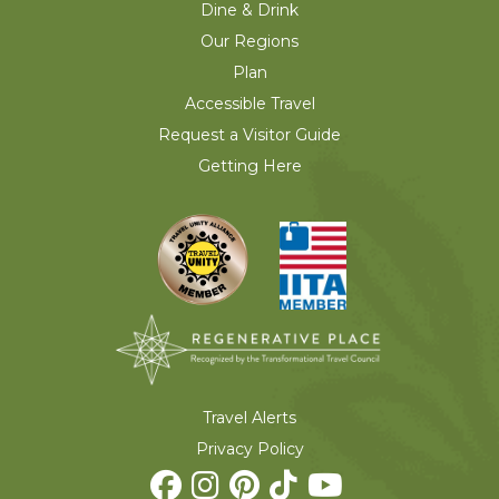
Dine & Drink
Our Regions
Plan
Accessible Travel
Request a Visitor Guide
Getting Here
Travel Alerts
Privacy Policy