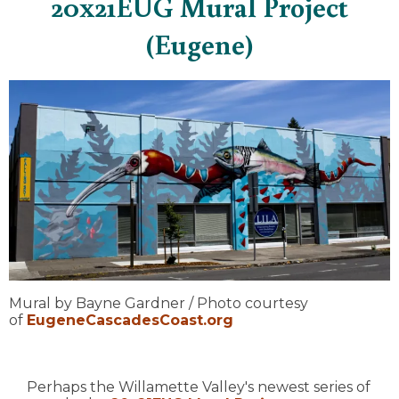
20x21EUG Mural Project
(Eugene)
Mural by Bayne Gardner / Photo courtesy
of
EugeneCascadesCoast.org
Perhaps the Willamette Valley's newest series of