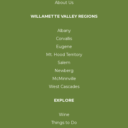
About Us
WILLAMETTE VALLEY REGIONS
Albany
Corvallis
Eugene
Mt. Hood Territory
Salem
Newberg
McMinnville
West Cascades
EXPLORE
Wine
Things to Do