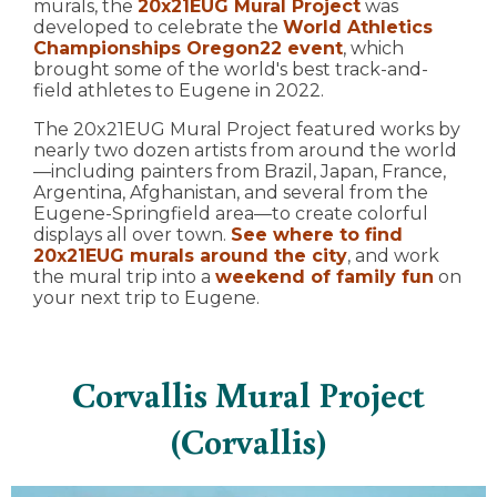
murals, the
20x21EUG Mural Project
was
developed to celebrate the
World Athletics
Championships Oregon22 event
, which
brought some of the world's best track-and-
field athletes to Eugene in 2022.
The 20x21EUG Mural Project featured works by
nearly two dozen artists from around the world
—including painters from Brazil, Japan, France,
Argentina, Afghanistan, and several from the
Eugene-Springfield area—to create colorful
displays all over town.
See where to find
20x21EUG murals around the city
, and work
the mural trip into a
weekend of family fun
on
your next trip to Eugene.
Corvallis Mural Project
(Corvallis)