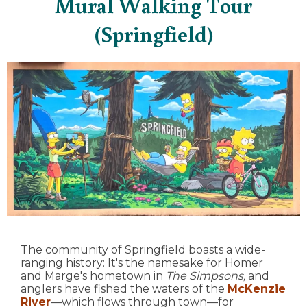
Mural Walking Tour
(Springfield)
The community of Springfield boasts a wide-
ranging history: It's the namesake for Homer
and Marge's hometown in
The Simpsons,
and
anglers have fished the waters of the
McKenzie
River
—which flows through town—for