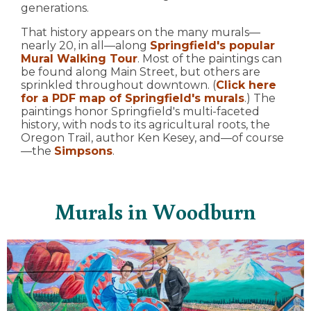
generations.
That history appears on the many murals—
nearly 20, in all—along
Springfield's popular
Mural Walking Tour
. Most of the paintings can
be found along Main Street, but others are
sprinkled throughout downtown. (
Click here
for a PDF map of Springfield's murals
.) The
paintings honor Springfield's multi-faceted
history, with nods to its agricultural roots, the
Oregon Trail, author Ken Kesey, and—of course
—the
Simpsons
.
Murals in Woodburn