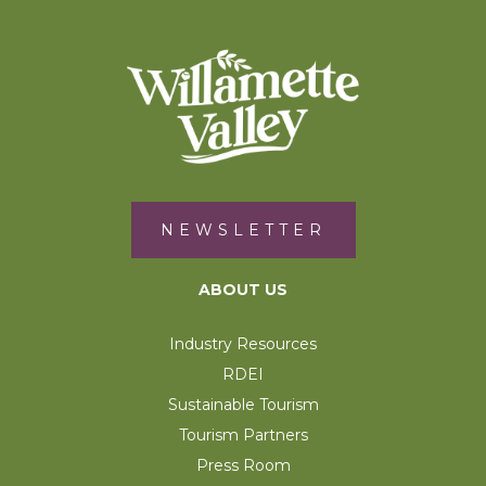
NEWSLETTER
ABOUT US
Industry Resources
RDEI
Sustainable Tourism
Tourism Partners
Press Room