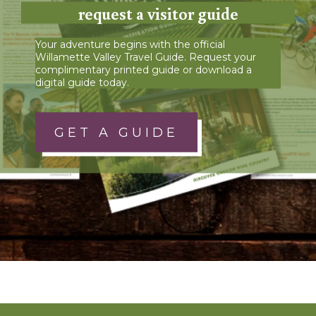
request a visitor guide
Your adventure begins with the official
Willamette Valley Travel Guide. Request your
complimentary printed guide or download a
digital guide today.
GET A GUIDE