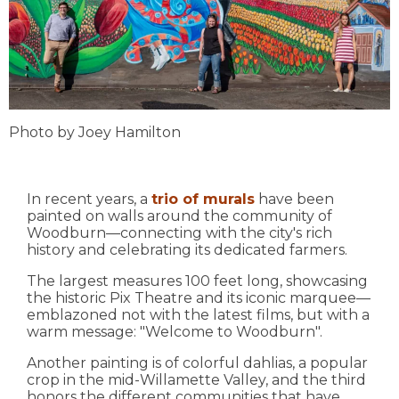
Photo by Joey Hamilton
In recent years, a
trio of murals
have been
painted on walls around the community of
Woodburn—connecting with the city's rich
history and celebrating its dedicated farmers.
The largest measures 100 feet long, showcasing
the historic Pix Theatre and its iconic marquee—
emblazoned not with the latest films, but with a
warm message: "Welcome to Woodburn".
Another painting is of colorful dahlias, a popular
crop in the mid-Willamette Valley, and the third
honors the different communities that have