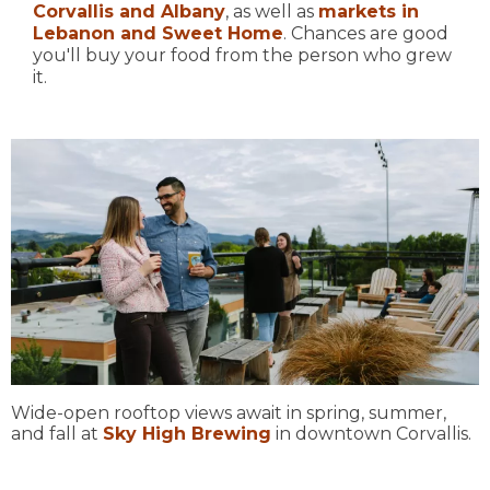
Corvallis and Albany
, as well as
markets in
Lebanon and Sweet Home
. Chances are good
you'll buy your food from the person who grew
it.
Wide-open rooftop views await in spring, summer,
and fall at
Sky High Brewing
in downtown Corvallis.