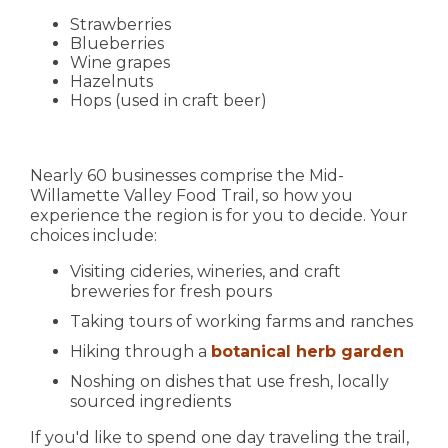
Strawberries
Blueberries
Wine grapes
Hazelnuts
Hops (used in craft beer)
Nearly 60 businesses comprise the Mid-
Willamette Valley Food Trail, so how you
experience the region is for you to decide. Your
choices include:
Visiting cideries, wineries, and craft
breweries for fresh pours
Taking tours of working farms and ranches
Hiking through a
botanical herb garden
Noshing on dishes that use fresh, locally
sourced ingredients
If you'd like to spend one day traveling the trail,