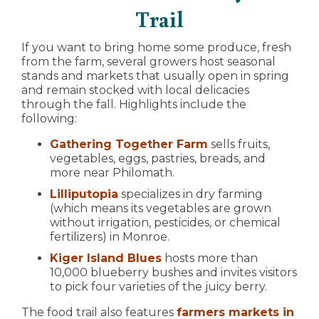
Trail
If you want to bring home some produce, fresh
from the farm, several growers host seasonal
stands and markets that usually open in spring
and remain stocked with local delicacies
through the fall. Highlights include the
following:
Gathering Together Farm
sells fruits,
vegetables, eggs, pastries, breads, and
more near Philomath.
Lilliputopia
specializes in dry farming
(which means its vegetables are grown
without irrigation, pesticides, or chemical
fertilizers) in Monroe.
Kiger Island Blues
hosts more than
10,000 blueberry bushes and invites visitors
to pick four varieties of the juicy berry.
The food trail also features
farmers markets in