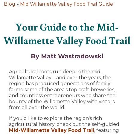
Blog
»
Mid Willamette Valley Food Trail Guide
Your Guide to the Mid-
Willamette Valley Food Trail
By Matt Wastradowski
Agricultural roots run deep in the mid-
Willamette Valley—and over the years, the
region has produced generations of family
farms, some of the area's top craft breweries,
and countless entrepreneurs who share the
bounty of the Willamette Valley with visitors
from all over the world.
If you'd like to explore the region's rich
agricultural history, check out the self-guided
Mid-Willamette Valley Food Trail
, featuring