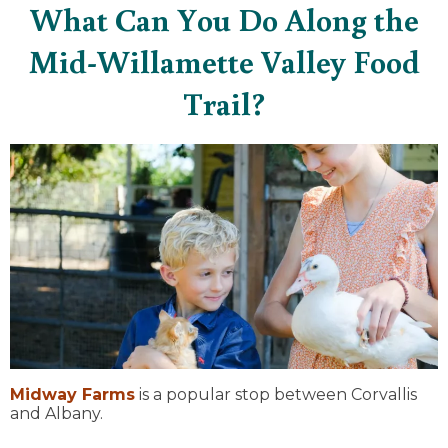
What Can You Do Along the
Mid-Willamette Valley Food
Trail?
Midway Farms
is a popular stop between Corvallis
and Albany.