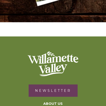
NEWSLETTER
ABOUT US