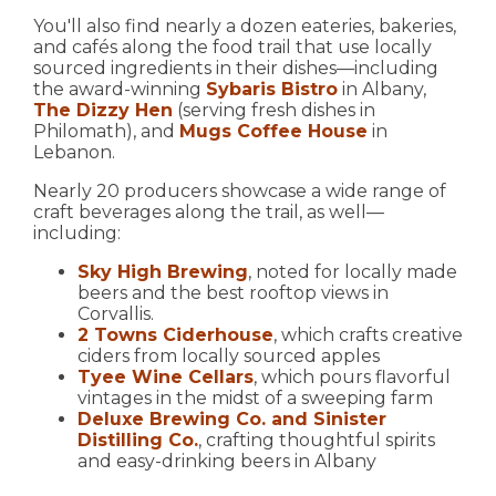
You'll also find nearly a dozen eateries, bakeries,
and cafés along the food trail that use locally
sourced ingredients in their dishes—including
the award-winning
Sybaris Bistro
in Albany,
The Dizzy Hen
(serving fresh dishes in
Philomath), and
Mugs Coffee House
in
Lebanon.
Nearly 20 producers showcase a wide range of
craft beverages along the trail, as well—
including:
Sky High Brewing
, noted for locally made
beers and the best rooftop views in
Corvallis.
2 Towns Ciderhouse
, which crafts creative
ciders from locally sourced apples
Tyee Wine Cellars
, which pours flavorful
vintages in the midst of a sweeping farm
Deluxe Brewing Co. and Sinister
Distilling Co.
, crafting thoughtful spirits
and easy-drinking beers in Albany