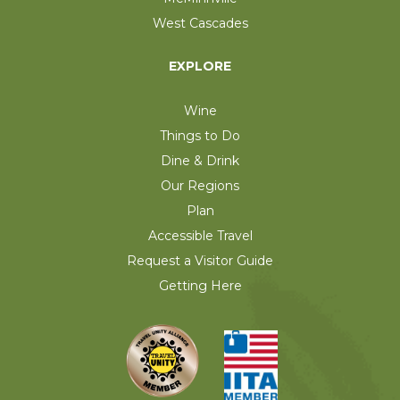
West Cascades
EXPLORE
Wine
Things to Do
Dine & Drink
Our Regions
Plan
Accessible Travel
Request a Visitor Guide
Getting Here