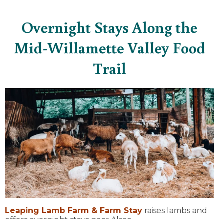
Overnight Stays Along the
Mid-Willamette Valley Food
Trail
Leaping Lamb Farm & Farm Stay
raises lambs and