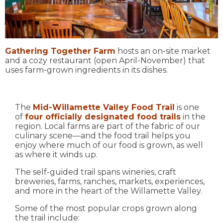
Gathering Together Farm
hosts an on-site market
and a cozy restaurant (open April-November) that
uses farm-grown ingredients in its dishes.
The
Mid-Willamette Valley Food Trail
is one
of
four officially designated food trails
in the
region. Local farms are part of the fabric of our
culinary scene—and the food trail helps you
enjoy where much of our food is grown, as well
as where it winds up.
The self-guided trail spans wineries, craft
breweries, farms, ranches, markets, experiences,
and more in the heart of the Willamette Valley.
Some of the most popular crops grown along
the trail include: