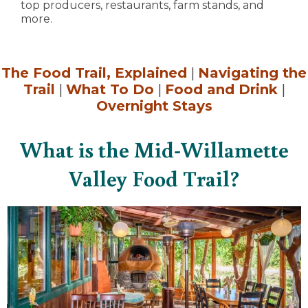
top producers, restaurants, farm stands, and
more.
The Food Trail, Explained
|
Navigating the
Trail
|
What To Do
|
Food and Drink
|
Overnight Stays
What is the Mid-Willamette
Valley Food Trail?