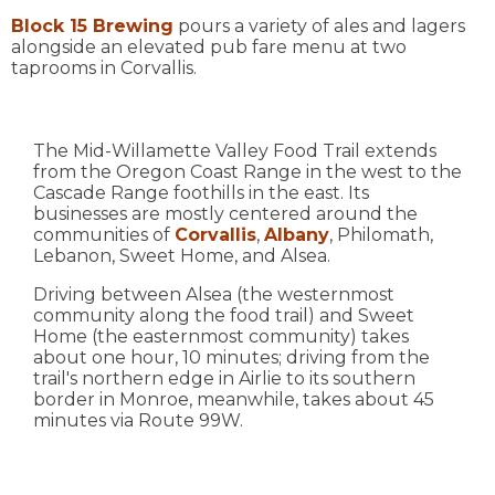
Block 15 Brewing
pours a variety of ales and lagers
alongside an elevated pub fare menu at two
taprooms in Corvallis.
The Mid-Willamette Valley Food Trail extends
from the Oregon Coast Range in the west to the
Cascade Range foothills in the east. Its
businesses are mostly centered around the
communities of
Corvallis
,
Albany
, Philomath,
Lebanon, Sweet Home, and Alsea.
Driving between Alsea (the westernmost
community along the food trail) and Sweet
Home (the easternmost community) takes
about one hour, 10 minutes; driving from the
trail's northern edge in Airlie to its southern
border in Monroe, meanwhile, takes about 45
minutes via Route 99W.