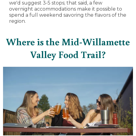
we'd suggest 3-5 stops; that said, a few
overnight accommodations make it possible to
spend a full weekend savoring the flavors of the
region.
Where is the Mid-Willamette
Valley Food Trail?