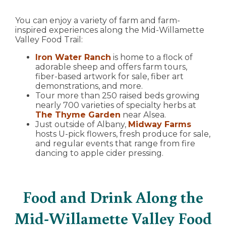
You can enjoy a variety of farm and farm-
inspired experiences along the Mid-Willamette
Valley Food Trail:
Iron Water Ranch
is home to a flock of
adorable sheep and offers farm tours,
fiber-based artwork for sale, fiber art
demonstrations, and more.
Tour more than 250 raised beds growing
nearly 700 varieties of specialty herbs at
The Thyme Garden
near Alsea.
Just outside of Albany,
Midway Farms
hosts U-pick flowers, fresh produce for sale,
and regular events that range from fire
dancing to apple cider pressing.
Food and Drink Along the
Mid-Willamette Valley Food