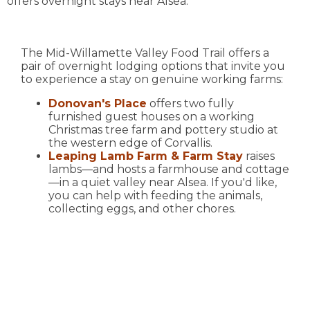
offers overnight stays near Alsea.
The Mid-Willamette Valley Food Trail offers a
pair of overnight lodging options that invite you
to experience a stay on genuine working farms:
Donovan's Place
offers two fully
furnished guest houses on a working
Christmas tree farm and pottery studio at
the western edge of Corvallis.
Leaping Lamb Farm & Farm Stay
raises
lambs—and hosts a farmhouse and cottage
—in a quiet valley near Alsea. If you'd like,
you can help with feeding the animals,
collecting eggs, and other chores.