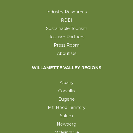
Industry Resources
RDEI
Sustainable Tourism
Tourism Partners
Press Room
About Us
WILLAMETTE VALLEY REGIONS
Albany
Corvallis
Eugene
Mt. Hood Territory
Salem
Newberg
McMinnville