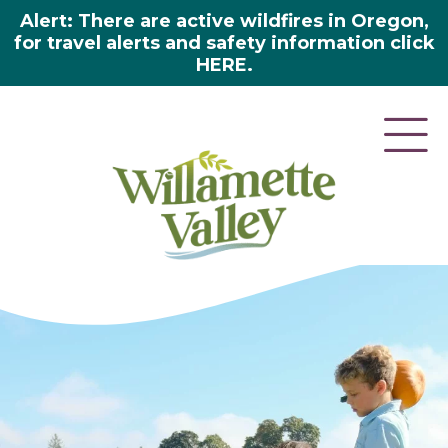
Alert: There are active wildfires in Oregon,
for travel alerts and safety information click
HERE.