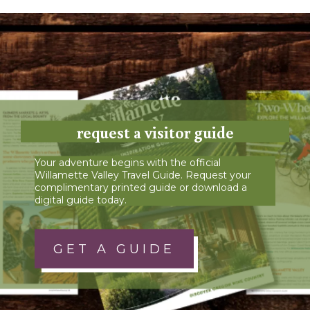
request a visitor guide
Your adventure begins with the official
Willamette Valley Travel Guide. Request your
complimentary printed guide or download a
digital guide today.
GET A GUIDE