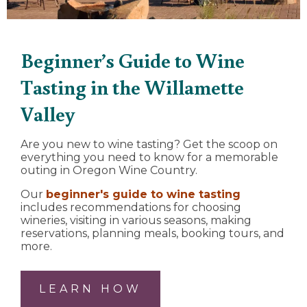
Beginner’s Guide to Wine
Tasting in the Willamette
Valley
Are you new to wine tasting? Get the scoop on
everything you need to know for a memorable
outing in Oregon Wine Country.
Our
beginner's guide to wine tasting
includes recommendations for choosing
wineries, visiting in various seasons, making
reservations, planning meals, booking tours, and
more.
LEARN HOW