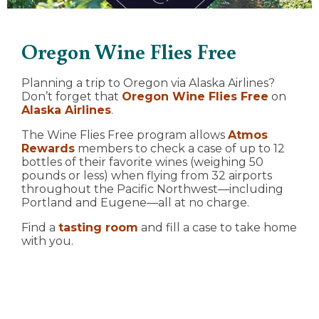
Oregon Wine Flies Free
Planning a trip to Oregon via Alaska Airlines?
Don’t forget that
Oregon Wine Flies Free
on
Alaska Airlines
.
The Wine Flies Free program allows
Atmos
Rewards
members to check a case of up to 12
bottles of their favorite wines (weighing 50
pounds or less) when flying from 32 airports
throughout the Pacific Northwest—including
Portland and Eugene—all at no charge.
Find a
tasting room
and fill a case to take home
with you.