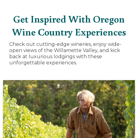
Get Inspired With Oregon
Wine Country Experiences
Check out cutting-edge wineries, enjoy wide-
open views of the Willamette Valley, and kick
back at luxurious lodgings with these
unforgettable experiences.