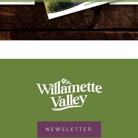
NEWSLETTER