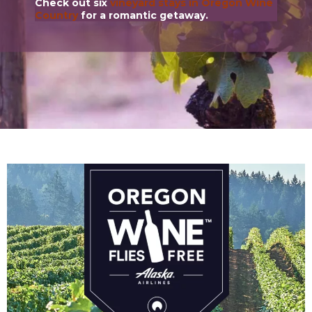
Check out six
vineyard stays in Oregon Wine
Country
for a romantic getaway.