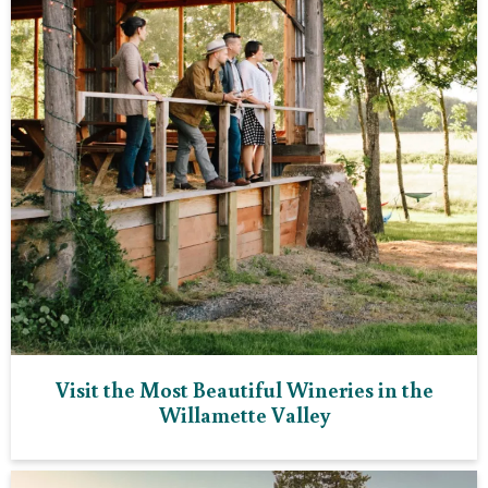
Visit the Most Beautiful Wineries in the
Willamette Valley