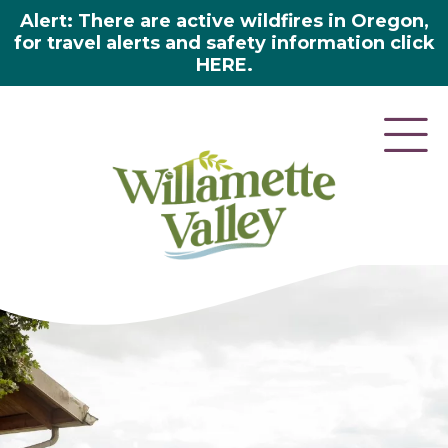
Alert: There are active wildfires in Oregon,
for travel alerts and safety information click
HERE.