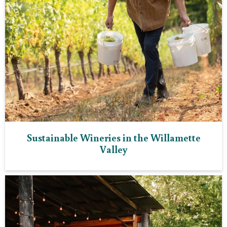
Sustainable Wineries in the Willamette
Valley