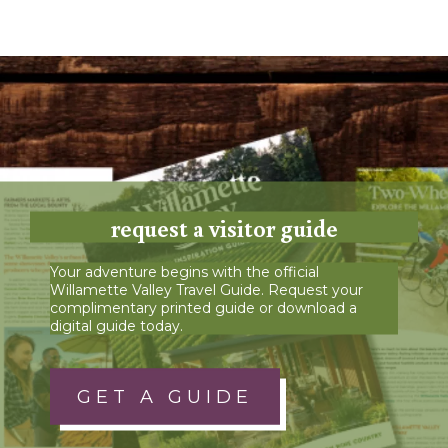
request a visitor guide
Your adventure begins with the official
Willamette Valley Travel Guide. Request your
complimentary printed guide or download a
digital guide today.
GET A GUIDE