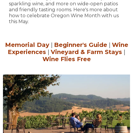
sparkling wine, and more on wide-open patios
and friendly tasting rooms. Here's more about
how to celebrate Oregon Wine Month with us
this May.
Memorial Day
|
Beginner's Guide
|
Wine
Experiences
|
Vineyard & Farm Stays
|
Wine Flies Free