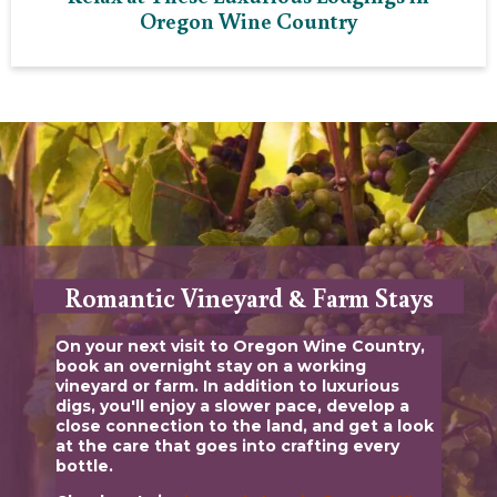
Oregon Wine Country
Romantic Vineyard & Farm Stays
On your next visit to Oregon Wine Country,
book an overnight stay on a working
vineyard or farm. In addition to luxurious
digs, you'll enjoy a slower pace, develop a
close connection to the land, and get a look
at the care that goes into crafting every
bottle.