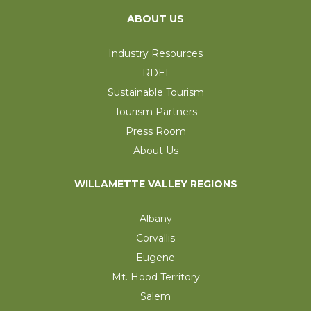
ABOUT US
Industry Resources
RDEI
Sustainable Tourism
Tourism Partners
Press Room
About Us
WILLAMETTE VALLEY REGIONS
Albany
Corvallis
Eugene
Mt. Hood Territory
Salem