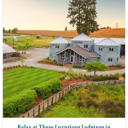
Relax at These Luxurious Lodgings in