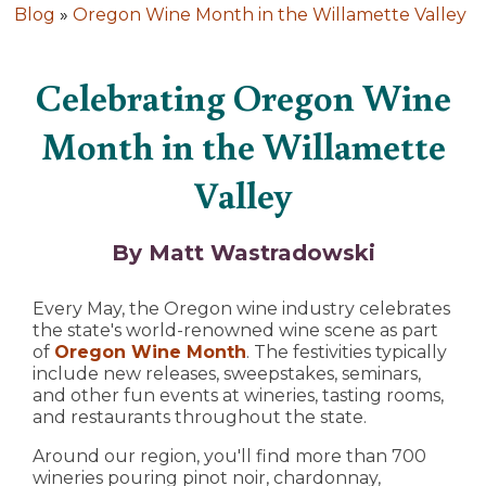
Blog
»
Oregon Wine Month in the Willamette Valley
Celebrating Oregon Wine
Month in the Willamette
Valley
By Matt Wastradowski
Every May, the Oregon wine industry celebrates
the state's world-renowned wine scene as part
of
Oregon Wine Month
. The festivities typically
include new releases, sweepstakes, seminars,
and other fun events at wineries, tasting rooms,
and restaurants throughout the state.
Around our region, you'll find more than 700
wineries pouring pinot noir, chardonnay,