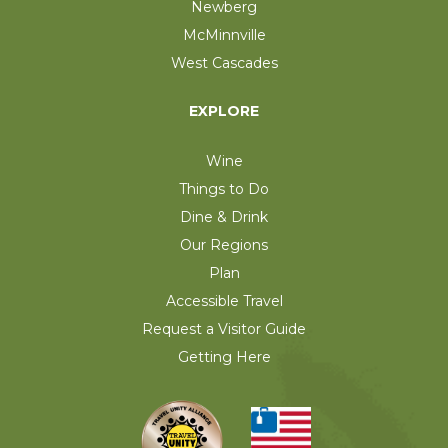
Newberg
McMinnville
West Cascades
EXPLORE
Wine
Things to Do
Dine & Drink
Our Regions
Plan
Accessible Travel
Request a Visitor Guide
Getting Here