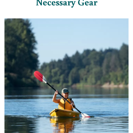
Necessary Gear