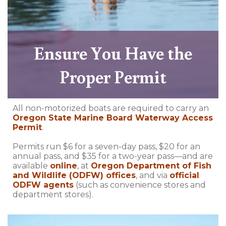
Ensure You Have the
Proper Permit
All non-motorized boats are required to carry an
Oregon State Marine Board Waterway Access
Permit
.
Permits run $6 for a seven-day pass, $20 for an
annual pass, and $35 for a two-year pass—and are
available
online
, at
Oregon Department of Fish
and Wildlife (ODFW) offices
, and via
official
ODFW agents
(such as convenience stores and
department stores).