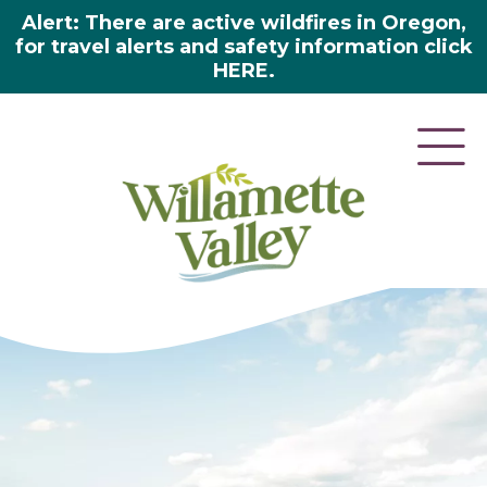
Alert: There are active wildfires in Oregon,
for travel alerts and safety information click
HERE.