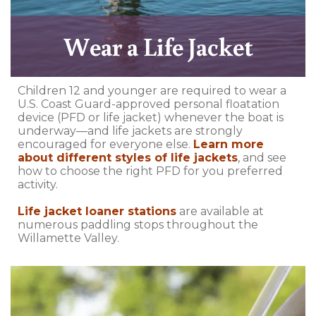
Wear a Life Jacket
Children 12 and younger are required to wear a
U.S. Coast Guard-approved personal floatation
device (PFD or life jacket) whenever the boat is
underway—and life jackets are strongly
encouraged for everyone else.
Learn more
about different styles of life jackets
, and see
how to choose the right PFD for you preferred
activity.
Life jacket loaner stations
are available at
numerous paddling stops throughout the
Willamette Valley.