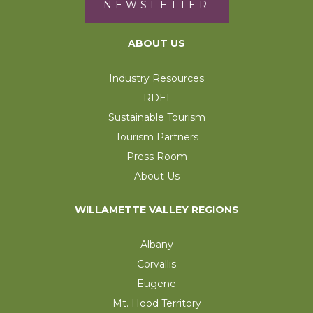
NEWSLETTER
ABOUT US
Industry Resources
RDEI
Sustainable Tourism
Tourism Partners
Press Room
About Us
WILLAMETTE VALLEY REGIONS
Albany
Corvallis
Eugene
Mt. Hood Territory