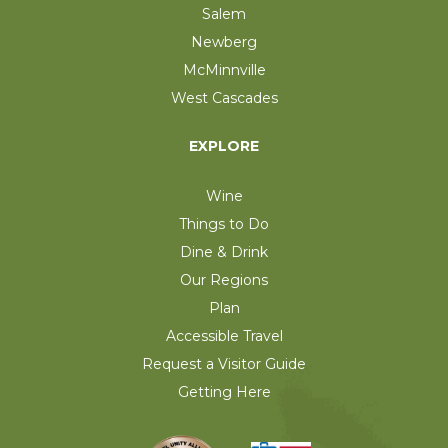
Salem
Newberg
McMinnville
West Cascades
EXPLORE
Wine
Things to Do
Dine & Drink
Our Regions
Plan
Accessible Travel
Request a Visitor Guide
Getting Here