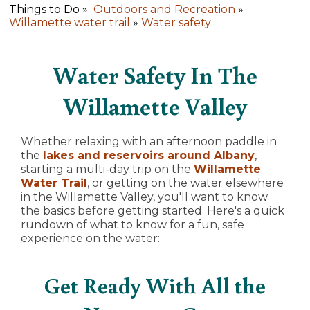
Things to Do »
Outdoors and Recreation
»
Willamette water trail
»
Water safety
Water Safety In The
Willamette Valley
Whether relaxing with an afternoon paddle in
the
lakes and reservoirs around Albany
,
starting a multi-day trip on the
Willamette
Water Trail
, or getting on the water elsewhere
in the Willamette Valley, you'll want to know
the basics before getting started. Here's a quick
rundown of what to know for a fun, safe
experience on the water:
Get Ready With All the