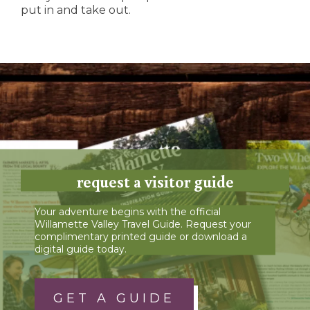
put in and take out.
request a visitor guide
Your adventure begins with the official
Willamette Valley Travel Guide. Request your
complimentary printed guide or download a
digital guide today.
GET A GUIDE