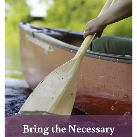
Bring the Necessary