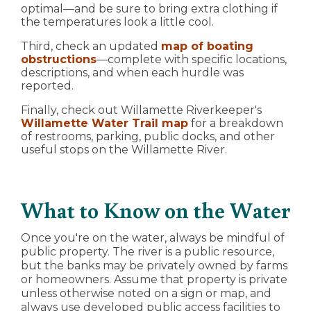
optimal—and be sure to bring extra clothing if
the temperatures look a little cool.
Third, check an updated
map of boating
obstructions
—complete with specific locations,
descriptions, and when each hurdle was
reported.
Finally, check out Willamette Riverkeeper's
Willamette Water Trail map
for a breakdown
of restrooms, parking, public docks, and other
useful stops on the Willamette River.
What to Know on the Water
Once you're on the water, always be mindful of
public property. The river is a public resource,
but the banks may be privately owned by farms
or homeowners. Assume that property is private
unless otherwise noted on a sign or map, and
always use developed public access facilities to