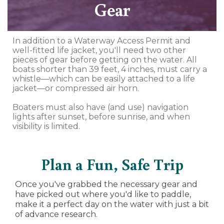
Gear
In addition to a Waterway Access Permit and
well-fitted life jacket, you'll need two other
pieces of gear before getting on the water. All
boats shorter than 39 feet, 4 inches, must carry a
whistle—which can be easily attached to a life
jacket—or compressed air horn.
Boaters must also have (and use) navigation
lights after sunset, before sunrise, and when
visibility is limited.
Plan a Fun, Safe Trip
Once you've grabbed the necessary gear and
have picked out where you'd like to paddle,
make it a perfect day on the water with just a bit
of advance research.