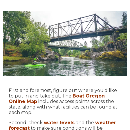
First and foremost, figure out where you'd like
to put in and take out. The
Boat Oregon
Online Map
includes access points across the
state, along with what facilities can be found at
each stop.
Second, check
water levels
and the
weather
forecast
to make sure conditions will be