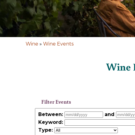
Wine
»
Wine Events
Wine E
Filter Events
Between:
and
Keyword
:
Type: