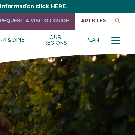
y information click HERE.
REQUEST A VISITOR GUIDE
ARTICLES
OUR
NK & DINE
PLAN
REGIONS