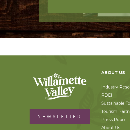
ABOUT US
Industry Reso
RDEI
Sustainable T
Tourism Partn
NEWSLETTER
Press Room
About Us