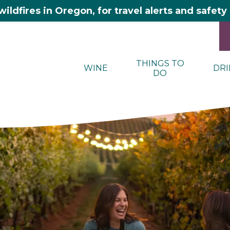
wildfires in Oregon, for travel alerts and safet
THINGS TO
WINE
DRI
DO