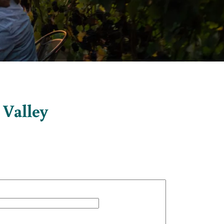
 Valley