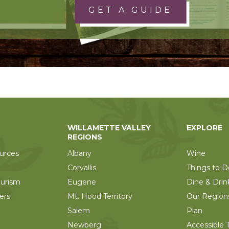
GET A GUIDE
WILLAMETTE VALLEY
EXPLORE
REGIONS
urces
Albany
Wine
Corvallis
Things to D
ourism
Eugene
Dine & Drin
ers
Mt. Hood Territory
Our Region
Salem
Plan
Newberg
Accessible T