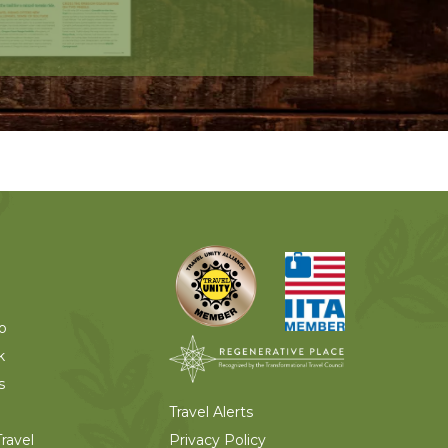
o
k
s
Travel Alerts
Privacy Policy
ravel