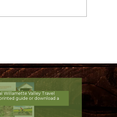
al Willamette Valley Travel
printed guide or download a