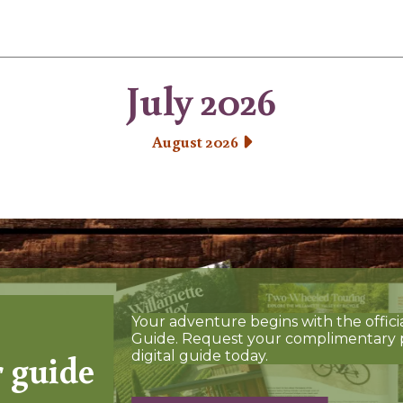
July 2026
August 2026
Your adventure begins with the offici
Guide. Request your complimentary 
r guide
digital guide today.