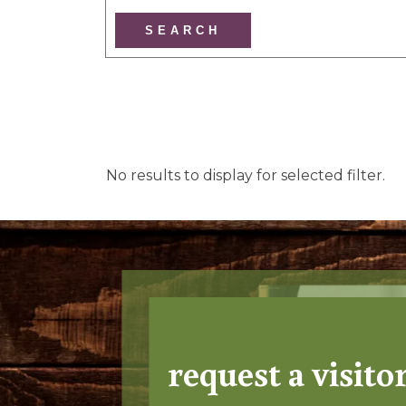
No results to display for selected filter.
request a visito