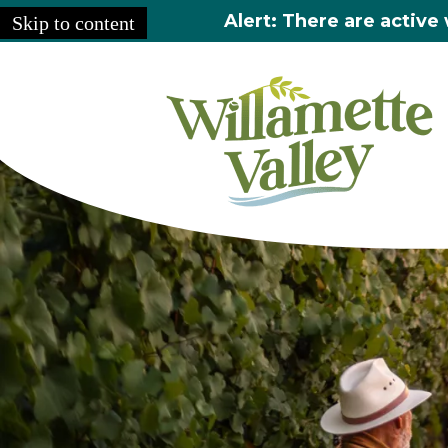
Alert: There are active 
Skip to content