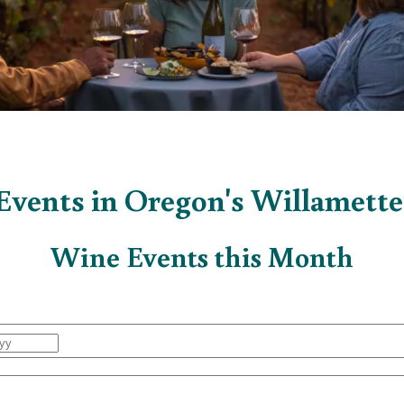
vents in Oregon's Willamette
Wine Events this Month