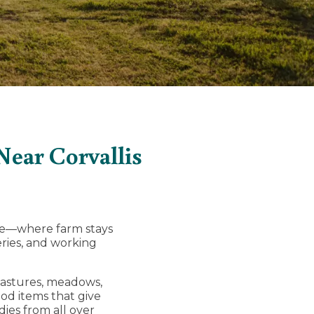
ear Corvallis
ise—where farm stays
eries, and working
pastures, meadows,
od items that give
dies from all over