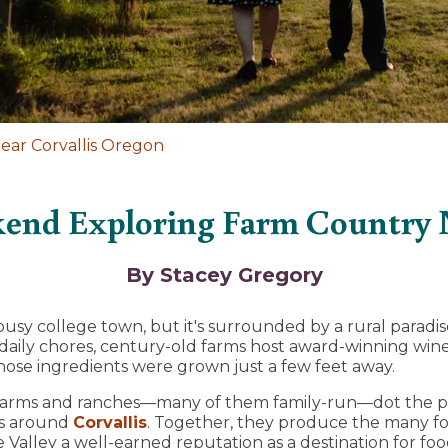
ar Corvallis Oregon
end Exploring Farm Country N
By Stacey Gregory
 busy college town, but it's surrounded by a rural parad
 daily chores, century-old farms host award-winning win
ose ingredients were grown just a few feet away.
00 farms and ranches—many of them family-run—dot the 
ts around
Corvallis
. Together, they produce the many fo
Valley a well-earned reputation as a destination for foo