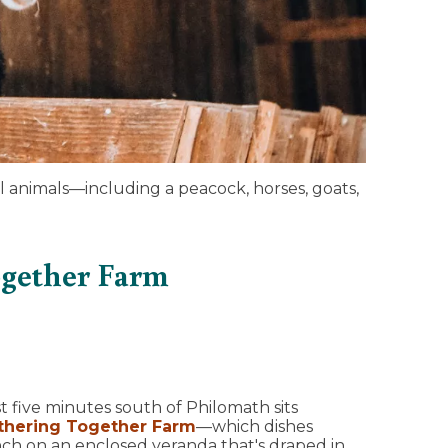
l animals—including a peacock, horses, goats,
ogether Farm
t five minutes south of Philomath sits
thering Together Farm
—which dishes
ch on an enclosed veranda that's draped in