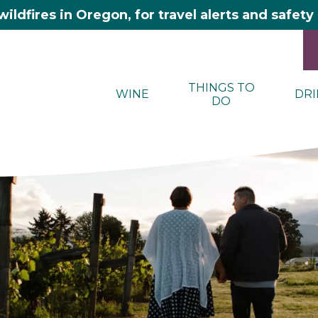
wildfires in Oregon, for travel alerts and safet
THINGS TO
WINE
DRI
DO