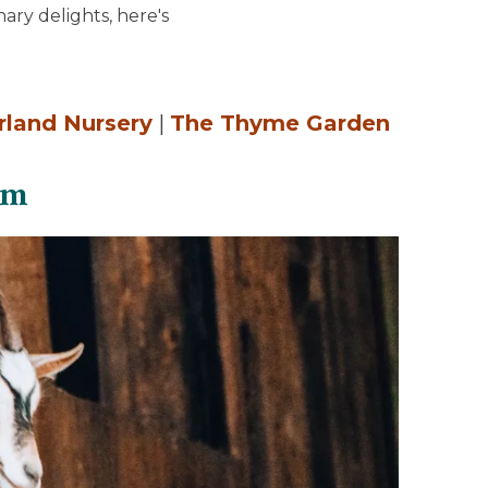
ary delights, here's
rland Nursery
|
The Thyme Garden
rm