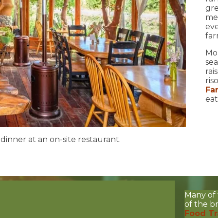
gre
me
eve
far
Mo
sea
rai
ris
Fa
eat
inner at an on-site restaurant.
Many of 
of the 
Food Tr