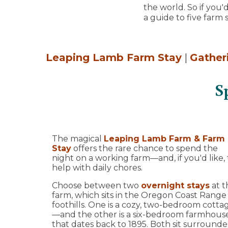
the world. So if you
a guide to five farm s
Leaping Lamb Farm Stay
|
Gather
S
The magical
Leaping Lamb Farm & Farm
Stay
offers the rare chance to spend the
night on a working farm—and, if you'd like, 
help with daily chores.
Choose between two
overnight stays
at t
farm, which sits in the Oregon Coast Range
foothills. One is a cozy, two-bedroom cotta
—and the other is a six-bedroom farmhous
that dates back to 1895. Both sit surround