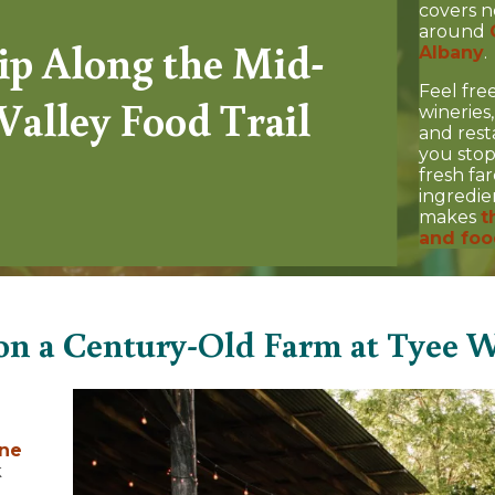
covers n
around
ip Along the Mid-
Albany
.
Feel fre
Valley Food Trail
wineries
and rest
you stop
fresh fa
ingredie
makes
t
and foo
on a Century-Old Farm at Tyee W
ne
k