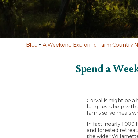
Blog
»
A Weekend Exploring Farm Country Ne
Spend a Week
Corvallis might be a
let guests help with
farms serve meals wh
In fact, nearly 1,0
and forested retrea
the wider Willamette 