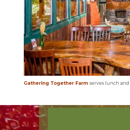
Gathering Together Farm
serves lunch and d