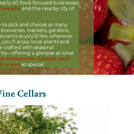
early 60 food-focused businesses
Corvallis
and the nearby city of
e to pick and choose as many
, breweries, markets, gardens,
aurants as you'd like; wherever
, you'll enjoy local plants and
re crafted with seasonal
nts—offering a glimpse at what
he Willamette Valley's farm
d scene
so special.
ine Cellars