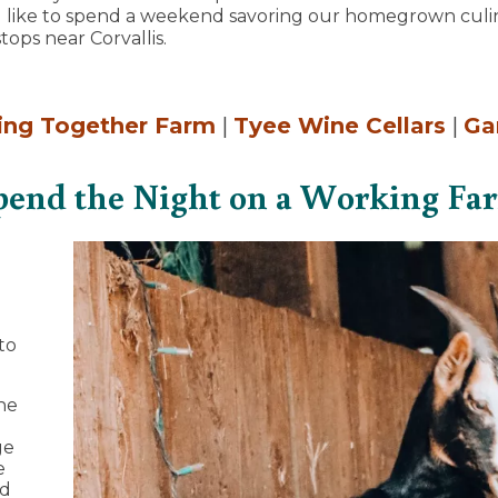
'd like to spend a weekend savoring our homegrown culin
tops near Corvallis.
ing Together Farm
|
Tyee Wine Cellars
|
Ga
pend the Night on a Working Fa
to
he
ge
e
ed