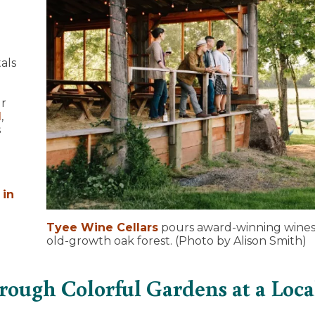
als
ur
l
,
s
 in
Tyee Wine Cellars
pours award-winning wines 
old-growth oak forest. (Photo by Alison Smith)
hrough Colorful Gardens at a Loca