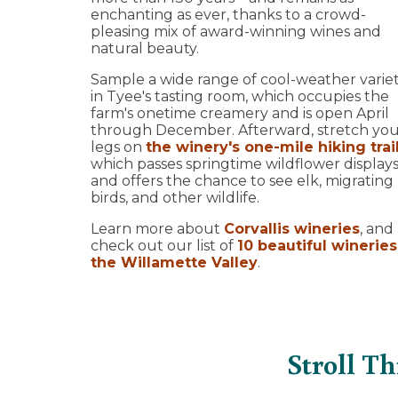
enchanting as ever, thanks to a crowd-
pleasing mix of award-winning wines and
natural beauty.
Sample a wide range of cool-weather variet
in Tyee's tasting room, which occupies the
farm's onetime creamery and is open April
through December. Afterward, stretch yo
legs on
the winery's one-mile hiking trai
which passes springtime wildflower display
and offers the chance to see elk, migrating
birds, and other wildlife.
Learn more about
Corvallis wineries
, and
check out our list of
10 beautiful wineries
the Willamette Valley
.
Stroll T