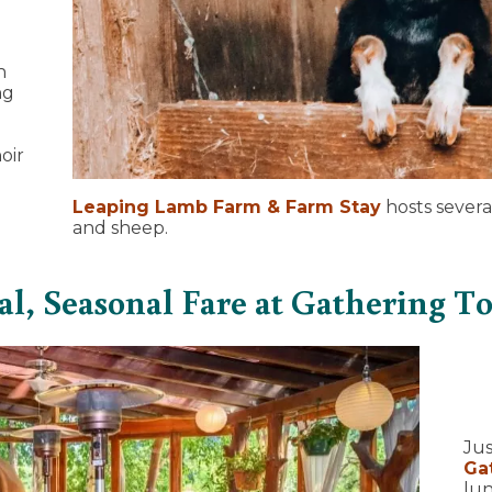
h
ng
oir
Leaping Lamb Farm & Farm Stay
hosts severa
and sheep.
al, Seasonal Fare at Gathering T
Jus
Ga
lun