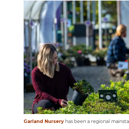
Garland Nursery
has been a regional mainsta