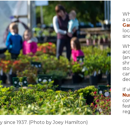
Wh
a c
Ga
loc
sin
Whi
acc
(an
shr
sto
can
dec
If 
Nu
com
fes
reg
y since 1937. (Photo by Joey Hamilton)