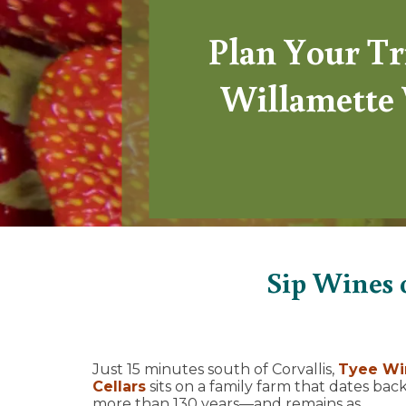
Plan Your Tr
Willamette 
Sip Wines 
Just 15 minutes south of Corvallis,
Tyee Wi
Cellars
sits on a family farm that dates bac
more than 130 years—and remains as