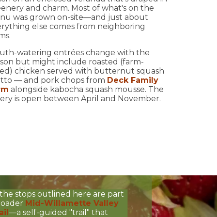
enery and charm. Most of what's on the
nu was grown on-site—and just about
rything else comes from neighboring
ms.
uth-watering entrées change with the
son but might include roasted (farm-
sed) chicken served with butternut squash
otto — and pork chops from
Deck Family
rm
alongside kabocha squash mousse. The
ery is open between April and November.
the stops outlined here are part
broader
Mid-Willamette Valley
ail
—a self-guided "trail" that