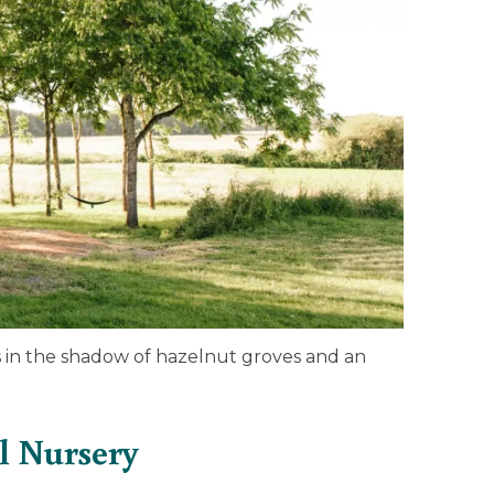
in the shadow of hazelnut groves and an
l Nursery