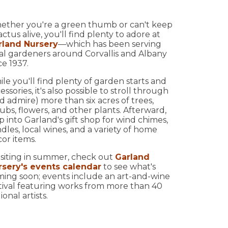
ether you're a green thumb or can't keep
actus alive, you'll find plenty to adore at
rland Nursery
—which has been serving
al gardeners around Corvallis and Albany
ce 1937.
le you'll find plenty of garden starts and
essories, it's also possible to stroll through
d admire) more than six acres of trees,
ubs, flowers, and other plants. Afterward,
p into Garland's gift shop for wind chimes,
dles, local wines, and a variety of home
or items.
visiting in summer, check out
Garland
rsery's events calendar
to see what's
ing soon; events include an art-and-wine
tival featuring works from more than 40
ional artists.