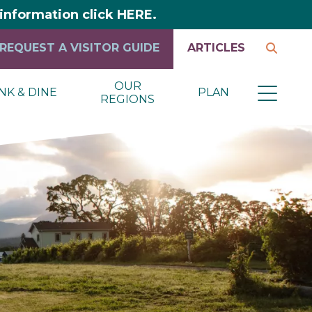
y information click HERE.
REQUEST A VISITOR GUIDE
ARTICLES
OUR
NK & DINE
PLAN
REGIONS