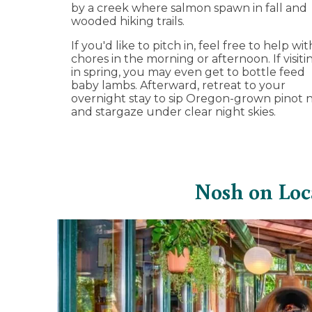
by a creek where salmon spawn in fall and
wooded hiking trails.
If you'd like to pitch in, feel free to help wit
chores in the morning or afternoon. If visiti
in spring, you may even get to bottle feed
baby lambs. Afterward, retreat to your
overnight stay to sip Oregon-grown pinot n
and stargaze under clear night skies.
Nosh on Loc