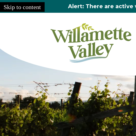
Alert: There are active 
Skip to content