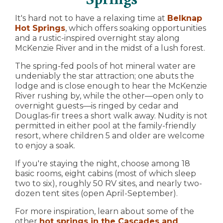
It's hard not to have a relaxing time at
Belknap
Hot Springs
, which offers soaking opportunities
and a rustic-inspired overnight stay along
McKenzie River and in the midst of a lush forest.
The spring-fed pools of hot mineral water are
undeniably the star attraction; one abuts the
lodge and is close enough to hear the McKenzie
River rushing by, while the other—open only to
overnight guests—is ringed by cedar and
Douglas-fir trees a short walk away. Nudity is not
permitted in either pool at the family-friendly
resort, where children 5 and older are welcome
to enjoy a soak.
If you're staying the night, choose among 18
basic rooms, eight cabins (most of which sleep
two to six), roughly 50 RV sites, and nearly two-
dozen tent sites (open April-September).
For more inspiration, learn about some of the
other
hot springs in the Cascades and