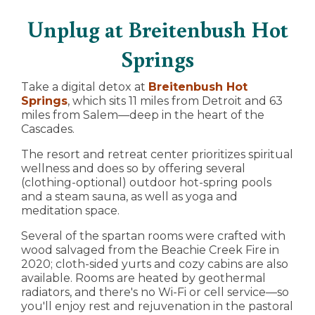
Unplug at Breitenbush Hot
Springs
Take a digital detox at
Breitenbush Hot
Springs
, which sits 11 miles from Detroit and 63
miles from Salem—deep in the heart of the
Cascades.
The resort and retreat center prioritizes spiritual
wellness and does so by offering several
(clothing-optional) outdoor hot-spring pools
and a steam sauna, as well as yoga and
meditation space.
Several of the spartan rooms were crafted with
wood salvaged from the Beachie Creek Fire in
2020; cloth-sided yurts and cozy cabins are also
available. Rooms are heated by geothermal
radiators, and there's no Wi-Fi or cell service—so
you'll enjoy rest and rejuvenation in the pastoral