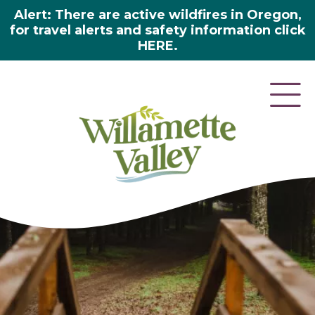
Alert: There are active wildfires in Oregon,
for travel alerts and safety information click
HERE.