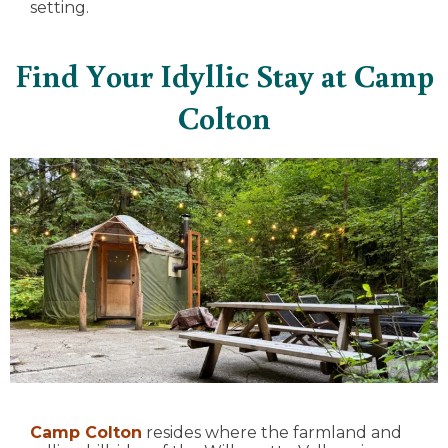
setting.
Find Your Idyllic Stay at Camp
Colton
Camp Colton
resides where the farmland and