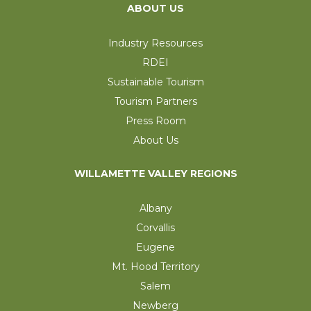
ABOUT US
Industry Resources
RDEI
Sustainable Tourism
Tourism Partners
Press Room
About Us
WILLAMETTE VALLEY REGIONS
Albany
Corvallis
Eugene
Mt. Hood Territory
Salem
Newberg