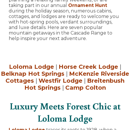
taking part in our annual
Ornament Hunt
during the holiday season, numerous cabins,
cottages, and lodges are ready to welcome you
with hot-spring pools, verdant surroundings,
and luxe details. Here are seven popular
mountain getaways in the Cascade Range to
help inspire your next adventure.
Loloma Lodge
|
Horse Creek Lodge
|
Belknap Hot Springs
|
McKenzie Riverside
Cottages
|
Westfir Lodge
|
Breitenbush
Hot Springs
|
Camp Colton
Luxury Meets Forest Chic at
Loloma Lodge
Loloma Lodge
traces its roots to 1928, when a