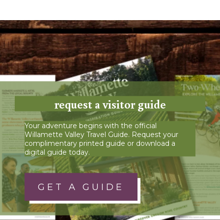
request a visitor guide
Your adventure begins with the official
Willamette Valley Travel Guide. Request your
complimentary printed guide or download a
digital guide today.
GET A GUIDE