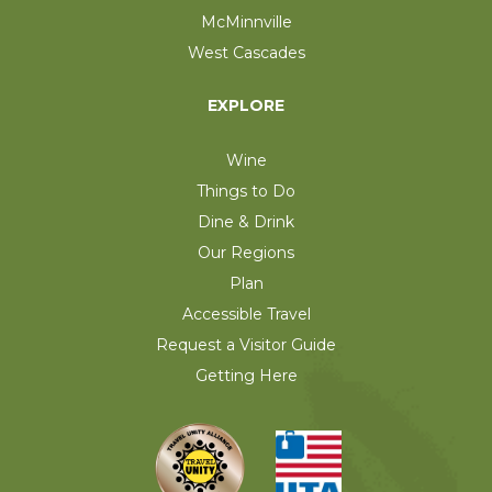
McMinnville
West Cascades
EXPLORE
Wine
Things to Do
Dine & Drink
Our Regions
Plan
Accessible Travel
Request a Visitor Guide
Getting Here