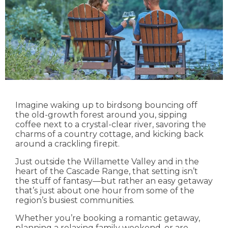
Imagine waking up to birdsong bouncing off
the old-growth forest around you, sipping
coffee next to a crystal-clear river, savoring the
charms of a country cottage, and kicking back
around a crackling firepit.
Just outside the Willamette Valley and in the
heart of the Cascade Range, that setting isn’t
the stuff of fantasy—but rather an easy getaway
that’s just about one hour from some of the
region’s busiest communities.
Whether you’re booking a romantic getaway,
planning a relaxing family weekend, or are