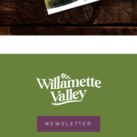
NEWSLETTER