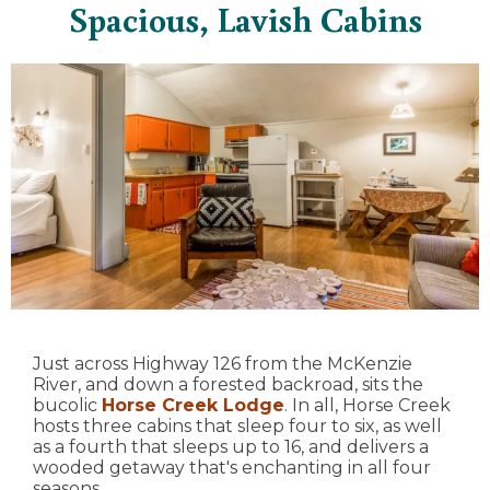
Spacious, Lavish Cabins
Just across Highway 126 from the McKenzie
River, and down a forested backroad, sits the
bucolic
Horse Creek Lodge
. In all, Horse Creek
hosts three cabins that sleep four to six, as well
as a fourth that sleeps up to 16, and delivers a
wooded getaway that's enchanting in all four
seasons.