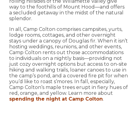
rolling hillsides of the Willamette Valley give
way to the foothills of Mount Hood—and offers
a secluded getaway in the midst of the natural
splendor.
In all, Camp Colton comprises campsites, yurts,
lodge rooms, cottages, and other overnight
stays under a canopy of Douglas fir. When it isn’t
hosting weddings, reunions, and other events,
Camp Colton rents out those accommodations
to individuals on a nightly basis—providing not
just cozy overnight options but access to on-site
hiking and walking trails, loaner canoes to use in
the camp’s pond, and a covered fire pit for when
you’d like to roast s’mores. In fall, especially,
Camp Colton’s maple trees erupt in fiery hues of
red, orange, and yellow. Learn more about
spending the night at Camp Colton
.