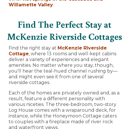
Willamette Valley
.
Find The Perfect Stay at
McKenzie Riverside Cottages
Find the right stay at
McKenzie Riverside
Cottage
, where 13 rooms and well-kept cabins
deliver a variety of experiences and elegant
amenities. No matter where you stay, though,
you'll hear the teal-hued channel rushing by—
and might even see it from one of several
riverside cottages.
Each of the homes are privately owned and, as a
result, feature a different personality with
various niceties. The three-bedroom, two-story
Log House comes with a wraparound deck, for
instance, while the Honeymoon Cottage caters
to couples with a fireplace made of river rock
and waterfront views.