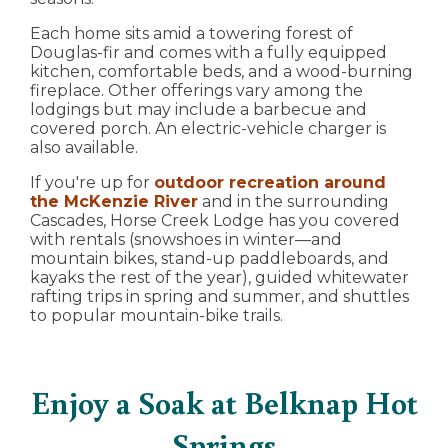
Each home sits amid a towering forest of
Douglas-fir and comes with a fully equipped
kitchen, comfortable beds, and a wood-burning
fireplace. Other offerings vary among the
lodgings but may include a barbecue and
covered porch. An electric-vehicle charger is
also available.
If you're up for
outdoor recreation around
the McKenzie River
and in the surrounding
Cascades, Horse Creek Lodge has you covered
with rentals (snowshoes in winter—and
mountain bikes, stand-up paddleboards, and
kayaks the rest of the year), guided whitewater
rafting trips in spring and summer, and shuttles
to popular mountain-bike trails.
Enjoy a Soak at Belknap Hot
Springs