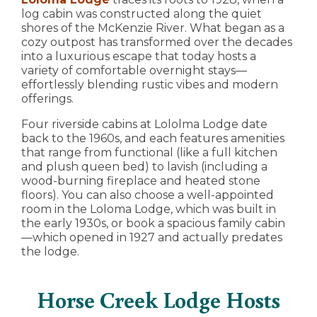
log cabin was constructed along the quiet
shores of the McKenzie River. What began as a
cozy outpost has transformed over the decades
into a luxurious escape that today hosts a
variety of comfortable overnight stays—
effortlessly blending rustic vibes and modern
offerings.
Four riverside cabins at Lololma Lodge date
back to the 1960s, and each features amenities
that range from functional (like a full kitchen
and plush queen bed) to lavish (including a
wood-burning fireplace and heated stone
floors). You can also choose a well-appointed
room in the Loloma Lodge, which was built in
the early 1930s, or book a spacious family cabin
—which opened in 1927 and actually predates
the lodge.
Horse Creek Lodge Hosts