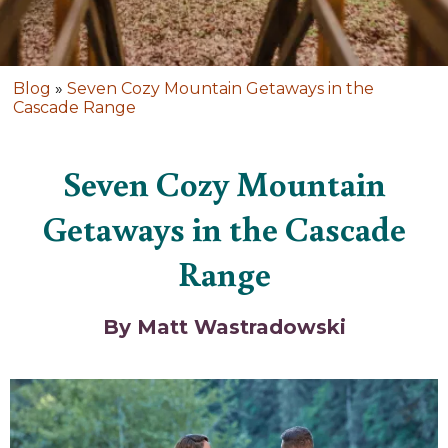
Blog
»
Seven Cozy Mountain Getaways in the
Cascade Range
Seven Cozy Mountain
Getaways in the Cascade
Range
By Matt Wastradowski