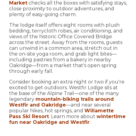
Market
checks all the boxes with satisfying stays,
close proximity to outdoor adventures, and
plenty of easy-going charm.
The lodge itself offers eight rooms with plush
bedding, terrycloth robes, air conditioning, and
views of the historic Office Covered Bridge
across the street. Away from the rooms, guests
can unwind in a common area, stretch out in
the on-site yoga room, and grab light bites—
including pastries from a bakery in nearby
Oakridge—from a market that's open spring
through early fall.
Consider booking an extra night or two if you're
excited to get outdoors. Westfir Lodge sits at
the base of the Alpine Trail—one of the many
legendary
mountain-biking trails around
Westfir and Oakridge
—and near several
popular hikes, hot springs, and
Willamette
Pass Ski Resort
. Learn more about
wintertime
fun near Oakridge and Westfir
.