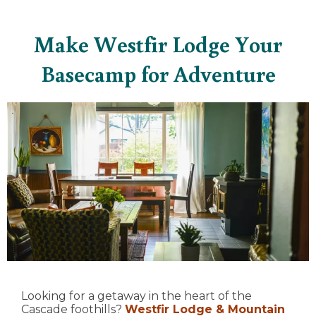
Make Westfir Lodge Your
Basecamp for Adventure
Looking for a getaway in the heart of the
Cascade foothills?
Westfir Lodge & Mountain