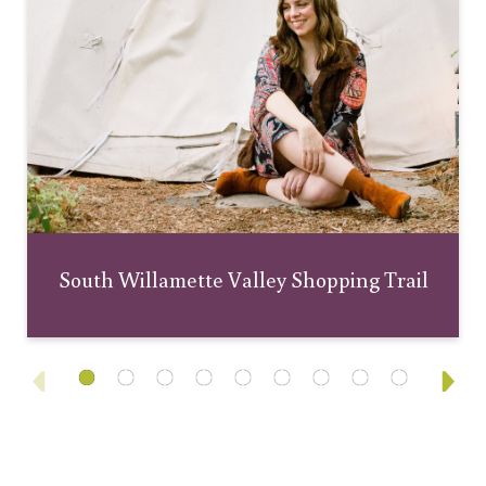
South Willamette Valley Shopping Trail