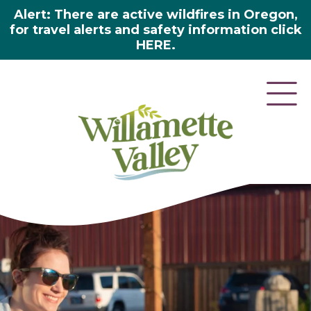
Alert: There are active wildfires in Oregon,
for travel alerts and safety information click
HERE.