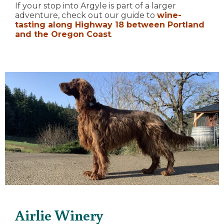
If your stop into Argyle is part of a larger
adventure, check out our guide to
wine-
tasting along Highway 18 between Portland
and the Oregon Coast
.
Airlie Winery