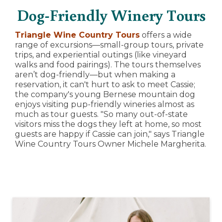
Dog-Friendly Winery Tours
Triangle Wine Country Tours
offers a wide
range of excursions—small-group tours, private
trips, and experiential outings (like vineyard
walks and food pairings). The tours themselves
aren’t dog-friendly—but when making a
reservation, it can't hurt to ask to meet Cassie;
the company's young Bernese mountain dog
enjoys visiting pup-friendly wineries almost as
much as tour guests. "So many out-of-state
visitors miss the dogs they left at home, so most
guests are happy if Cassie can join," says Triangle
Wine Country Tours Owner Michele Margherita.