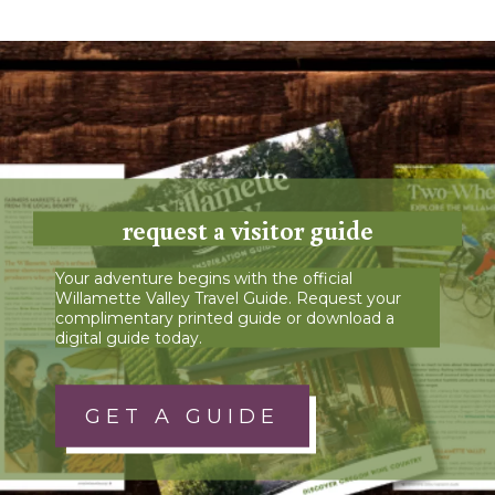
request a visitor guide
Your adventure begins with the official
Willamette Valley Travel Guide. Request your
complimentary printed guide or download a
digital guide today.
GET A GUIDE