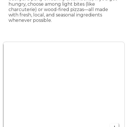
hungry, choose among light bites (like
charcuterie) or wood-fired pizzas—all made
with fresh, local, and seasonal ingredients
whenever possible.