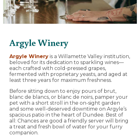
Argyle Winery
Argyle Winery
is a Willamette Valley institution,
beloved for its dedication to sparkling wines—
each crafted with cold-pressed grapes,
fermented with proprietary yeasts, and aged at
least three years for maximum freshness.
Before sitting down to enjoy pours of brut,
blanc de blancs, or blanc de noirs, pamper your
pet with a short stroll in the on-sight garden
and some well-deserved downtime on Argyle’s
spacious patio in the heart of Dundee. Best of
all: Chances are good a friendly server will bring
a treat and fresh bowl of water for your furry
companion.