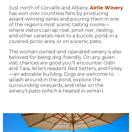
Just north of Corvallis and Albany,
Airlie Winery
has won over countless fans by producing
award-winning wines and pouring them in one
of the region’s most scenic tasting rooms—
where visitors can sip rosé, pinot noir, riesling,
and other varietals next to a bucolic pond, in a
covered picnic area, or on a scenic patio.
This woman-owned-and-operated winery is also
beloved for being dog-friendly. On any given
visit, chances are good you’ll encounter Odin
and Tara, Airlie’s resident Red Setters, and Finley
—an adorable bulldog. Dogs are welcome to
splash around in the pond, explore the
surrounding vineyards, and relax on the
winery’s patio (which is heated in winter).