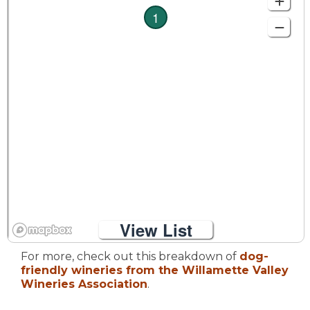
1
View List
For more, check out this breakdown of
dog-
friendly wineries from the Willamette Valley
Wineries Association
.