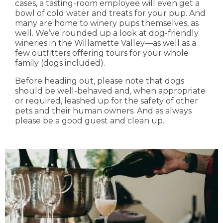
cases, a tasting-room employee will even get a
bowl of cold water and treats for your pup. And
many are home to winery pups themselves, as
well. We’ve rounded up a look at dog-friendly
wineries in the Willamette Valley—as well as a
few outfitters offering tours for your whole
family (dogs included).
Before heading out, please note that dogs
should be well-behaved and, when appropriate
or required, leashed up for the safety of other
pets and their human owners. And as always
please be a good guest and clean up.