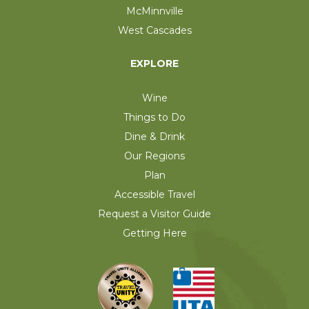
McMinnville
West Cascades
EXPLORE
Wine
Things to Do
Dine & Drink
Our Regions
Plan
Accessible Travel
Request a Visitor Guide
Getting Here