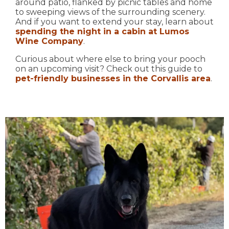
around patio, flanked by picnic tables and home
to sweeping views of the surrounding scenery.
And if you want to extend your stay, learn about
spending the night in a cabin at Lumos
Wine Company
.
Curious about where else to bring your pooch
on an upcoming visit? Check out this guide to
pet-friendly businesses in the Corvallis area
.