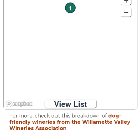
1
View List
For more, check out this breakdown of
dog-
friendly wineries from the Willamette Valley
Wineries Association
.