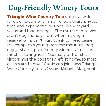
Dog-Friendly Winery Tours
Triangle Wine Country Tours
offers a wide
range of excursions—small-group tours, private
trips, and experiential outings (like vineyard
walks and food pairings). The tours themselves
aren’t dog-friendly—but when making a
reservation, it can't hurt to ask to meet Cassie;
the company's young Bernese mountain dog
enjoys visiting pup-friendly wineries almost as
much as tour guests. "So many out-of-state
visitors miss the dogs they left at home, so most
guests are happy if Cassie can join," says Triangle
Wine Country Tours Owner Michele Margherita.