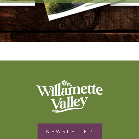
NEWSLETTER