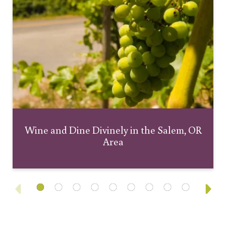
Wine and Dine Divinely in the Salem, OR
Area