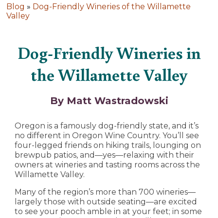
Blog
»
Dog-Friendly Wineries of the Willamette
Valley
Dog-Friendly Wineries in
the Willamette Valley
By Matt Wastradowski
Oregon is a famously dog-friendly state, and it’s
no different in Oregon Wine Country. You’ll see
four-legged friends on hiking trails, lounging on
brewpub patios, and—yes—relaxing with their
owners at wineries and tasting rooms across the
Willamette Valley.
Many of the region’s more than 700 wineries—
largely those with outside seating—are excited
to see your pooch amble in at your feet; in some