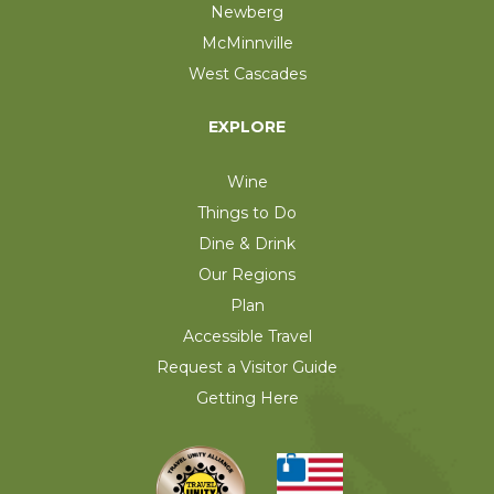
Newberg
McMinnville
West Cascades
EXPLORE
Wine
Things to Do
Dine & Drink
Our Regions
Plan
Accessible Travel
Request a Visitor Guide
Getting Here