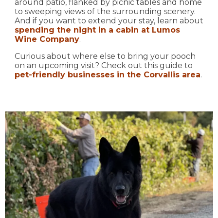
around patio, flanked by picnic tables and home
to sweeping views of the surrounding scenery.
And if you want to extend your stay, learn about
spending the night in a cabin at Lumos
Wine Company
.
Curious about where else to bring your pooch
on an upcoming visit? Check out this guide to
pet-friendly businesses in the Corvallis area
.