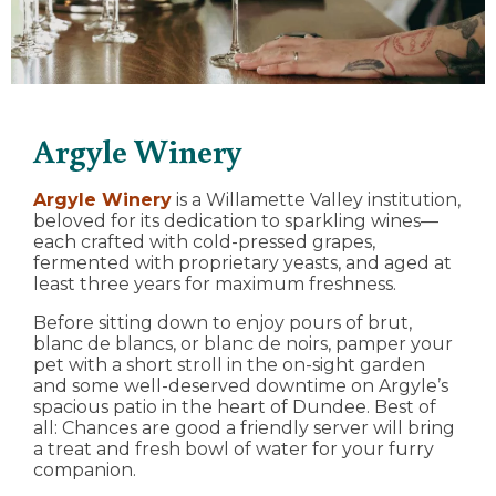
Argyle Winery
Argyle Winery
is a Willamette Valley institution,
beloved for its dedication to sparkling wines—
each crafted with cold-pressed grapes,
fermented with proprietary yeasts, and aged at
least three years for maximum freshness.
Before sitting down to enjoy pours of brut,
blanc de blancs, or blanc de noirs, pamper your
pet with a short stroll in the on-sight garden
and some well-deserved downtime on Argyle’s
spacious patio in the heart of Dundee. Best of
all: Chances are good a friendly server will bring
a treat and fresh bowl of water for your furry
companion.