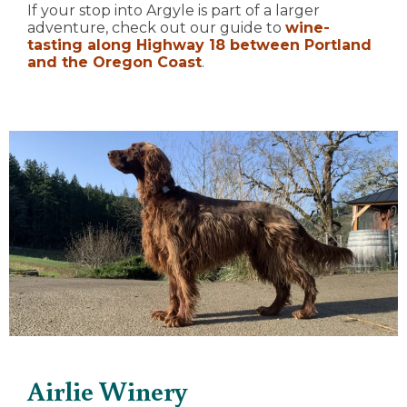
If your stop into Argyle is part of a larger
adventure, check out our guide to
wine-
tasting along Highway 18 between Portland
and the Oregon Coast
.
Airlie Winery