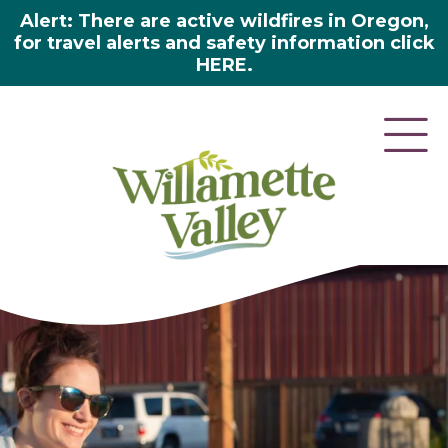
Alert: There are active wildfires in Oregon,
for travel alerts and safety information click
HERE.