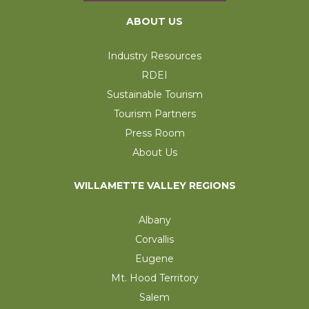
ABOUT US
Industry Resources
RDEI
Sustainable Tourism
Tourism Partners
Press Room
About Us
WILLAMETTE VALLEY REGIONS
Albany
Corvallis
Eugene
Mt. Hood Territory
Salem