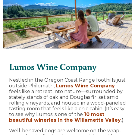
Lumos Wine Company
Nestled in the Oregon Coast Range foothills just
outside Philomath,
Lumos Wine Company
feels like a retreat into nature—surrounded by
stately stands of oak and Douglas fir, set amid
rolling vineyards, and housed in a wood-paneled
tasting room that feels like a chic cabin. (It’s easy
to see why Lumos is one of the
10 most
beautiful wineries in the Willamette Valley
.)
Well-behaved dogs are welcome on the wrap-