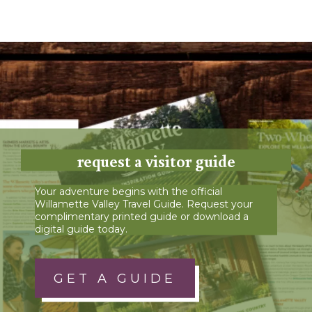
request a visitor guide
Your adventure begins with the official
Willamette Valley Travel Guide. Request your
complimentary printed guide or download a
digital guide today.
GET A GUIDE