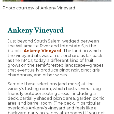
Photo courtesy of Ankeny Vineyard
Ankeny Vineyard
Just beyond South Salem, wedged between
the Willamette River and Interstate 5, is the
bucolic
Ankeny Vineyard
. The land on which
the vineyard sits was a fruit orchard as far back
as the 1840s; today, a different kind of fruit
grows on the semi-forested landscape—grapes
that eventually produce pinot noir, pinot gris,
chardonnay, and other wines.
Sample those selections (and more) at the
winery's tasting room, which hosts several dog-
friendly outdoor seating areas—including a
deck, partially shaded picnic area, garden picnic
area, and barrel room. (The deck, in particular,
overlooks Ankeny’s vineyard and feels like a
backyard party on sunny afternoons.) If you get