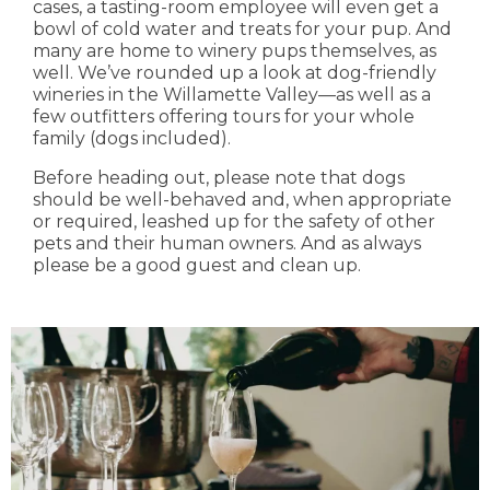
cases, a tasting-room employee will even get a
bowl of cold water and treats for your pup. And
many are home to winery pups themselves, as
well. We’ve rounded up a look at dog-friendly
wineries in the Willamette Valley—as well as a
few outfitters offering tours for your whole
family (dogs included).
Before heading out, please note that dogs
should be well-behaved and, when appropriate
or required, leashed up for the safety of other
pets and their human owners. And as always
please be a good guest and clean up.