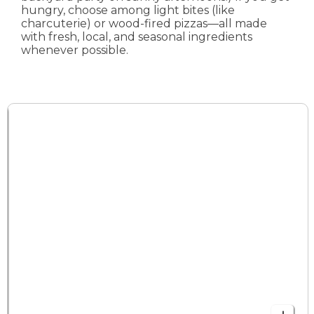
hungry, choose among light bites (like
charcuterie) or wood-fired pizzas—all made
with fresh, local, and seasonal ingredients
whenever possible.