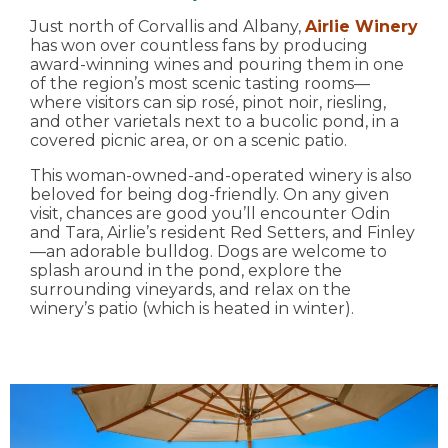
Just north of Corvallis and Albany,
Airlie Winery
has won over countless fans by producing
award-winning wines and pouring them in one
of the region’s most scenic tasting rooms—
where visitors can sip rosé, pinot noir, riesling,
and other varietals next to a bucolic pond, in a
covered picnic area, or on a scenic patio.
This woman-owned-and-operated winery is also
beloved for being dog-friendly. On any given
visit, chances are good you’ll encounter Odin
and Tara, Airlie’s resident Red Setters, and Finley
—an adorable bulldog. Dogs are welcome to
splash around in the pond, explore the
surrounding vineyards, and relax on the
winery’s patio (which is heated in winter).