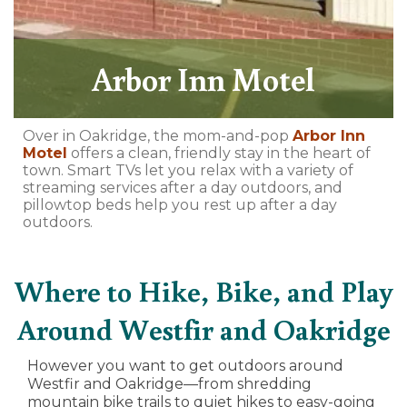
Arbor Inn Motel
Over in Oakridge, the mom-and-pop
Arbor Inn
Motel
offers a clean, friendly stay in the heart of
town. Smart TVs let you relax with a variety of
streaming services after a day outdoors, and
pillowtop beds help you rest up after a day
outdoors.
Where to Hike, Bike, and Play
Around Westfir and Oakridge
However you want to get outdoors around
Westfir and Oakridge—from shredding
mountain bike trails to quiet hikes to easy-going