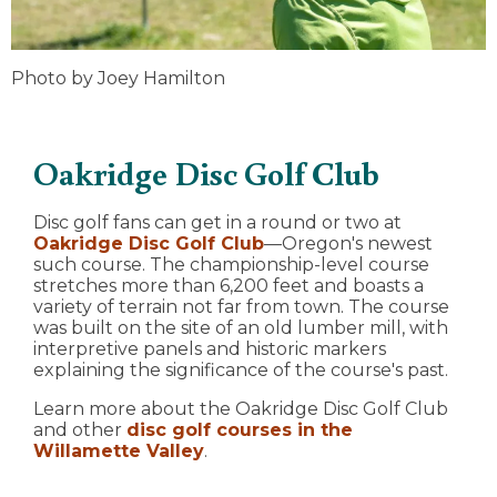
Photo by Joey Hamilton
Oakridge Disc Golf Club
Disc golf fans can get in a round or two at
Oakridge Disc Golf Club
—Oregon's newest
such course. The championship-level course
stretches more than 6,200 feet and boasts a
variety of terrain not far from town. The course
was built on the site of an old lumber mill, with
interpretive panels and historic markers
explaining the significance of the course's past.
Learn more about the Oakridge Disc Golf Club
and other
disc golf courses in the
Willamette Valley
.