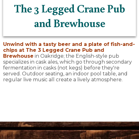
The 3 Legged Crane Pub
and Brewhouse
Unwind with a tasty beer and a plate of fish-and-
chips at
The 3 Legged Crane Pub and
Brewhouse
in Oakridge; the English-style pub
specializes in cask ales, which go through secondary
fermentation in casks (not kegs) before they're
served. Outdoor seating, an indoor pool table, and
regular live music all create a lively atmosphere.