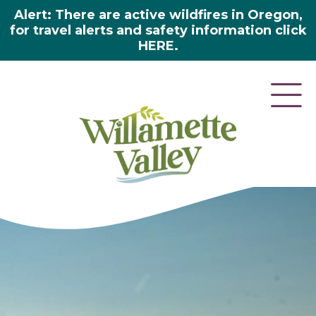
Alert: There are active wildfires in Oregon,
for travel alerts and safety information click
HERE.