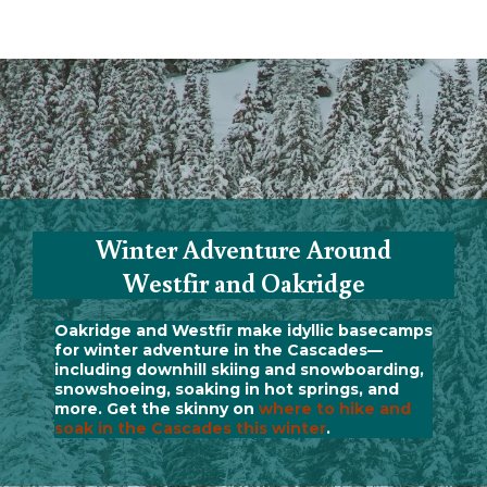
Winter Adventure Around
Westfir and Oakridge
Oakridge and Westfir make idyllic basecamps
for winter adventure in the Cascades—
including downhill skiing and snowboarding,
snowshoeing, soaking in hot springs, and
more. Get the skinny on
where to hike and
soak in the Cascades this winter
.