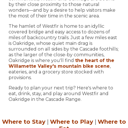
by their close proximity to those natural
wonders—and by a desire to help visitors make
the most of their time in the scenic area.
The hamlet of Westfir is home to an idyllic
covered bridge and easy access to dozens of
miles of backcountry trails. Just a few miles east
is Oakridge, whose quiet main drag is
surrounded on all sides by the Cascade foothills;
as the larger of the close-by communities,
Oakridge is where you'll find
the heart of the
Willamette Valley's mountain bike scene
,
eateries, and a grocery store stocked with
provisions.
Ready to plan your next trip? Here's where to
eat, drink, stay, and play around Westfir and
Oakridge in the Cascade Range.
Where to Stay
|
Where to Play
|
Where to