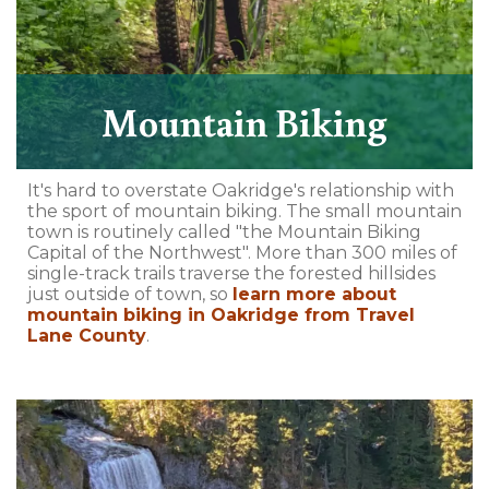
Mountain Biking
It's hard to overstate Oakridge's relationship with
the sport of mountain biking. The small mountain
town is routinely called "the Mountain Biking
Capital of the Northwest". More than 300 miles of
single-track trails traverse the forested hillsides
just outside of town, so
learn more about
mountain biking in Oakridge from Travel
Lane County
.