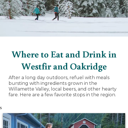
Where to Eat and Drink in
Westfir and Oakridge
After a long day outdoors, refuel with meals
bursting with ingredients grown in the
Willamette Valley, local beers, and other hearty
fare. Here are a few favorite stops in the region.
s