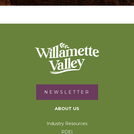
NEWSLETTER
ABOUT US
Industry Resources
RDEI