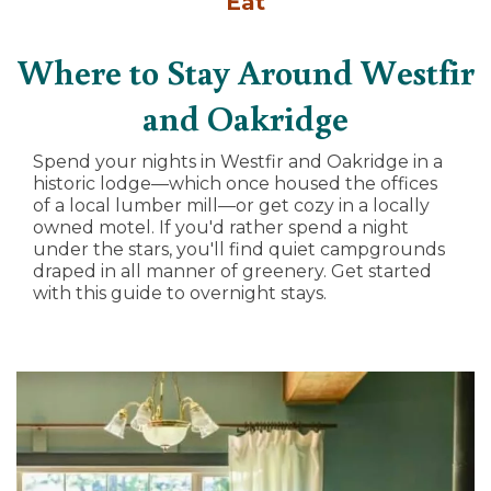
Eat
Where to Stay Around Westfir
and Oakridge
Spend your nights in Westfir and Oakridge in a
historic lodge—which once housed the offices
of a local lumber mill—or get cozy in a locally
owned motel. If you'd rather spend a night
under the stars, you'll find quiet campgrounds
draped in all manner of greenery. Get started
with this guide to overnight stays.