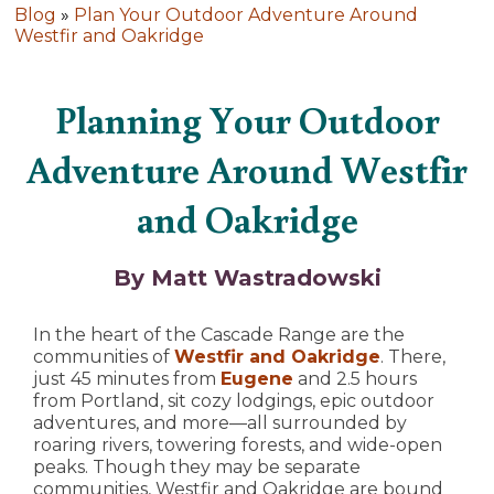
Blog
»
Plan Your Outdoor Adventure Around
Westfir and Oakridge
Planning Your Outdoor
Adventure Around Westfir
and Oakridge
By Matt Wastradowski
In the heart of the Cascade Range are the
communities of
Westfir and Oakridge
. There,
just 45 minutes from
Eugene
and 2.5 hours
from Portland, sit cozy lodgings, epic outdoor
adventures, and more—all surrounded by
roaring rivers, towering forests, and wide-open
peaks. Though they may be separate
communities, Westfir and Oakridge are bound