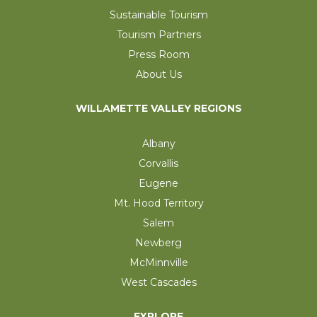
Sustainable Tourism
Tourism Partners
Press Room
About Us
WILLAMETTE VALLEY REGIONS
Albany
Corvallis
Eugene
Mt. Hood Territory
Salem
Newberg
McMinnville
West Cascades
EXPLORE