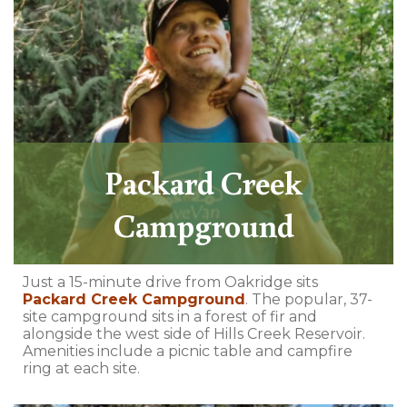
Packard Creek
Campground
Just a 15-minute drive from Oakridge sits
Packard Creek Campground
. The popular, 37-
site campground sits in a forest of fir and
alongside the west side of Hills Creek Reservoir.
Amenities include a picnic table and campfire
ring at each site.