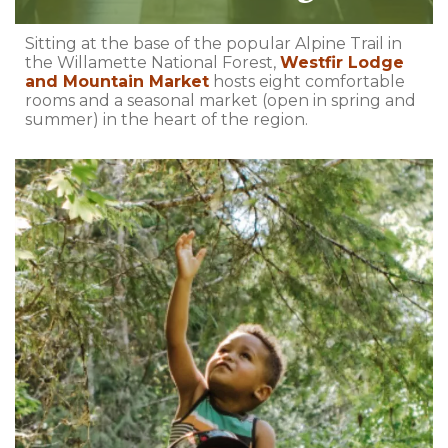
Sitting at the base of the popular Alpine Trail in
the Willamette National Forest,
Westfir Lodge
and Mountain Market
hosts eight comfortable
rooms and a seasonal market (open in spring and
summer) in the heart of the region.