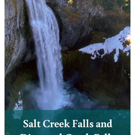
Salt Creek Falls and