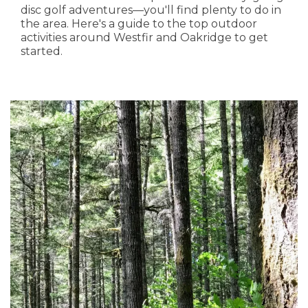
disc golf adventures—you'll find plenty to do in
the area. Here's a guide to the top outdoor
activities around Westfir and Oakridge to get
started.