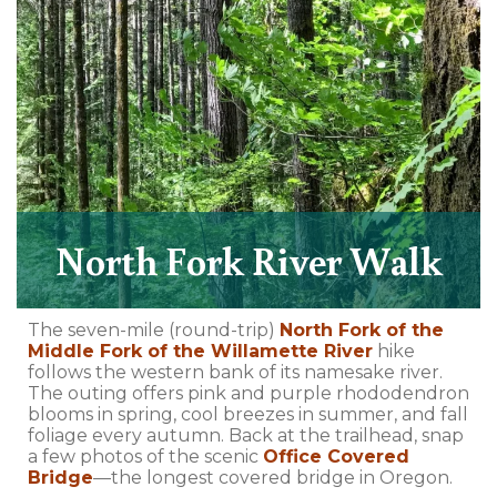
North Fork River Walk
The seven-mile (round-trip)
North Fork of the
Middle Fork of the Willamette River
hike
follows the western bank of its namesake river.
The outing offers pink and purple rhododendron
blooms in spring, cool breezes in summer, and fall
foliage every autumn. Back at the trailhead, snap
a few photos of the scenic
Office Covered
Bridge
—the longest covered bridge in Oregon.