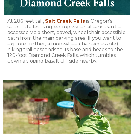
Diamond Creek Falls
At 286 feet tall,
Salt Creek Falls
is Oregon's
second-tallest single-drop waterfall-and can be
accessed via a short, paved, wheelchair-accessible
path from the main parking area. If you want to
explore further, a (non-wheelchair-accessible)
hiking trail descends to its base and heads to the
120-foot Diamond Creek Falls, which tumbles
down a sloping basalt cliffside nearby.