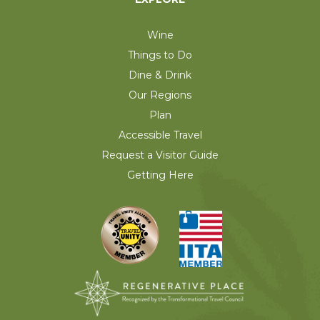
Wine
Things to Do
Dine & Drink
Our Regions
Plan
Accessible Travel
Request a Visitor Guide
Getting Here