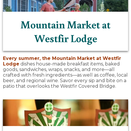
Mountain Market at
Westfir Lodge
Every summer, the
Mountain Market at Westfir
Lodge
dishes house-made breakfast items, baked
goods, sandwiches, wraps, snacks, and more—all
crafted with fresh ingredients—as well as coffee, local
beer, and regional wine. Savor every sip and bite on a
patio that overlooks the Westfir Covered Bridge.