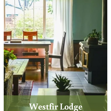
Westfir Lodge