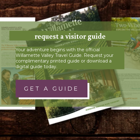
request a visitor guide
Your adventure begins with the official
Willamette Valley Travel Guide. Request your
complimentary printed guide or download a
digital guide today.
GET A GUIDE