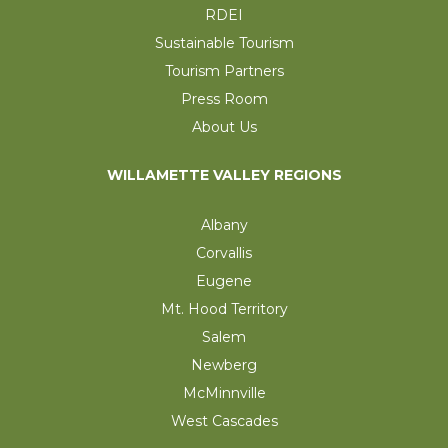
RDEI
Sustainable Tourism
Tourism Partners
Press Room
About Us
WILLAMETTE VALLEY REGIONS
Albany
Corvallis
Eugene
Mt. Hood Territory
Salem
Newberg
McMinnville
West Cascades