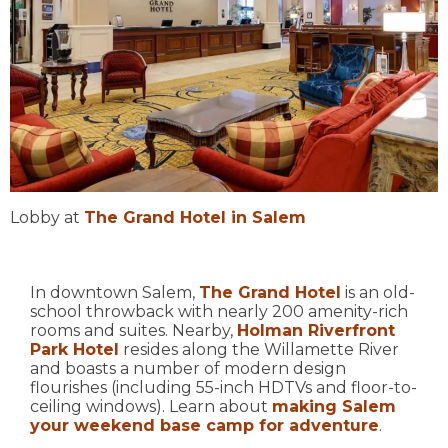
Lobby at
The Grand Hotel in Salem
In downtown Salem,
The Grand Hotel
is an old-
school throwback with nearly 200 amenity-rich
rooms and suites. Nearby,
Holman Riverfront
Park Hotel
resides along the Willamette River
and boasts a number of modern design
flourishes (including 55-inch HDTVs and floor-to-
ceiling windows). Learn about
making Salem
your weekend base camp for adventure
.