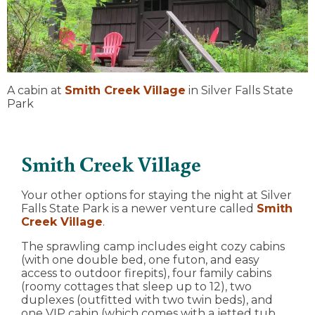
A cabin at
Smith Creek Village
in Silver Falls State
Park
Smith Creek Village
Your other options for staying the night at Silver
Falls State Park is a newer venture called
Smith
Creek Village
.
The sprawling camp includes eight cozy cabins
(with one double bed, one futon, and easy
access to outdoor firepits), four family cabins
(roomy cottages that sleep up to 12), two
duplexes (outfitted with two twin beds), and
one VIP cabin (which comes with a jetted tub,