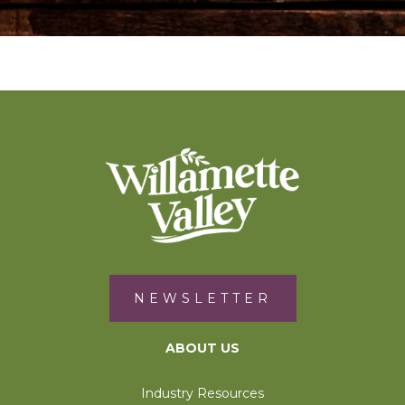
NEWSLETTER
ABOUT US
Industry Resources