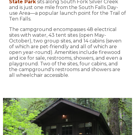
State Park
sits along South Fork Silver Creek
and is just one mile from the South Falls Day-
use Area—a popular launch point for the Trail of
Ten Falls.
The campground encompasses 48 electrical
sites with water, 43 tent sites (open May-
October), two group sites, and 14 cabins (seven
of which are pet-friendly and all of which are
open year-round). Amenities include firewood
and ice for sale, restrooms, showers, and even a
playground. Two of the sites, four cabins, and
the campground's restrooms and showers are
all wheelchair accessible.