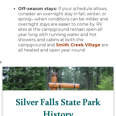
Off-season stays:
If your schedule allows,
consider an overnight stay in fall, winter, or
spring—when conditions can be milder and
overnight stays are easier to come by. RV
sites at the campground remain open all
year long with running water and hot
showers, and cabins at both the
campground and
Smith Creek Village
are
all heated and open year-round.
s
Silver Falls State Park
History