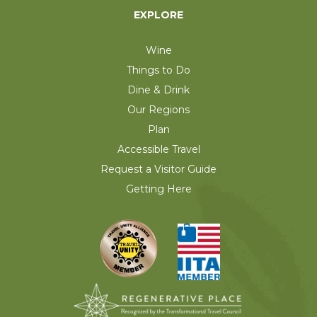
EXPLORE
Wine
Things to Do
Dine & Drink
Our Regions
Plan
Accessible Travel
Request a Visitor Guide
Getting Here