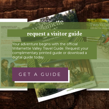
request a visitor guide
Your adventure begins with the official
Willamette Valley Travel Guide. Request your
complimentary printed guide or download a
digital guide today.
GET A GUIDE