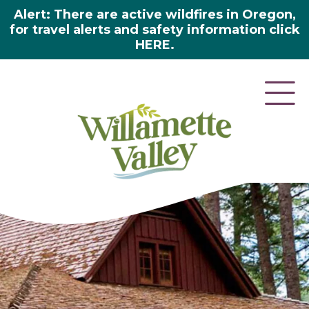
Alert: There are active wildfires in Oregon,
for travel alerts and safety information click
HERE.