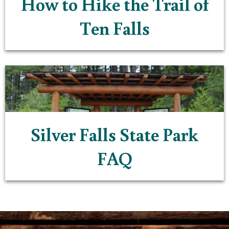
How to Hike the Trail of
Ten Falls
Silver Falls State Park
FAQ