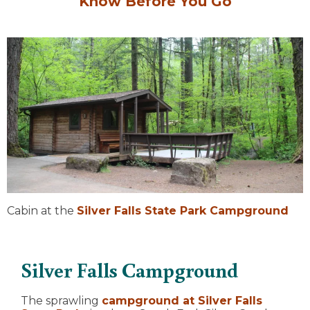
Know Before You Go
Cabin at the
Silver Falls State Park Campground
Silver Falls Campground
The sprawling
campground at Silver Falls