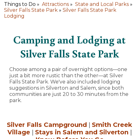
Things to Do »
Attractions
»
State and Local Parks
»
Silver Falls State Park
»
Silver Falls State Park
Lodging
Camping and Lodging at
Silver Falls State Park
Choose among a pair of overnight options—one
just a bit more rustic than the other—at Silver
Falls State Park. We've also included lodging
suggestions in Silverton and Salem, since both
communities are just 20 to 30 minutes from the
park.
Silver Falls Campground
|
Smith Creek
Village
|
Stays in Salem and Silverton
|