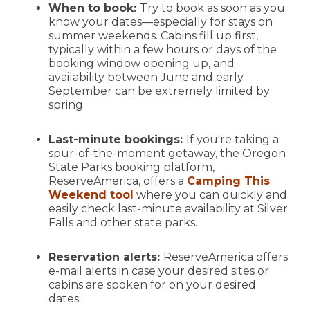
When to book:
Try to book as soon as you
know your dates—especially for stays on
summer weekends. Cabins fill up first,
typically within a few hours or days of the
booking window opening up, and
availability between June and early
September can be extremely limited by
spring.
Last-minute bookings:
If you're taking a
spur-of-the-moment getaway, the Oregon
State Parks booking platform,
ReserveAmerica, offers a
Camping This
Weekend tool
where you can quickly and
easily check last-minute availability at Silver
Falls and other state parks.
Reservation alerts:
ReserveAmerica offers
e-mail alerts in case your desired sites or
cabins are spoken for on your desired
dates.