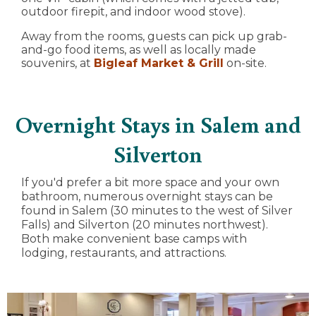
outdoor firepit, and indoor wood stove).
Away from the rooms, guests can pick up grab-
and-go food items, as well as locally made
souvenirs, at
Bigleaf Market & Grill
on-site.
Overnight Stays in Salem and
Silverton
If you'd prefer a bit more space and your own
bathroom, numerous overnight stays can be
found in Salem (30 minutes to the west of Silver
Falls) and Silverton (20 minutes northwest).
Both make convenient base camps with
lodging, restaurants, and attractions.