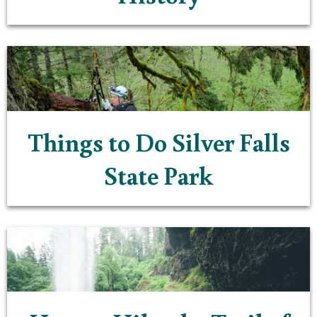
Things to Do Silver Falls
State Park