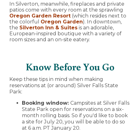
In Silverton, meanwhile, fireplaces and private
patios come with every room at the sprawling
Oregon Garden Resort
(which resides next to
the colorful
Oregon Garden
). In downtown,
the
Silverton Inn & Suites
is an adorable,
European-inspired boutique with a variety of
room sizes and an on-site eatery.
Know Before You Go
Keep these tips in mind when making
reservations at (or around) Silver Falls State
Park:
Booking window:
Campsites at Silver Falls
State Park open for reservations on a six-
month rolling basis. So if you'd like to book
a site for July 20, you will be able to do so
at 6 a.m. PT January 20.