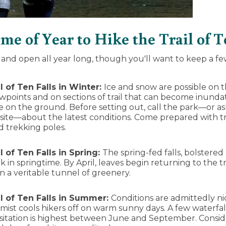
e of Year to Hike the Trail of T
le and open all year long, though you'll want to keep a fe
l of Ten Falls in Winter:
Ice and snow are possible on th
iewpoints and on sections of trail that can become inunda
e on the ground. Before setting out, call the park—or as
site—about the latest conditions. Come prepared with tra
d trekking poles.
l of Ten Falls in
Spring:
The spring-fed falls, bolstered 
k in springtime. By April, leaves begin returning to the
 in a veritable tunnel of greenery.
il of Ten Falls in Summer:
Conditions are admittedly ni
ist cools hikers off on warm sunny days. A few waterfalls
sitation is highest between June and September. Conside