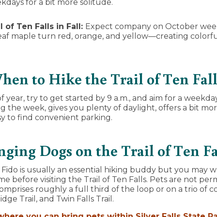
kdays for a bit more solitude.
l of Ten Falls in Fall:
Expect company on October wee
af maple turn red, orange, and yellow—creating colorful 
.
hen to Hike the Trail of Ten Fall
 year, try to get started by 9 a.m., and aim for a weekda
ng the week, gives you plenty of daylight, offers a bit mo
asy to find convenient parking.
nging Dogs on the Trail of Ten Fa
ido is usually an essential hiking buddy but you may w
 before visiting the Trail of Ten Falls. Pets are not per
mprises roughly a full third of the loop or on a trio of co
dge Trail, and Twin Falls Trail.
here you can bring pets within Silver Falls State P