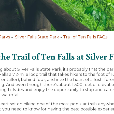
Parks
»
Silver Falls State Park
»
Trail of Ten Falls FAQs
e Trail of Ten Falls at Silver F
 about Silver Falls State Park, it's probably that the par
alls a 7.2-mile loop trail that takes hikers to the foot of 1
 or taller), behind four, and into the heart of a lush, for
ong. And even though there's about 1,300 feet of elevatio
ling hillsides and enjoy the opportunity to stop and catc
 waterfall.
heart set on hiking one of the most popular trails anywhe
 you need to know for having the best possible experie