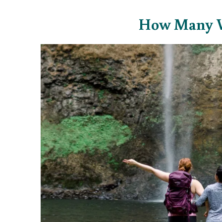
How Many Wat