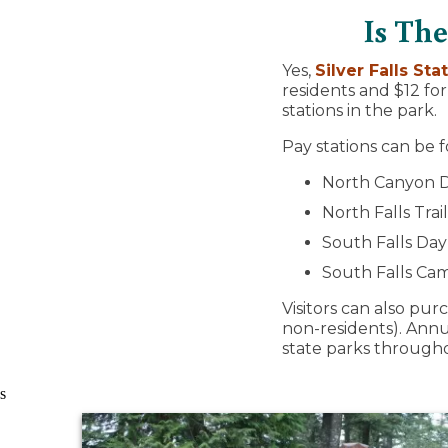
Is The
Yes,
Silver Falls St
residents and $12 fo
stations in the park.
Pay stations can be f
North Canyon Di
North Falls Tra
South Falls Da
South Falls C
Visitors can also pu
non-residents). Annua
state parks through
s