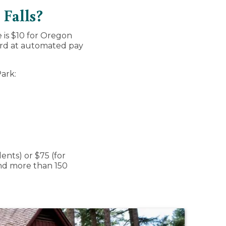
 Falls?
e is $10 for Oregon
card at automated pay
Park:
ents) or $75 (for
 and more than 150