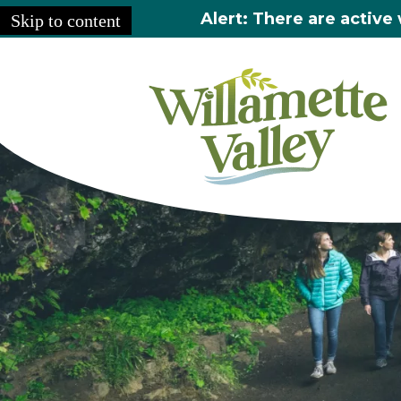
Alert: There are active 
Skip to content