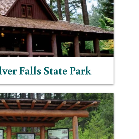
lver Falls State Park