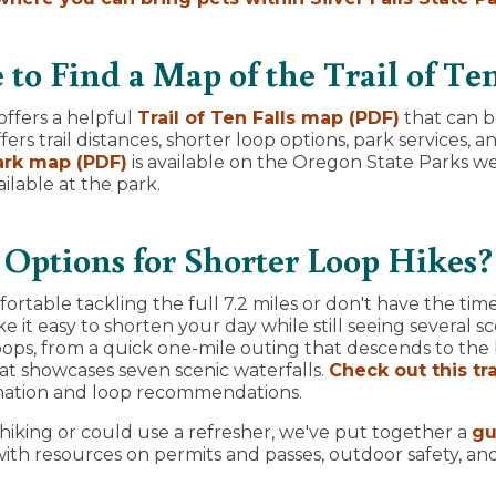
to Find a Map of the Trail of Ten
ffers a helpful
Trail of Ten Falls map (PDF)
that can 
ers trail distances, shorter loop options, park services, 
Park map (PDF)
is available on the Oregon State Parks web
ilable at the park.
Options for Shorter Loop Hikes?
fortable tackling the full 7.2 miles or don't have the tim
e it easy to shorten your day while still seeing several sc
ops, from a quick one-mile outing that descends to the 
hat showcases seven scenic waterfalls.
Check out this tr
mation and loop recommendations.
 hiking or could use a refresher, we've put together a
gu
ith resources on permits and passes, outdoor safety, an