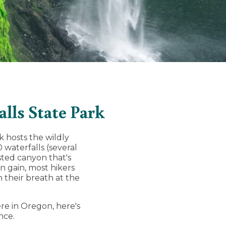
alls State Park
k hosts the wildly
0 waterfalls (several
ested canyon that's
n gain, most hikers
h their breath at the
re in Oregon, here's
nce.