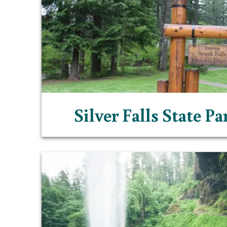
Silver Falls State P