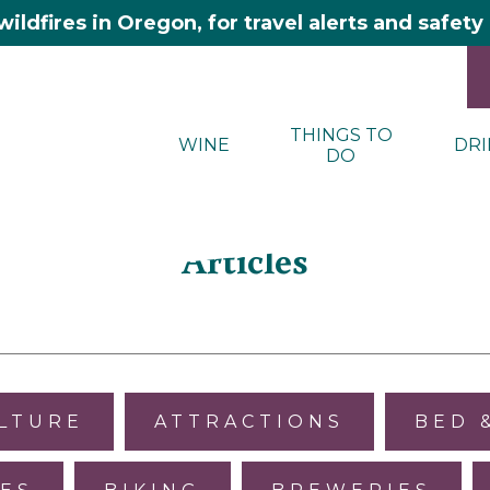
wildfires in Oregon, for travel alerts and safet
THINGS TO
WINE
DRI
DO
Articles
ULTURE
ATTRACTIONS
BED 