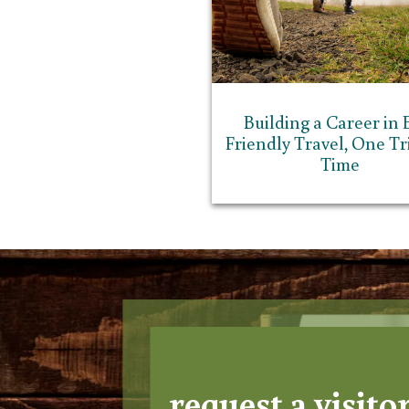
Building a Career in 
Friendly Travel, One Tri
Time
request a visito