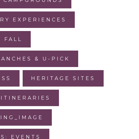
CAMPGROUNDS
RY EXPERIENCES
FALL
RANCHES & U-PICK
ESS
HERITAGE SITES
ITINERARIES
SING_IMAGE
IS: EVENTS