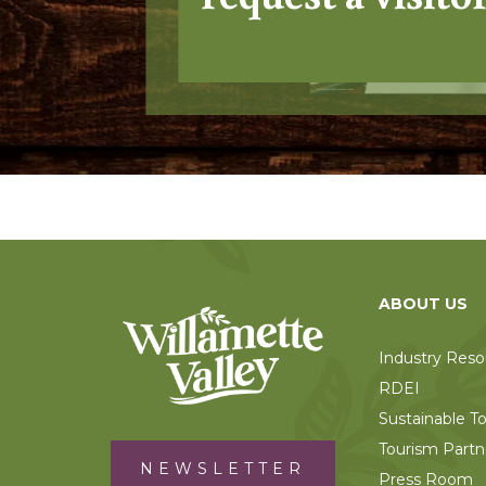
ABOUT US
Industry Reso
RDEI
Sustainable T
Tourism Partn
NEWSLETTER
Press Room