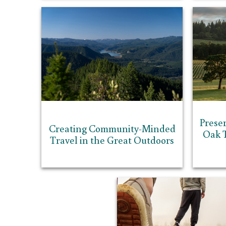
Prese
Creating Community-Minded
Oak T
Travel in the Great Outdoors