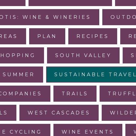
OTIS: WINE & WINERIES
OUTDO
REAS
PLAN
RECIPES
R
SHOPPING
SOUTH VALLEY
S
SUMMER
SUSTAINABLE TRAVE
COMPANIES
TRAILS
TRUFF
LS
WEST CASCADES
WILDE
NE CYCLING
WINE EVENTS