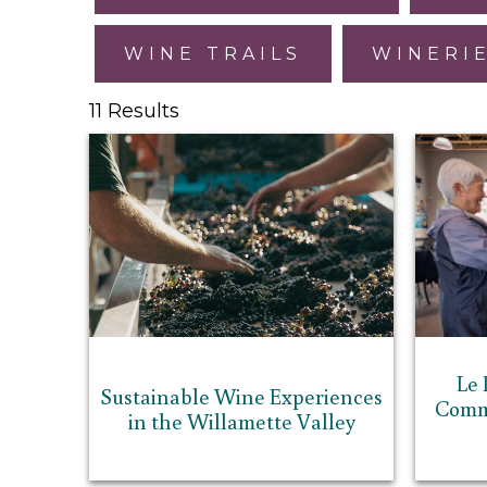
WINE TRAILS
WINERI
11 Results
Le 
Sustainable Wine Experiences
Commu
in the Willamette Valley