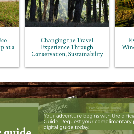
Eco-
Changing the Travel
Fi
p at a
Experience Through
Wine
Conservation, Sustainability
Your adventure begins with the offici
Guide. Request your complimentary 
r guide
digital guide today.