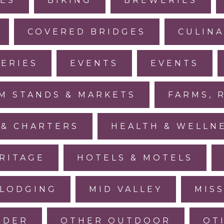
IES
BIKING
BREWERIES
COVERED BRIDGES
CULINA
LERIES
EVENTS
EVENTS
M STANDS & MARKETS
FARMS, 
 & CHARTERS
HEALTH & WELLN
RITAGE
HOTELS & MOTELS
LODGING
MID VALLEY
MIS
IDER
OTHER OUTDOOR
OT