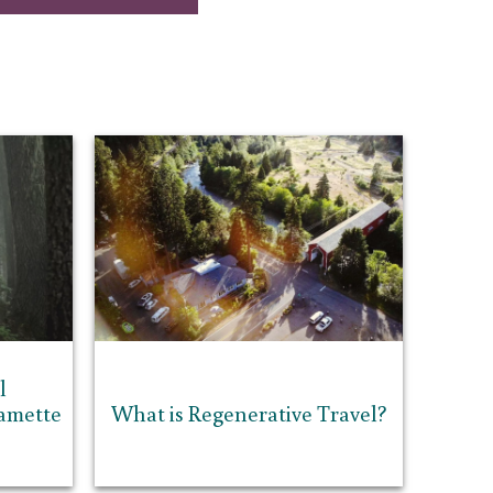
l
lamette
What is Regenerative Travel?