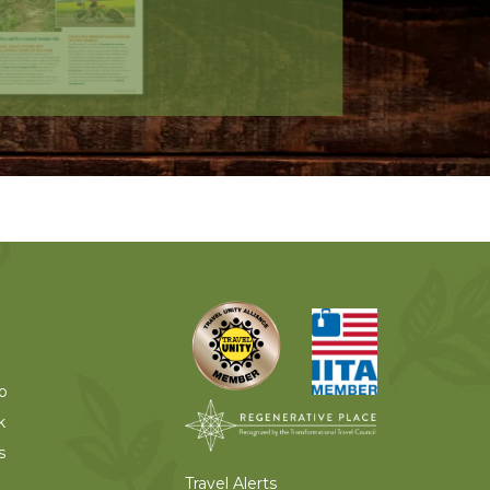
o
k
s
Travel Alerts