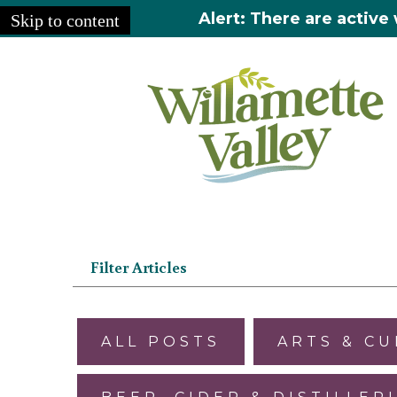
Alert: There are active 
Skip to content
Home
»
Articles
Filter Articles
ALL POSTS
ARTS & C