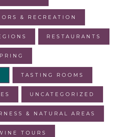
ORS & RECREATION
EGIONS
RESTAURANTS
PRING
L
TASTING ROOMS
LES
UNCATEGORIZED
RNESS & NATURAL AREAS
WINE TOURS