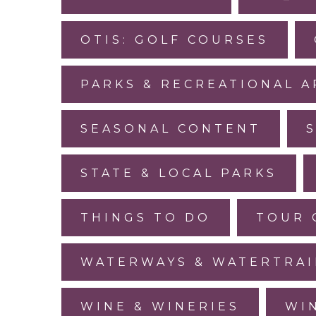
OTIS: GOLF COURSES
PARKS & RECREATIONAL A
SEASONAL CONTENT
STATE & LOCAL PARKS
THINGS TO DO
TOUR 
WATERWAYS & WATERTRAI
WINE & WINERIES
WI