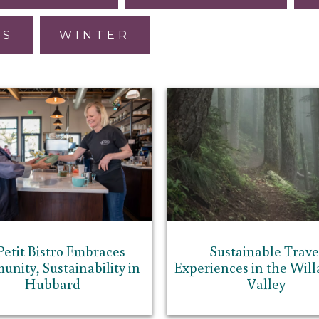
ES
WINTER
Petit Bistro Embraces
Sustainable Trave
nity, Sustainability in
Experiences in the Wil
Hubbard
Valley