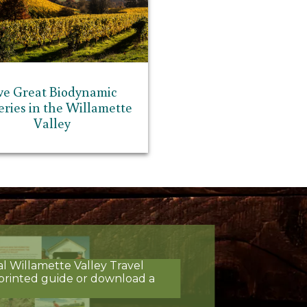
ve Great Biodynamic
ries in the Willamette
Valley
al Willamette Valley Travel
printed guide or download a