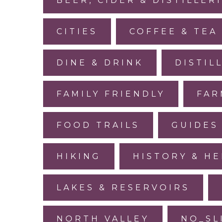
BEER, CIDER & DISTILLER
CITIES
COFFEE & TEA
DINE & DRINK
DISTIL
FAMILY FRIENDLY
FAR
FOOD TRAILS
GUIDES
HIKING
HISTORY & HE
LAKES & RESERVOIRS
NORTH VALLEY
NO_SL