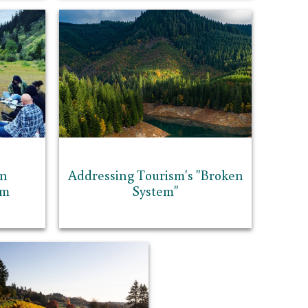
in
Addressing Tourism's "Broken
sm
System"