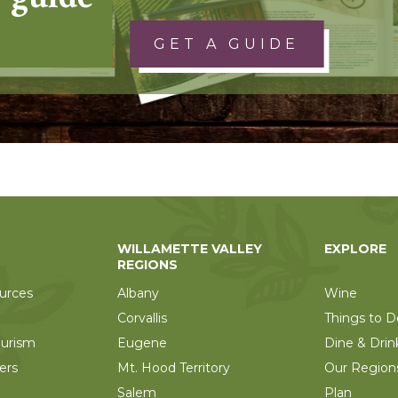
GET A GUIDE
WILLAMETTE VALLEY
EXPLORE
REGIONS
urces
Albany
Wine
Corvallis
Things to D
ourism
Eugene
Dine & Drin
ers
Mt. Hood Territory
Our Region
Salem
Plan