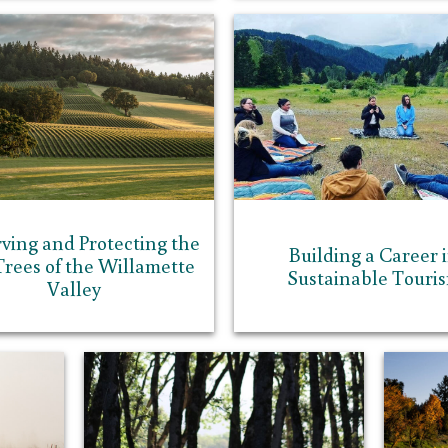
rving and Protecting the
Building a Career 
rees of the Willamette
Sustainable Touri
Valley