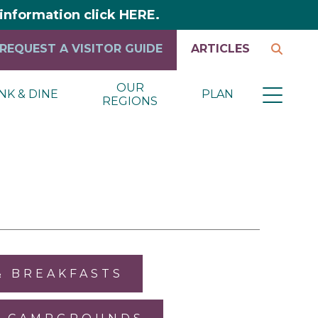
y information click HERE.
REQUEST A VISITOR GUIDE
ARTICLES
OUR
NK & DINE
PLAN
REGIONS
& BREAKFASTS