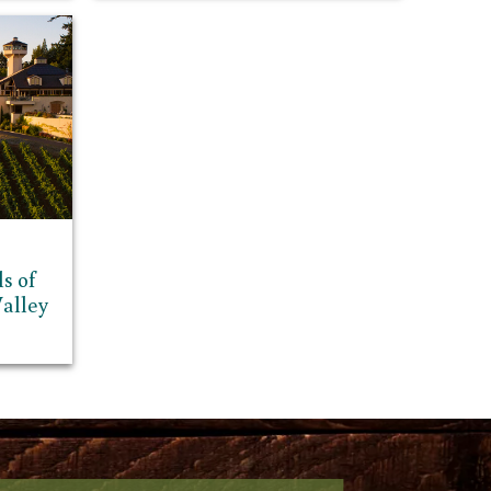
s of
alley