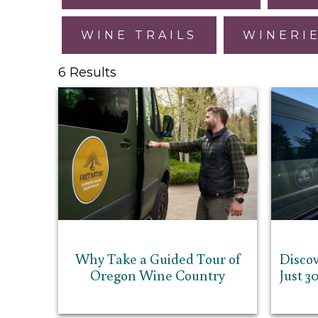
WINE TRAILS
WINERI
6 Results
Why Take a Guided Tour of
Discov
Oregon Wine Country
Just 3