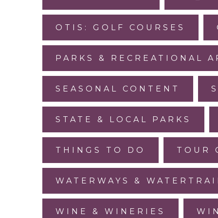
OTIS: GOLF COURSES
PARKS & RECREATIONAL A
SEASONAL CONTENT
STATE & LOCAL PARKS
THINGS TO DO
TOUR 
WATERWAYS & WATERTRAI
WINE & WINERIES
WI