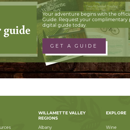
Your adventure begins with the offici
Guide. Request your complimentary 
r guide
digital guide today.
GET A GUIDE
WILLAMETTE VALLEY
EXPLORE
REGIONS
urces
Albany
Wine