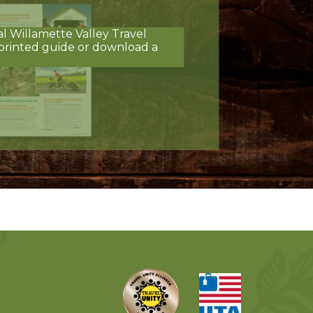
al Willamette Valley Travel
printed guide or download a