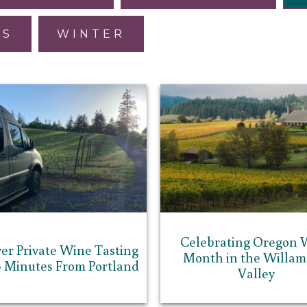
ES
WINTER
Celebrating Oregon 
er Private Wine Tasting
Month in the Willam
0 Minutes From Portland
Valley