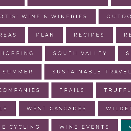
OTIS: WINE & WINERIES
OUTDO
REAS
PLAN
RECIPES
R
SHOPPING
SOUTH VALLEY
S
SUMMER
SUSTAINABLE TRAVE
COMPANIES
TRAILS
TRUFF
LS
WEST CASCADES
WILDE
NE CYCLING
WINE EVENTS