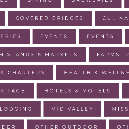
IES
BIKING
BREWERIES
COVERED BRIDGES
CULINA
LERIES
EVENTS
EVENTS
M STANDS & MARKETS
FARMS, 
 & CHARTERS
HEALTH & WELLN
RITAGE
HOTELS & MOTELS
LODGING
MID VALLEY
MIS
IDER
OTHER OUTDOOR
OT