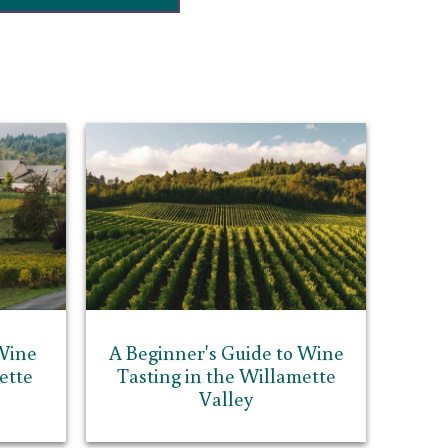
Wine
A Beginner's Guide to Wine
ette
Tasting in the Willamette
Valley