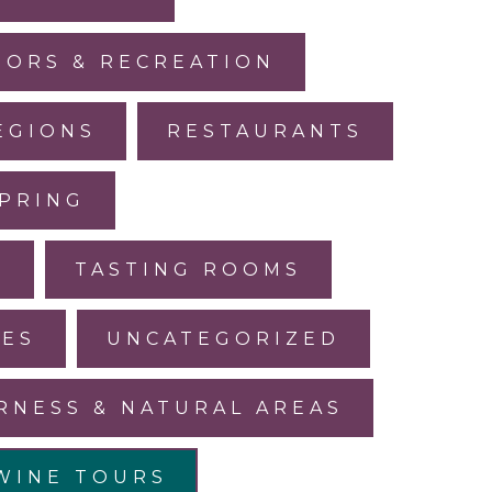
ORS & RECREATION
EGIONS
RESTAURANTS
PRING
L
TASTING ROOMS
LES
UNCATEGORIZED
RNESS & NATURAL AREAS
WINE TOURS