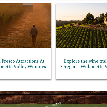
l Fresco Attractions At
Explore the wine trail
amette Valley Wineries
Oregon's Willamette V