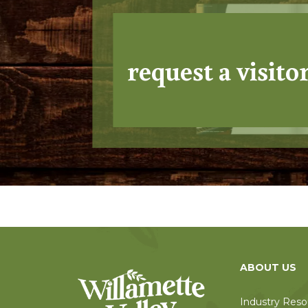
request a visito
ABOUT US
Industry Reso