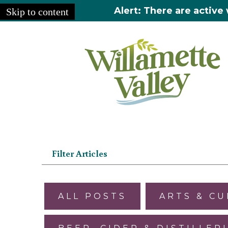
Alert: There are active 
Skip to content
Home
»
Articles
Filter Articles
ALL POSTS
ARTS & C