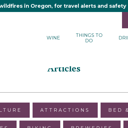
wildfires in Oregon, for travel alerts and safet
THINGS TO
WINE
DRI
DO
Articles
ULTURE
ATTRACTIONS
BED 