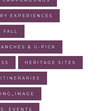
CAMPGROUNDS
RY EXPERIENCES
FALL
RANCHES & U-PICK
ESS
HERITAGE SITES
ITINERARIES
SING_IMAGE
IS: EVENTS