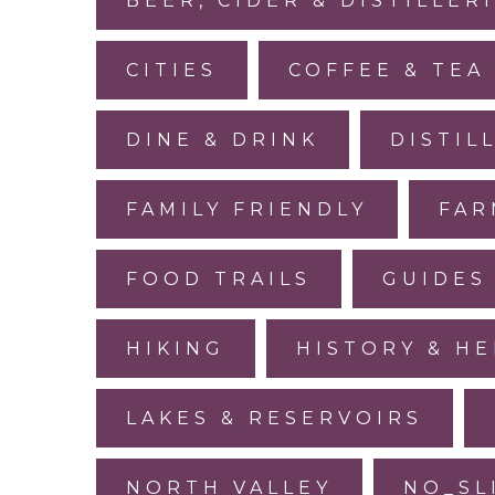
BEER, CIDER & DISTILLER
CITIES
COFFEE & TEA
DINE & DRINK
DISTIL
FAMILY FRIENDLY
FAR
FOOD TRAILS
GUIDES
HIKING
HISTORY & HE
LAKES & RESERVOIRS
NORTH VALLEY
NO_SL