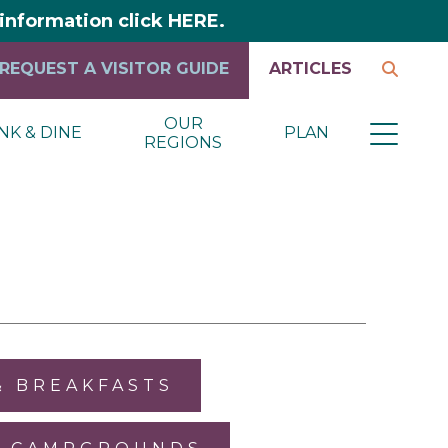
y information click HERE.
REQUEST A VISITOR GUIDE
ARTICLES
OUR
NK & DINE
PLAN
REGIONS
& BREAKFASTS