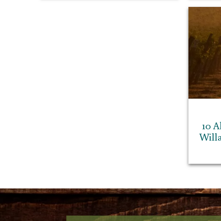
10 A
Will