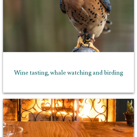
Wine tasting, whale watching and birding