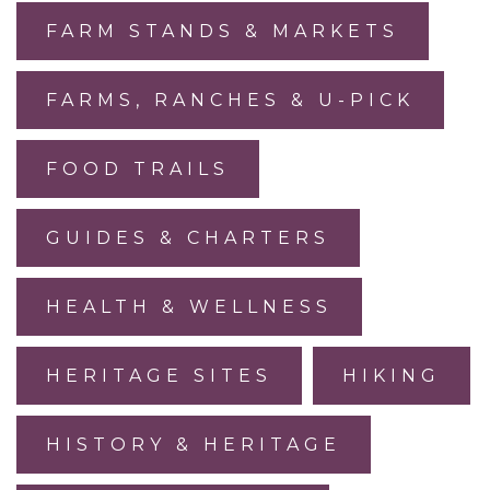
FARM STANDS & MARKETS
FARMS, RANCHES & U-PICK
FOOD TRAILS
GUIDES & CHARTERS
HEALTH & WELLNESS
HERITAGE SITES
HIKING
HISTORY & HERITAGE