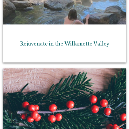
Rejuvenate in the Willamette Valley