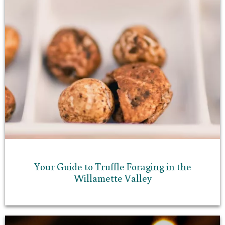
Your Guide to Truffle Foraging in the
Willamette Valley