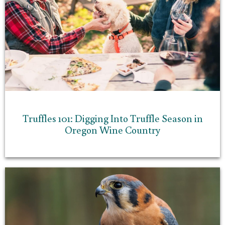
Truffles 101: Digging Into Truffle Season in
Oregon Wine Country