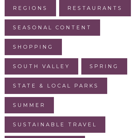
REGIONS
RESTAURANTS
SEASONAL CONTENT
SHOPPING
SOUTH VALLEY
SPRING
STATE & LOCAL PARKS
SUMMER
SUSTAINABLE TRAVEL