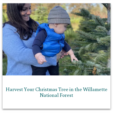
Harvest Your Christmas Tree in the Willamette
National Forest