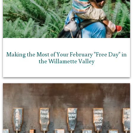
Making the Most of Your February "Free Day" in
the Willamette Valley