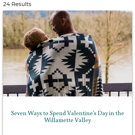
24 Results
Seven Ways to Spend Valentine's Day in the
Willamette Valley