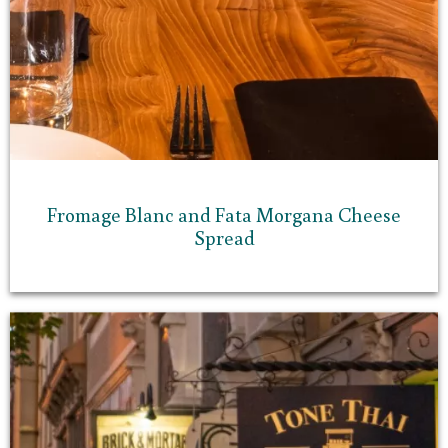
Fromage Blanc and Fata Morgana Cheese
Spread