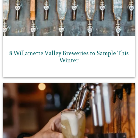
8 Willamette Valley Breweries to Sample This
Winter