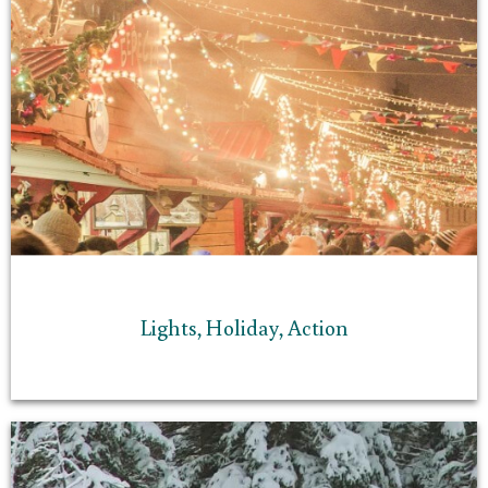
Lights, Holiday, Action