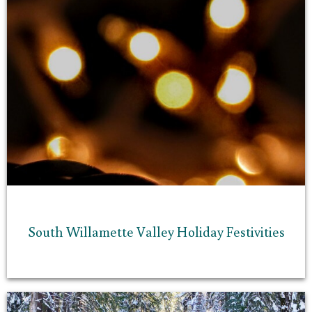
South Willamette Valley Holiday Festivities