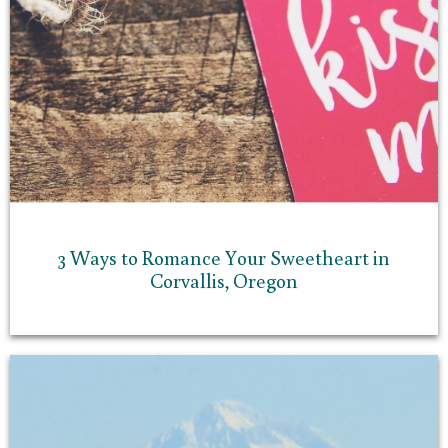
3 Ways to Romance Your Sweetheart in
Corvallis, Oregon