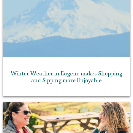
Winter Weather in Eugene makes Shopping
and Sipping more Enjoyable