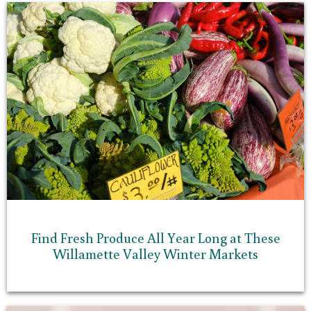
Find Fresh Produce All Year Long at These
Willamette Valley Winter Markets