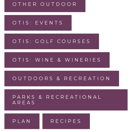
OTHER OUTDOOR
OTIS: EVENTS
OTIS: GOLF COURSES
OTIS: WINE & WINERIES
OUTDOORS & RECREATION
PARKS & RECREATIONAL
AREAS
PLAN
RECIPES