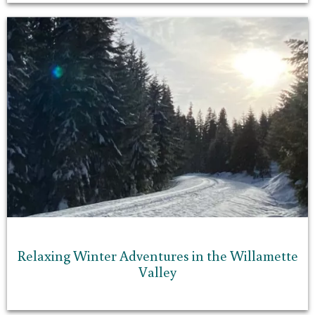
Relaxing Winter Adventures in the Willamette
Valley