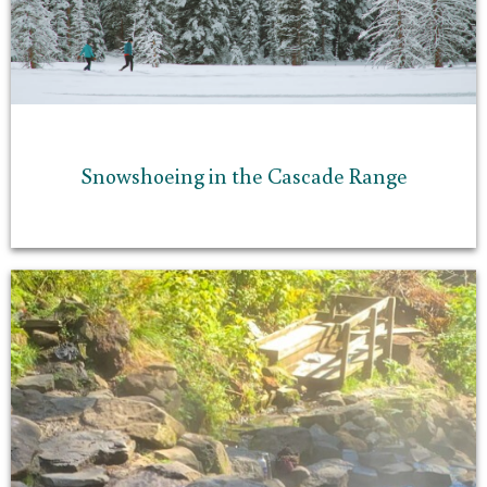
Snowshoeing in the Cascade Range