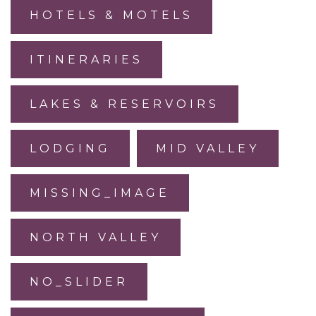
HOTELS & MOTELS
ITINERARIES
LAKES & RESERVOIRS
LODGING
MID VALLEY
MISSING_IMAGE
NORTH VALLEY
NO_SLIDER