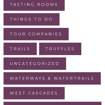
TASTING ROOMS
THINGS TO DO
TOUR COMPANIES
TRAILS
TRUFFLES
UNCATEGORIZED
WATERWAYS & WATERTRAILS
WEST CASCADES