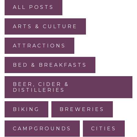
ALL POSTS
ARTS & CULTURE
ATTRACTIONS
BED & BREAKFASTS
BEER, CIDER &
DISTILLERIES
BIKING
BREWERIES
CAMPGROUNDS
CITIES