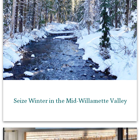
Seize Winter in the Mid-Willamette Valley