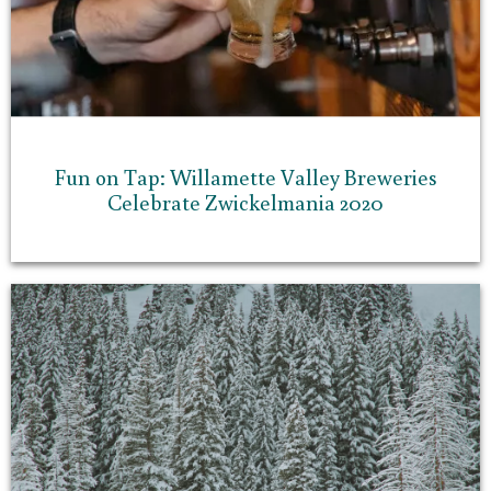
Fun on Tap: Willamette Valley Breweries
Celebrate Zwickelmania 2020