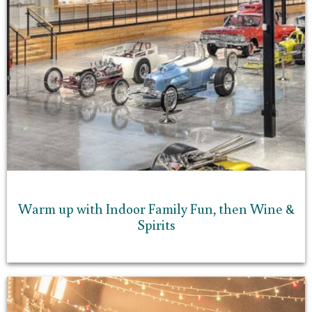
Warm up with Indoor Family Fun, then Wine &
Spirits