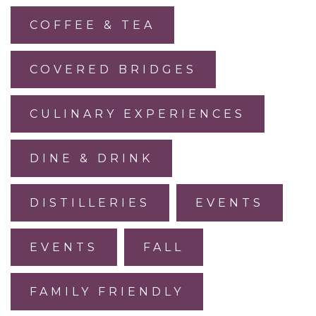
COFFEE & TEA
COVERED BRIDGES
CULINARY EXPERIENCES
DINE & DRINK
DISTILLERIES
EVENTS
EVENTS
FALL
FAMILY FRIENDLY