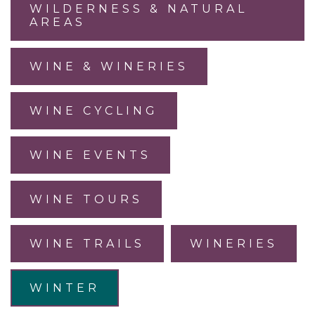
WILDERNESS & NATURAL
AREAS
WINE & WINERIES
WINE CYCLING
WINE EVENTS
WINE TOURS
WINE TRAILS
WINERIES
WINTER