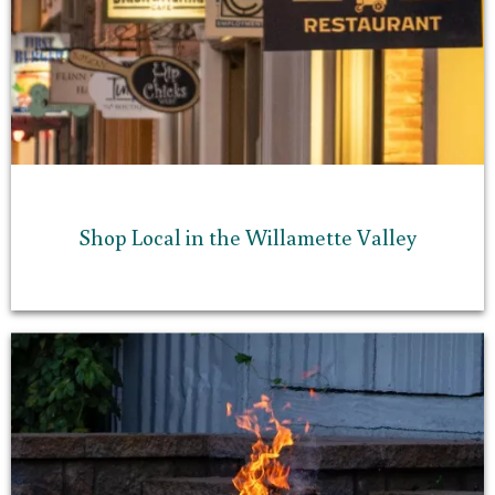
Shop Local in the Willamette Valley