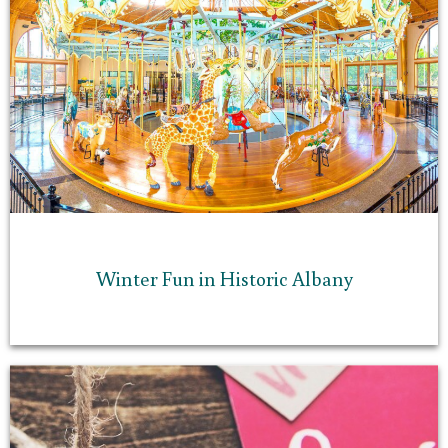
Winter Fun in Historic Albany