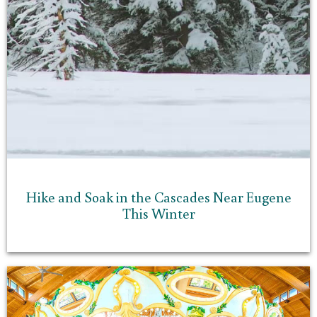
Hike and Soak in the Cascades Near Eugene
This Winter