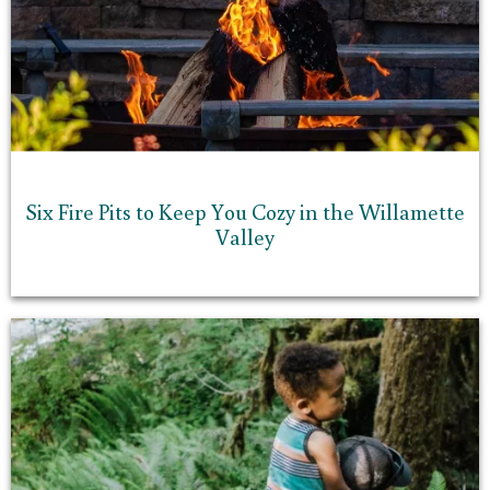
Six Fire Pits to Keep You Cozy in the Willamette
Valley