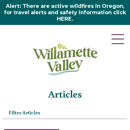
Alert: There are active wildfires in Oregon,
for travel alerts and safety information click
HERE.
Home
»
Articles
Articles
Filter Articles