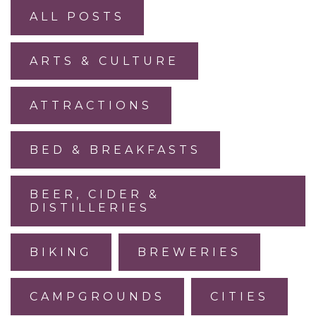
ALL POSTS
ARTS & CULTURE
ATTRACTIONS
BED & BREAKFASTS
BEER, CIDER &
DISTILLERIES
BIKING
BREWERIES
CAMPGROUNDS
CITIES