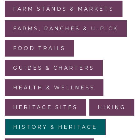
FARM STANDS & MARKETS
FARMS, RANCHES & U-PICK
FOOD TRAILS
GUIDES & CHARTERS
HEALTH & WELLNESS
HERITAGE SITES
HIKING
HISTORY & HERITAGE