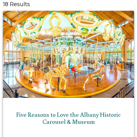
18 Results
Five Reasons to Love the Albany Historic
Carousel & Museum