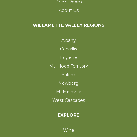
Press Room
About Us
WILLAMETTE VALLEY REGIONS
Albany
Corvallis
Eugene
Mt. Hood Territory
Salem
Newberg
McMinnville
West Cascades
EXPLORE
Wine