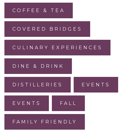
COFFEE & TEA
COVERED BRIDGES
CULINARY EXPERIENCES
DINE & DRINK
DISTILLERIES
EVENTS
EVENTS
FALL
FAMILY FRIENDLY