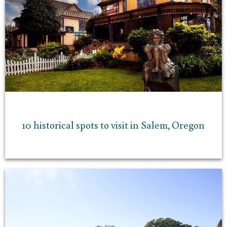
10 historical spots to visit in Salem, Oregon