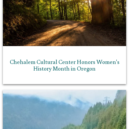
Chehalem Cultural Center Honors Women's
History Month in Oregon