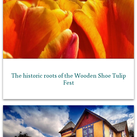
The historic roots of the Wooden Shoe Tulip
Fest