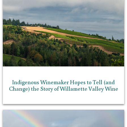
Indigenous Winemaker Hopes to Tell (and
Change) the Story of Willamette Valley Wine