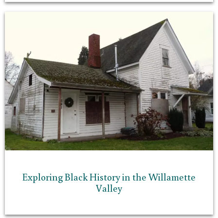
Exploring Black History in the Willamette
Valley