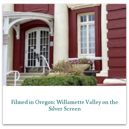
Filmed in Oregon: Willamette Valley on the
Silver Screen