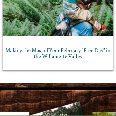
Making the Most of Your February "Free Day" in
the Willamette Valley