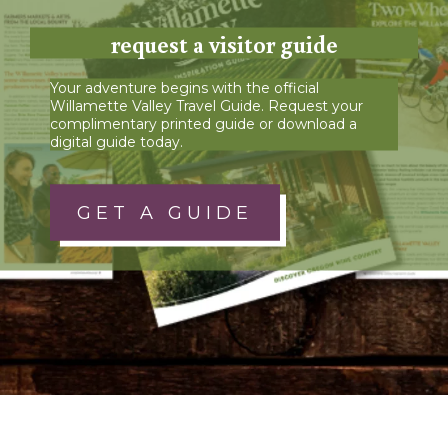
request a visitor guide
Your adventure begins with the official
Willamette Valley Travel Guide. Request your
complimentary printed guide or download a
digital guide today.
GET A GUIDE