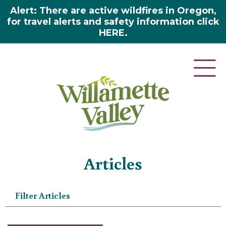
Alert: There are active wildfires in Oregon,
for travel alerts and safety information click
HERE.
Home
»
Articles
Articles
Filter Articles