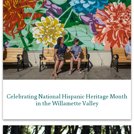
Celebrating National Hispanic Heritage Month
in the Willamette Valley