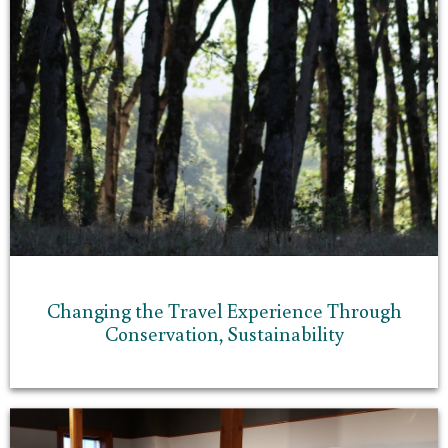
Changing the Travel Experience Through
Conservation, Sustainability