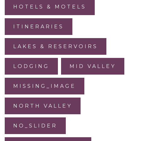
HOTELS & MOTELS
ITINERARIES
LAKES & RESERVOIRS
LODGING
MID VALLEY
MISSING_IMAGE
NORTH VALLEY
NO_SLIDER