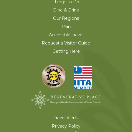
Things to Do
Dine & Drink
Our Regions
Plan
Accessible Travel
Request a Visitor Guide
Getting Here
Travel Alerts
Privacy Policy