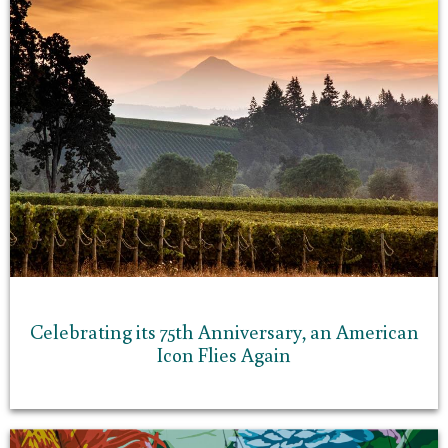
Celebrating its 75th Anniversary, an American
Icon Flies Again