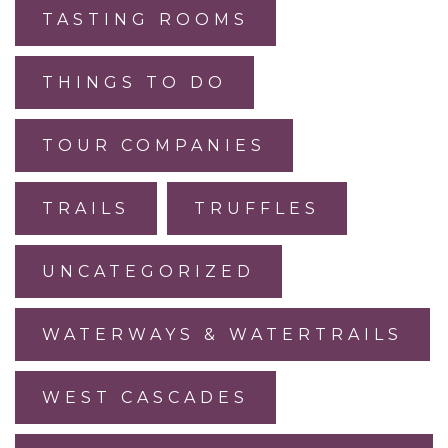
TASTING ROOMS
THINGS TO DO
TOUR COMPANIES
TRAILS
TRUFFLES
UNCATEGORIZED
WATERWAYS & WATERTRAILS
WEST CASCADES