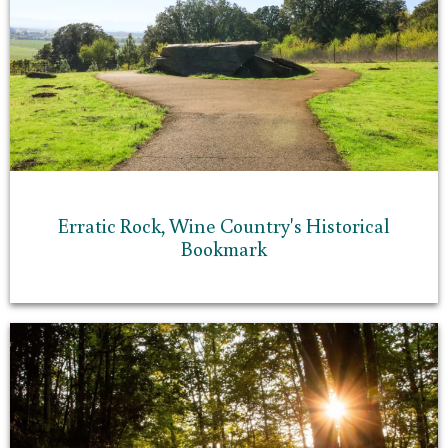
Erratic Rock, Wine Country's Historical
Bookmark