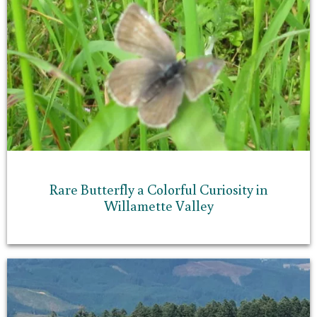
Rare Butterfly a Colorful Curiosity in
Willamette Valley