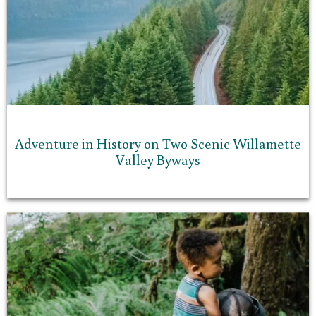
Adventure in History on Two Scenic Willamette
Valley Byways