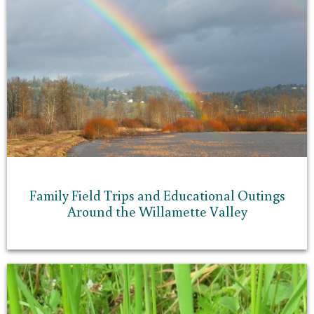
Family Field Trips and Educational Outings
Around the Willamette Valley