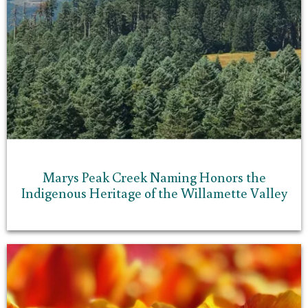
Marys Peak Creek Naming Honors the
Indigenous Heritage of the Willamette Valley