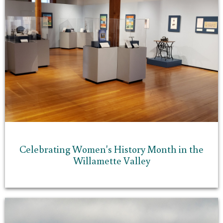
Celebrating Women's History Month in the
Willamette Valley