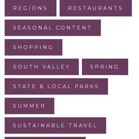
REGIONS
RESTAURANTS
SEASONAL CONTENT
SHOPPING
SOUTH VALLEY
SPRING
STATE & LOCAL PARKS
SUMMER
SUSTAINABLE TRAVEL