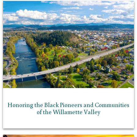
Honoring the Black Pioneers and Communities
of the Willamette Valley