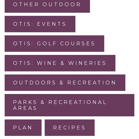
OTHER OUTDOOR
OTIS: EVENTS
OTIS: GOLF COURSES
OTIS: WINE & WINERIES
OUTDOORS & RECREATION
PARKS & RECREATIONAL
AREAS
PLAN
RECIPES