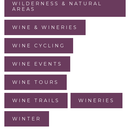
WILDERNESS & NATURAL
AREAS
WINE & WINERIES
WINE CYCLING
WINE EVENTS
WINE TOURS
WINE TRAILS
WINERIES
WINTER