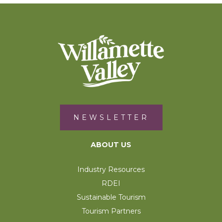
NEWSLETTER
ABOUT US
Industry Resources
RDEI
Sustainable Tourism
Tourism Partners