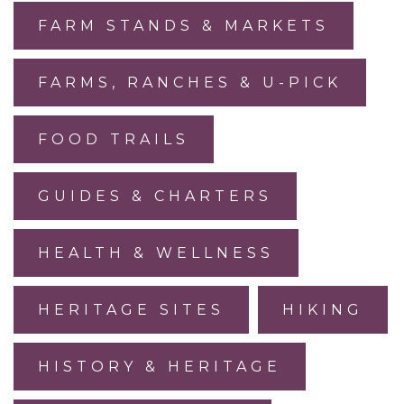
FARM STANDS & MARKETS
FARMS, RANCHES & U-PICK
FOOD TRAILS
GUIDES & CHARTERS
HEALTH & WELLNESS
HERITAGE SITES
HIKING
HISTORY & HERITAGE