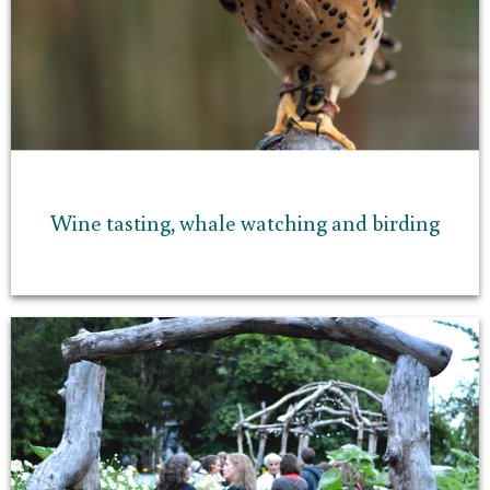
Wine tasting, whale watching and birding