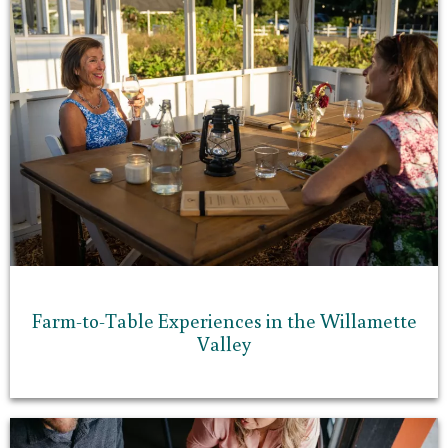
Farm-to-Table Experiences in the Willamette
Valley