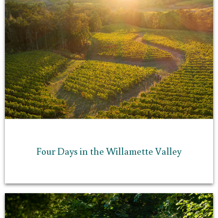
Four Days in the Willamette Valley