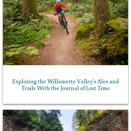
Exploring the Willamette Valley's Ales and
Trails With the Journal of Lost Time