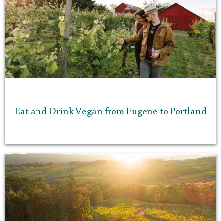
Eat and Drink Vegan from Eugene to Portland