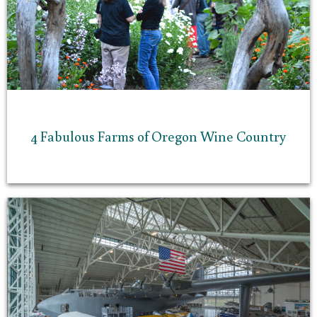
4 Fabulous Farms of Oregon Wine Country