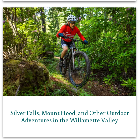
Silver Falls, Mount Hood, and Other Outdoor
Adventures in the Willamette Valley