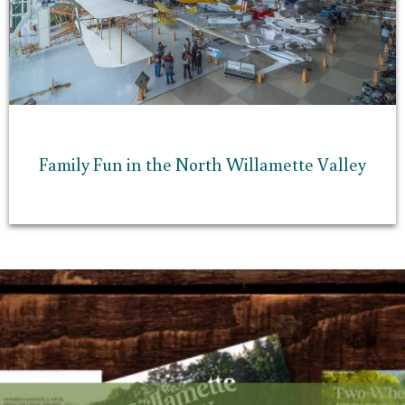
Family Fun in the North Willamette Valley