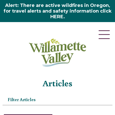
Alert: There are active wildfires in Oregon,
for travel alerts and safety information click
HERE.
Home
»
Articles
Articles
Filter Articles