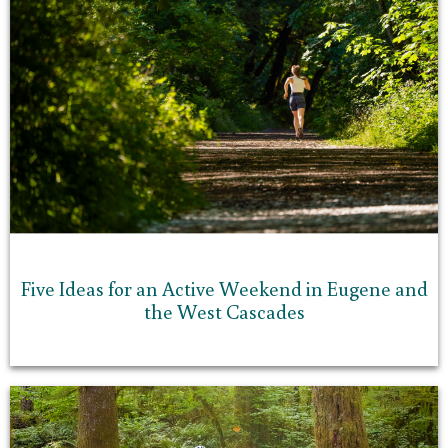
Five Ideas for an Active Weekend in Eugene and
the West Cascades