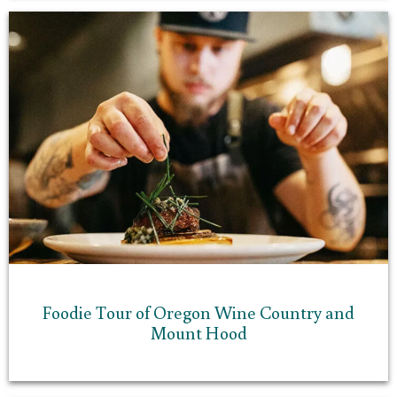
Foodie Tour of Oregon Wine Country and
Mount Hood