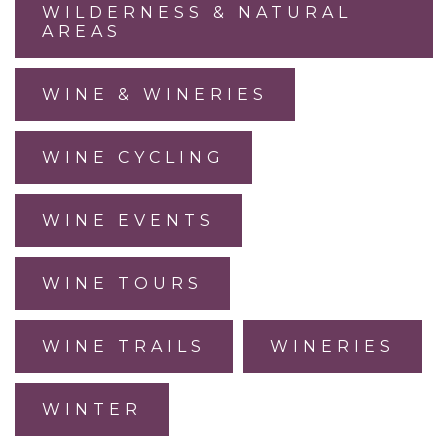
WILDERNESS & NATURAL
AREAS
WINE & WINERIES
WINE CYCLING
WINE EVENTS
WINE TOURS
WINE TRAILS
WINERIES
WINTER