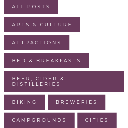
ALL POSTS
ARTS & CULTURE
ATTRACTIONS
BED & BREAKFASTS
BEER, CIDER &
DISTILLERIES
BIKING
BREWERIES
CAMPGROUNDS
CITIES