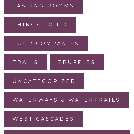
TASTING ROOMS
THINGS TO DO
TOUR COMPANIES
TRAILS
TRUFFLES
UNCATEGORIZED
WATERWAYS & WATERTRAILS
WEST CASCADES