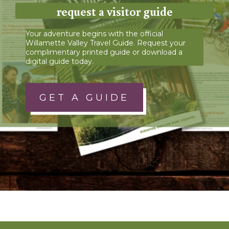
request a visitor guide
Your adventure begins with the official
Willamette Valley Travel Guide. Request your
complimentary printed guide or download a
digital guide today.
GET A GUIDE