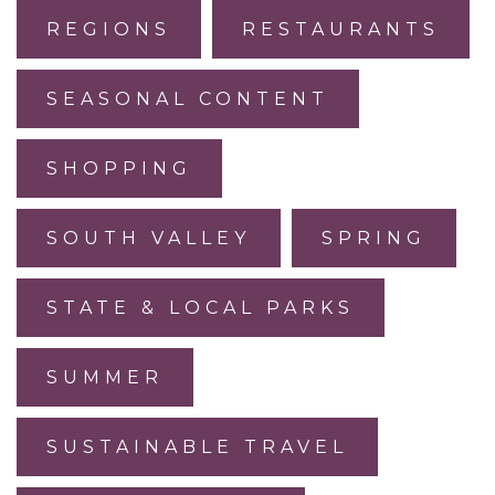
REGIONS
RESTAURANTS
SEASONAL CONTENT
SHOPPING
SOUTH VALLEY
SPRING
STATE & LOCAL PARKS
SUMMER
SUSTAINABLE TRAVEL