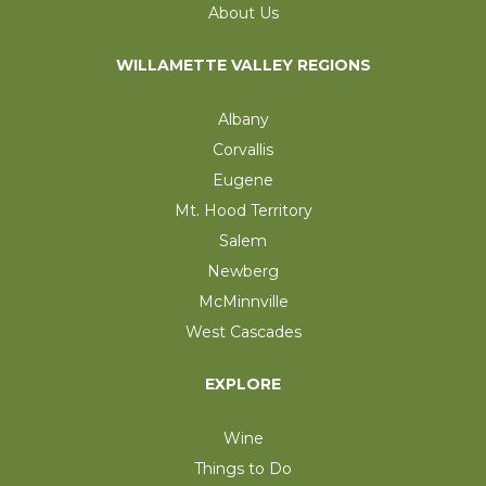
About Us
WILLAMETTE VALLEY REGIONS
Albany
Corvallis
Eugene
Mt. Hood Territory
Salem
Newberg
McMinnville
West Cascades
EXPLORE
Wine
Things to Do