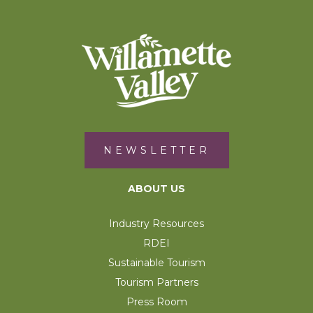
NEWSLETTER
ABOUT US
Industry Resources
RDEI
Sustainable Tourism
Tourism Partners
Press Room