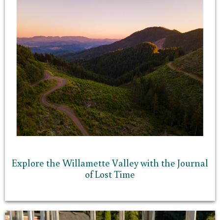
Explore the Willamette Valley with the Journal
of Lost Time