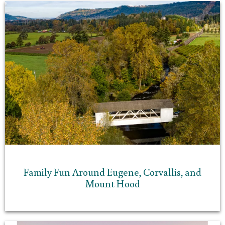
Family Fun Around Eugene, Corvallis, and
Mount Hood