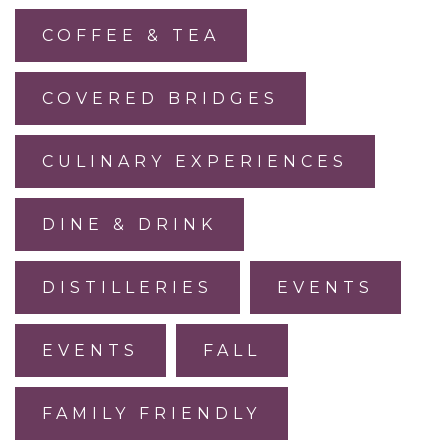
COFFEE & TEA
COVERED BRIDGES
CULINARY EXPERIENCES
DINE & DRINK
DISTILLERIES
EVENTS
EVENTS
FALL
FAMILY FRIENDLY