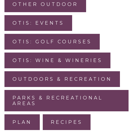
OTHER OUTDOOR
OTIS: EVENTS
OTIS: GOLF COURSES
OTIS: WINE & WINERIES
OUTDOORS & RECREATION
PARKS & RECREATIONAL
AREAS
PLAN
RECIPES