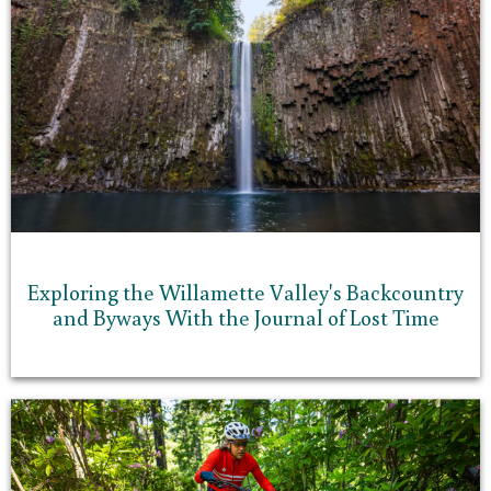
Exploring the Willamette Valley's Backcountry
and Byways With the Journal of Lost Time