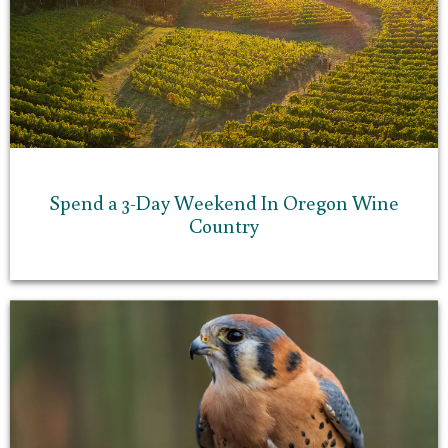
Spend a 3-Day Weekend In Oregon Wine
Country