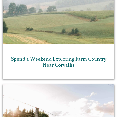
Spend a Weekend Exploring Farm Country
Near Corvallis