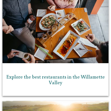
Explore the best restaurants in the Willamette
Valley