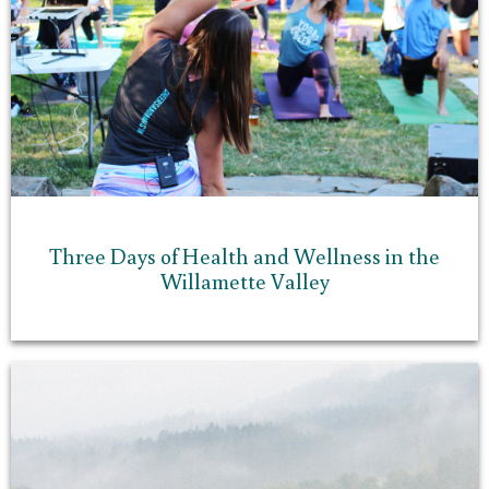
Three Days of Health and Wellness in the
Willamette Valley