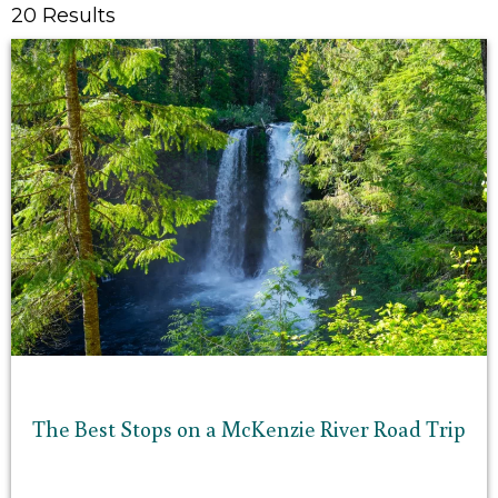
20 Results
The Best Stops on a McKenzie River Road Trip