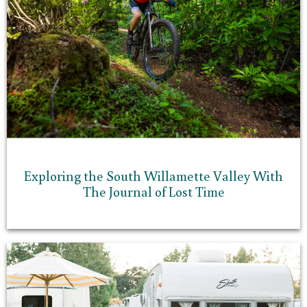
Exploring the South Willamette Valley With
The Journal of Lost Time