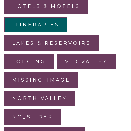
HOTELS & MOTELS
ITINERARIES
LAKES & RESERVOIRS
LODGING
MID VALLEY
MISSING_IMAGE
NORTH VALLEY
NO_SLIDER