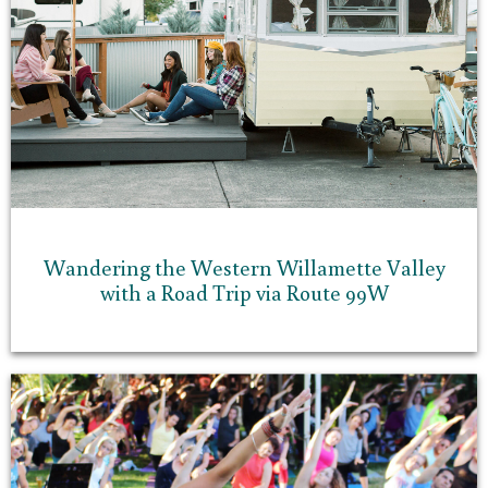
Wandering the Western Willamette Valley
with a Road Trip via Route 99W