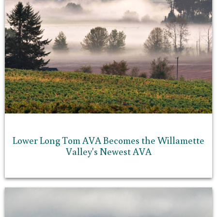
Lower Long Tom AVA Becomes the Willamette
Valley's Newest AVA