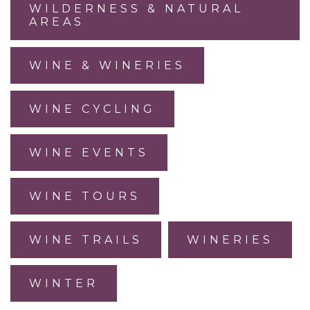
WILDERNESS & NATURAL
AREAS
WINE & WINERIES
WINE CYCLING
WINE EVENTS
WINE TOURS
WINE TRAILS
WINERIES
WINTER