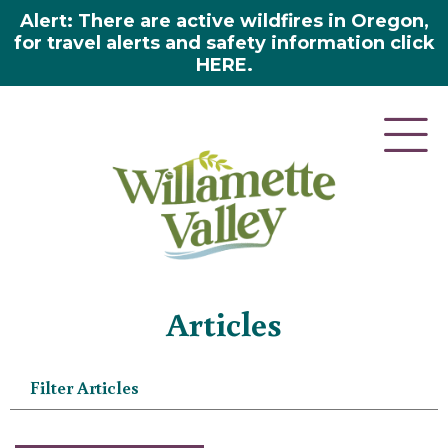
Alert: There are active wildfires in Oregon,
for travel alerts and safety information click
HERE.
Home
»
Articles
Articles
Filter Articles