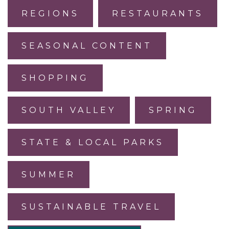
REGIONS
RESTAURANTS
SEASONAL CONTENT
SHOPPING
SOUTH VALLEY
SPRING
STATE & LOCAL PARKS
SUMMER
SUSTAINABLE TRAVEL