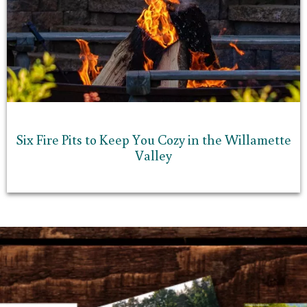
Six Fire Pits to Keep You Cozy in the Willamette
Valley