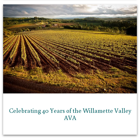
Celebrating 40 Years of the Willamette Valley
AVA