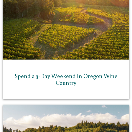
Spend a 3-Day Weekend In Oregon Wine
Country