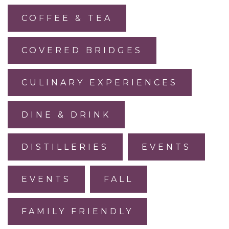
COFFEE & TEA
COVERED BRIDGES
CULINARY EXPERIENCES
DINE & DRINK
DISTILLERIES
EVENTS
EVENTS
FALL
FAMILY FRIENDLY