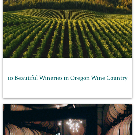
10 Beautiful Wineries in Oregon Wine Country