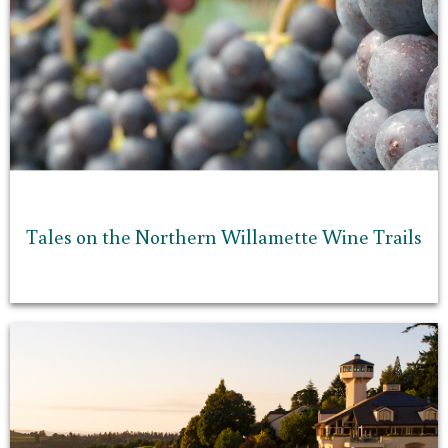
Tales on the Northern Willamette Wine Trails