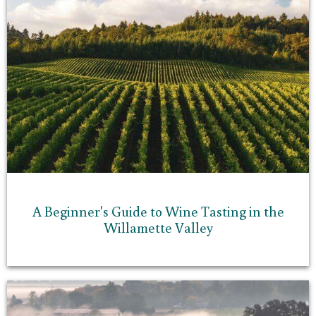
A Beginner's Guide to Wine Tasting in the
Willamette Valley