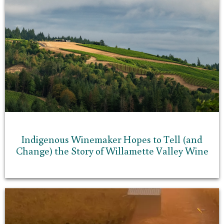
Indigenous Winemaker Hopes to Tell (and
Change) the Story of Willamette Valley Wine