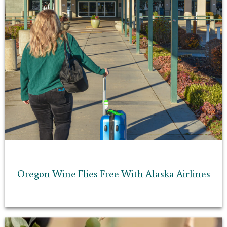
Oregon Wine Flies Free With Alaska Airlines