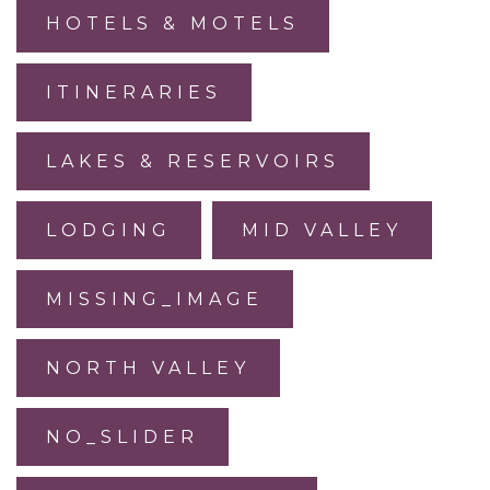
HOTELS & MOTELS
ITINERARIES
LAKES & RESERVOIRS
LODGING
MID VALLEY
MISSING_IMAGE
NORTH VALLEY
NO_SLIDER