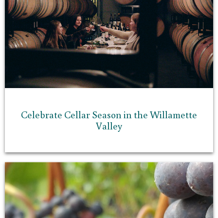
Celebrate Cellar Season in the Willamette
Valley