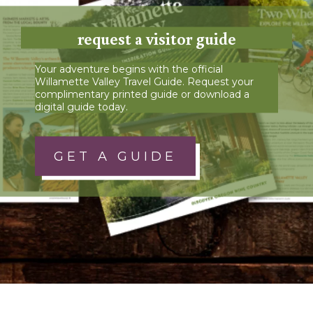
request a visitor guide
Your adventure begins with the official
Willamette Valley Travel Guide. Request your
complimentary printed guide or download a
digital guide today.
GET A GUIDE