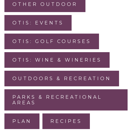
OTHER OUTDOOR
OTIS: EVENTS
OTIS: GOLF COURSES
OTIS: WINE & WINERIES
OUTDOORS & RECREATION
PARKS & RECREATIONAL
AREAS
PLAN
RECIPES