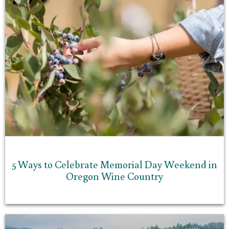
5 Ways to Celebrate Memorial Day Weekend in
Oregon Wine Country