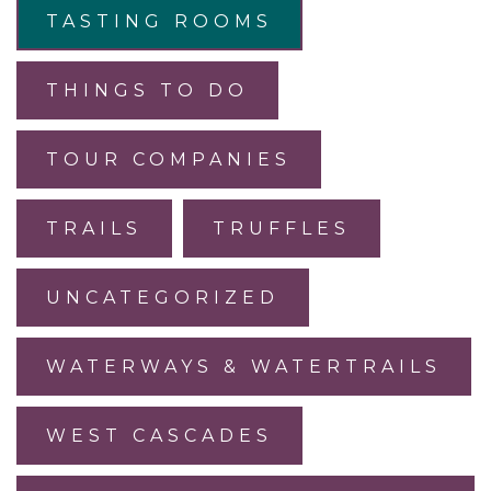
TASTING ROOMS
THINGS TO DO
TOUR COMPANIES
TRAILS
TRUFFLES
UNCATEGORIZED
WATERWAYS & WATERTRAILS
WEST CASCADES