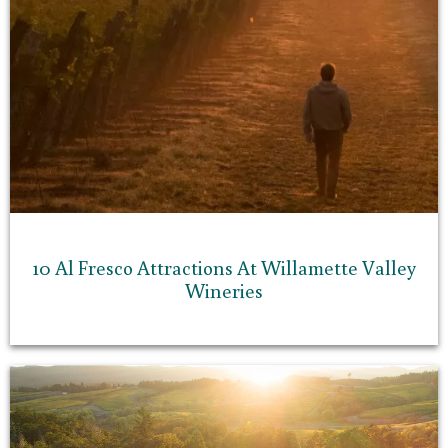
10 Al Fresco Attractions At Willamette Valley
Wineries