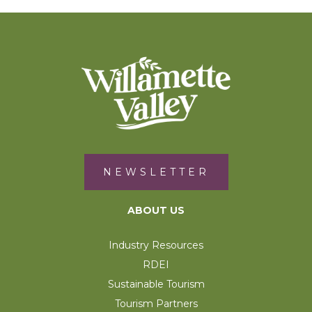
NEWSLETTER
ABOUT US
Industry Resources
RDEI
Sustainable Tourism
Tourism Partners