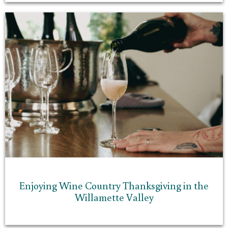
Enjoying Wine Country Thanksgiving in the
Willamette Valley