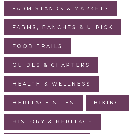
FARM STANDS & MARKETS
FARMS, RANCHES & U-PICK
FOOD TRAILS
GUIDES & CHARTERS
HEALTH & WELLNESS
HERITAGE SITES
HIKING
HISTORY & HERITAGE