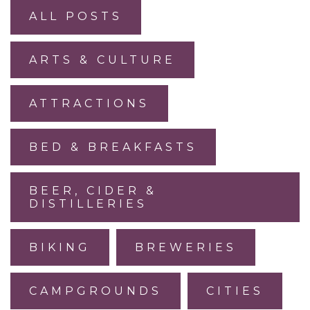
ALL POSTS
ARTS & CULTURE
ATTRACTIONS
BED & BREAKFASTS
BEER, CIDER &
DISTILLERIES
BIKING
BREWERIES
CAMPGROUNDS
CITIES