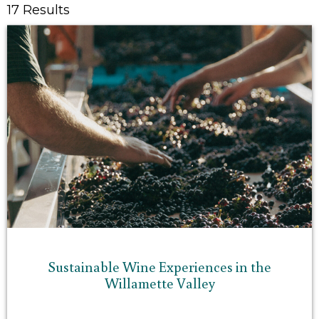
17 Results
Sustainable Wine Experiences in the
Willamette Valley