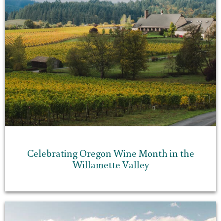
Celebrating Oregon Wine Month in the
Willamette Valley