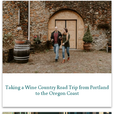
Taking a Wine Country Road Trip from Portland
to the Oregon Coast