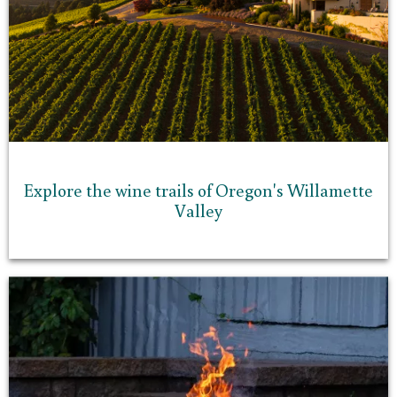
Explore the wine trails of Oregon's Willamette
Valley