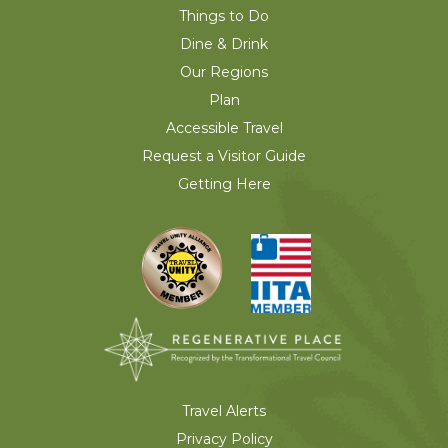
Things to Do
Dine & Drink
Our Regions
Plan
Accessible Travel
Request a Visitor Guide
Getting Here
Travel Alerts
Privacy Policy