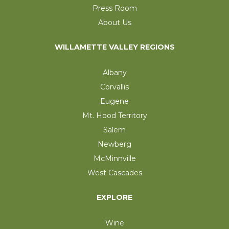
Press Room
About Us
WILLAMETTE VALLEY REGIONS
Albany
Corvallis
Eugene
Mt. Hood Territory
Salem
Newberg
McMinnville
West Cascades
EXPLORE
Wine