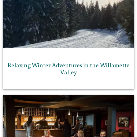
Relaxing Winter Adventures in the Willamette
Valley