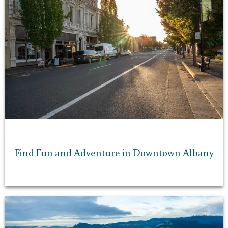
Find Fun and Adventure in Downtown Albany