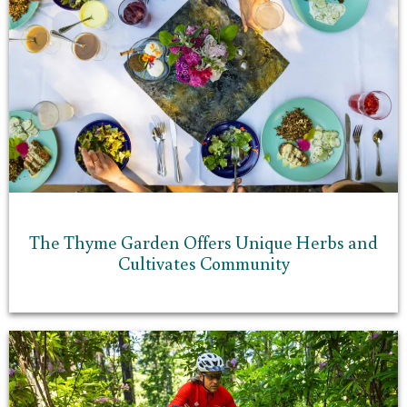
The Thyme Garden Offers Unique Herbs and
Cultivates Community