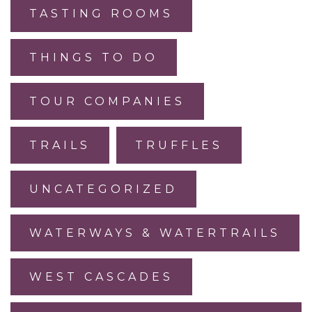
TASTING ROOMS
THINGS TO DO
TOUR COMPANIES
TRAILS
TRUFFLES
UNCATEGORIZED
WATERWAYS & WATERTRAILS
WEST CASCADES