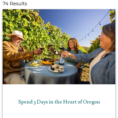
74 Results
Spend 3 Days in the Heart of Oregon