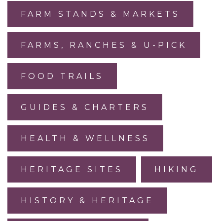
FARM STANDS & MARKETS
FARMS, RANCHES & U-PICK
FOOD TRAILS
GUIDES & CHARTERS
HEALTH & WELLNESS
HERITAGE SITES
HIKING
HISTORY & HERITAGE