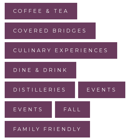
COFFEE & TEA
COVERED BRIDGES
CULINARY EXPERIENCES
DINE & DRINK
DISTILLERIES
EVENTS
EVENTS
FALL
FAMILY FRIENDLY