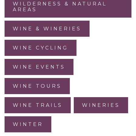
WILDERNESS & NATURAL
AREAS
WINE & WINERIES
WINE CYCLING
WINE EVENTS
WINE TOURS
WINE TRAILS
WINERIES
WINTER