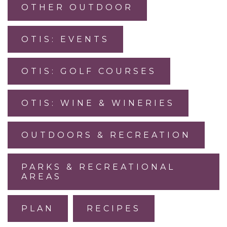
OTHER OUTDOOR
OTIS: EVENTS
OTIS: GOLF COURSES
OTIS: WINE & WINERIES
OUTDOORS & RECREATION
PARKS & RECREATIONAL
AREAS
PLAN
RECIPES