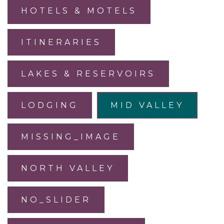
HOTELS & MOTELS
ITINERARIES
LAKES & RESERVOIRS
LODGING
MID VALLEY
MISSING_IMAGE
NORTH VALLEY
NO_SLIDER