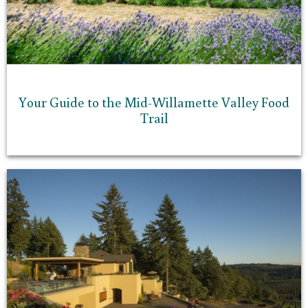
Your Guide to the Mid-Willamette Valley Food
Trail