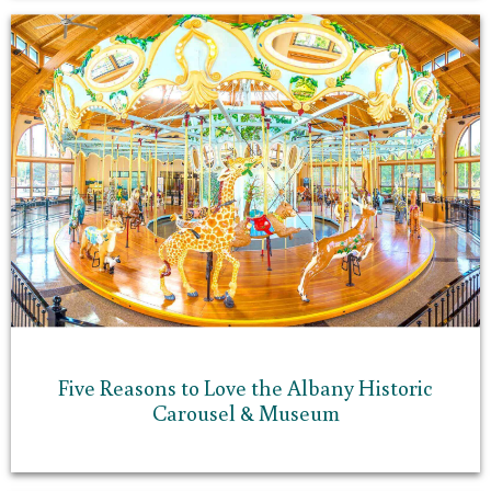
Five Reasons to Love the Albany Historic
Carousel & Museum