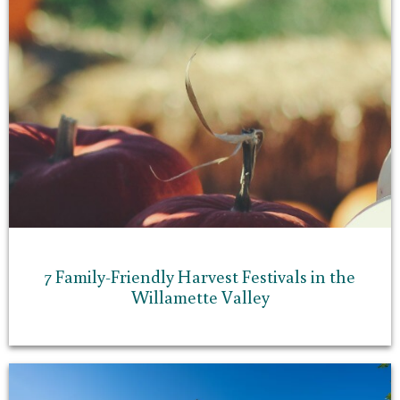
7 Family-Friendly Harvest Festivals in the
Willamette Valley