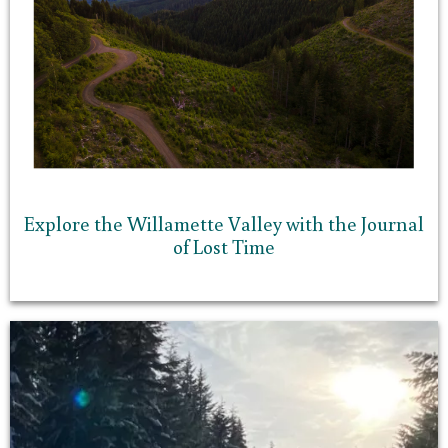
Explore the Willamette Valley with the Journal
of Lost Time