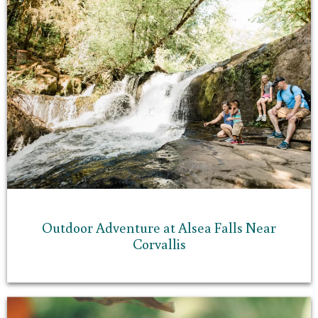
Outdoor Adventure at Alsea Falls Near
Corvallis