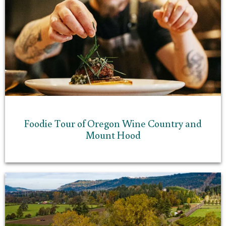
Foodie Tour of Oregon Wine Country and
Mount Hood