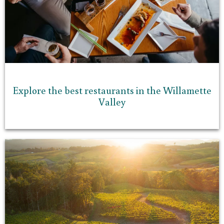
Explore the best restaurants in the Willamette
Valley