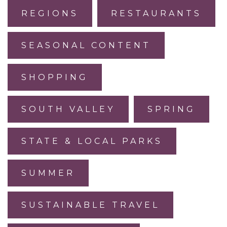
REGIONS
RESTAURANTS
SEASONAL CONTENT
SHOPPING
SOUTH VALLEY
SPRING
STATE & LOCAL PARKS
SUMMER
SUSTAINABLE TRAVEL