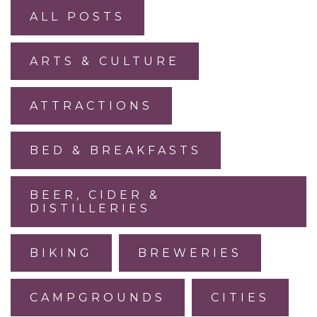
ALL POSTS
ARTS & CULTURE
ATTRACTIONS
BED & BREAKFASTS
BEER, CIDER &
DISTILLERIES
BIKING
BREWERIES
CAMPGROUNDS
CITIES