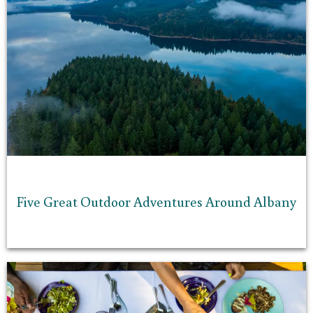
Five Great Outdoor Adventures Around Albany