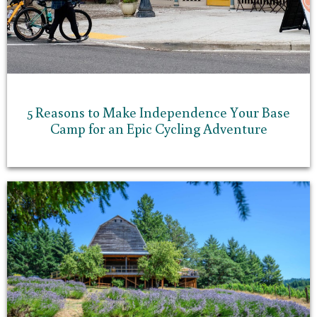
5 Reasons to Make Independence Your Base
Camp for an Epic Cycling Adventure