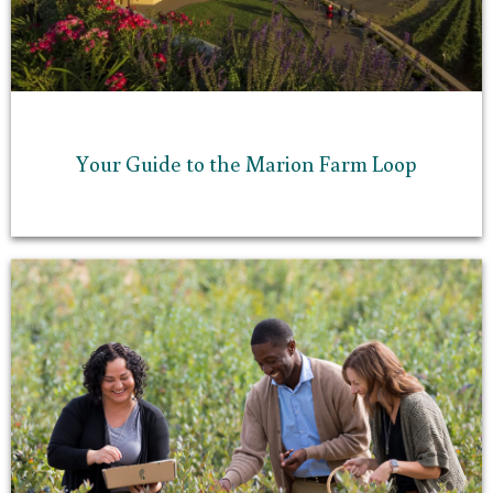
Your Guide to the Marion Farm Loop