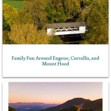
Family Fun Around Eugene, Corvallis, and
Mount Hood