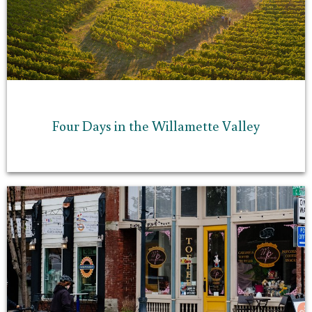
Four Days in the Willamette Valley