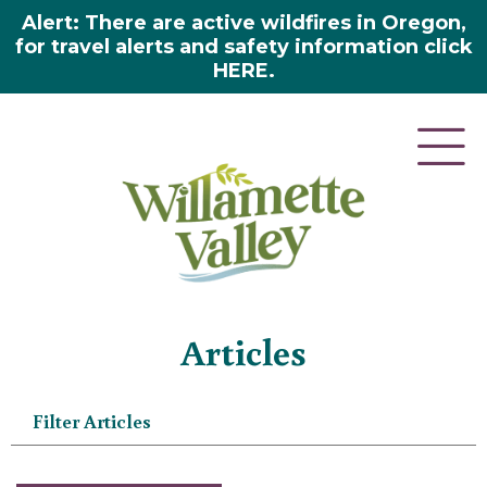
Alert: There are active wildfires in Oregon,
for travel alerts and safety information click
HERE.
Home
»
Articles
Articles
Filter Articles