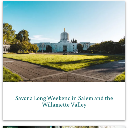
Savor a Long Weekend in Salem and the
Willamette Valley