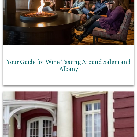
Your Guide for Wine Tasting Around Salem and
Albany