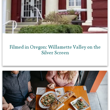
Filmed in Oregon: Willamette Valley on the
Silver Screen