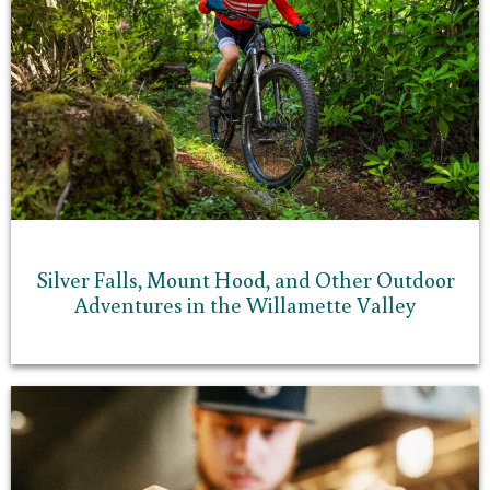
Silver Falls, Mount Hood, and Other Outdoor
Adventures in the Willamette Valley