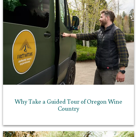
Why Take a Guided Tour of Oregon Wine
Country