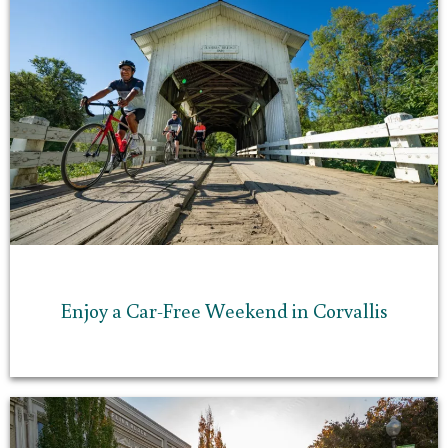
Enjoy a Car-Free Weekend in Corvallis