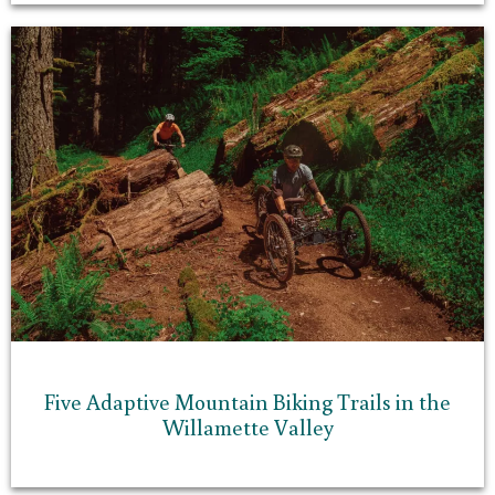
Five Adaptive Mountain Biking Trails in the
Willamette Valley