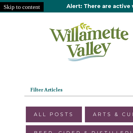
Alert: There are active 
Skip to content
Home
»
Articles
Filter Articles
ALL POSTS
ARTS & C