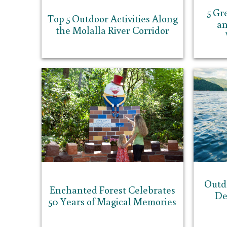
5 Gr
Top 5 Outdoor Activities Along
an
the Molalla River Corridor
Outd
Enchanted Forest Celebrates
De
50 Years of Magical Memories