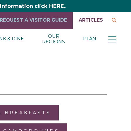
y information click HERE.
REQUEST A VISITOR GUIDE
ARTICLES
OUR
NK & DINE
PLAN
REGIONS
& BREAKFASTS