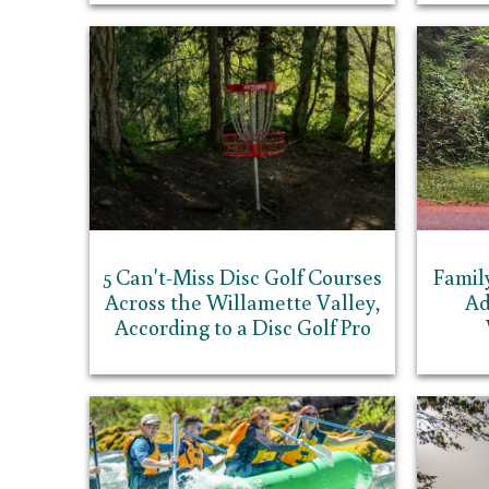
5 Can't-Miss Disc Golf Courses
Famil
Across the Willamette Valley,
Ad
According to a Disc Golf Pro