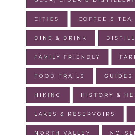
BEER, CIDER & DISTILLER
CITIES
COFFEE & TEA
DINE & DRINK
DISTIL
FAMILY FRIENDLY
FAR
FOOD TRAILS
GUIDES
HIKING
HISTORY & HE
LAKES & RESERVOIRS
NORTH VALLEY
NO_SL