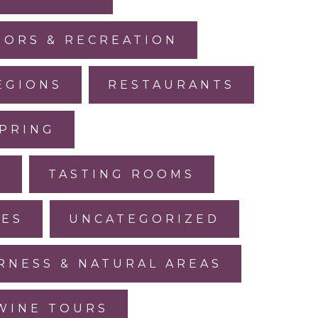
ORS & RECREATION
EGIONS
RESTAURANTS
PRING
L
TASTING ROOMS
LES
UNCATEGORIZED
RNESS & NATURAL AREAS
WINE TOURS