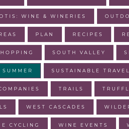
OTIS: WINE & WINERIES
OUTDO
REAS
PLAN
RECIPES
R
SHOPPING
SOUTH VALLEY
S
SUMMER
SUSTAINABLE TRAVE
COMPANIES
TRAILS
TRUFF
LS
WEST CASCADES
WILDE
NE CYCLING
WINE EVENTS