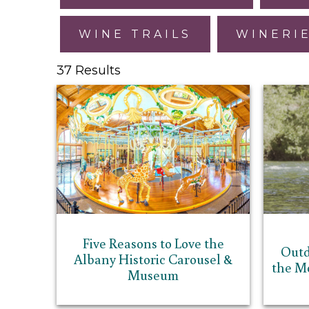
WINE TRAILS
WINERI
37 Results
Five Reasons to Love the
Outd
Albany Historic Carousel &
the M
Museum