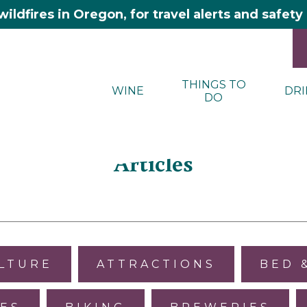
wildfires in Oregon, for travel alerts and safet
THINGS TO
WINE
DRI
DO
Articles
ULTURE
ATTRACTIONS
BED 