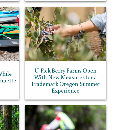
U-Pick Berry Farms Open
While
With New Measures for a
amette
Trademark Oregon Summer
Experience