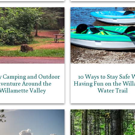
y Camping and Outdoor
10 Ways to Stay Safe 
venture Around the
Having Fun on the Will
Willamette Valley
Water Trail