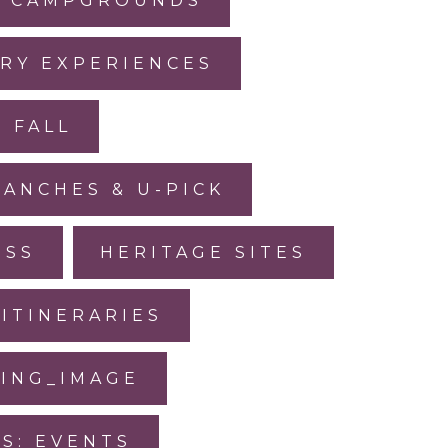
CAMPGROUNDS
RY EXPERIENCES
FALL
RANCHES & U-PICK
ESS
HERITAGE SITES
ITINERARIES
SING_IMAGE
IS: EVENTS