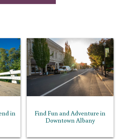
end in
Find Fun and Adventure in
Downtown Albany