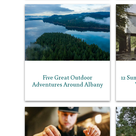
Five Great Outdoor
12 Su
Adventures Around Albany