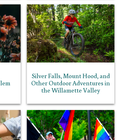
Silver Falls, Mount Hood, and
alem
Other Outdoor Adventures in
the Willamette Valley