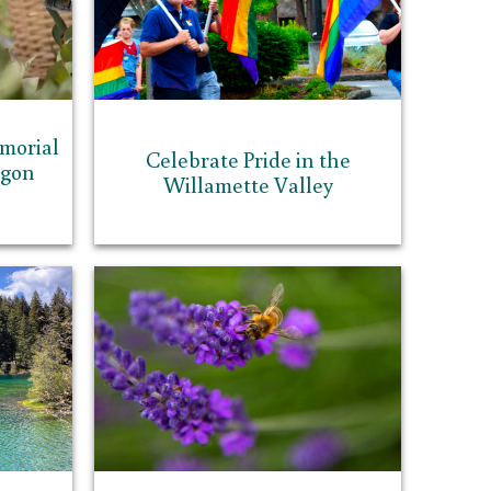
morial
Celebrate Pride in the
egon
Willamette Valley