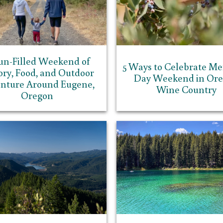
un-Filled Weekend of
5 Ways to Celebrate Me
ory, Food, and Outdoor
Day Weekend in Or
nture Around Eugene,
Wine Country
Oregon