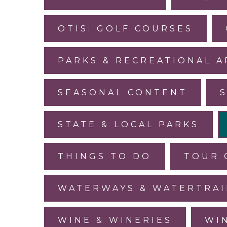
OTIS: GOLF COURSES
PARKS & RECREATIONAL A
SEASONAL CONTENT
STATE & LOCAL PARKS
THINGS TO DO
TOUR 
WATERWAYS & WATERTRAI
WINE & WINERIES
WI