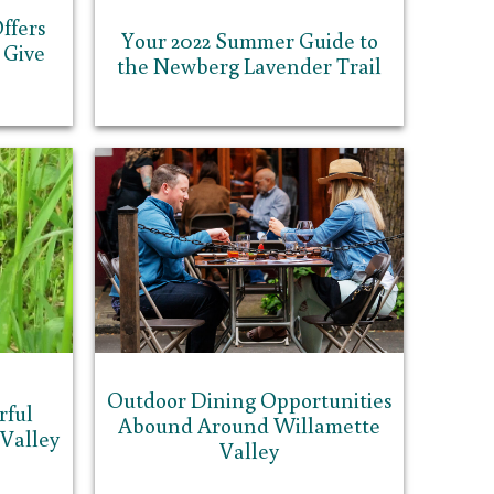
ffers
Your 2022 Summer Guide to
 Give
the Newberg Lavender Trail
Outdoor Dining Opportunities
rful
Abound Around Willamette
 Valley
Valley