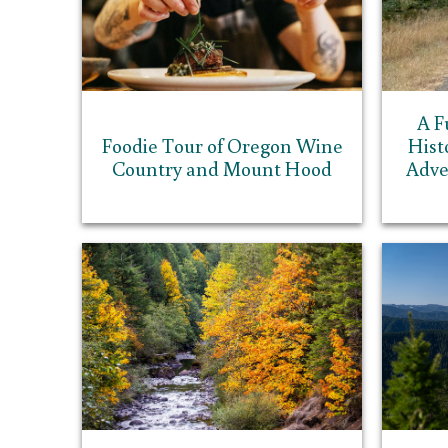
A F
Foodie Tour of Oregon Wine
Hist
Country and Mount Hood
Adve