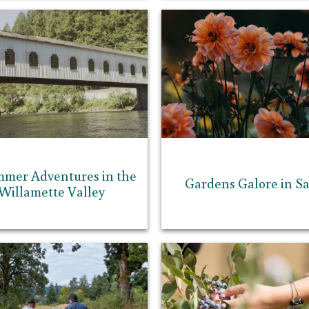
mmer Adventures in the
Gardens Galore in S
Willamette Valley