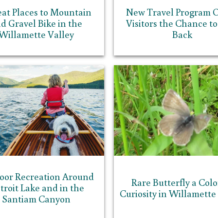
eat Places to Mountain
New Travel Program O
d Gravel Bike in the
Visitors the Chance to
Willamette Valley
Back
oor Recreation Around
Rare Butterfly a Colo
troit Lake and in the
Curiosity in Willamette
Santiam Canyon