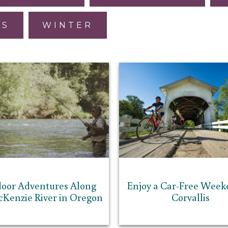
ES
WINTER
oor Adventures Along
Enjoy a Car-Free Week
cKenzie River in Oregon
Corvallis