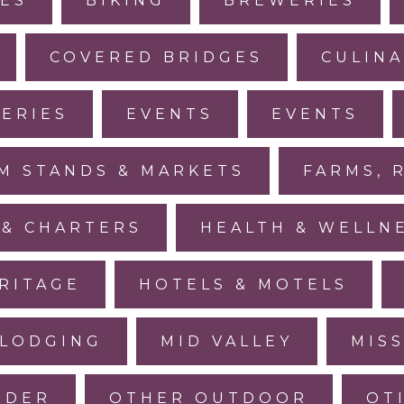
IES
BIKING
BREWERIES
COVERED BRIDGES
CULINA
LERIES
EVENTS
EVENTS
M STANDS & MARKETS
FARMS, 
 & CHARTERS
HEALTH & WELLN
RITAGE
HOTELS & MOTELS
LODGING
MID VALLEY
MIS
IDER
OTHER OUTDOOR
OT